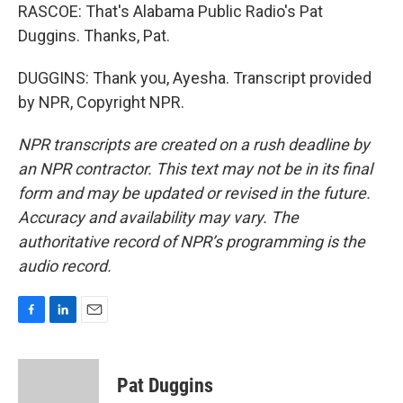
RASCOE: That's Alabama Public Radio's Pat
Duggins. Thanks, Pat.
DUGGINS: Thank you, Ayesha. Transcript provided
by NPR, Copyright NPR.
NPR transcripts are created on a rush deadline by
an NPR contractor. This text may not be in its final
form and may be updated or revised in the future.
Accuracy and availability may vary. The
authoritative record of NPR’s programming is the
audio record.
F
L
E
a
i
m
c
n
a
e
k
i
Pat Duggins
b
e
l