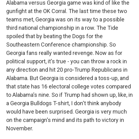
Alabama versus Georgia game was kind of like the
gunfight at the OK Corral. The last time these two
teams met, Georgia was on its way to a possible
third national championship in a row. The Tide
spoiled that by beating the Dogs for the
Southeastern Conference championship. So
Georgia fans really wanted revenge. Now as for
political support, it's true - you can throw a rock in
any direction and hit 20 pro-Trump Republicans in
Alabama. But Georgia is considered a toss-up, and
that state has 16 electoral college votes compared
to Alabama's nine. So if Trump had shown up, like, in
a Georgia Bulldogs T-shirt, I don't think anybody
would have been surprised. Georgia is very much
on the campaign's mind and its path to victory in
November.