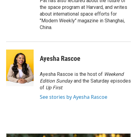
Pat has also lectured about the future of
the space program at Harvard, and writes
about international space efforts for
"Modern Weekly" magazine in Shanghai,
China.
Ayesha Rascoe
Ayesha Rascoe is the host of
Weekend
Edition Sunday
and the Saturday episodes
of
Up First
.
See stories by Ayesha Rascoe