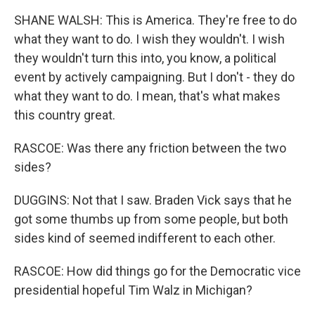
SHANE WALSH: This is America. They're free to do
what they want to do. I wish they wouldn't. I wish
they wouldn't turn this into, you know, a political
event by actively campaigning. But I don't - they do
what they want to do. I mean, that's what makes
this country great.
RASCOE: Was there any friction between the two
sides?
DUGGINS: Not that I saw. Braden Vick says that he
got some thumbs up from some people, but both
sides kind of seemed indifferent to each other.
RASCOE: How did things go for the Democratic vice
presidential hopeful Tim Walz in Michigan?