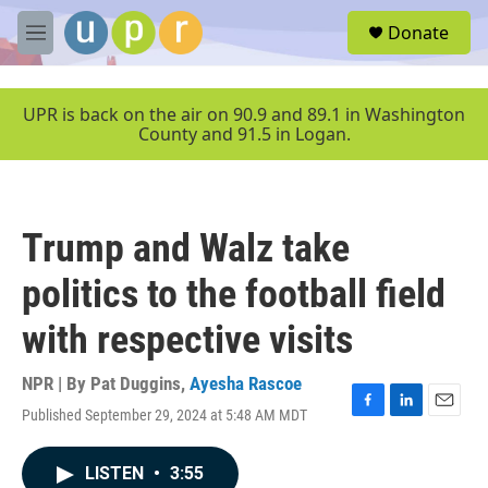
Skip to main content
S
Donate
e
M
a
e
r
n
c
u
UPR is back on the air on 90.9 and 89.1 in Washington
h
County and 91.5 in Logan.
u
e
r
y
Trump and Walz take
politics to the football field
with respective visits
NPR | By
Pat Duggins
,
Ayesha Rascoe
Published September 29, 2024 at 5:48 AM MDT
F
L
E
a
i
m
c
n
a
LISTEN
•
3:55
e
k
i