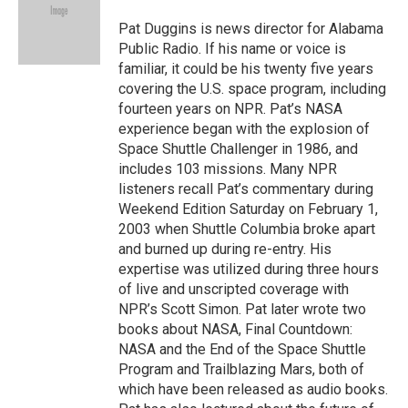
o
d
o
I
Pat Duggins is news director for Alabama
k
n
Public Radio. If his name or voice is
familiar, it could be his twenty five years
covering the U.S. space program, including
fourteen years on NPR. Pat’s NASA
experience began with the explosion of
Space Shuttle Challenger in 1986, and
includes 103 missions. Many NPR
listeners recall Pat’s commentary during
Weekend Edition Saturday on February 1,
2003 when Shuttle Columbia broke apart
and burned up during re-entry. His
expertise was utilized during three hours
of live and unscripted coverage with
NPR’s Scott Simon. Pat later wrote two
books about NASA, Final Countdown:
NASA and the End of the Space Shuttle
Program and Trailblazing Mars, both of
which have been released as audio books.