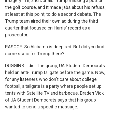
imagery in it, and Donald Trump missing a putt on
the golf course, and it made jabs about his refusal,
at least at this point, to do a second debate. The
Trump team aired their own ad during the third
quarter that focused on Harris' record as a
prosecutor.
RASCOE: So Alabama is deep red. But did you find
some static for Trump there?
DUGGINS: I did. The group, UA Student Democrats
held an anti-Trump tailgate before the game. Now,
for any listeners who don't care about college
football, a tailgate is a party where people set up
tents with Satellite TV and barbecue. Braden Vick
of UA Student Democrats says that his group
wanted to send a specific message.