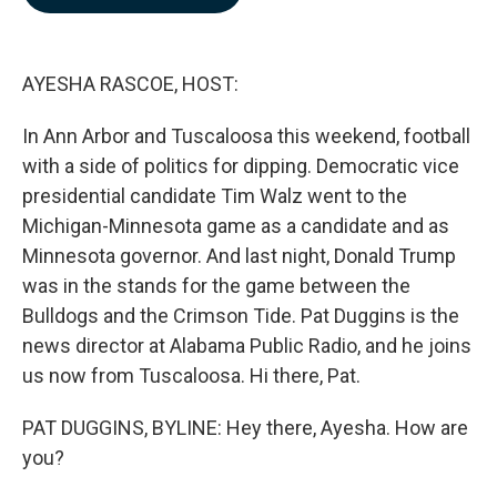
b
e
l
o
d
o
I
k
n
AYESHA RASCOE, HOST:
In Ann Arbor and Tuscaloosa this weekend, football
with a side of politics for dipping. Democratic vice
presidential candidate Tim Walz went to the
Michigan-Minnesota game as a candidate and as
Minnesota governor. And last night, Donald Trump
was in the stands for the game between the
Bulldogs and the Crimson Tide. Pat Duggins is the
news director at Alabama Public Radio, and he joins
us now from Tuscaloosa. Hi there, Pat.
PAT DUGGINS, BYLINE: Hey there, Ayesha. How are
you?