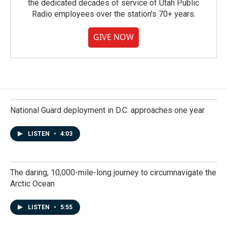
the dedicated decades of service of Utah Public
Radio employees over the station's 70+ years.
GIVE NOW
National Guard deployment in D.C. approaches one year
LISTEN
•
4:03
The daring, 10,000-mile-long journey to circumnavigate the
Arctic Ocean
LISTEN
•
5:55