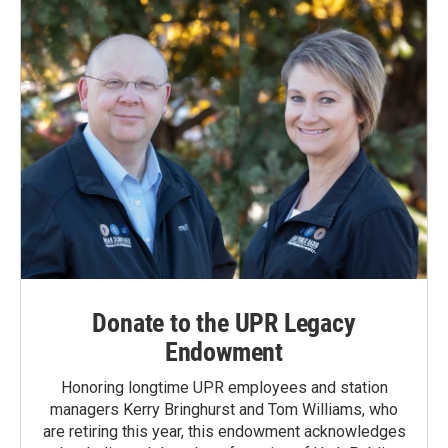
Donate to the UPR Legacy
Endowment
Honoring longtime UPR employees and station
managers Kerry Bringhurst and Tom Williams, who
are retiring this year, this endowment acknowledges