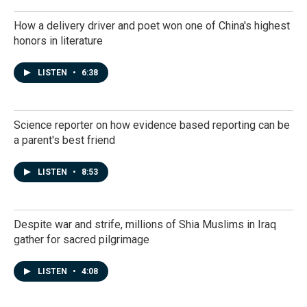
How a delivery driver and poet won one of China's highest
honors in literature
LISTEN
•
6:38
Science reporter on how evidence based reporting can be
a parent's best friend
LISTEN
•
8:53
Despite war and strife, millions of Shia Muslims in Iraq
gather for sacred pilgrimage
LISTEN
•
4:08