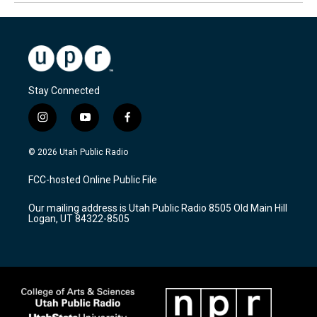
Stay Connected
i
y
f
n
o
a
s
u
c
© 2026 Utah Public Radio
t
t
e
a
u
b
FCC-hosted Online Public File
g
b
o
r
e
o
Our mailing address is Utah Public Radio 8505 Old Main Hill
a
k
Logan, UT 84322-8505
m