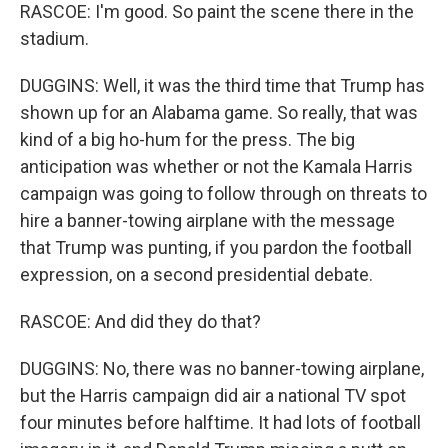
RASCOE: I'm good. So paint the scene there in the
stadium.
DUGGINS: Well, it was the third time that Trump has
shown up for an Alabama game. So really, that was
kind of a big ho-hum for the press. The big
anticipation was whether or not the Kamala Harris
campaign was going to follow through on threats to
hire a banner-towing airplane with the message
that Trump was punting, if you pardon the football
expression, on a second presidential debate.
RASCOE: And did they do that?
DUGGINS: No, there was no banner-towing airplane,
but the Harris campaign did air a national TV spot
four minutes before halftime. It had lots of football