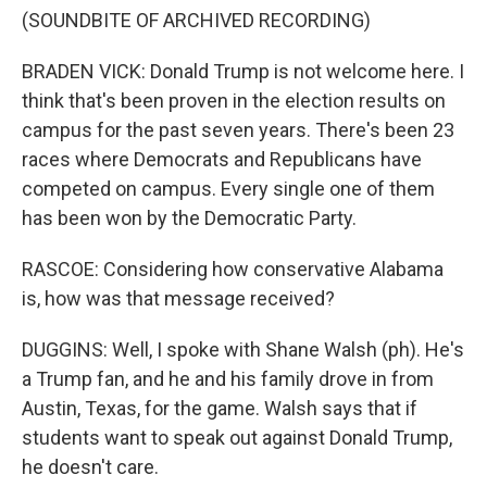
(SOUNDBITE OF ARCHIVED RECORDING)
BRADEN VICK: Donald Trump is not welcome here. I
think that's been proven in the election results on
campus for the past seven years. There's been 23
races where Democrats and Republicans have
competed on campus. Every single one of them
has been won by the Democratic Party.
RASCOE: Considering how conservative Alabama
is, how was that message received?
DUGGINS: Well, I spoke with Shane Walsh (ph). He's
a Trump fan, and he and his family drove in from
Austin, Texas, for the game. Walsh says that if
students want to speak out against Donald Trump,
he doesn't care.