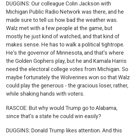
DUGGINS: Our colleague Colin Jackson with
Michigan Public Radio Network was there, and he
made sure to tell us how bad the weather was.
Walz met with a few people at the game, but
mostly he just kind of watched, and that kind of
makes sense. He has to walk a political tightrope.
He's the governor of Minnesota, and that's where
the Golden Gophers play, but he and Kamala Harris
need the electoral college votes from Michigan. So
maybe fortunately the Wolverines won so that Walz
could play the generous - the gracious loser, rather,
while shaking hands with voters.
RASCOE: But why would Trump go to Alabama,
since that's a state he could win easily?
DUGGINS: Donald Trump likes attention. And this