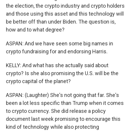
the election, the crypto industry and crypto holders
and those using this asset and this technology will
be better off than under Biden. The question is,
how and to what degree?
ASPAN: And we have seen some big names in
crypto fundraising for and endorsing Harris.
KELLY: And what has she actually said about
crypto? Is she also promising the U.S. will be the
crypto capital of the planet?
ASPAN: (Laughter) She's not going that far. She's
been a lot less specific than Trump when it comes
to crypto currency. She did release a policy
document last week promising to encourage this
kind of technology while also protecting