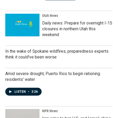
Utah News
Daily news: Prepare for overnight I-15
closures in northern Utah this
weekend
In the wake of Spokane wildfires, preparedness experts
think it could've been worse
Amid severe drought, Puerto Rico to begin rationing
residents' water
LISTEN
•
3:26
NPR News