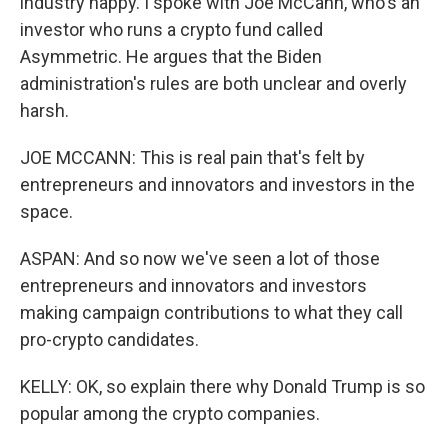
industry happy. I spoke with Joe McCann, who's an
investor who runs a crypto fund called
Asymmetric. He argues that the Biden
administration's rules are both unclear and overly
harsh.
JOE MCCANN: This is real pain that's felt by
entrepreneurs and innovators and investors in the
space.
ASPAN: And so now we've seen a lot of those
entrepreneurs and innovators and investors
making campaign contributions to what they call
pro-crypto candidates.
KELLY: OK, so explain there why Donald Trump is so
popular among the crypto companies.