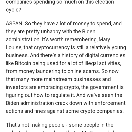
companies spending so much on this election
cycle?
ASPAN: So they have a lot of money to spend, and
they are pretty unhappy with the Biden
administration. It's worth remembering, Mary
Louise, that cryptocurrency is still a relatively young
business. And there's a history of digital currencies
like Bitcoin being used for a lot of illegal activities,
from money laundering to online scams. So now
that many more mainstream businesses and
investors are embracing crypto, the government is
figuring out how to regulate it. And we've seen the
Biden administration crack down with enforcement
actions and fines against some crypto companies.
That's not making people - some people in the