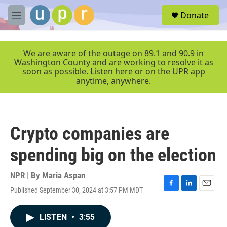
Skip to main content
S
Donate
e
M
a
e
r
n
c
u
We are aware of the outage on 89.1 and 90.9 in
h
Washington County and are working to resolve it as
soon as possible. Listen here or on the UPR app
u
anytime, anywhere.
e
r
y
Crypto companies are
spending big on the election
NPR | By
Maria Aspan
Published September 30, 2024 at 3:57 PM MDT
F
L
E
a
i
m
c
n
a
LISTEN
•
3:55
e
k
i