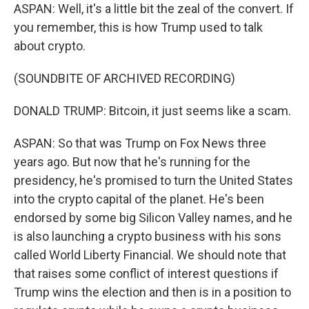
ASPAN: Well, it's a little bit the zeal of the convert. If
you remember, this is how Trump used to talk
about crypto.
(SOUNDBITE OF ARCHIVED RECORDING)
DONALD TRUMP: Bitcoin, it just seems like a scam.
ASPAN: So that was Trump on Fox News three
years ago. But now that he's running for the
presidency, he's promised to turn the United States
into the crypto capital of the planet. He's been
endorsed by some big Silicon Valley names, and he
is also launching a crypto business with his sons
called World Liberty Financial. We should note that
that raises some conflict of interest questions if
Trump wins the election and then is in a position to