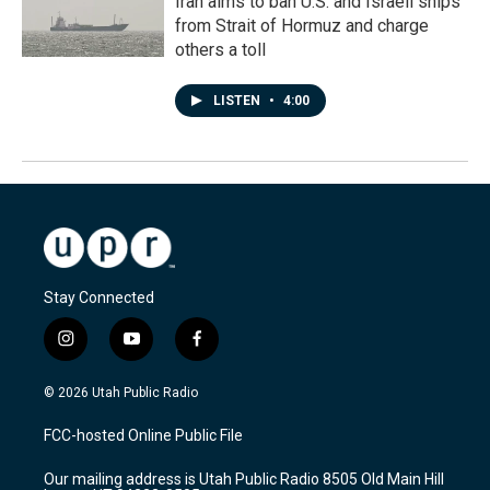
Iran aims to ban U.S. and Israeli ships
from Strait of Hormuz and charge
others a toll
LISTEN
•
4:00
Stay Connected
i
y
f
n
o
a
s
u
c
© 2026 Utah Public Radio
t
t
e
a
u
b
FCC-hosted Online Public File
g
b
o
r
e
o
Our mailing address is Utah Public Radio 8505 Old Main Hill
a
k