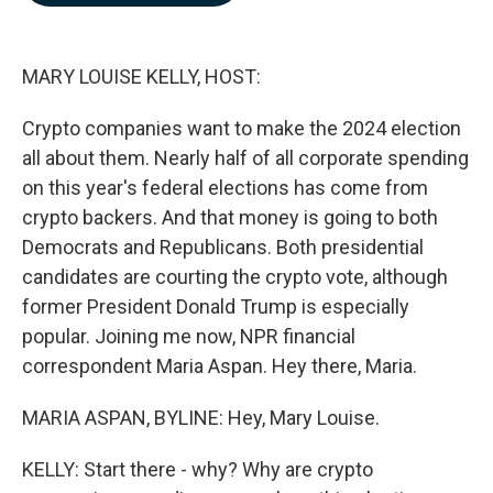
b
e
l
o
d
o
I
k
n
MARY LOUISE KELLY, HOST:
Crypto companies want to make the 2024 election
all about them. Nearly half of all corporate spending
on this year's federal elections has come from
crypto backers. And that money is going to both
Democrats and Republicans. Both presidential
candidates are courting the crypto vote, although
former President Donald Trump is especially
popular. Joining me now, NPR financial
correspondent Maria Aspan. Hey there, Maria.
MARIA ASPAN, BYLINE: Hey, Mary Louise.
KELLY: Start there - why? Why are crypto