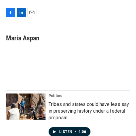
F
L
E
a
i
m
c
n
a
e
k
i
Maria Aspan
b
e
l
o
d
o
I
k
n
Politics
Tribes and states could have less say
in preserving history under a federal
proposal
LISTEN
•
1:06