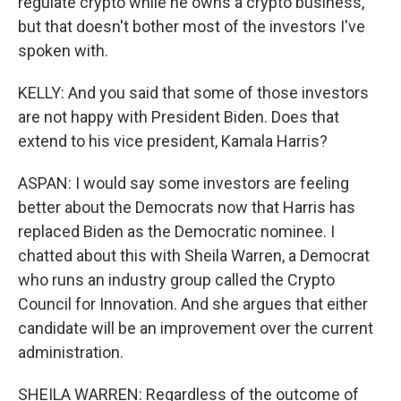
regulate crypto while he owns a crypto business,
but that doesn't bother most of the investors I've
spoken with.
KELLY: And you said that some of those investors
are not happy with President Biden. Does that
extend to his vice president, Kamala Harris?
ASPAN: I would say some investors are feeling
better about the Democrats now that Harris has
replaced Biden as the Democratic nominee. I
chatted about this with Sheila Warren, a Democrat
who runs an industry group called the Crypto
Council for Innovation. And she argues that either
candidate will be an improvement over the current
administration.
SHEILA WARREN: Regardless of the outcome of