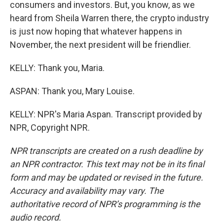
consumers and investors. But, you know, as we
heard from Sheila Warren there, the crypto industry
is just now hoping that whatever happens in
November, the next president will be friendlier.
KELLY: Thank you, Maria.
ASPAN: Thank you, Mary Louise.
KELLY: NPR's Maria Aspan. Transcript provided by
NPR, Copyright NPR.
NPR transcripts are created on a rush deadline by
an NPR contractor. This text may not be in its final
form and may be updated or revised in the future.
Accuracy and availability may vary. The
authoritative record of NPR’s programming is the
audio record.