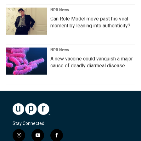
NPR News
Can Role Model move past his viral
moment by leaning into authenticity?
NPR News
A new vaccine could vanquish a major
cause of deadly diarrheal disease
Stay Connected
i
y
f