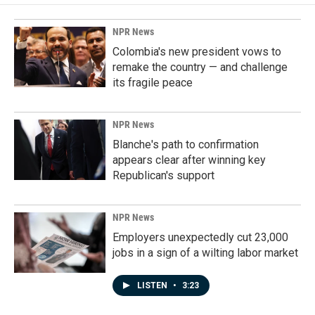
NPR News
Colombia's new president vows to
remake the country — and challenge
its fragile peace
NPR News
Blanche's path to confirmation
appears clear after winning key
Republican's support
NPR News
Employers unexpectedly cut 23,000
jobs in a sign of a wilting labor market
LISTEN
•
3:23