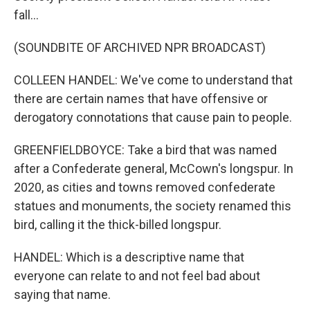
fall...
(SOUNDBITE OF ARCHIVED NPR BROADCAST)
COLLEEN HANDEL: We've come to understand that
there are certain names that have offensive or
derogatory connotations that cause pain to people.
GREENFIELDBOYCE: Take a bird that was named
after a Confederate general, McCown's longspur. In
2020, as cities and towns removed confederate
statues and monuments, the society renamed this
bird, calling it the thick-billed longspur.
HANDEL: Which is a descriptive name that
everyone can relate to and not feel bad about
saying that name.