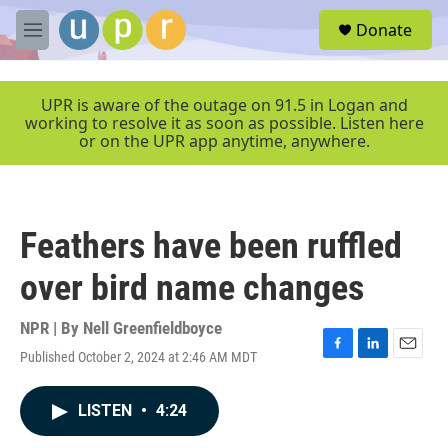
Skip to main content
S
Donate
e
M
a
e
r
n
c
u
UPR is aware of the outage on 91.5 in Logan and
h
working to resolve it as soon as possible. Listen here
or on the UPR app anytime, anywhere.
u
e
r
y
Feathers have been ruffled
over bird name changes
NPR | By
Nell Greenfieldboyce
Published October 2, 2024 at 2:46 AM MDT
F
L
E
a
i
m
c
n
a
LISTEN
•
4:24
e
k
i
b
e
l