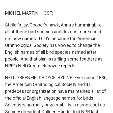
o
d
o
I
k
n
MICHEL MARTIN, HOST:
Steller's jay, Cooper's hawk, Anna's hummingbird -
all of these bird species and dozens more could
get new names. That's because the American
Ornithological Society has vowed to change the
English names of all bird species named after
people. And that plan is ruffling some feathers as
NPR's Nell Greenfieldboyce reports.
NELL GREENFIELDBOYCE, BYLINE: Ever since 1886,
the American Ornithological Society and its
predecessor organization have maintained a list of
the official English language names for birds.
Scientists normally prize stability in names, but as
Society president Colleen Handel told NPR last