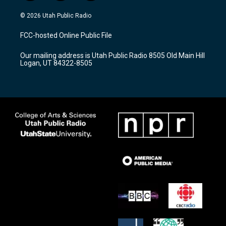
n
o
a
s
u
c
© 2026 Utah Public Radio
t
t
e
a
u
b
FCC-hosted Online Public File
g
b
o
r
e
o
Our mailing address is Utah Public Radio 8505 Old Main Hill
a
k
Logan, UT 84322-8505
m