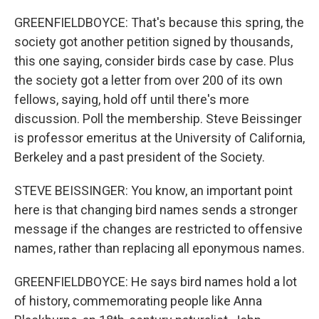
GREENFIELDBOYCE: That's because this spring, the
society got another petition signed by thousands,
this one saying, consider birds case by case. Plus
the society got a letter from over 200 of its own
fellows, saying, hold off until there's more
discussion. Poll the membership. Steve Beissinger
is professor emeritus at the University of California,
Berkeley and a past president of the Society.
STEVE BEISSINGER: You know, an important point
here is that changing bird names sends a stronger
message if the changes are restricted to offensive
names, rather than replacing all eponymous names.
GREENFIELDBOYCE: He says bird names hold a lot
of history, commemorating people like Anna