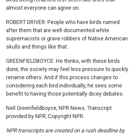
almost everyone can agree on.
ROBERT DRIVER: People who have birds named
after them that are well-documented white
supremacists or grave robbers of Native American
skulls and things like that.
GREENFIELDBOYCE: He thinks, with these birds
done, the society may feel less pressure to quickly
rename others. And if this process changes to
considering each bird individually, he sees some
benefit to having those potentially dicey debates.
Nell Greenfieldboyce, NPR News. Transcript
provided by NPR, Copyright NPR.
NPR transcripts are created on a rush deadline by