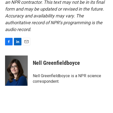
an NPR contractor. This text may not be in its final
form and may be updated or revised in the future.
Accuracy and availability may vary. The
authoritative record of NPR’s programming is the
audio record.
F
L
E
a
i
m
c
n
a
e
k
i
Nell Greenfieldboyce
b
e
l
o
d
o
I
Nell Greenfieldboyce is a NPR science
k
n
correspondent.