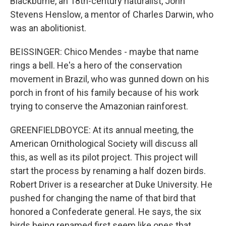
Blackburne, an 18th-century naturalist, John
Stevens Henslow, a mentor of Charles Darwin, who
was an abolitionist.
BEISSINGER: Chico Mendes - maybe that name
rings a bell. He's a hero of the conservation
movement in Brazil, who was gunned down on his
porch in front of his family because of his work
trying to conserve the Amazonian rainforest.
GREENFIELDBOYCE: At its annual meeting, the
American Ornithological Society will discuss all
this, as well as its pilot project. This project will
start the process by renaming a half dozen birds.
Robert Driver is a researcher at Duke University. He
pushed for changing the name of that bird that
honored a Confederate general. He says, the six
birds being renamed first seem like ones that