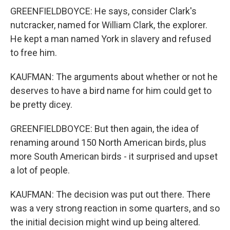
GREENFIELDBOYCE: He says, consider Clark's
nutcracker, named for William Clark, the explorer.
He kept a man named York in slavery and refused
to free him.
KAUFMAN: The arguments about whether or not he
deserves to have a bird name for him could get to
be pretty dicey.
GREENFIELDBOYCE: But then again, the idea of
renaming around 150 North American birds, plus
more South American birds - it surprised and upset
a lot of people.
KAUFMAN: The decision was put out there. There
was a very strong reaction in some quarters, and so
the initial decision might wind up being altered.