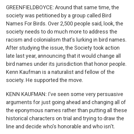
GREENFIELDBOYCE: Around that same time, the
society was petitioned by a group called Bird
Names For Birds. Over 2,500 people said, look, the
society needs to do much more to address the
racism and colonialism that's lurking in bird names.
After studying the issue, the Society took action
late last year, announcing that it would change all
bird names under its jurisdiction that honor people.
Kenn Kaufman is a naturalist and fellow of the
society. He supported the move.
KENN KAUFMAN: I've seen some very persuasive
arguments for just going ahead and changing all of
the eponymous names rather than putting all these
historical characters on trial and trying to draw the
line and decide who's honorable and who isn't.