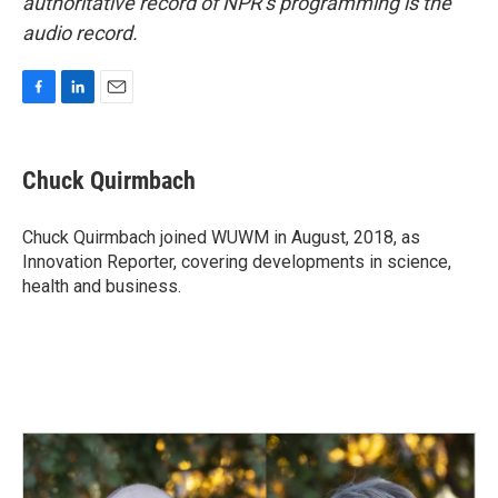
authoritative record of NPR’s programming is the
audio record.
F
L
E
a
i
m
c
n
a
e
k
i
Chuck Quirmbach
b
e
l
o
d
o
I
Chuck Quirmbach joined WUWM in August, 2018, as
k
n
Innovation Reporter, covering developments in science,
health and business.