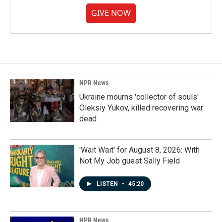
GIVE NOW
NPR News
Ukraine mourns 'collector of souls'
Oleksiy Yukov, killed recovering war
dead
'Wait Wait' for August 8, 2026: With
Not My Job guest Sally Field
LISTEN
•
45:20
NPR News