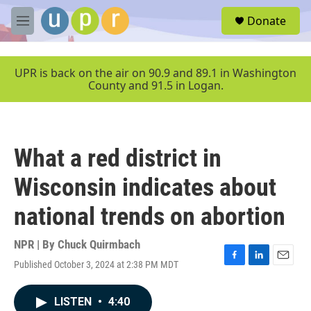
Skip to main content
S
Donate
e
M
a
e
r
n
c
u
UPR is back on the air on 90.9 and 89.1 in Washington
h
County and 91.5 in Logan.
u
e
r
y
What a red district in
Wisconsin indicates about
national trends on abortion
NPR | By
Chuck Quirmbach
Published October 3, 2024 at 2:38 PM MDT
F
L
E
a
i
m
c
n
a
LISTEN
•
4:40
e
k
i