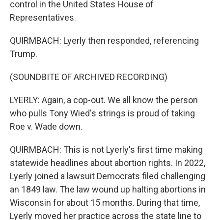
control in the United States House of
Representatives.
QUIRMBACH: Lyerly then responded, referencing
Trump.
(SOUNDBITE OF ARCHIVED RECORDING)
LYERLY: Again, a cop-out. We all know the person
who pulls Tony Wied's strings is proud of taking
Roe v. Wade down.
QUIRMBACH: This is not Lyerly's first time making
statewide headlines about abortion rights. In 2022,
Lyerly joined a lawsuit Democrats filed challenging
an 1849 law. The law wound up halting abortions in
Wisconsin for about 15 months. During that time,
Lyerly moved her practice across the state line to