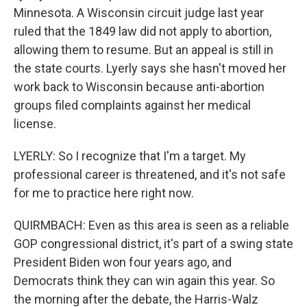
Minnesota. A Wisconsin circuit judge last year
ruled that the 1849 law did not apply to abortion,
allowing them to resume. But an appeal is still in
the state courts. Lyerly says she hasn't moved her
work back to Wisconsin because anti-abortion
groups filed complaints against her medical
license.
LYERLY: So I recognize that I'm a target. My
professional career is threatened, and it's not safe
for me to practice here right now.
QUIRMBACH: Even as this area is seen as a reliable
GOP congressional district, it's part of a swing state
President Biden won four years ago, and
Democrats think they can win again this year. So
the morning after the debate, the Harris-Walz