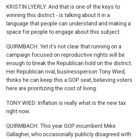
KRISTIN LYERLY: And that is one of the keys to
winning this district - is talking about it in a
language that people can understand and making a
space for people to engage about this subject.
QUIRMBACH: Yet it's not clear that running on a
campaign focused on reproductive rights will be
enough to break the Republican hold on the district.
Her Republican rival, businessperson Tony Wied,
thinks he can keep this a GOP seat, believing voters
here are prioritizing the cost of living.
TONY WIED: Inflation is really what is the new tax
right now.
QUIRMBACH: This year GOP incumbent Mike
Gallagher, who occasionally publicly disagreed with