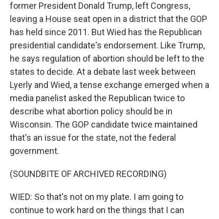
former President Donald Trump, left Congress,
leaving a House seat open in a district that the GOP
has held since 2011. But Wied has the Republican
presidential candidate's endorsement. Like Trump,
he says regulation of abortion should be left to the
states to decide. At a debate last week between
Lyerly and Wied, a tense exchange emerged when a
media panelist asked the Republican twice to
describe what abortion policy should be in
Wisconsin. The GOP candidate twice maintained
that's an issue for the state, not the federal
government.
(SOUNDBITE OF ARCHIVED RECORDING)
WIED: So that's not on my plate. I am going to
continue to work hard on the things that I can