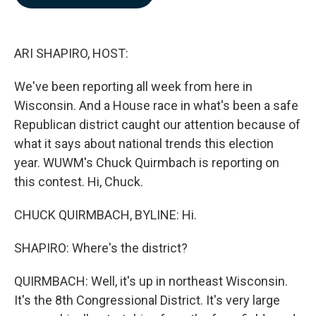
b
e
l
o
d
o
I
k
n
ARI SHAPIRO, HOST:
We've been reporting all week from here in
Wisconsin. And a House race in what's been a safe
Republican district caught our attention because of
what it says about national trends this election
year. WUWM's Chuck Quirmbach is reporting on
this contest. Hi, Chuck.
CHUCK QUIRMBACH, BYLINE: Hi.
SHAPIRO: Where's the district?
QUIRMBACH: Well, it's up in northeast Wisconsin.
It's the 8th Congressional District. It's very large