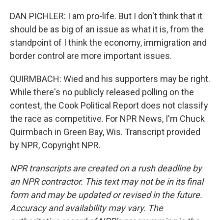
DAN PICHLER: I am pro-life. But I don't think that it
should be as big of an issue as what it is, from the
standpoint of I think the economy, immigration and
border control are more important issues.
QUIRMBACH: Wied and his supporters may be right.
While there's no publicly released polling on the
contest, the Cook Political Report does not classify
the race as competitive. For NPR News, I'm Chuck
Quirmbach in Green Bay, Wis. Transcript provided
by NPR, Copyright NPR.
NPR transcripts are created on a rush deadline by
an NPR contractor. This text may not be in its final
form and may be updated or revised in the future.
Accuracy and availability may vary. The