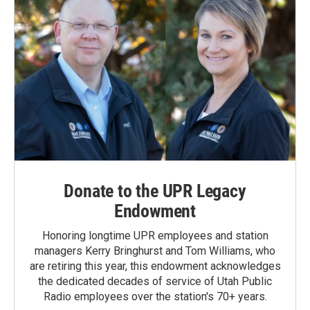
Donate to the UPR Legacy
Endowment
Honoring longtime UPR employees and station
managers Kerry Bringhurst and Tom Williams, who
are retiring this year, this endowment acknowledges
the dedicated decades of service of Utah Public
Radio employees over the station's 70+ years.