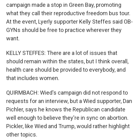
campaign made a stop in Green Bay, promoting
what they call their reproductive freedom bus tour.
At the event, Lyerly supporter Kelly Steffes said OB-
GYNs should be free to practice wherever they
want.
KELLY STEFFES: There are a lot of issues that
should remain within the states, but I think overall,
health care should be provided to everybody, and
that includes women.
QUIRMBACH: Wied's campaign did not respond to
requests for an interview, but a Wied supporter, Dan
Pichler, says he knows the Republican candidate
well enough to believe they're in sync on abortion.
Pickler, like Wied and Trump, would rather highlight
other topics.