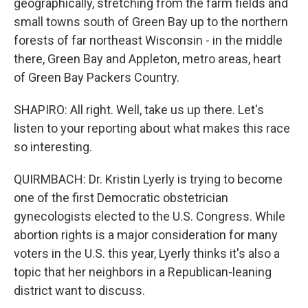
geographically, stretching from the farm fields and
small towns south of Green Bay up to the northern
forests of far northeast Wisconsin - in the middle
there, Green Bay and Appleton, metro areas, heart
of Green Bay Packers Country.
SHAPIRO: All right. Well, take us up there. Let's
listen to your reporting about what makes this race
so interesting.
QUIRMBACH: Dr. Kristin Lyerly is trying to become
one of the first Democratic obstetrician
gynecologists elected to the U.S. Congress. While
abortion rights is a major consideration for many
voters in the U.S. this year, Lyerly thinks it's also a
topic that her neighbors in a Republican-leaning
district want to discuss.