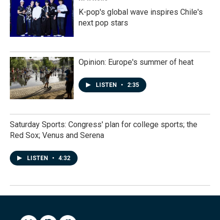
K-pop's global wave inspires Chile's
next pop stars
Opinion: Europe's summer of heat
LISTEN
•
2:35
Saturday Sports: Congress' plan for college sports; the
Red Sox; Venus and Serena
LISTEN
•
4:32