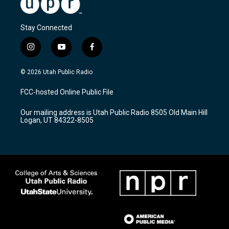
Stay Connected
i
y
f
n
o
a
s
u
c
© 2026 Utah Public Radio
t
t
e
a
u
b
FCC-hosted Online Public File
g
b
o
r
e
o
Our mailing address is Utah Public Radio 8505 Old Main Hill
a
k
Logan, UT 84322-8505
m