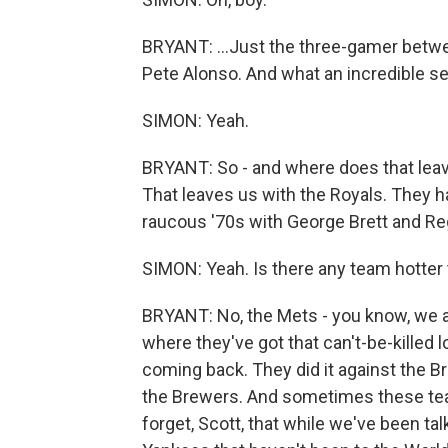
BRYANT: ...Just the three-gamer betwe
Pete Alonso. And what an incredible ser
SIMON: Yeah.
BRYANT: So - and where does that leav
That leaves us with the Royals. They h
raucous '70s with George Brett and R
SIMON: Yeah. Is there any team hotter
BRYANT: No, the Mets - you know, we a
where they've got that can't-be-killed 
coming back. They did it against the Bra
the Brewers. And sometimes these team
forget, Scott, that while we've been t