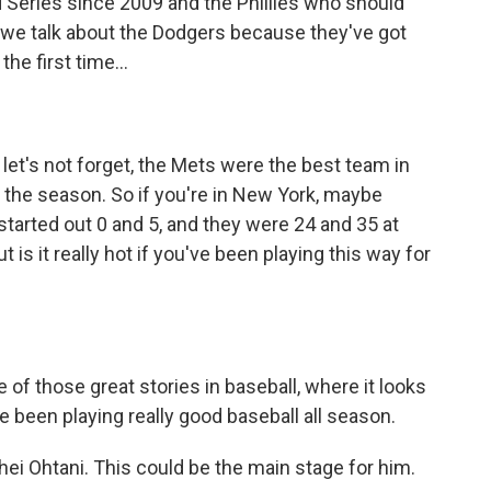
 Series since 2009 and the Phillies who should
d we talk about the Dodgers because they've got
the first time...
 let's not forget, the Mets were the best team in
 the season. So if you're in New York, maybe
started out 0 and 5, and they were 24 and 35 at
t is it really hot if you've been playing this way for
ne of those great stories in baseball, where it looks
ve been playing really good baseball all season.
i Ohtani. This could be the main stage for him.