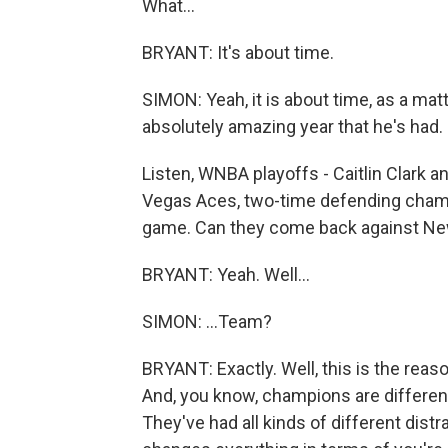
What...
BRYANT: It's about time.
SIMON: Yeah, it is about time, as a matt
absolutely amazing year that he's had.
Listen, WNBA playoffs - Caitlin Clark a
Vegas Aces, two-time defending champi
game. Can they come back against New 
BRYANT: Yeah. Well...
SIMON: ...Team?
BRYANT: Exactly. Well, this is the re
And, you know, champions are different.
They've had all kinds of different distra