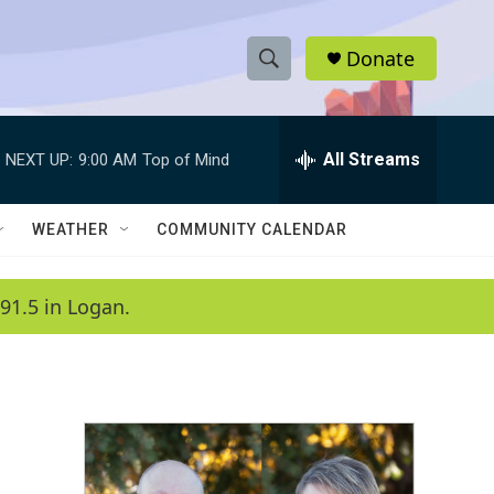
Donate
S
S
e
h
a
r
All Streams
NEXT UP:
9:00 AM
Top of Mind
o
c
h
w
Q
WEATHER
COMMUNITY CALENDAR
u
S
e
r
e
91.5 in Logan.
y
a
r
c
h