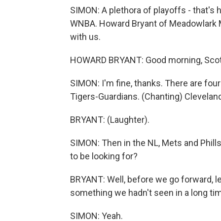
SIMON: A plethora of playoffs - that's h
WNBA. Howard Bryant of Meadowlark Me
with us.
HOWARD BRYANT: Good morning, Scott
SIMON: I'm fine, thanks. There are fou
Tigers-Guardians. (Chanting) Cleveland
BRYANT: (Laughter).
SIMON: Then in the NL, Mets and Phill
to be looking for?
BRYANT: Well, before we go forward, le
something we hadn't seen in a long time
SIMON: Yeah.