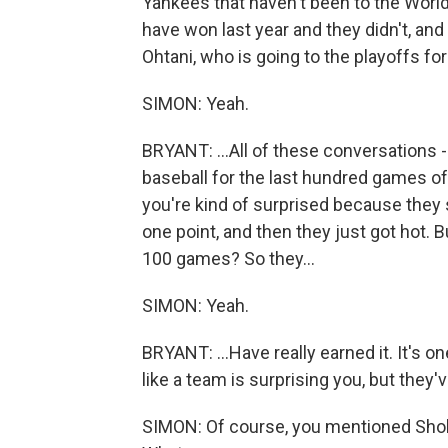
Yankees that haven't been to the World
have won last year and they didn't, an
Ohtani, who is going to the playoffs for 
SIMON: Yeah.
BRYANT: ...All of these conversations -
baseball for the last hundred games of
you're kind of surprised because they 
one point, and then they just got hot. Bu
100 games? So they...
SIMON: Yeah.
BRYANT: ...Have really earned it. It's o
like a team is surprising you, but they'
SIMON: Of course, you mentioned Shohe