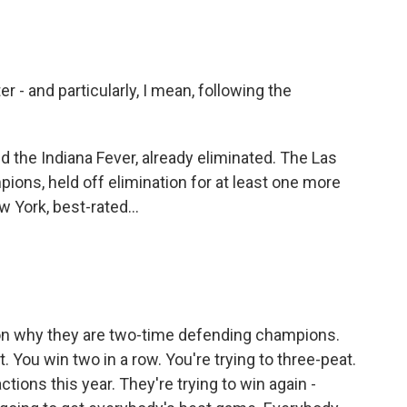
er - and particularly, I mean, following the
nd the Indiana Fever, already eliminated. The Las
ons, held off elimination for at least one more
York, best-rated...
ason why they are two-time defending champions.
 You win two in a row. You're trying to three-peat.
ctions this year. They're trying to win again -