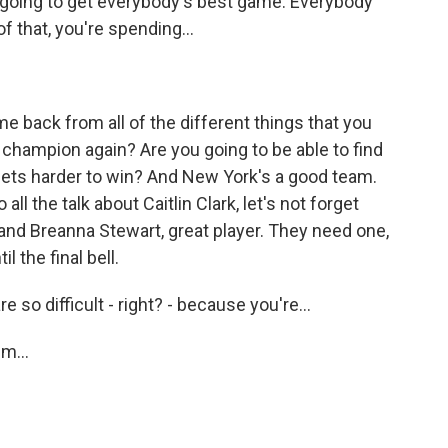
 going to get everybody's best game. Everybody
 that, you're spending...
me back from all of the different things that you
champion again? Are you going to be able to find
gets harder to win? And New York's a good team.
all the talk about Caitlin Clark, let's not forget
, and Breanna Stewart, great player. They need one,
 the final bell.
so difficult - right? - because you're...
m...