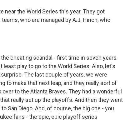
e near the World Series this year. They got
all teams, who are managed by A.J. Hinch, who
he cheating scandal - first time in seven years
t least play to go to the World Series. Also, let's
l surprise. The last couple of years, we were
g to make that next leap, and they really sort of
so over to the Atlanta Braves. They had a wonderful
hat really set up the playoffs. And then they went
to San Diego. And, of course, the big one - you
ukee fans - the epic, epic playoff series