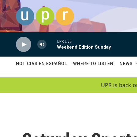
Skip to main content
UPR Live
Weekend Edition Sunday
NOTICIAS EN ESPAÑOL
WHERE TO LISTEN
NEWS
UPR is back o