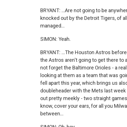
BRYANT: ...Are not going to be anywher
knocked out by the Detroit Tigers, of 
managed...
SIMON: Yeah.
BRYANT: ...The Houston Astros before t
the Astros aren't going to get there to a
not forget the Baltimore Orioles - a rea
looking at them as a team that was goin
fell apart this year, which brings us al
doubleheader with the Mets last week t
out pretty meekly - two straight games 
know, cover your ears, for all you Milwa
between...
SIMON: Oh, boy.