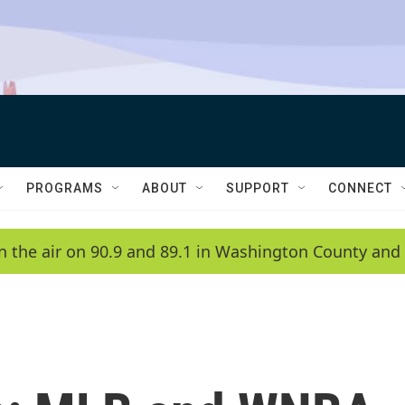
PROGRAMS
ABOUT
SUPPORT
CONNECT
n the air on 90.9 and 89.1 in Washington County and 