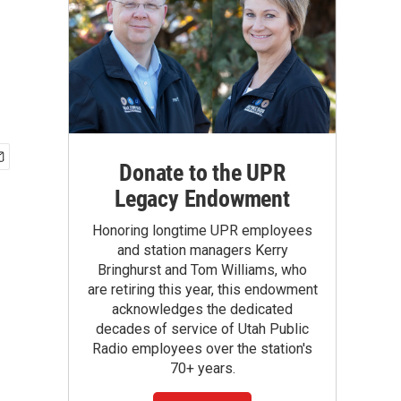
Donate to the UPR
Legacy Endowment
Honoring longtime UPR employees
and station managers Kerry
Bringhurst and Tom Williams, who
are retiring this year, this endowment
acknowledges the dedicated
decades of service of Utah Public
Radio employees over the station's
70+ years.