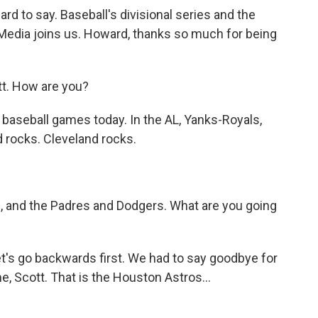
ard to say. Baseball's divisional series and the
dia joins us. Howard, thanks so much for being
. How are you?
r baseball games today. In the AL, Yanks-Royals,
 rocks. Cleveland rocks.
s, and the Padres and Dodgers. What are you going
t's go backwards first. We had to say goodbye for
, Scott. That is the Houston Astros...