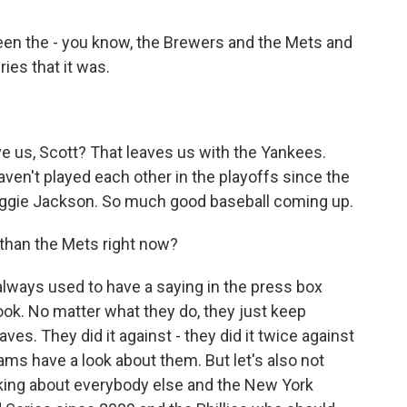
en the - you know, the Brewers and the Mets and
ies that it was.
e us, Scott? That leaves us with the Yankees.
aven't played each other in the playoffs since the
eggie Jackson. So much good baseball coming up.
 than the Mets right now?
lways used to have a saying in the press box
look. No matter what they do, they just keep
ves. They did it against - they did it twice against
s have a look about them. But let's also not
alking about everybody else and the New York