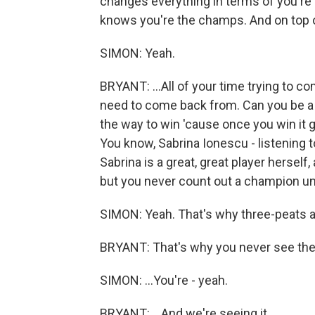
changes everything in terms of you're
knows you're the champs. And on top of
SIMON: Yeah.
BRYANT: ...All of your time trying to co
need to come back from. Can you be a 
the way to win 'cause once you win it 
You know, Sabrina Ionescu - listening to 
Sabrina is a great, great player herself
but you never count out a champion until
SIMON: Yeah. That's why three-peats are 
BRYANT: That's why you never see the
SIMON: ...You're - yeah.
BRYANT: ...And we're seeing it...