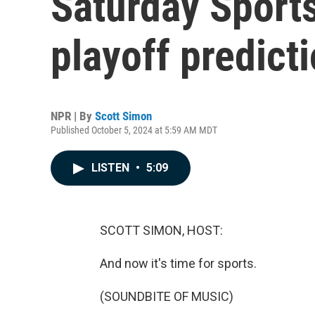
Saturday Spor
playoff predict
NPR | By
Scott Simon
Published October 5, 2024 at 5:59 AM MDT
LISTEN
•
5:09
SCOTT SIMON, HOST:
And now it's time for sports.
(SOUNDBITE OF MUSIC)