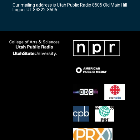
r
e
o
Our mailing address is Utah Public Radio 8505 Old Main Hill
a
k
Logan, UT 84322-8505
m