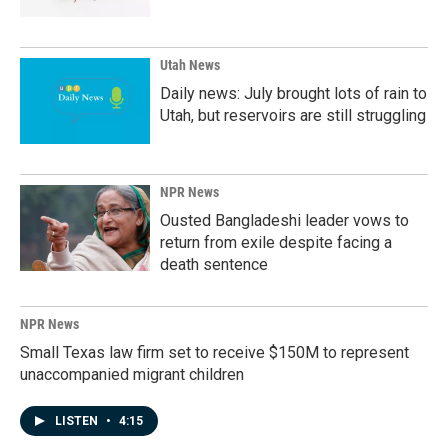
Utah News
Daily news: July brought lots of rain to
Utah, but reservoirs are still struggling
NPR News
Ousted Bangladeshi leader vows to
return from exile despite facing a
death sentence
NPR News
Small Texas law firm set to receive $150M to represent
unaccompanied migrant children
LISTEN
•
4:15