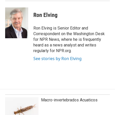
Ron Elving
Ron Elving is Senior Editor and
Correspondent on the Washington Desk
for NPR News, where he is frequently
heard as a news analyst and writes
regularly for NPR.org.
See stories by Ron Elving
Macro-invertebrados Acuaticos