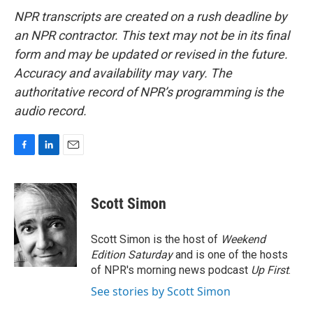
NPR transcripts are created on a rush deadline by
an NPR contractor. This text may not be in its final
form and may be updated or revised in the future.
Accuracy and availability may vary. The
authoritative record of NPR’s programming is the
audio record.
F
L
E
a
i
m
c
n
a
e
k
i
Scott Simon
b
e
l
o
d
o
I
Scott Simon is the host of
Weekend
k
n
Edition Saturday
and is one of the hosts
of NPR's morning news podcast
Up First
.
See stories by Scott Simon