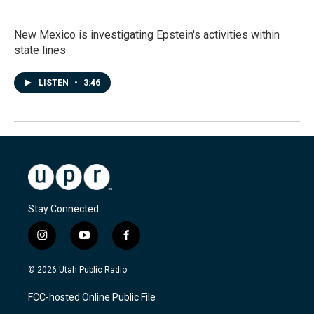
New Mexico is investigating Epstein's activities within
state lines
LISTEN
•
3:46
Stay Connected
i
y
f
n
o
a
s
u
c
© 2026 Utah Public Radio
t
t
e
a
u
b
FCC-hosted Online Public File
g
b
o