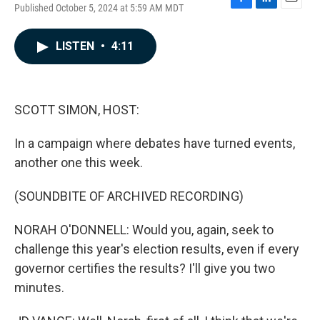
Published October 5, 2024 at 5:59 AM MDT
F
L
E
a
i
m
c
n
a
LISTEN
•
4:11
e
k
i
b
e
l
o
d
o
I
k
n
SCOTT SIMON, HOST:
In a campaign where debates have turned events,
another one this week.
(SOUNDBITE OF ARCHIVED RECORDING)
NORAH O'DONNELL: Would you, again, seek to
challenge this year's election results, even if every
governor certifies the results? I'll give you two
minutes.