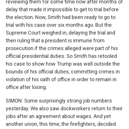
reviewing them for some time now after months of
delay that made it impossible to get to trial before
the election. Now, Smith had been ready to go to
trial with his case over six months ago. But the
Supreme Court weighed in, delaying the trial and
then ruling that a president is immune from
prosecution if the crimes alleged were part of his
official presidential duties. So Smith has retooled
his case to show how Trump was well outside the
bounds of his official duties, committing crimes in
violation of his oath of office in order to remain in
office after losing.
SIMON: Some surprisingly strong job numbers
yesterday. We also saw dockworkers return to their
jobs after an agreement about wages. And yet
another union, this time, the firefighters, decided