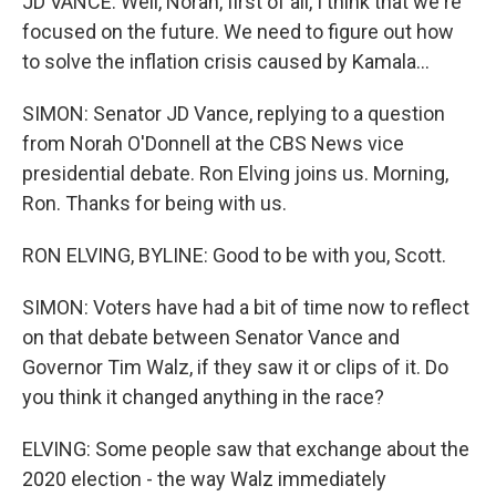
JD VANCE: Well, Norah, first of all, I think that we're
focused on the future. We need to figure out how
to solve the inflation crisis caused by Kamala...
SIMON: Senator JD Vance, replying to a question
from Norah O'Donnell at the CBS News vice
presidential debate. Ron Elving joins us. Morning,
Ron. Thanks for being with us.
RON ELVING, BYLINE: Good to be with you, Scott.
SIMON: Voters have had a bit of time now to reflect
on that debate between Senator Vance and
Governor Tim Walz, if they saw it or clips of it. Do
you think it changed anything in the race?
ELVING: Some people saw that exchange about the
2020 election - the way Walz immediately