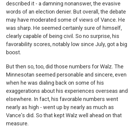
described it - a damning nonanswer, the evasive
words of an election denier. But overall, the debate
may have moderated some of views of Vance. He
was sharp. He seemed certainly sure of himself,
clearly capable of being civil. So no surprise, his
favorability scores, notably low since July, got a big
boost.
But then so, too, did those numbers for Walz. The
Minnesotan seemed personable and sincere, even
when he was dialing back on some of his
exaggerations about his experiences overseas and
elsewhere. In fact, his favorable numbers went
nearly as high - went up by nearly as much as
Vance's did. So that kept Walz well ahead on that
measure.