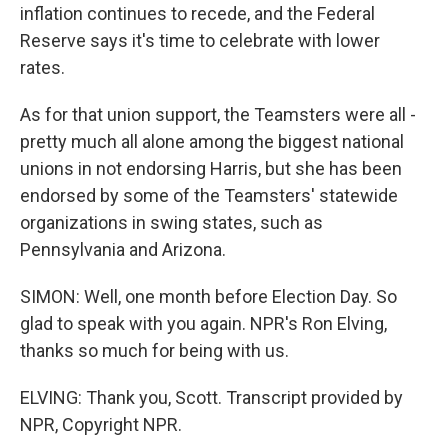
inflation continues to recede, and the Federal
Reserve says it's time to celebrate with lower
rates.
As for that union support, the Teamsters were all -
pretty much all alone among the biggest national
unions in not endorsing Harris, but she has been
endorsed by some of the Teamsters' statewide
organizations in swing states, such as
Pennsylvania and Arizona.
SIMON: Well, one month before Election Day. So
glad to speak with you again. NPR's Ron Elving,
thanks so much for being with us.
ELVING: Thank you, Scott. Transcript provided by
NPR, Copyright NPR.