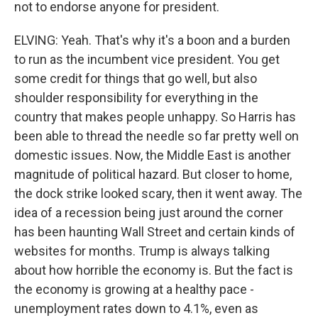
not to endorse anyone for president.
ELVING: Yeah. That's why it's a boon and a burden
to run as the incumbent vice president. You get
some credit for things that go well, but also
shoulder responsibility for everything in the
country that makes people unhappy. So Harris has
been able to thread the needle so far pretty well on
domestic issues. Now, the Middle East is another
magnitude of political hazard. But closer to home,
the dock strike looked scary, then it went away. The
idea of a recession being just around the corner
has been haunting Wall Street and certain kinds of
websites for months. Trump is always talking
about how horrible the economy is. But the fact is
the economy is growing at a healthy pace -
unemployment rates down to 4.1%, even as