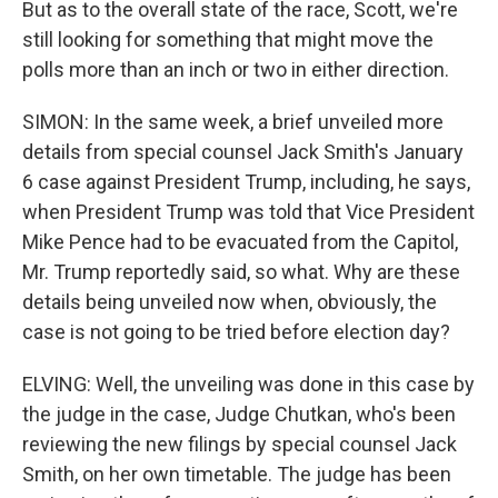
But as to the overall state of the race, Scott, we're
still looking for something that might move the
polls more than an inch or two in either direction.
SIMON: In the same week, a brief unveiled more
details from special counsel Jack Smith's January
6 case against President Trump, including, he says,
when President Trump was told that Vice President
Mike Pence had to be evacuated from the Capitol,
Mr. Trump reportedly said, so what. Why are these
details being unveiled now when, obviously, the
case is not going to be tried before election day?
ELVING: Well, the unveiling was done in this case by
the judge in the case, Judge Chutkan, who's been
reviewing the new filings by special counsel Jack
Smith, on her own timetable. The judge has been