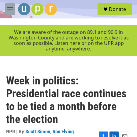
Skip to main content
S
Donate
e
M
a
e
r
n
c
u
We are aware of the outage on 89.1 and 90.9 in
h
Washington County and are working to resolve it as
soon as possible. Listen here or on the UPR app
u
anytime, anywhere.
e
r
y
Week in politics:
Presidential race continues
to be tied a month before
the election
NPR | By
Scott Simon
,
Ron Elving