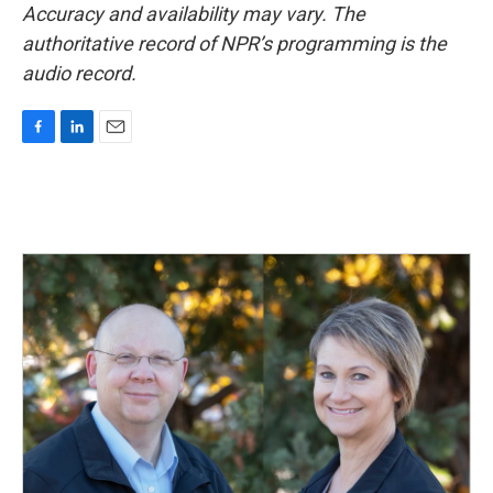
Accuracy and availability may vary. The
authoritative record of NPR’s programming is the
audio record.
F
L
E
a
i
m
c
n
a
e
k
i
b
e
l
o
d
o
I
k
n