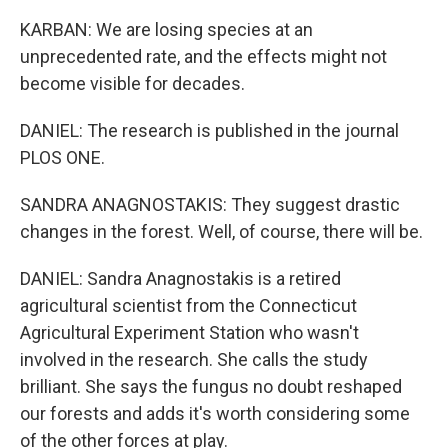
KARBAN: We are losing species at an
unprecedented rate, and the effects might not
become visible for decades.
DANIEL: The research is published in the journal
PLOS ONE.
SANDRA ANAGNOSTAKIS: They suggest drastic
changes in the forest. Well, of course, there will be.
DANIEL: Sandra Anagnostakis is a retired
agricultural scientist from the Connecticut
Agricultural Experiment Station who wasn't
involved in the research. She calls the study
brilliant. She says the fungus no doubt reshaped
our forests and adds it's worth considering some
of the other forces at play.