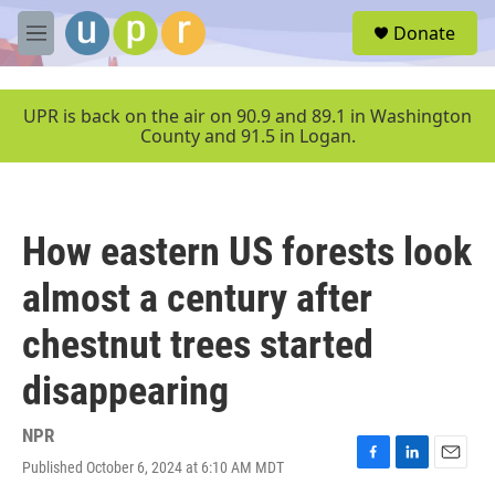
Skip to main content
S
Donate
e
M
a
e
r
n
c
u
UPR is back on the air on 90.9 and 89.1 in Washington
h
County and 91.5 in Logan.
u
e
r
y
How eastern US forests look
almost a century after
chestnut trees started
disappearing
NPR
Published October 6, 2024 at 6:10 AM MDT
F
L
E