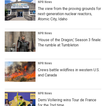
NPR News
The view from the proving grounds for
next-generation nuclear reactors,
Atomic City, Idaho
NPR News
'House of the Dragon,' Season 3 finale:
The rumble at Tumbleton
NPR News
Crews battle wildfires in western U.S.
and Canada
NPR News
Demi Vollering wins Tour de France
for the 2nd time