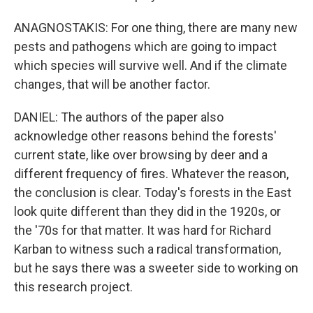
ANAGNOSTAKIS: For one thing, there are many new
pests and pathogens which are going to impact
which species will survive well. And if the climate
changes, that will be another factor.
DANIEL: The authors of the paper also
acknowledge other reasons behind the forests'
current state, like over browsing by deer and a
different frequency of fires. Whatever the reason,
the conclusion is clear. Today's forests in the East
look quite different than they did in the 1920s, or
the '70s for that matter. It was hard for Richard
Karban to witness such a radical transformation,
but he says there was a sweeter side to working on
this research project.