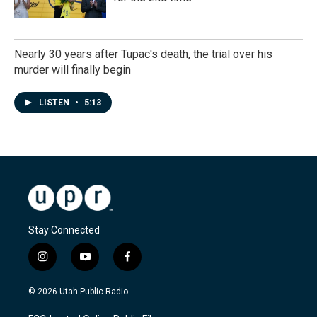
Nearly 30 years after Tupac's death, the trial over his
murder will finally begin
LISTEN
•
5:13
Stay Connected
i
y
f
n
o
a
s
u
c
© 2026 Utah Public Radio
t
t
e
a
u
b