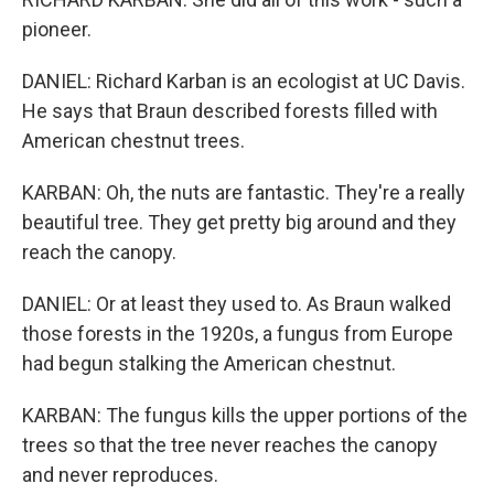
pioneer.
DANIEL: Richard Karban is an ecologist at UC Davis.
He says that Braun described forests filled with
American chestnut trees.
KARBAN: Oh, the nuts are fantastic. They're a really
beautiful tree. They get pretty big around and they
reach the canopy.
DANIEL: Or at least they used to. As Braun walked
those forests in the 1920s, a fungus from Europe
had begun stalking the American chestnut.
KARBAN: The fungus kills the upper portions of the
trees so that the tree never reaches the canopy
and never reproduces.