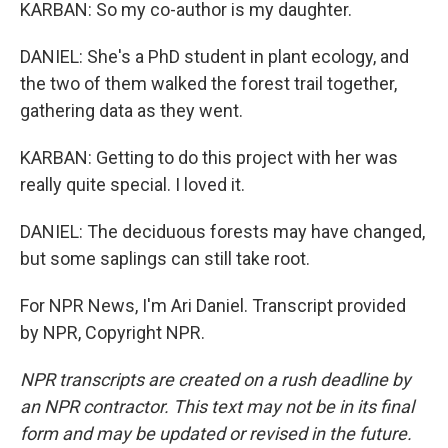
KARBAN: So my co-author is my daughter.
DANIEL: She's a PhD student in plant ecology, and
the two of them walked the forest trail together,
gathering data as they went.
KARBAN: Getting to do this project with her was
really quite special. I loved it.
DANIEL: The deciduous forests may have changed,
but some saplings can still take root.
For NPR News, I'm Ari Daniel. Transcript provided
by NPR, Copyright NPR.
NPR transcripts are created on a rush deadline by
an NPR contractor. This text may not be in its final
form and may be updated or revised in the future.