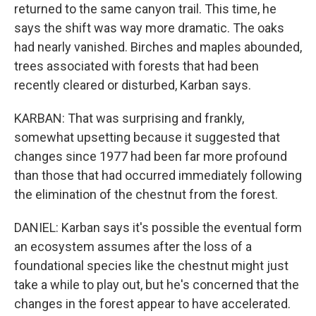
returned to the same canyon trail. This time, he
says the shift was way more dramatic. The oaks
had nearly vanished. Birches and maples abounded,
trees associated with forests that had been
recently cleared or disturbed, Karban says.
KARBAN: That was surprising and frankly,
somewhat upsetting because it suggested that
changes since 1977 had been far more profound
than those that had occurred immediately following
the elimination of the chestnut from the forest.
DANIEL: Karban says it's possible the eventual form
an ecosystem assumes after the loss of a
foundational species like the chestnut might just
take a while to play out, but he's concerned that the
changes in the forest appear to have accelerated.