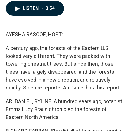
a
i
m
c
n
a
LISTEN
•
3:54
e
k
i
b
e
l
o
d
o
I
k
n
AYESHA RASCOE, HOST:
A century ago, the forests of the Eastern U.S.
looked very different. They were packed with
towering chestnut trees. But since then, those
trees have largely disappeared, and the forests
have evolved in a new direction, and relatively
rapidly. Science reporter Ari Daniel has this report.
ARI DANIEL, BYLINE: A hundred years ago, botanist
Emma Lucy Braun chronicled the forests of
Eastern North America.
RICHARD KARBAN: She did all of this work - such a