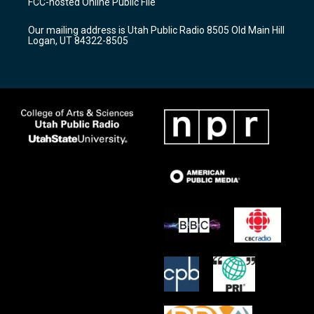
FCC-hosted Online Public File
g
b
o
r
e
o
Our mailing address is Utah Public Radio 8505 Old Main Hill
a
k
Logan, UT 84322-8505
m