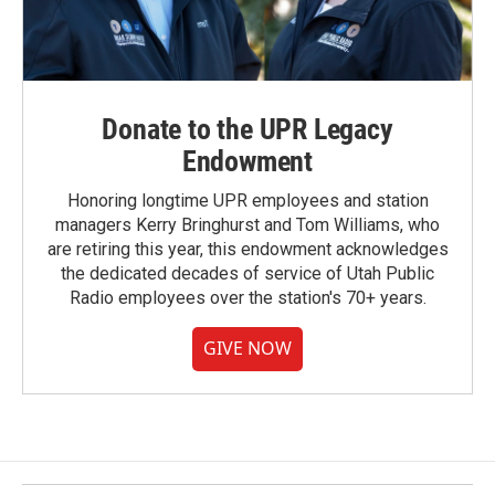
Donate to the UPR Legacy
Endowment
Honoring longtime UPR employees and station
managers Kerry Bringhurst and Tom Williams, who
are retiring this year, this endowment acknowledges
the dedicated decades of service of Utah Public
Radio employees over the station's 70+ years.
GIVE NOW