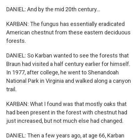
DANIEL: And by the mid 20th century...
KARBAN: The fungus has essentially eradicated
American chestnut from these eastern deciduous
forests.
DANIEL: So Karban wanted to see the forests that
Braun had visited a half century earlier for himself.
In 1977, after college, he went to Shenandoah
National Park in Virginia and walked along a canyon
trail.
KARBAN: What I found was that mostly oaks that
had been present in the forest with chestnut had
just increased, but not much else had changed.
DANIEL: Then a few years ago, at age 66, Karban