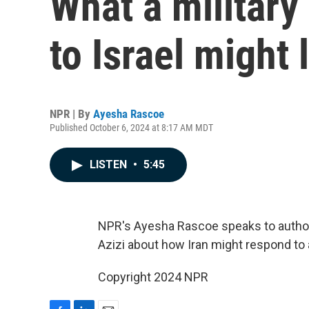
What a military
to Israel might 
NPR | By
Ayesha Rascoe
Published October 6, 2024 at 8:17 AM MDT
LISTEN
•
5:45
NPR's Ayesha Rascoe speaks to author a
Azizi about how Iran might respond to a
Copyright 2024 NPR