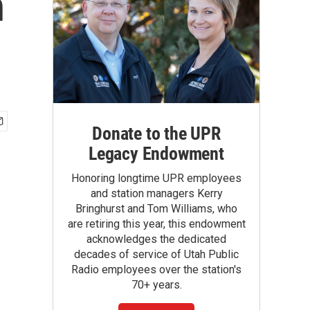
n
Donate to the UPR
Legacy Endowment
Honoring longtime UPR employees
and station managers Kerry
Bringhurst and Tom Williams, who
are retiring this year, this endowment
acknowledges the dedicated
decades of service of Utah Public
Radio employees over the station's
70+ years.