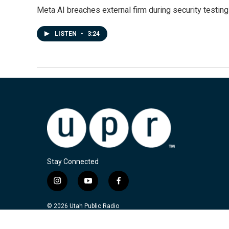
Meta AI breaches external firm during security testin
LISTEN
•
3:24
Stay Connected
i
y
f
n
o
a
s
u
c
© 2026 Utah Public Radio
t
t
e
a
u
b