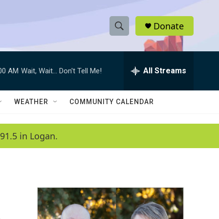
Donate
S
S
e
h
a
r
All Streams
:00 AM
Wait, Wait... Don't Tell Me!
o
c
h
w
Q
WEATHER
COMMUNITY CALENDAR
u
S
e
r
e
91.5 in Logan.
y
a
r
c
h