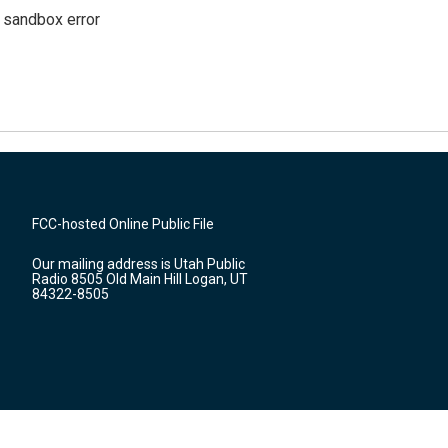
g sandbox error
FCC-hosted Online Public File
Our mailing address is Utah Public
Radio 8505 Old Main Hill Logan, UT
84322-8505