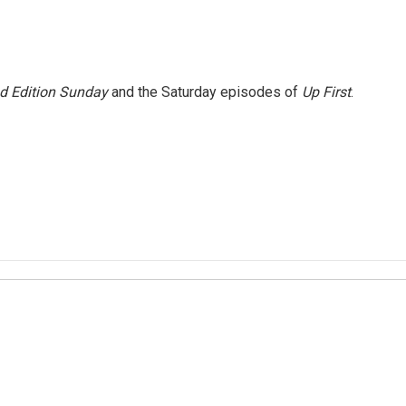
 Edition Sunday
and the Saturday episodes of
Up First
.