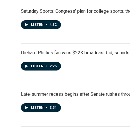
Saturday Sports: Congress' plan for college sports; 
LISTEN
•
4:32
Diehard Phillies fan wins $22K broadcast bid, sounds 
LISTEN
•
2:26
Late-summer recess begins after Senate rushes throu
LISTEN
•
3:54