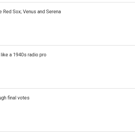
the Red Sox; Venus and Serena
like a 1940s radio pro
gh final votes