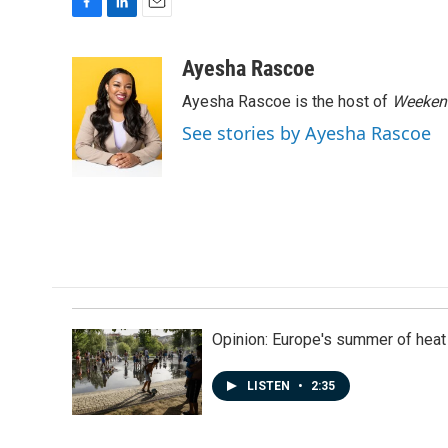
F
L
E
a
i
m
c
n
a
Ayesha Rascoe
e
k
i
Ayesha Rascoe is the host of
Weekend
b
e
l
o
d
See stories by Ayesha Rascoe
o
I
k
n
Opinion: Europe's summer of heat
LISTEN
•
2:35