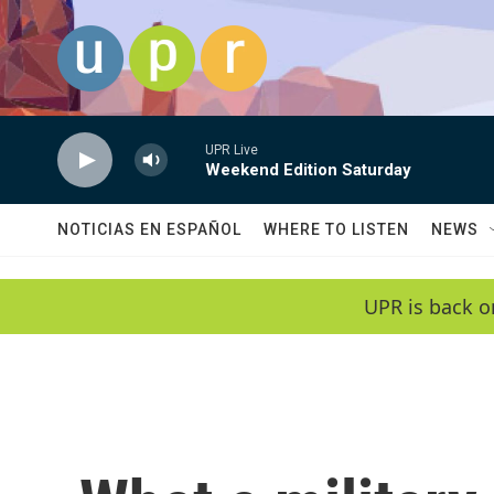
Skip to main content
UPR Live
Weekend Edition Saturday
NOTICIAS EN ESPAÑOL
WHERE TO LISTEN
NEWS
UPR is back o