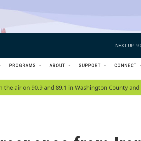
NEXT UP:
9
PROGRAMS
ABOUT
SUPPORT
CONNECT
n the air on 90.9 and 89.1 in Washington County and 