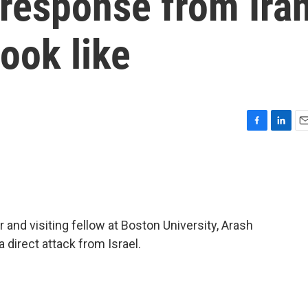
 response from Ira
look like
F
L
E
a
i
m
c
n
a
e
k
i
b
e
l
o
d
o
I
nd visiting fellow at Boston University, Arash
k
n
 direct attack from Israel.