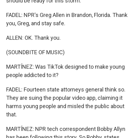
should be ready for this storm.
FADEL: NPR's Greg Allen in Brandon, Florida. Thank
you, Greg, and stay safe.
ALLEN: OK. Thank you.
(SOUNDBITE OF MUSIC)
MARTÍNEZ: Was TikTok designed to make young
people addicted to it?
FADEL: Fourteen state attorneys general think so.
They are suing the popular video app, claiming it
harms young people and misled the public about
that.
MARTÍNEZ: NPR tech correspondent Bobby Allyn
has been following this story. So Bobby, states