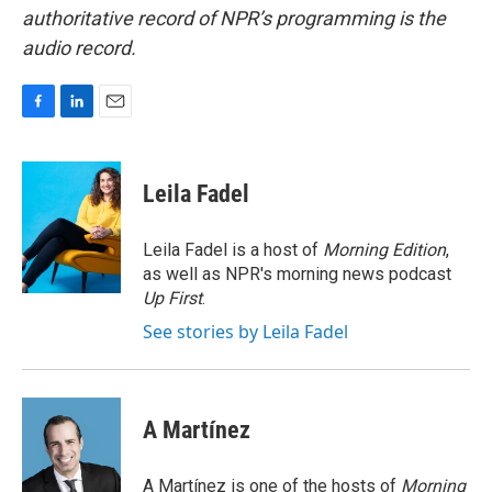
authoritative record of NPR’s programming is the
audio record.
F
L
E
a
i
m
c
n
a
e
k
i
Leila Fadel
b
e
l
o
d
o
I
Leila Fadel is a host of
Morning Edition
,
k
n
as well as NPR's morning news podcast
Up First
.
See stories by Leila Fadel
A Martínez
A Martínez is one of the hosts of
Morning