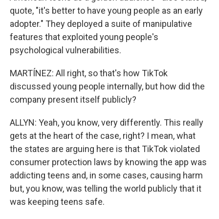
quote, "it's better to have young people as an early
adopter." They deployed a suite of manipulative
features that exploited young people's
psychological vulnerabilities.
MARTÍNEZ: All right, so that's how TikTok
discussed young people internally, but how did the
company present itself publicly?
ALLYN: Yeah, you know, very differently. This really
gets at the heart of the case, right? I mean, what
the states are arguing here is that TikTok violated
consumer protection laws by knowing the app was
addicting teens and, in some cases, causing harm
but, you know, was telling the world publicly that it
was keeping teens safe.