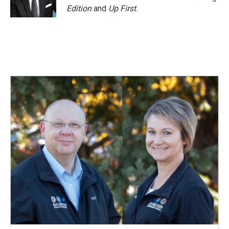
Edition
and
Up First
.