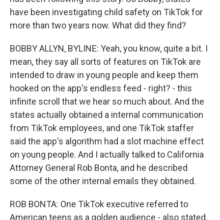
have been investigating child safety on TikTok for
more than two years now. What did they find?
BOBBY ALLYN, BYLINE: Yeah, you know, quite a bit. I
mean, they say all sorts of features on TikTok are
intended to draw in young people and keep them
hooked on the app's endless feed - right? - this
infinite scroll that we hear so much about. And the
states actually obtained a internal communication
from TikTok employees, and one TikTok staffer
said the app's algorithm had a slot machine effect
on young people. And I actually talked to California
Attorney General Rob Bonta, and he described
some of the other internal emails they obtained.
ROB BONTA: One TikTok executive referred to
American teens as a golden audience - also stated,