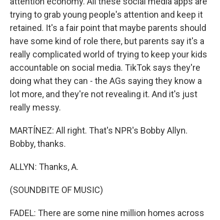
attention economy. All these social media apps are
trying to grab young people's attention and keep it
retained. It's a fair point that maybe parents should
have some kind of role there, but parents say it's a
really complicated world of trying to keep your kids
accountable on social media. TikTok says they're
doing what they can - the AGs saying they know a
lot more, and they're not revealing it. And it's just
really messy.
MARTÍNEZ: All right. That's NPR's Bobby Allyn.
Bobby, thanks.
ALLYN: Thanks, A.
(SOUNDBITE OF MUSIC)
FADEL: There are some nine million homes across