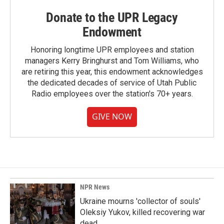
Donate to the UPR Legacy
Endowment
Honoring longtime UPR employees and station
managers Kerry Bringhurst and Tom Williams, who
are retiring this year, this endowment acknowledges
the dedicated decades of service of Utah Public
Radio employees over the station's 70+ years.
GIVE NOW
NPR News
Ukraine mourns 'collector of souls'
Oleksiy Yukov, killed recovering war
dead