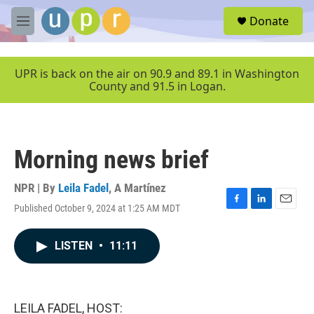
Skip to main content
S
Donate
e
M
a
e
r
n
c
u
UPR is back on the air on 90.9 and 89.1 in Washington
h
County and 91.5 in Logan.
u
e
r
y
Morning news brief
NPR | By
Leila Fadel
,
A Martínez
Published October 9, 2024 at 1:25 AM MDT
F
L
E
a
i
m
c
n
a
LISTEN
•
11:11
e
k
i
b
e
l
o
d
o
I
k
n
LEILA FADEL, HOST: