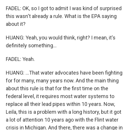
FADEL: OK, so I got to admit I was kind of surprised
this wasn't already a rule. What is the EPA saying
about it?
HUANG: Yeah, you would think, right? I mean, it's
definitely something...
FADEL: Yeah.
HUANG: ...That water advocates have been fighting
for for many, many years now. And the main thing
about this rule is that for the first time on the
federal level, it requires most water systems to
replace all their lead pipes within 10 years. Now,
Leila, this is a problem with a long history, but it got
a lot of attention 10 years ago with the Flint water
crisis in Michigan. And there, there was a change in