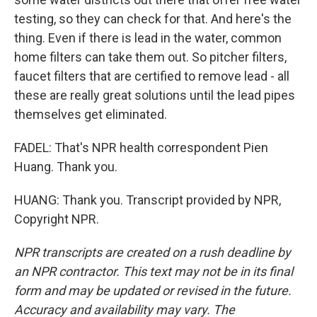
testing, so they can check for that. And here's the
thing. Even if there is lead in the water, common
home filters can take them out. So pitcher filters,
faucet filters that are certified to remove lead - all
these are really great solutions until the lead pipes
themselves get eliminated.
FADEL: That's NPR health correspondent Pien
Huang. Thank you.
HUANG: Thank you. Transcript provided by NPR,
Copyright NPR.
NPR transcripts are created on a rush deadline by
an NPR contractor. This text may not be in its final
form and may be updated or revised in the future.
Accuracy and availability may vary. The