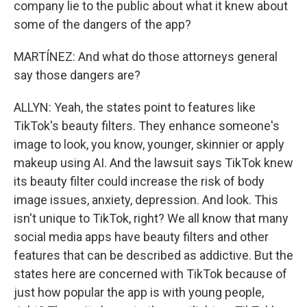
company lie to the public about what it knew about
some of the dangers of the app?
MARTÍNEZ: And what do those attorneys general
say those dangers are?
ALLYN: Yeah, the states point to features like
TikTok's beauty filters. They enhance someone's
image to look, you know, younger, skinnier or apply
makeup using AI. And the lawsuit says TikTok knew
its beauty filter could increase the risk of body
image issues, anxiety, depression. And look. This
isn't unique to TikTok, right? We all know that many
social media apps have beauty filters and other
features that can be described as addictive. But the
states here are concerned with TikTok because of
just how popular the app is with young people,