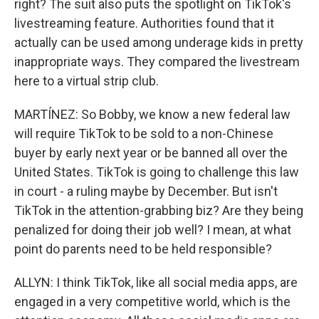
right? The suit also puts the spotlight on TikTok's
livestreaming feature. Authorities found that it
actually can be used among underage kids in pretty
inappropriate ways. They compared the livestream
here to a virtual strip club.
MARTÍNEZ: So Bobby, we know a new federal law
will require TikTok to be sold to a non-Chinese
buyer by early next year or be banned all over the
United States. TikTok is going to challenge this law
in court - a ruling maybe by December. But isn't
TikTok in the attention-grabbing biz? Are they being
penalized for doing their job well? I mean, at what
point do parents need to be held responsible?
ALLYN: I think TikTok, like all social media apps, are
engaged in a very competitive world, which is the