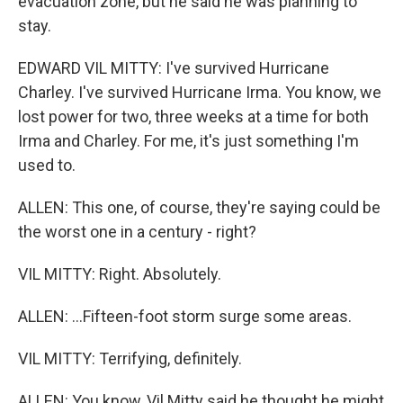
evacuation zone, but he said he was planning to
stay.
EDWARD VIL MITTY: I've survived Hurricane
Charley. I've survived Hurricane Irma. You know, we
lost power for two, three weeks at a time for both
Irma and Charley. For me, it's just something I'm
used to.
ALLEN: This one, of course, they're saying could be
the worst one in a century - right?
VIL MITTY: Right. Absolutely.
ALLEN: ...Fifteen-foot storm surge some areas.
VIL MITTY: Terrifying, definitely.
ALLEN: You know, Vil Mitty said he thought he might