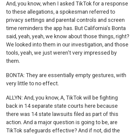
And, you know, when I asked TikTok for a response
to these allegations, a spokesman referred to
privacy settings and parental controls and screen
time reminders the app has. But California's Bonta
said, yeah, yeah, we know about those things, right?
We looked into them in our investigation, and those
tools, yeah, we just weren't very impressed by
them.
BONTA: They are essentially empty gestures, with
very little to no effect.
ALLYN: And, you know, A, TikTok will be fighting
back in 14 separate state courts here because
there was 14 state lawsuits filed as part of this
action. And a major question is going to be, are
TikTok safeguards effective? And if not, did the