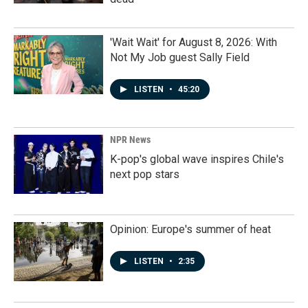
'Wait Wait' for August 8, 2026: With
Not My Job guest Sally Field
LISTEN
•
45:20
NPR News
K-pop's global wave inspires Chile's
next pop stars
Opinion: Europe's summer of heat
LISTEN
•
2:35