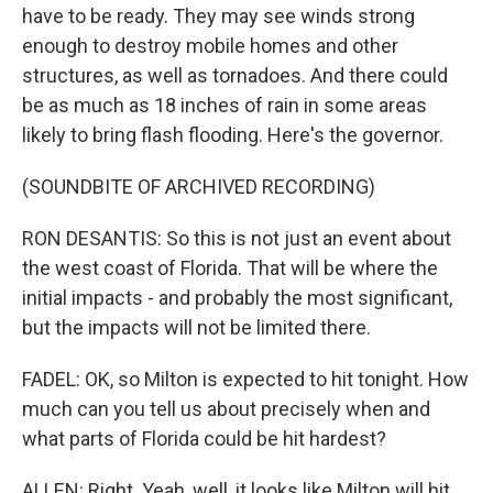
have to be ready. They may see winds strong
enough to destroy mobile homes and other
structures, as well as tornadoes. And there could
be as much as 18 inches of rain in some areas
likely to bring flash flooding. Here's the governor.
(SOUNDBITE OF ARCHIVED RECORDING)
RON DESANTIS: So this is not just an event about
the west coast of Florida. That will be where the
initial impacts - and probably the most significant,
but the impacts will not be limited there.
FADEL: OK, so Milton is expected to hit tonight. How
much can you tell us about precisely when and
what parts of Florida could be hit hardest?
ALLEN: Right. Yeah, well, it looks like Milton will hit