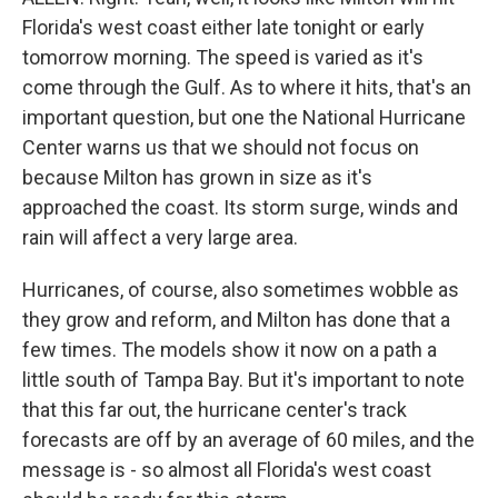
Florida's west coast either late tonight or early
tomorrow morning. The speed is varied as it's
come through the Gulf. As to where it hits, that's an
important question, but one the National Hurricane
Center warns us that we should not focus on
because Milton has grown in size as it's
approached the coast. Its storm surge, winds and
rain will affect a very large area.
Hurricanes, of course, also sometimes wobble as
they grow and reform, and Milton has done that a
few times. The models show it now on a path a
little south of Tampa Bay. But it's important to note
that this far out, the hurricane center's track
forecasts are off by an average of 60 miles, and the
message is - so almost all Florida's west coast