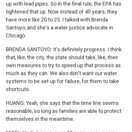
up with lead pipes. So in the final rule, the EPA has
tightened that up. Now instead of 40 years, they
have more like 20 to 25. I talked with Brenda
Santoyo, and she's a water justice advocate in
Chicago.
BRENDA SANTOYO: It's definitely progress. I think
that, like, the city, the state should take, like, their
own measures to try to speed up that process as
much as they can. We also don't want our water
systems to be set up for failure, for them to take
shortcuts.
HUANG: Yeah, she says that the time line seems
reasonable, so long as families are able to protect
themselves in the meantime.