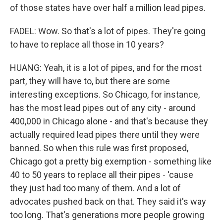
of those states have over half a million lead pipes.
FADEL: Wow. So that's a lot of pipes. They're going
to have to replace all those in 10 years?
HUANG: Yeah, it is a lot of pipes, and for the most
part, they will have to, but there are some
interesting exceptions. So Chicago, for instance,
has the most lead pipes out of any city - around
400,000 in Chicago alone - and that's because they
actually required lead pipes there until they were
banned. So when this rule was first proposed,
Chicago got a pretty big exemption - something like
40 to 50 years to replace all their pipes - 'cause
they just had too many of them. And a lot of
advocates pushed back on that. They said it's way
too long. That's generations more people growing