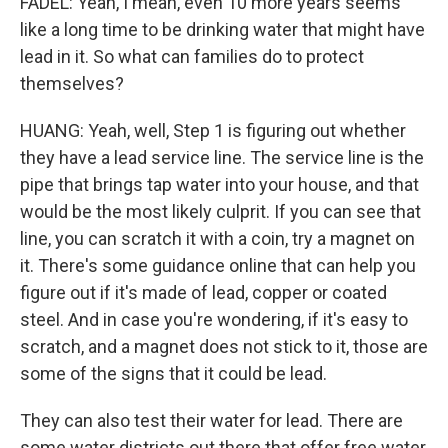
FADEL: Yeah, I mean, even 10 more years seems
like a long time to be drinking water that might have
lead in it. So what can families do to protect
themselves?
HUANG: Yeah, well, Step 1 is figuring out whether
they have a lead service line. The service line is the
pipe that brings tap water into your house, and that
would be the most likely culprit. If you can see that
line, you can scratch it with a coin, try a magnet on
it. There's some guidance online that can help you
figure out if it's made of lead, copper or coated
steel. And in case you're wondering, if it's easy to
scratch, and a magnet does not stick to it, those are
some of the signs that it could be lead.
They can also test their water for lead. There are
some water districts out there that offer free water