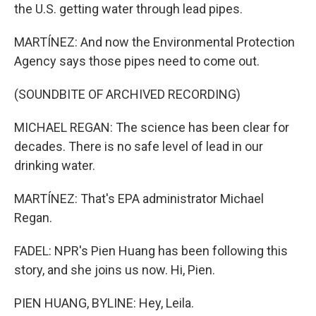
the U.S. getting water through lead pipes.
MARTÍNEZ: And now the Environmental Protection
Agency says those pipes need to come out.
(SOUNDBITE OF ARCHIVED RECORDING)
MICHAEL REGAN: The science has been clear for
decades. There is no safe level of lead in our
drinking water.
MARTÍNEZ: That's EPA administrator Michael
Regan.
FADEL: NPR's Pien Huang has been following this
story, and she joins us now. Hi, Pien.
PIEN HUANG, BYLINE: Hey, Leila.