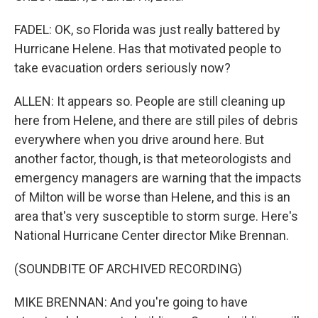
FADEL: OK, so Florida was just really battered by
Hurricane Helene. Has that motivated people to
take evacuation orders seriously now?
ALLEN: It appears so. People are still cleaning up
here from Helene, and there are still piles of debris
everywhere when you drive around here. But
another factor, though, is that meteorologists and
emergency managers are warning that the impacts
of Milton will be worse than Helene, and this is an
area that's very susceptible to storm surge. Here's
National Hurricane Center director Mike Brennan.
(SOUNDBITE OF ARCHIVED RECORDING)
MIKE BRENNAN: And you're going to have