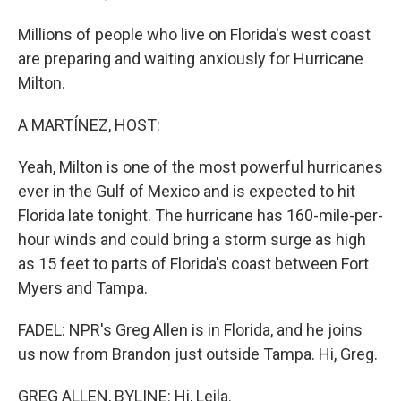
Millions of people who live on Florida's west coast
are preparing and waiting anxiously for Hurricane
Milton.
A MARTÍNEZ, HOST:
Yeah, Milton is one of the most powerful hurricanes
ever in the Gulf of Mexico and is expected to hit
Florida late tonight. The hurricane has 160-mile-per-
hour winds and could bring a storm surge as high
as 15 feet to parts of Florida's coast between Fort
Myers and Tampa.
FADEL: NPR's Greg Allen is in Florida, and he joins
us now from Brandon just outside Tampa. Hi, Greg.
GREG ALLEN, BYLINE: Hi, Leila.