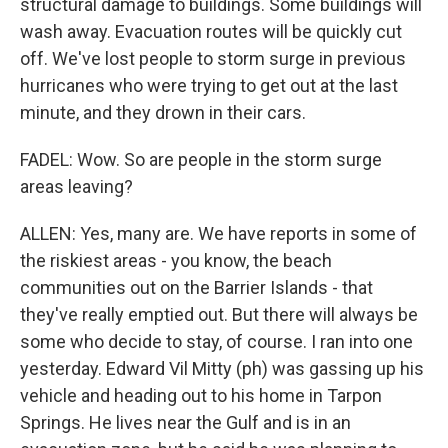
structural damage to buildings. Some buildings will
wash away. Evacuation routes will be quickly cut
off. We've lost people to storm surge in previous
hurricanes who were trying to get out at the last
minute, and they drown in their cars.
FADEL: Wow. So are people in the storm surge
areas leaving?
ALLEN: Yes, many are. We have reports in some of
the riskiest areas - you know, the beach
communities out on the Barrier Islands - that
they've really emptied out. But there will always be
some who decide to stay, of course. I ran into one
yesterday. Edward Vil Mitty (ph) was gassing up his
vehicle and heading out to his home in Tarpon
Springs. He lives near the Gulf and is in an