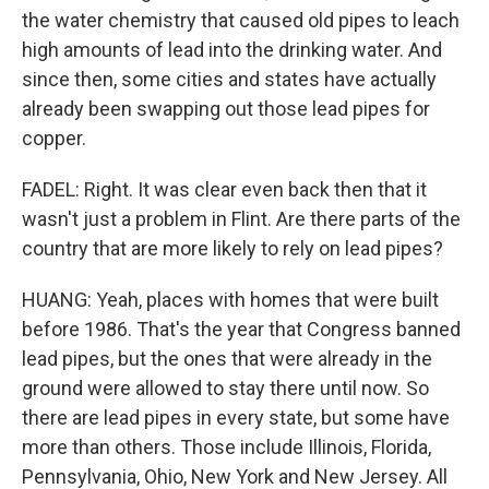
the water chemistry that caused old pipes to leach
high amounts of lead into the drinking water. And
since then, some cities and states have actually
already been swapping out those lead pipes for
copper.
FADEL: Right. It was clear even back then that it
wasn't just a problem in Flint. Are there parts of the
country that are more likely to rely on lead pipes?
HUANG: Yeah, places with homes that were built
before 1986. That's the year that Congress banned
lead pipes, but the ones that were already in the
ground were allowed to stay there until now. So
there are lead pipes in every state, but some have
more than others. Those include Illinois, Florida,
Pennsylvania, Ohio, New York and New Jersey. All