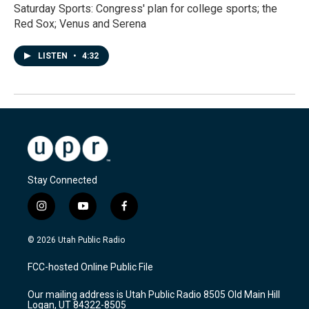
Saturday Sports: Congress' plan for college sports; the
Red Sox; Venus and Serena
LISTEN
•
4:32
Stay Connected
i
y
f
n
o
a
s
u
c
© 2026 Utah Public Radio
t
t
e
a
u
b
FCC-hosted Online Public File
g
b
o
r
e
o
Our mailing address is Utah Public Radio 8505 Old Main Hill
a
k
Logan, UT 84322-8505