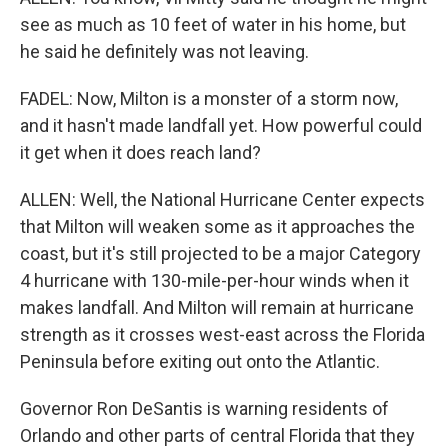
see as much as 10 feet of water in his home, but
he said he definitely was not leaving.
FADEL: Now, Milton is a monster of a storm now,
and it hasn't made landfall yet. How powerful could
it get when it does reach land?
ALLEN: Well, the National Hurricane Center expects
that Milton will weaken some as it approaches the
coast, but it's still projected to be a major Category
4 hurricane with 130-mile-per-hour winds when it
makes landfall. And Milton will remain at hurricane
strength as it crosses west-east across the Florida
Peninsula before exiting out onto the Atlantic.
Governor Ron DeSantis is warning residents of
Orlando and other parts of central Florida that they