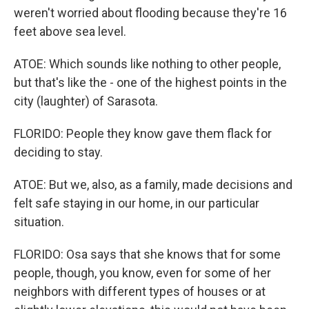
weren't worried about flooding because they're 16
feet above sea level.
ATOE: Which sounds like nothing to other people,
but that's like the - one of the highest points in the
city (laughter) of Sarasota.
FLORIDO: People they know gave them flack for
deciding to stay.
ATOE: But we, also, as a family, made decisions and
felt safe staying in our home, in our particular
situation.
FLORIDO: Osa says that she knows that for some
people, though, you know, even for some of her
neighbors with different types of houses or at