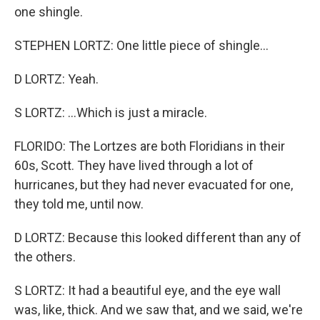
one shingle.
STEPHEN LORTZ: One little piece of shingle...
D LORTZ: Yeah.
S LORTZ: ...Which is just a miracle.
FLORIDO: The Lortzes are both Floridians in their
60s, Scott. They have lived through a lot of
hurricanes, but they had never evacuated for one,
they told me, until now.
D LORTZ: Because this looked different than any of
the others.
S LORTZ: It had a beautiful eye, and the eye wall
was, like, thick. And we saw that, and we said, we're