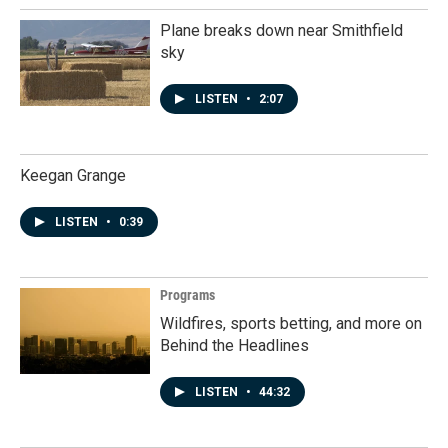
Plane breaks down near Smithfield
sky
LISTEN
•
2:07
Keegan Grange
LISTEN
•
0:39
Programs
Wildfires, sports betting, and more on
Behind the Headlines
LISTEN
•
44:32