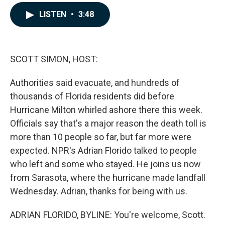
a
i
m
c
n
a
LISTEN
•
3:48
e
k
i
b
e
l
o
d
o
I
k
n
SCOTT SIMON, HOST:
Authorities said evacuate, and hundreds of
thousands of Florida residents did before
Hurricane Milton whirled ashore there this week.
Officials say that's a major reason the death toll is
more than 10 people so far, but far more were
expected. NPR's Adrian Florido talked to people
who left and some who stayed. He joins us now
from Sarasota, where the hurricane made landfall
Wednesday. Adrian, thanks for being with us.
ADRIAN FLORIDO, BYLINE: You're welcome, Scott.