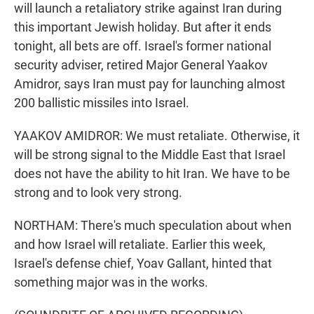
will launch a retaliatory strike against Iran during
this important Jewish holiday. But after it ends
tonight, all bets are off. Israel's former national
security adviser, retired Major General Yaakov
Amidror, says Iran must pay for launching almost
200 ballistic missiles into Israel.
YAAKOV AMIDROR: We must retaliate. Otherwise, it
will be strong signal to the Middle East that Israel
does not have the ability to hit Iran. We have to be
strong and to look very strong.
NORTHAM: There's much speculation about when
and how Israel will retaliate. Earlier this week,
Israel's defense chief, Yoav Gallant, hinted that
something major was in the works.