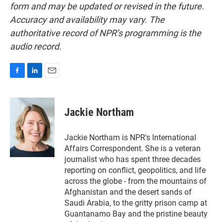
form and may be updated or revised in the future.
Accuracy and availability may vary. The
authoritative record of NPR’s programming is the
audio record.
F
L
E
a
i
m
c
n
a
e
k
i
Jackie Northam
b
e
l
o
d
o
I
Jackie Northam is NPR's International
k
n
Affairs Correspondent. She is a veteran
journalist who has spent three decades
reporting on conflict, geopolitics, and life
across the globe - from the mountains of
Afghanistan and the desert sands of
Saudi Arabia, to the gritty prison camp at
Guantanamo Bay and the pristine beauty