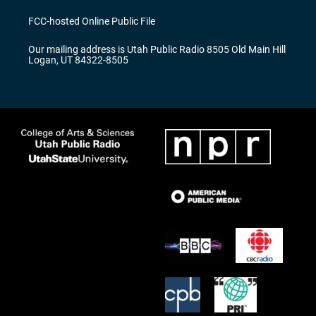
t
t
e
a
u
b
FCC-hosted Online Public File
g
b
o
r
e
o
Our mailing address is Utah Public Radio 8505 Old Main Hill
a
k
Logan, UT 84322-8505
m