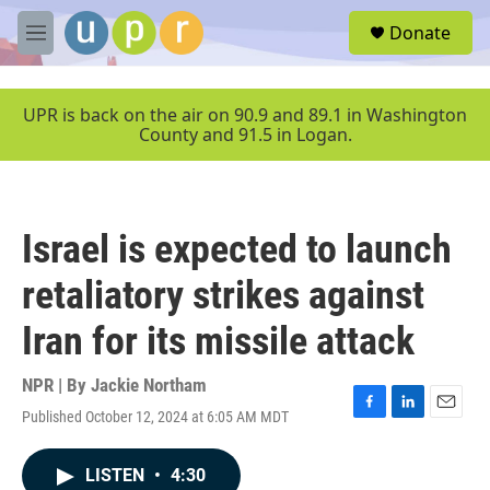
Skip to main content
S
Donate
e
M
a
e
r
n
c
u
UPR is back on the air on 90.9 and 89.1 in Washington
h
County and 91.5 in Logan.
u
e
r
y
Israel is expected to launch
retaliatory strikes against
Iran for its missile attack
NPR | By
Jackie Northam
Published October 12, 2024 at 6:05 AM MDT
F
L
E
a
i
m
c
n
a
LISTEN
•
4:30
e
k
i