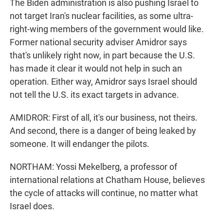
The Biden administration is also pushing Israel to
not target Iran's nuclear facilities, as some ultra-
right-wing members of the government would like.
Former national security adviser Amidror says
that's unlikely right now, in part because the U.S.
has made it clear it would not help in such an
operation. Either way, Amidror says Israel should
not tell the U.S. its exact targets in advance.
AMIDROR: First of all, it's our business, not theirs.
And second, there is a danger of being leaked by
someone. It will endanger the pilots.
NORTHAM: Yossi Mekelberg, a professor of
international relations at Chatham House, believes
the cycle of attacks will continue, no matter what
Israel does.