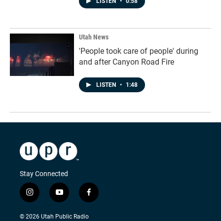
LISTEN
•
0:58
Utah News
'People took care of people' during
and after Canyon Road Fire
LISTEN
•
1:48
Stay Connected
i
y
f
n
o
a
s
u
c
© 2026 Utah Public Radio