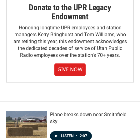
Donate to the UPR Legacy
Endowment
Honoring longtime UPR employees and station
managers Kerry Bringhurst and Tom Williams, who
are retiring this year, this endowment acknowledges
the dedicated decades of service of Utah Public
Radio employees over the station's 70+ years.
GIVE NOW
Plane breaks down near Smithfield
sky
LISTEN
•
2:07