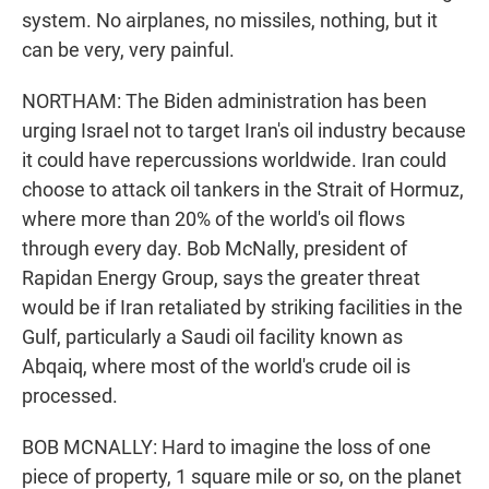
system. No airplanes, no missiles, nothing, but it
can be very, very painful.
NORTHAM: The Biden administration has been
urging Israel not to target Iran's oil industry because
it could have repercussions worldwide. Iran could
choose to attack oil tankers in the Strait of Hormuz,
where more than 20% of the world's oil flows
through every day. Bob McNally, president of
Rapidan Energy Group, says the greater threat
would be if Iran retaliated by striking facilities in the
Gulf, particularly a Saudi oil facility known as
Abqaiq, where most of the world's crude oil is
processed.
BOB MCNALLY: Hard to imagine the loss of one
piece of property, 1 square mile or so, on the planet