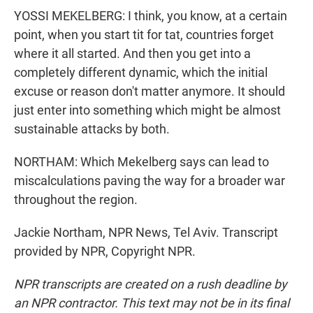
YOSSI MEKELBERG: I think, you know, at a certain
point, when you start tit for tat, countries forget
where it all started. And then you get into a
completely different dynamic, which the initial
excuse or reason don't matter anymore. It should
just enter into something which might be almost
sustainable attacks by both.
NORTHAM: Which Mekelberg says can lead to
miscalculations paving the way for a broader war
throughout the region.
Jackie Northam, NPR News, Tel Aviv. Transcript
provided by NPR, Copyright NPR.
NPR transcripts are created on a rush deadline by
an NPR contractor. This text may not be in its final