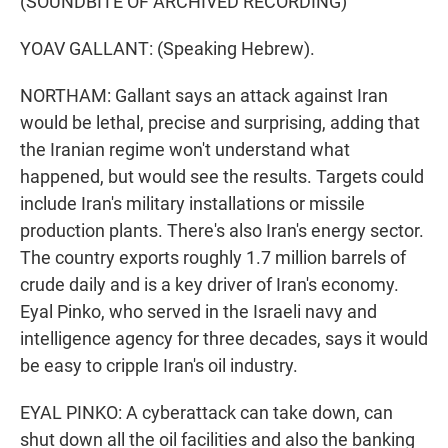
(SOUNDBITE OF ARCHIVED RECORDING)
YOAV GALLANT: (Speaking Hebrew).
NORTHAM: Gallant says an attack against Iran
would be lethal, precise and surprising, adding that
the Iranian regime won't understand what
happened, but would see the results. Targets could
include Iran's military installations or missile
production plants. There's also Iran's energy sector.
The country exports roughly 1.7 million barrels of
crude daily and is a key driver of Iran's economy.
Eyal Pinko, who served in the Israeli navy and
intelligence agency for three decades, says it would
be easy to cripple Iran's oil industry.
EYAL PINKO: A cyberattack can take down, can
shut down all the oil facilities and also the banking