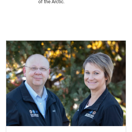
of the Arctic.