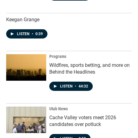
Keegan Grange
LISTEN
•
0:39
Programs
Wildfires, sports betting, and more on
Behind the Headlines
LISTEN
•
44:32
Utah News
Cache Valley voters meet 2026
candidates over potluck