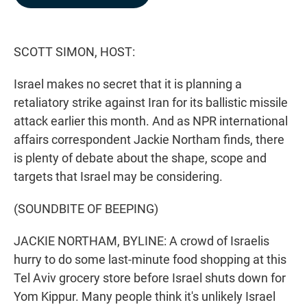
b
e
l
o
d
o
I
k
n
SCOTT SIMON, HOST:
Israel makes no secret that it is planning a
retaliatory strike against Iran for its ballistic missile
attack earlier this month. And as NPR international
affairs correspondent Jackie Northam finds, there
is plenty of debate about the shape, scope and
targets that Israel may be considering.
(SOUNDBITE OF BEEPING)
JACKIE NORTHAM, BYLINE: A crowd of Israelis
hurry to do some last-minute food shopping at this
Tel Aviv grocery store before Israel shuts down for
Yom Kippur. Many people think it's unlikely Israel