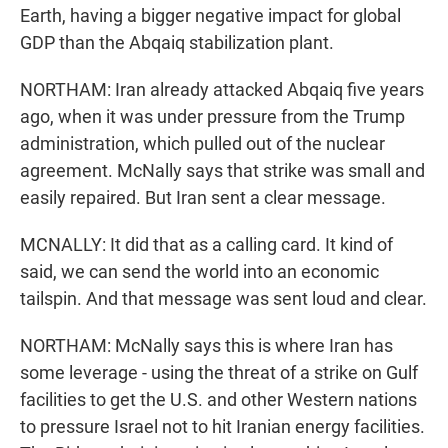
Earth, having a bigger negative impact for global
GDP than the Abqaiq stabilization plant.
NORTHAM: Iran already attacked Abqaiq five years
ago, when it was under pressure from the Trump
administration, which pulled out of the nuclear
agreement. McNally says that strike was small and
easily repaired. But Iran sent a clear message.
MCNALLY: It did that as a calling card. It kind of
said, we can send the world into an economic
tailspin. And that message was sent loud and clear.
NORTHAM: McNally says this is where Iran has
some leverage - using the threat of a strike on Gulf
facilities to get the U.S. and other Western nations
to pressure Israel not to hit Iranian energy facilities.