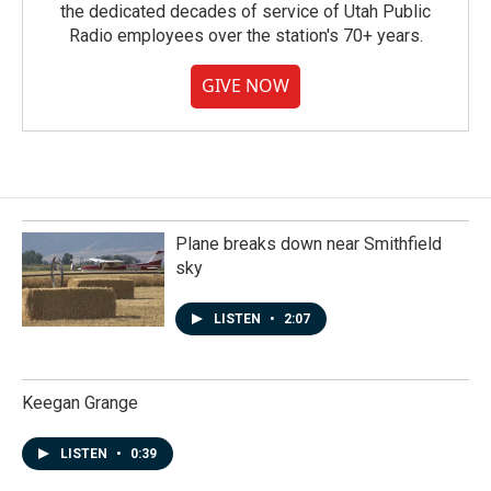
the dedicated decades of service of Utah Public
Radio employees over the station's 70+ years.
GIVE NOW
Plane breaks down near Smithfield
sky
LISTEN
•
2:07
Keegan Grange
LISTEN
•
0:39