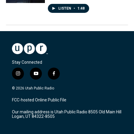
LISTEN
•
1:48
Stay Connected
i
y
f
n
o
a
s
u
c
© 2026 Utah Public Radio
t
t
e
a
u
b
FCC-hosted Online Public File
g
b
o
r
e
o
Our mailing address is Utah Public Radio 8505 Old Main Hill
a
k
Logan, UT 84322-8505
m