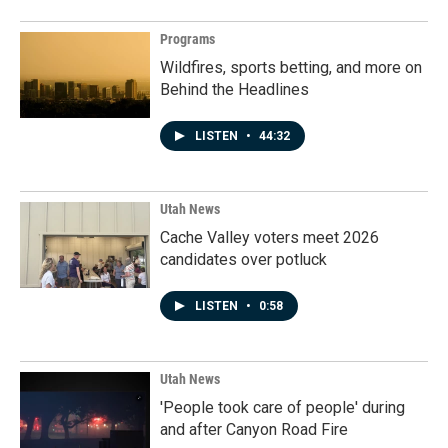
Programs
Wildfires, sports betting, and more on
Behind the Headlines
LISTEN
•
44:32
Utah News
Cache Valley voters meet 2026
candidates over potluck
LISTEN
•
0:58
Utah News
'People took care of people' during
and after Canyon Road Fire