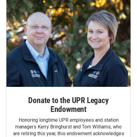
o
I
k
n
Donate to the UPR Legacy
Endowment
Honoring longtime UPR employees and station
managers Kerry Bringhurst and Tom Williams, who
are retiring this year, this endowment acknowledges