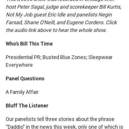
host Peter Sagal, judge and scorekeeper Bill Kurtis,
Not My Job guest Eric Idle and panelists Negin
Farsad, Shane O'Neill, and Eugene Cordero. Click
the audio link above to hear the whole show.
Who's Bill This Time
Presidential PR; Busted Blue Zones; Sleepwear
Everywhere
Panel Questions
A Family Affair
Bluff The Listener
Our panelists tell three stories about the phrase
“Daddio” in the news this week, only one of which is