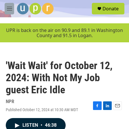
Skip to main content
S
Donate
e
M
a
e
r
n
c
u
UPR is back on the air on 90.9 and 89.1 in Washington
h
County and 91.5 in Logan.
u
e
r
y
'Wait Wait' for October 12,
2024: With Not My Job
guest Eric Idle
NPR
Published October 12, 2024 at 10:30 AM MDT
F
L
E
a
i
m
c
n
a
LISTEN
•
46:38
e
k
i