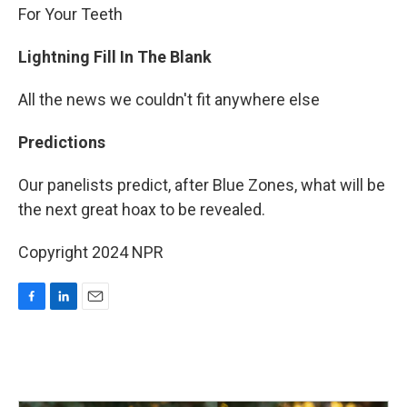
For Your Teeth
Lightning Fill In The Blank
All the news we couldn't fit anywhere else
Predictions
Our panelists predict, after Blue Zones, what will be
the next great hoax to be revealed.
Copyright 2024 NPR
F
L
E
a
i
m
c
n
a
e
k
i
b
e
l
o
d