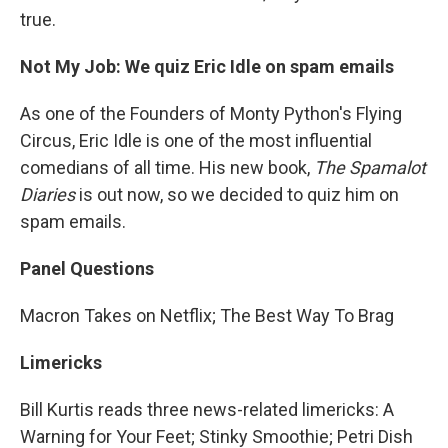
true.
Not My Job: We quiz Eric Idle on spam emails
As one of the Founders of Monty Python's Flying
Circus, Eric Idle is one of the most influential
comedians of all time. His new book,
The Spamalot
Diaries
is out now, so we decided to quiz him on
spam emails.
Panel Questions
Macron Takes on Netflix; The Best Way To Brag
Limericks
Bill Kurtis reads three news-related limericks: A
Warning for Your Feet; Stinky Smoothie; Petri Dish