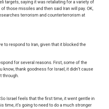
i targets, saying it was retaliating for a variety of
 of those missiles and then said Iran will pay. OK,
esearches terrorism and counterterrorism at
e to respond to Iran, given that it blocked the
espond for several reasons. First, some of the
ou know, thank goodness for Israel, it didn't cause
t through.
 Israel feels that the first time, it went gentle in
his time, it's going to need to do a much stronger