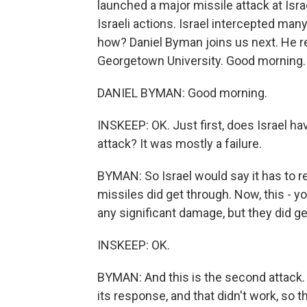
launched a major missile attack at Israel
Israeli actions. Israel intercepted many
how? Daniel Byman joins us next. He r
Georgetown University. Good morning.
DANIEL BYMAN: Good morning.
INSKEEP: OK. Just first, does Israel hav
attack? It was mostly a failure.
BYMAN: So Israel would say it has to r
missiles did get through. Now, this - y
any significant damage, but they did ge
INSKEEP: OK.
BYMAN: And this is the second attack. So
its response, and that didn't work, so t