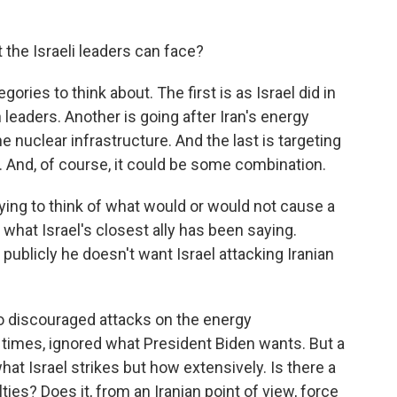
 the Israeli leaders can face?
ries to think about. The first is as Israel did in
 leaders. Another is going after Iran's energy
he nuclear infrastructure. And the last is targeting
s. And, of course, it could be some combination.
rying to think of what would or would not cause a
 what Israel's closest ally has been saying.
 publicly he doesn't want Israel attacking Iranian
o discouraged attacks on the energy
at times, ignored what President Biden wants. But a
hat Israel strikes but how extensively. Is there a
ties? Does it, from an Iranian point of view, force