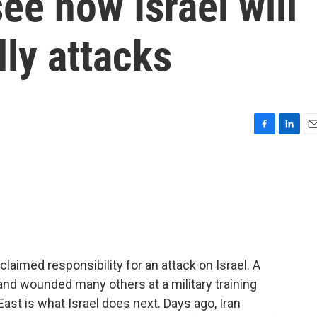
ee how Israel will
ly attacks
F
L
E
a
i
m
c
n
a
e
k
i
b
e
l
o
d
o
I
k
n
imed responsibility for an attack on Israel. A
s and wounded many others at a military training
 East is what Israel does next. Days ago, Iran