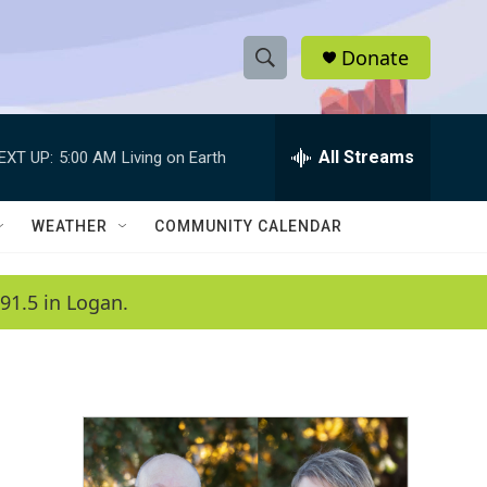
Donate
S
S
e
h
a
r
All Streams
EXT UP:
5:00 AM
Living on Earth
o
c
h
w
Q
WEATHER
COMMUNITY CALENDAR
u
S
e
r
e
91.5 in Logan.
y
a
r
c
h