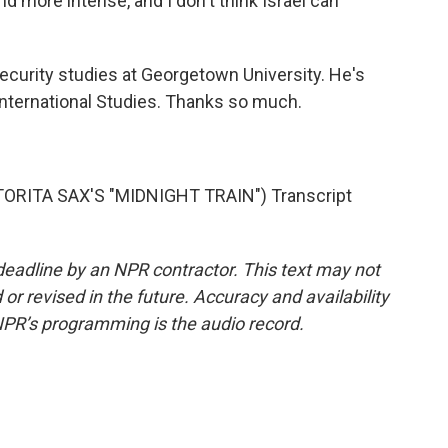
nd more intense, and I don't think Israel can
ecurity studies at Georgetown University. He's
 International Studies. Thanks so much.
RITA SAX'S "MIDNIGHT TRAIN") Transcript
deadline by an NPR contractor. This text may not
or revised in the future. Accuracy and availability
NPR’s programming is the audio record.