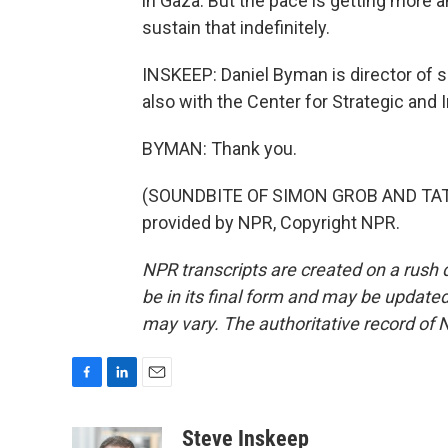
in Gaza. But the pace is getting more a
sustain that indefinitely.
INSKEEP: Daniel Byman is director of s
also with the Center for Strategic and
BYMAN: Thank you.
(SOUNDBITE OF SIMON GROB AND TATO
provided by NPR, Copyright NPR.
NPR transcripts are created on a rush 
be in its final form and may be updated 
may vary. The authoritative record of 
F
L
E
a
i
m
c
n
a
Steve Inskeep