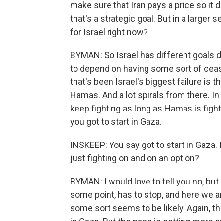
make sure that Iran pays a price so it 
that's a strategic goal. But in a larger
for Israel right now?
BYMAN: So Israel has different goals de
to depend on having some sort of cease
that's been Israel's biggest failure is 
Hamas. And a lot spirals from there. I
keep fighting as long as Hamas is fight
you got to start in Gaza.
INSKEEP: You say got to start in Gaza.
just fighting on and on an option?
BYMAN: I would love to tell you no, but 
some point, has to stop, and here we ar
some sort seems to be likely. Again, 