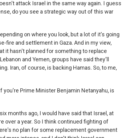
doesn't attack Israel in the same way again. I guess
 sense, do you see a strategic way out of this war
pending on where you look, but a lot of it's going
-fire and settlement in Gaza. And in my view,
that it hasn't planned for something to replace
n Lebanon and Yemen, groups have said they'll
ing. Iran, of course, is backing Hamas. So, to me,
 If you're Prime Minister Benjamin Netanyahu, is
six months ago, I would have said that Israel, at
e over a year. So I think continued fighting of
there's no plan for some replacement government