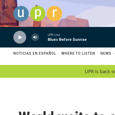
Skip to main content
UPR Live
Blues Before Sunrise
NOTICIAS EN ESPAÑOL
WHERE TO LISTEN
NEWS
UPR is back o