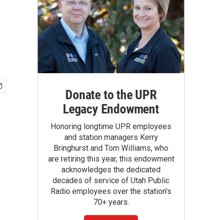
Donate to the UPR
Legacy Endowment
Honoring longtime UPR employees
and station managers Kerry
Bringhurst and Tom Williams, who
are retiring this year, this endowment
acknowledges the dedicated
decades of service of Utah Public
Radio employees over the station's
70+ years.