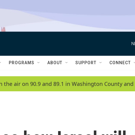
N
PROGRAMS
ABOUT
SUPPORT
CONNECT
n the air on 90.9 and 89.1 in Washington County and 