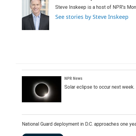
e
k
i
Steve Inskeep is a host of NPR's Morn
b
e
l
o
d
See stories by Steve Inskeep
o
I
k
n
NPR News
Solar eclipse to occur next week.
National Guard deployment in D.C. approaches one ye