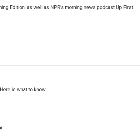
ing Edition, as well as NPR's morning news podcast Up First.
 Here is what to know
ar