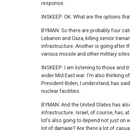
response.
INSKEEP: OK. What are the options that
BYMAN: So there are probably four catego
Lebanon and Gaza, killing senior Iranian
infrastructure. Another is going after t
various missile and other military site
INSKEEP: I am listening to those and t
wider Mid East war. I'm also thinking of
President Biden, I understand, has said
nuclear facilities.
BYMAN: And the United States has als
infrastructure. Israel, of course, has, 
lot's also going to depend not just on w
lot of damage? Are there a lot of casual