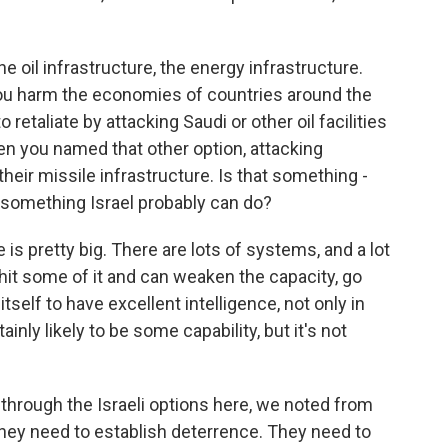
 oil infrastructure, the energy infrastructure.
 you harm the economies of countries around the
o retaliate by attacking Saudi or other oil facilities
 then you named that other option, attacking
e their missile infrastructure. Is that something -
s something Israel probably can do?
is pretty big. There are lots of systems, and a lot
y hit some of it and can weaken the capacity, go
tself to have excellent intelligence, not only in
ainly likely to be some capability, but it's not
hrough the Israeli options here, we noted from
t they need to establish deterrence. They need to