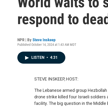
World waits to s
respond to dead
NPR | By
Steve Inskeep
Published October 14, 2024 at 1:43 AM MDT
LISTEN
•
4:31
STEVE INSKEEP, HOST:
The Lebanese armed group Hezbollah cla
drone strike killed four Israeli soldier
facility. The big question in the Middle