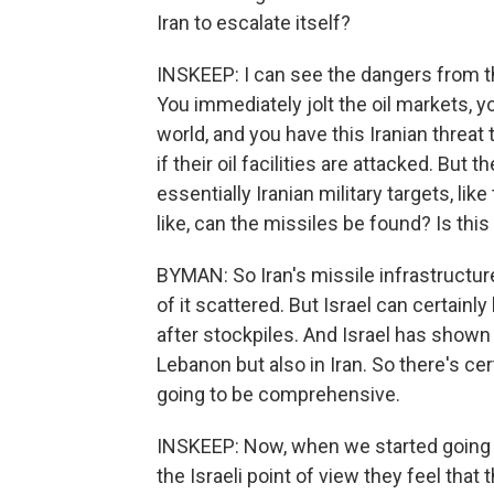
Iran to escalate itself?
INSKEEP: I can see the dangers from the
You immediately jolt the oil markets,
world, and you have this Iranian threat t
if their oil facilities are attacked. But
essentially Iranian military targets, lik
like, can the missiles be found? Is thi
BYMAN: So Iran's missile infrastructure 
of it scattered. But Israel can certainl
after stockpiles. And Israel has shown i
Lebanon but also in Iran. So there's cert
going to be comprehensive.
INSKEEP: Now, when we started going t
the Israeli point of view they feel tha