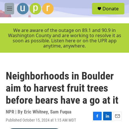
Skip to main content
S
Donate
e
M
a
e
r
n
c
u
We are aware of the outage on 89.1 and 90.9 in
h
Washington County and are working to resolve it as
soon as possible. Listen here or on the UPR app
u
anytime, anywhere.
e
r
y
Neighborhoods in Boulder
aim to harvest fruit trees
before bears have a go at it
NPR | By
Eric Whitney
,
Sam Fuqua
Published October 15, 2024 at 1:15 AM MDT
F
L
E
a
i
m