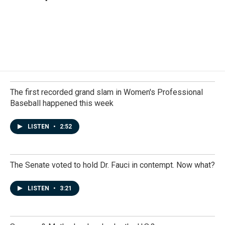
The first recorded grand slam in Women's Professional
Baseball happened this week
LISTEN
•
2:52
The Senate voted to hold Dr. Fauci in contempt. Now what?
LISTEN
•
3:21