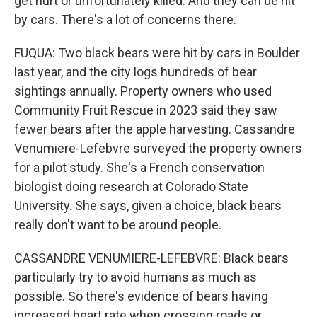
get hurt or unfortunately killed. And they can be hit
by cars. There's a lot of concerns there.
FUQUA: Two black bears were hit by cars in Boulder
last year, and the city logs hundreds of bear
sightings annually. Property owners who used
Community Fruit Rescue in 2023 said they saw
fewer bears after the apple harvesting. Cassandre
Venumiere-Lefebvre surveyed the property owners
for a pilot study. She's a French conservation
biologist doing research at Colorado State
University. She says, given a choice, black bears
really don't want to be around people.
CASSANDRE VENUMIERE-LEFEBVRE: Black bears
particularly try to avoid humans as much as
possible. So there's evidence of bears having
increased heart rate when crossing roads or