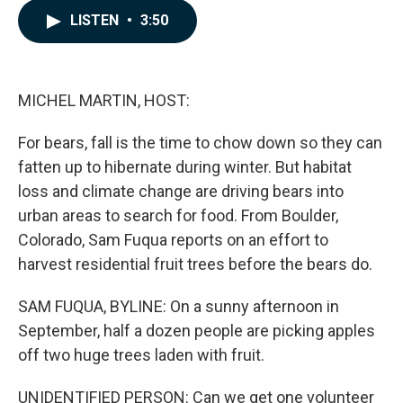
c
n
a
LISTEN
•
3:50
e
k
i
b
e
l
o
d
o
I
k
n
MICHEL MARTIN, HOST:
For bears, fall is the time to chow down so they can
fatten up to hibernate during winter. But habitat
loss and climate change are driving bears into
urban areas to search for food. From Boulder,
Colorado, Sam Fuqua reports on an effort to
harvest residential fruit trees before the bears do.
SAM FUQUA, BYLINE: On a sunny afternoon in
September, half a dozen people are picking apples
off two huge trees laden with fruit.
UNIDENTIFIED PERSON: Can we get one volunteer