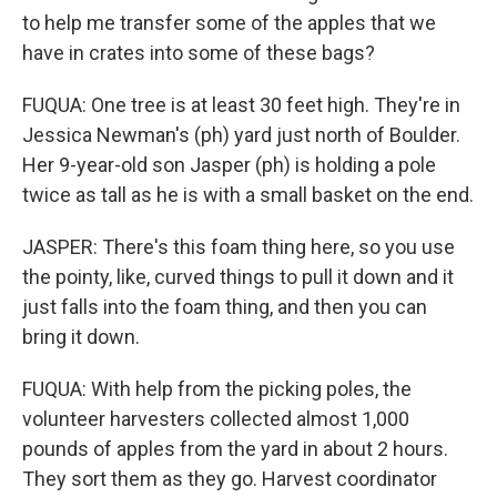
to help me transfer some of the apples that we
have in crates into some of these bags?
FUQUA: One tree is at least 30 feet high. They're in
Jessica Newman's (ph) yard just north of Boulder.
Her 9-year-old son Jasper (ph) is holding a pole
twice as tall as he is with a small basket on the end.
JASPER: There's this foam thing here, so you use
the pointy, like, curved things to pull it down and it
just falls into the foam thing, and then you can
bring it down.
FUQUA: With help from the picking poles, the
volunteer harvesters collected almost 1,000
pounds of apples from the yard in about 2 hours.
They sort them as they go. Harvest coordinator