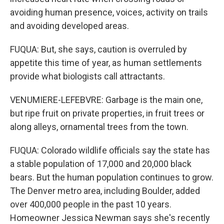
avoiding human presence, voices, activity on trails
and avoiding developed areas.
FUQUA: But, she says, caution is overruled by
appetite this time of year, as human settlements
provide what biologists call attractants.
VENUMIERE-LEFEBVRE: Garbage is the main one,
but ripe fruit on private properties, in fruit trees or
along alleys, ornamental trees from the town.
FUQUA: Colorado wildlife officials say the state has
a stable population of 17,000 and 20,000 black
bears. But the human population continues to grow.
The Denver metro area, including Boulder, added
over 400,000 people in the past 10 years.
Homeowner Jessica Newman says she's recently