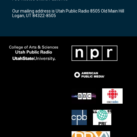
g
b
o
r
e
o
Our mailing address is Utah Public Radio 8505 Old Main Hill
a
k
Logan, UT 84322-8505
m