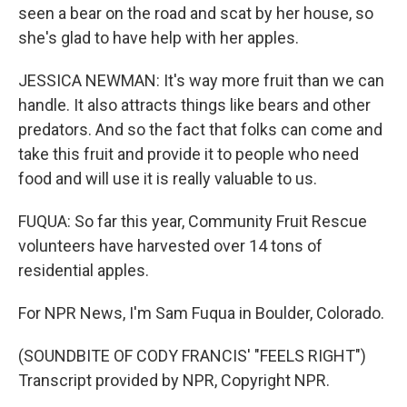
seen a bear on the road and scat by her house, so
she's glad to have help with her apples.
JESSICA NEWMAN: It's way more fruit than we can
handle. It also attracts things like bears and other
predators. And so the fact that folks can come and
take this fruit and provide it to people who need
food and will use it is really valuable to us.
FUQUA: So far this year, Community Fruit Rescue
volunteers have harvested over 14 tons of
residential apples.
For NPR News, I'm Sam Fuqua in Boulder, Colorado.
(SOUNDBITE OF CODY FRANCIS' "FEELS RIGHT")
Transcript provided by NPR, Copyright NPR.