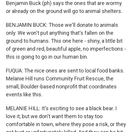
Benjamin Buck (ph) says the ones that are wormy
or already on the ground will go to animal shelters.
BENJAMIN BUCK: Those we'll donate to animals
only. We won't put anything that's fallen on the
ground to humans. This one here - shiny, a little bit
of green and red, beautiful apple, no imperfections -
this is going to go in our human bin.
FUQUA: The nice ones are sent to local food banks.
Melanie Hill runs Community Fruit Rescue, the
small, Boulder-based nonprofit that coordinates
events like this.
MELANIE HILL: It's exciting to see a black bear. I
love it, but we don't want them to stay too
comfortable in town, where they pose a risk, or they