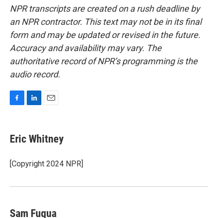
NPR transcripts are created on a rush deadline by
an NPR contractor. This text may not be in its final
form and may be updated or revised in the future.
Accuracy and availability may vary. The
authoritative record of NPR’s programming is the
audio record.
F
L
E
a
i
m
c
n
a
e
k
i
Eric Whitney
b
e
l
o
d
o
I
[Copyright 2024 NPR]
k
n
Sam Fuqua