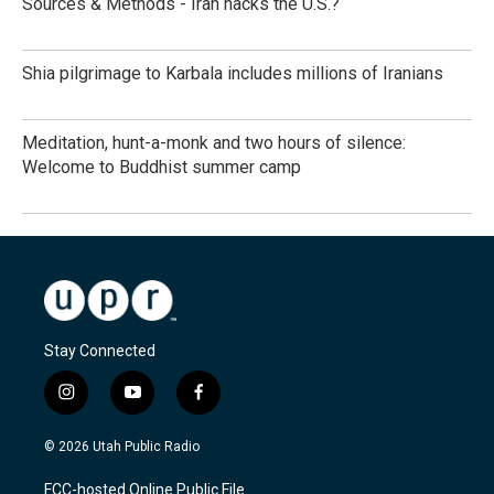
Sources & Methods - Iran hacks the U.S.?
Shia pilgrimage to Karbala includes millions of Iranians
Meditation, hunt-a-monk and two hours of silence:
Welcome to Buddhist summer camp
Stay Connected
i
y
f
n
o
a
s
u
c
© 2026 Utah Public Radio
t
t
e
a
u
b
FCC-hosted Online Public File