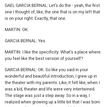
GAEL GARCIA BERNAL: Let's do the - yeah, the first
one I thought of, like, the one that is on my left that
is on your right. Exactly, that one.
MARTIN: OK.
GARCIA BERNAL: Yes.
MARTIN: I like the specificity. What's a place where
you feel like the best version of yourself?
GARCIA BERNAL: OK. So like you said in your
wonderful and beautiful introduction, I grew up in
the theater with my parents. Like, it felt like, when I
was a kid, theater and life were very intertwined.
The stage was just a step away. So in a way, I
realized when growing up a little bit that I was born