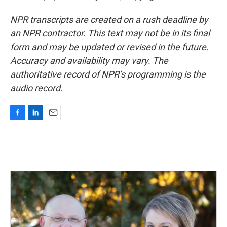
NPR transcripts are created on a rush deadline by
an NPR contractor. This text may not be in its final
form and may be updated or revised in the future.
Accuracy and availability may vary. The
authoritative record of NPR’s programming is the
audio record.
F
L
E
a
i
m
c
n
a
e
k
i
b
e
l
o
d
o
I
k
n