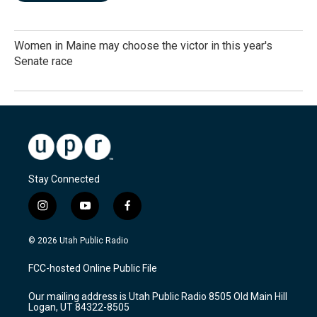
Women in Maine may choose the victor in this year's
Senate race
Stay Connected
i
y
f
n
o
a
s
u
c
© 2026 Utah Public Radio
t
t
e
a
u
b
FCC-hosted Online Public File
g
b
o
r
e
o
Our mailing address is Utah Public Radio 8505 Old Main Hill
a
k
Logan, UT 84322-8505
m