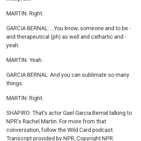
MARTIN: Right.
GARCIA BERNAL: ...You know, someone and to be -
and therapeutical (ph) as well and cathartic and -
yeah.
MARTIN: Yeah.
GARCIA BERNAL: And you can sublimate so many
things.
MARTIN: Right.
SHAPIRO: That's actor Gael Garcia Bernal talking to
NPR's Rachel Martin. For more from that
conversation, follow the Wild Card podcast.
Transcript provided by NPR, Copyright NPR.