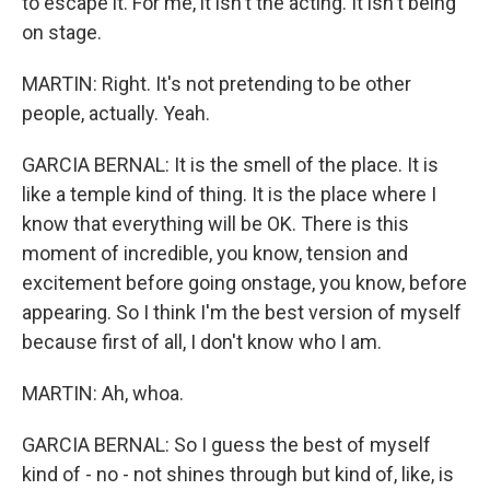
to escape it. For me, it isn't the acting. It isn't being
on stage.
MARTIN: Right. It's not pretending to be other
people, actually. Yeah.
GARCIA BERNAL: It is the smell of the place. It is
like a temple kind of thing. It is the place where I
know that everything will be OK. There is this
moment of incredible, you know, tension and
excitement before going onstage, you know, before
appearing. So I think I'm the best version of myself
because first of all, I don't know who I am.
MARTIN: Ah, whoa.
GARCIA BERNAL: So I guess the best of myself
kind of - no - not shines through but kind of, like, is