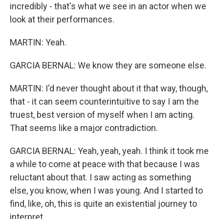
incredibly - that's what we see in an actor when we
look at their performances.
MARTIN: Yeah.
GARCIA BERNAL: We know they are someone else.
MARTIN: I'd never thought about it that way, though,
that - it can seem counterintuitive to say I am the
truest, best version of myself when I am acting.
That seems like a major contradiction.
GARCIA BERNAL: Yeah, yeah, yeah. I think it took me
a while to come at peace with that because I was
reluctant about that. I saw acting as something
else, you know, when I was young. And I started to
find, like, oh, this is quite an existential journey to
interpret...