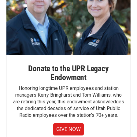
Donate to the UPR Legacy
Endowment
Honoring longtime UPR employees and station
managers Kerry Bringhurst and Tom Williams, who
are retiring this year, this endowment acknowledges
the dedicated decades of service of Utah Public
Radio employees over the station's 70+ years.
GIVE NOW