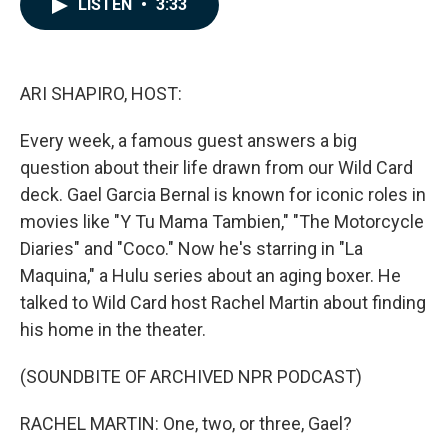
LISTEN
•
3:33
e
k
i
b
e
l
o
d
o
I
k
n
ARI SHAPIRO, HOST:
Every week, a famous guest answers a big
question about their life drawn from our Wild Card
deck. Gael Garcia Bernal is known for iconic roles in
movies like "Y Tu Mama Tambien," "The Motorcycle
Diaries" and "Coco." Now he's starring in "La
Maquina," a Hulu series about an aging boxer. He
talked to Wild Card host Rachel Martin about finding
his home in the theater.
(SOUNDBITE OF ARCHIVED NPR PODCAST)
RACHEL MARTIN: One, two, or three, Gael?