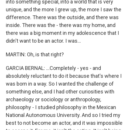
into something special, into a world that is very
unique, and the more I grew up, the more I saw the
difference. There was the outside, and there was
inside. There was the - there was my home, and
there was a big moment in my adolescence that I
didn't want to be an actor. I was...
MARTIN: Oh, is that right?
GARCIA BERNAL: ...Completely - yes - and
absolutely reluctant to do it because that's where I
was born in a way. So I wanted the challenge of
something else, and I had other curiosities with
archaeology or sociology or anthropology,
philosophy - I studied philosophy in the Mexican
National Autonomous University. And so I tried my
best to not become an actor, and it was impossible