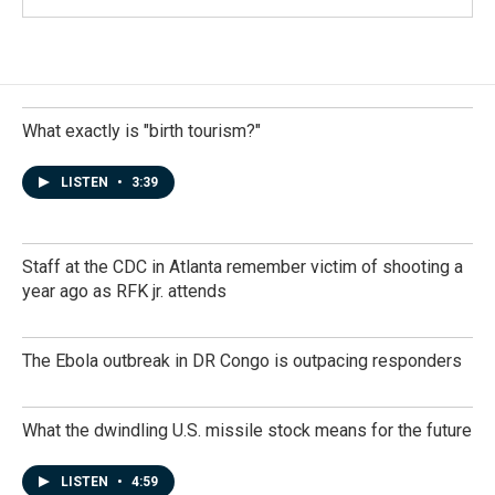
What exactly is "birth tourism?"
LISTEN
•
3:39
Staff at the CDC in Atlanta remember victim of shooting a
year ago as RFK jr. attends
The Ebola outbreak in DR Congo is outpacing responders
What the dwindling U.S. missile stock means for the future
LISTEN
•
4:59