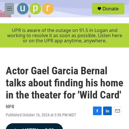
Skip to main content
S
Donate
e
M
a
e
r
n
c
u
UPR is aware of the outage on 91.5 in Logan and
h
working to resolve it as soon as possible. Listen here
or on the UPR app anytime, anywhere.
u
e
r
y
Actor Gael Garcia Bernal
talks about finding his home
in the theater for 'Wild Card'
NPR
Published October 16, 2024 at 3:56 PM MDT
F
L
E
a
i
m
c
n
a