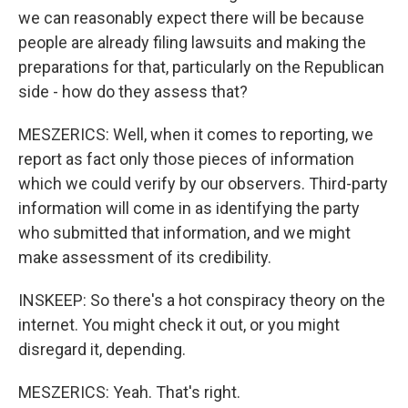
we can reasonably expect there will be because
people are already filing lawsuits and making the
preparations for that, particularly on the Republican
side - how do they assess that?
MESZERICS: Well, when it comes to reporting, we
report as fact only those pieces of information
which we could verify by our observers. Third-party
information will come in as identifying the party
who submitted that information, and we might
make assessment of its credibility.
INSKEEP: So there's a hot conspiracy theory on the
internet. You might check it out, or you might
disregard it, depending.
MESZERICS: Yeah. That's right.