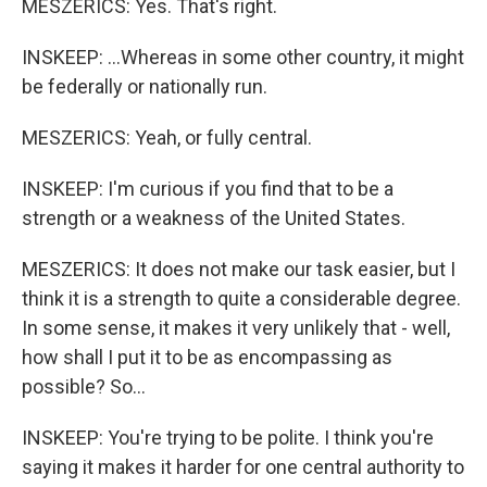
MESZERICS: Yes. That's right.
INSKEEP: ...Whereas in some other country, it might
be federally or nationally run.
MESZERICS: Yeah, or fully central.
INSKEEP: I'm curious if you find that to be a
strength or a weakness of the United States.
MESZERICS: It does not make our task easier, but I
think it is a strength to quite a considerable degree.
In some sense, it makes it very unlikely that - well,
how shall I put it to be as encompassing as
possible? So...
INSKEEP: You're trying to be polite. I think you're
saying it makes it harder for one central authority to