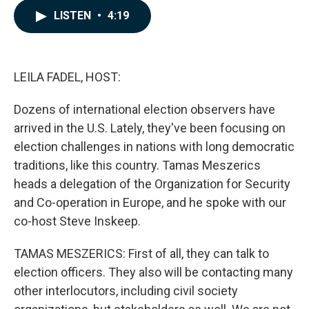
c
n
a
LISTEN
•
4:19
e
k
i
b
e
l
o
d
o
I
k
n
LEILA FADEL, HOST:
Dozens of international election observers have
arrived in the U.S. Lately, they've been focusing on
election challenges in nations with long democratic
traditions, like this country. Tamas Meszerics
heads a delegation of the Organization for Security
and Co-operation in Europe, and he spoke with our
co-host Steve Inskeep.
TAMAS MESZERICS: First of all, they can talk to
election officers. They also will be contacting many
other interlocutors, including civil society