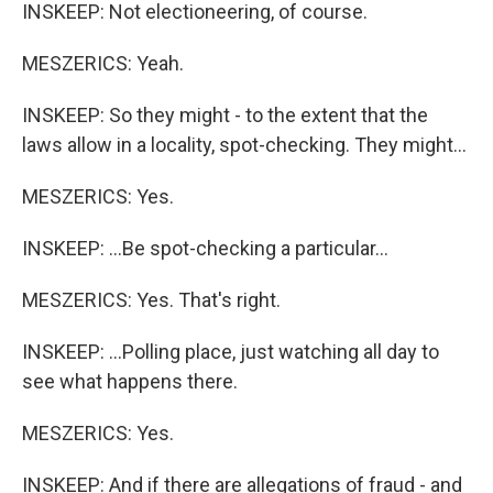
INSKEEP: Not electioneering, of course.
MESZERICS: Yeah.
INSKEEP: So they might - to the extent that the
laws allow in a locality, spot-checking. They might...
MESZERICS: Yes.
INSKEEP: ...Be spot-checking a particular...
MESZERICS: Yes. That's right.
INSKEEP: ...Polling place, just watching all day to
see what happens there.
MESZERICS: Yes.
INSKEEP: And if there are allegations of fraud - and