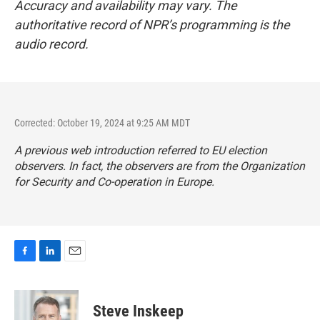
Accuracy and availability may vary. The
authoritative record of NPR’s programming is the
audio record.
Corrected: October 19, 2024 at 9:25 AM MDT
A previous web introduction referred to EU election
observers. In fact, the observers are from the Organization
for Security and Co-operation in Europe.
F
L
E
a
i
m
c
n
a
e
k
i
Steve Inskeep
b
e
l