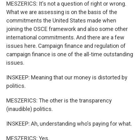
MESZERICS: It's not a question of right or wrong.
What we are assessing is on the basis of the
commitments the United States made when
joining the OSCE framework and also some other
international commitments. And there are a few
issues here. Campaign finance and regulation of
campaign finance is one of the all-time outstanding
issues.
INSKEEP: Meaning that our money is distorted by
politics.
MESZERICS: The other is the transparency
(inaudible) politics.
INSKEEP: Ah, understanding who's paying for what.
MESZERICS: Yes.