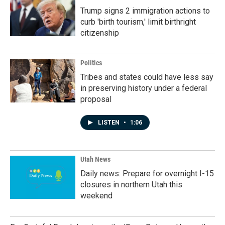
Trump signs 2 immigration actions to
curb 'birth tourism,' limit birthright
citizenship
Politics
Tribes and states could have less say
in preserving history under a federal
proposal
LISTEN
•
1:06
Utah News
Daily news: Prepare for overnight I-15
closures in northern Utah this
weekend