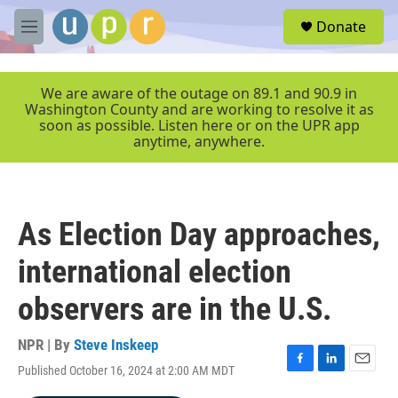
Skip to main content
S
Donate
e
M
a
e
r
n
c
u
We are aware of the outage on 89.1 and 90.9 in
h
Washington County and are working to resolve it as
soon as possible. Listen here or on the UPR app
u
anytime, anywhere.
e
r
y
As Election Day approaches,
international election
observers are in the U.S.
NPR | By
Steve Inskeep
Published October 16, 2024 at 2:00 AM MDT
F
L
E
a
i
m