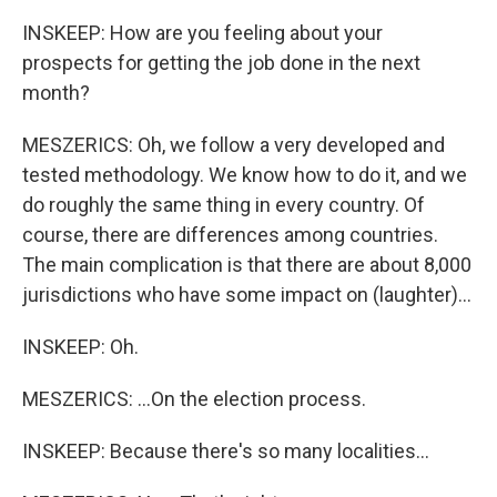
INSKEEP: How are you feeling about your
prospects for getting the job done in the next
month?
MESZERICS: Oh, we follow a very developed and
tested methodology. We know how to do it, and we
do roughly the same thing in every country. Of
course, there are differences among countries.
The main complication is that there are about 8,000
jurisdictions who have some impact on (laughter)...
INSKEEP: Oh.
MESZERICS: ...On the election process.
INSKEEP: Because there's so many localities...