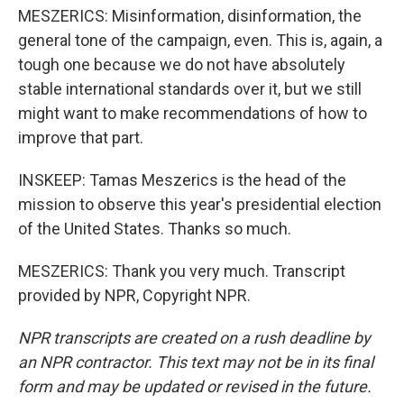
MESZERICS: Misinformation, disinformation, the
general tone of the campaign, even. This is, again, a
tough one because we do not have absolutely
stable international standards over it, but we still
might want to make recommendations of how to
improve that part.
INSKEEP: Tamas Meszerics is the head of the
mission to observe this year's presidential election
of the United States. Thanks so much.
MESZERICS: Thank you very much. Transcript
provided by NPR, Copyright NPR.
NPR transcripts are created on a rush deadline by
an NPR contractor. This text may not be in its final
form and may be updated or revised in the future.