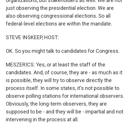
organizations, but stakeholders as well. We are not
just observing the presidential election. We are
also observing congressional elections. So all
federal-level elections are within the mandate.
STEVE INSKEEP, HOST:
OK. So you might talk to candidates for Congress.
MESZERICS: Yes, or at least the staff of the
candidates. And, of course, they are - as much as it
is possible, they will try to observe directly the
process itself. In some states, it's not possible to
observe polling stations for international observers.
Obviously, the long-term observers, they are
supposed to be - and they will be - impartial and not
intervening in the process at all.