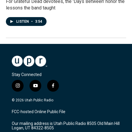
For Grateful Dead devotees, the 'Days Between' honor the
lessons the band taught
LISTEN
•
3:54
Stay Connected
i
y
f
n
o
a
s
u
c
© 2026 Utah Public Radio
t
t
e
a
u
b
FCC-hosted Online Public File
g
b
o
r
e
o
Our mailing address is Utah Public Radio 8505 Old Main Hill
a
k
Logan, UT 84322-8505
m