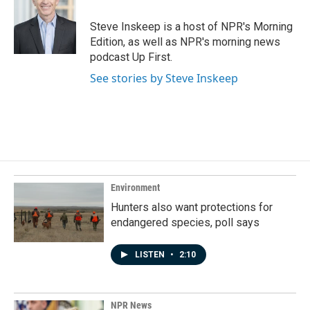
o
d
o
I
Steve Inskeep is a host of NPR's Morning
k
n
Edition, as well as NPR's morning news
podcast Up First.
See stories by Steve Inskeep
Environment
Hunters also want protections for
endangered species, poll says
LISTEN
•
2:10
NPR News