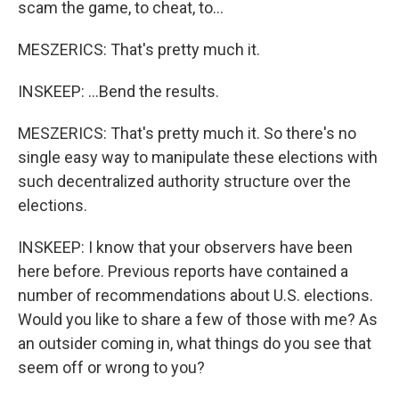
scam the game, to cheat, to...
MESZERICS: That's pretty much it.
INSKEEP: ...Bend the results.
MESZERICS: That's pretty much it. So there's no
single easy way to manipulate these elections with
such decentralized authority structure over the
elections.
INSKEEP: I know that your observers have been
here before. Previous reports have contained a
number of recommendations about U.S. elections.
Would you like to share a few of those with me? As
an outsider coming in, what things do you see that
seem off or wrong to you?