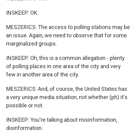
INSKEEP: OK.
MESZERICS: The access to polling stations may be
an issue. Again, we need to observe that for some
marginalized groups.
INSKEEP: Oh, this is a common allegation - plenty
of polling places in one area of the city and very
few in another area of the city.
MESZERICS: And, of course, the United States has
a very unique media situation, not whether (ph) it's
possible or not.
INSKEEP: You're talking about misinformation,
disinformation.