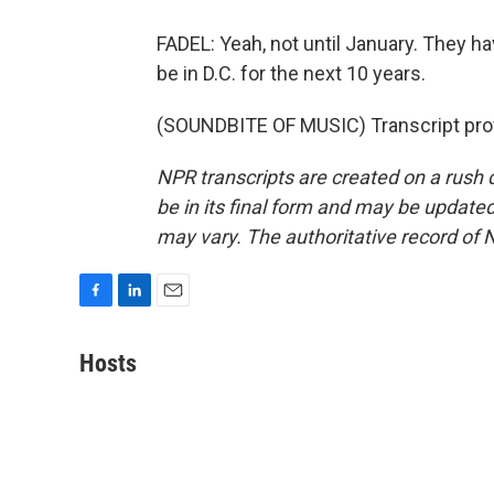
FADEL: Yeah, not until January. They ha
be in D.C. for the next 10 years.
(SOUNDBITE OF MUSIC) Transcript pro
NPR transcripts are created on a rush 
be in its final form and may be updated 
may vary. The authoritative record of 
F
L
E
a
i
m
c
n
a
Hosts
e
k
i
b
e
l
o
d
o
I
k
n