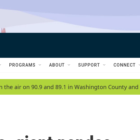
PROGRAMS
ABOUT
SUPPORT
CONNECT
n the air on 90.9 and 89.1 in Washington County and 