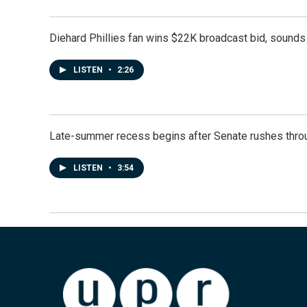
Diehard Phillies fan wins $22K broadcast bid, sounds 
LISTEN
•
2:26
Late-summer recess begins after Senate rushes throu
LISTEN
•
3:54