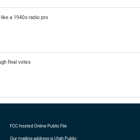
like a 1940s radio pro
gh final votes
FCC-hosted Online Public File
Our mailing address is Utah Public