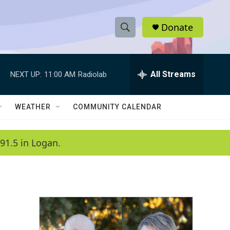
Donate
S
S
e
h
a
r
All Streams
NEXT UP:
11:00 AM
Radiolab
o
c
h
w
Q
WEATHER
COMMUNITY CALENDAR
u
S
e
r
e
91.5 in Logan.
y
a
r
c
h