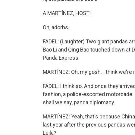
A MARTÍNEZ, HOST:
Oh, adorbs.
FADEL: (Laughter) Two giant pandas arr
Bao Li and Qing Bao touched down at Du
Panda Express.
MARTÍNEZ: Oh, my gosh. I think we're re
FADEL: I think so. And once they arrive
fashion, a police-escorted motorcade. T
shall we say, panda diplomacy.
MARTÍNEZ: Yeah, that's because China 
last year after the previous pandas w
Leila?