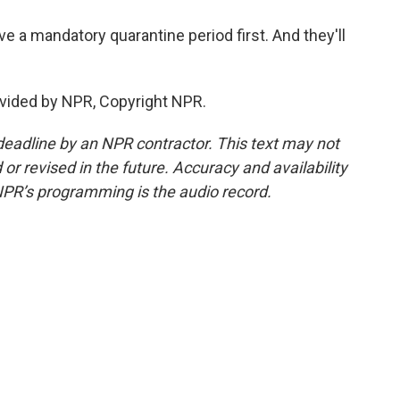
ve a mandatory quarantine period first. And they'll
vided by NPR, Copyright NPR.
deadline by an NPR contractor. This text may not
or revised in the future. Accuracy and availability
NPR’s programming is the audio record.