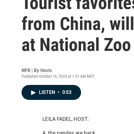
Tourist favorit
from China, wil
at National Zoo
NPR | By
Hosts
Published October 16, 2024 at 1:31 AM MDT
LISTEN
•
0:53
LEILA FADEL, HOST:
A, the pandas are back.