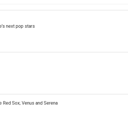
e's next pop stars
the Red Sox; Venus and Serena