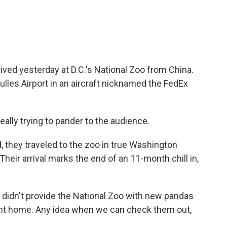
ived yesterday at D.C.'s National Zoo from China.
lles Airport in an aircraft nicknamed the FedEx
ally trying to pander to the audience.
d, they traveled to the zoo in true Washington
heir arrival marks the end of an 11-month chill in,
didn't provide the National Zoo with new pandas
ent home. Any idea when we can check them out,