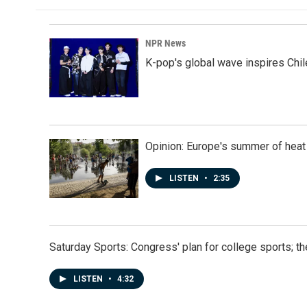
NPR News
K-pop's global wave inspires Chil
Opinion: Europe's summer of heat
LISTEN
•
2:35
Saturday Sports: Congress' plan for college sports; 
LISTEN
•
4:32