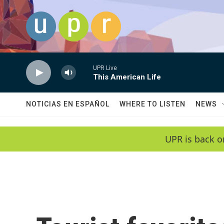
Skip to main content
UPR Live
This American Life
NOTICIAS EN ESPAÑOL
WHERE TO LISTEN
NEWS
UPR is back o