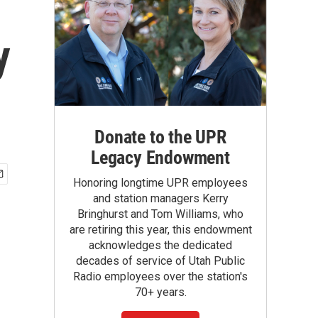
y
Donate to the UPR
Legacy Endowment
Honoring longtime UPR employees
and station managers Kerry
Bringhurst and Tom Williams, who
are retiring this year, this endowment
acknowledges the dedicated
decades of service of Utah Public
Radio employees over the station's
70+ years.