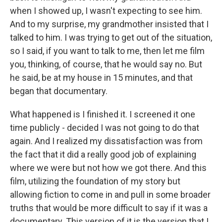
when I showed up, I wasn't expecting to see him.
And to my surprise, my grandmother insisted that I
talked to him. I was trying to get out of the situation,
so I said, if you want to talk to me, then let me film
you, thinking, of course, that he would say no. But
he said, be at my house in 15 minutes, and that
began that documentary.
What happened is I finished it. I screened it one
time publicly - decided I was not going to do that
again. And I realized my dissatisfaction was from
the fact that it did a really good job of explaining
where we were but not how we got there. And this
film, utilizing the foundation of my story but
allowing fiction to come in and pull in some broader
truths that would be more difficult to say if it was a
documentary. This version of it is the version that I