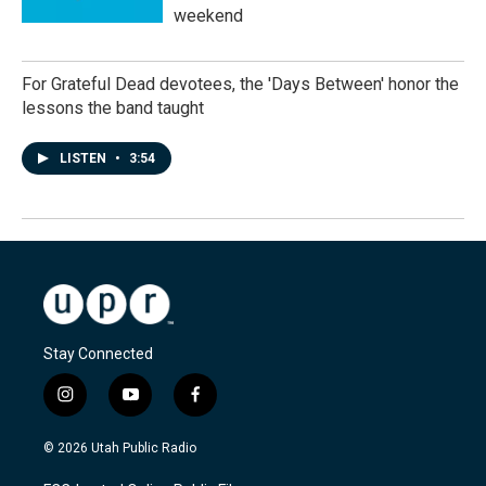
weekend
For Grateful Dead devotees, the 'Days Between' honor the
lessons the band taught
LISTEN
•
3:54
Stay Connected
i
y
f
n
o
a
s
u
c
© 2026 Utah Public Radio
t
t
e
a
u
b