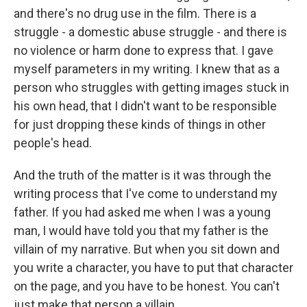
and there's no drug use in the film. There is a
struggle - a domestic abuse struggle - and there is
no violence or harm done to express that. I gave
myself parameters in my writing. I knew that as a
person who struggles with getting images stuck in
his own head, that I didn't want to be responsible
for just dropping these kinds of things in other
people's head.
And the truth of the matter is it was through the
writing process that I've come to understand my
father. If you had asked me when I was a young
man, I would have told you that my father is the
villain of my narrative. But when you sit down and
you write a character, you have to put that character
on the page, and you have to be honest. You can't
just make that person a villain.