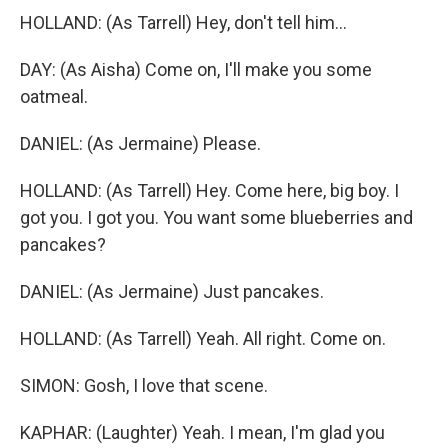
HOLLAND: (As Tarrell) Hey, don't tell him...
DAY: (As Aisha) Come on, I'll make you some
oatmeal.
DANIEL: (As Jermaine) Please.
HOLLAND: (As Tarrell) Hey. Come here, big boy. I
got you. I got you. You want some blueberries and
pancakes?
DANIEL: (As Jermaine) Just pancakes.
HOLLAND: (As Tarrell) Yeah. All right. Come on.
SIMON: Gosh, I love that scene.
KAPHAR: (Laughter) Yeah. I mean, I'm glad you