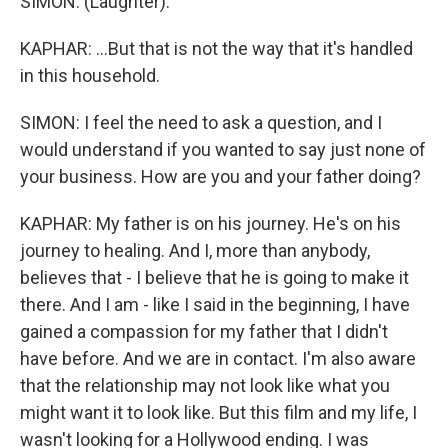
SIMON: (Laughter).
KAPHAR: ...But that is not the way that it's handled
in this household.
SIMON: I feel the need to ask a question, and I
would understand if you wanted to say just none of
your business. How are you and your father doing?
KAPHAR: My father is on his journey. He's on his
journey to healing. And I, more than anybody,
believes that - I believe that he is going to make it
there. And I am - like I said in the beginning, I have
gained a compassion for my father that I didn't
have before. And we are in contact. I'm also aware
that the relationship may not look like what you
might want it to look like. But this film and my life, I
wasn't looking for a Hollywood ending. I was