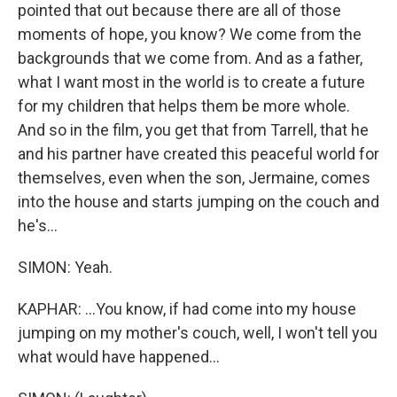
pointed that out because there are all of those
moments of hope, you know? We come from the
backgrounds that we come from. And as a father,
what I want most in the world is to create a future
for my children that helps them be more whole.
And so in the film, you get that from Tarrell, that he
and his partner have created this peaceful world for
themselves, even when the son, Jermaine, comes
into the house and starts jumping on the couch and
he's...
SIMON: Yeah.
KAPHAR: ...You know, if had come into my house
jumping on my mother's couch, well, I won't tell you
what would have happened...