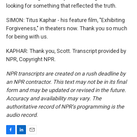
looking for something that reflected the truth.
SIMON: Titus Kaphar - his feature film, "Exhibiting
Forgiveness," in theaters now. Thank you so much
for being with us.
KAPHAR: Thank you, Scott. Transcript provided by
NPR, Copyright NPR.
NPR transcripts are created on a rush deadline by
an NPR contractor. This text may not be in its final
form and may be updated or revised in the future.
Accuracy and availability may vary. The
authoritative record of NPR’s programming is the
audio record.
F
L
E