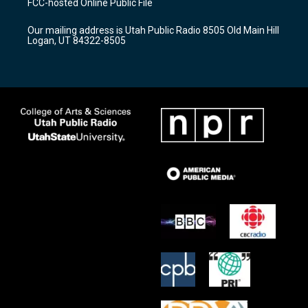
FCC-hosted Online Public File
g
b
o
r
e
o
Our mailing address is Utah Public Radio 8505 Old Main Hill
a
k
Logan, UT 84322-8505
m