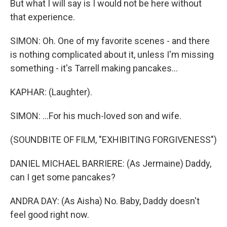
But what I will say is I would not be here without
that experience.
SIMON: Oh. One of my favorite scenes - and there
is nothing complicated about it, unless I'm missing
something - it's Tarrell making pancakes...
KAPHAR: (Laughter).
SIMON: ...For his much-loved son and wife.
(SOUNDBITE OF FILM, "EXHIBITING FORGIVENESS")
DANIEL MICHAEL BARRIERE: (As Jermaine) Daddy,
can I get some pancakes?
ANDRA DAY: (As Aisha) No. Baby, Daddy doesn't
feel good right now.