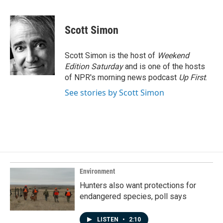
a
i
m
c
n
a
e
k
i
Scott Simon
b
e
l
o
d
o
I
Scott Simon is the host of
Weekend
k
n
Edition Saturday
and is one of the hosts
of NPR's morning news podcast
Up First
.
See stories by Scott Simon
Environment
Hunters also want protections for
endangered species, poll says
LISTEN
•
2:10