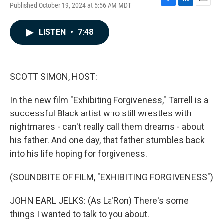
Published October 19, 2024 at 5:56 AM MDT
F
L
E
a
i
m
c
n
a
LISTEN
•
7:48
e
k
i
b
e
l
o
d
o
I
k
n
SCOTT SIMON, HOST:
In the new film "Exhibiting Forgiveness," Tarrell is a
successful Black artist who still wrestles with
nightmares - can't really call them dreams - about
his father. And one day, that father stumbles back
into his life hoping for forgiveness.
(SOUNDBITE OF FILM, "EXHIBITING FORGIVENESS")
JOHN EARL JELKS: (As La'Ron) There's some
things I wanted to talk to you about.