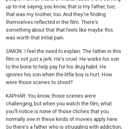
up to me saying, you know, that is my father, too;
that was my mother, too. And they're finding
themselves reflected in the film. There's
something about that that feels like maybe this
was worth that initial pain.
SIMON: I feel the need to explain. The father in this
film is not just a jerk. He's cruel. He works his son
to the bone to help pay for his drug habit. He
ignores his son when the little boy is hurt. How
were those scenes to shoot?
KAPHAR: You know, those scenes were
challenging, but when you watch the film, what
you'll notice is none of those cliches that you
normally see in these kinds of movies apply here.
So there's a father who is struggling with addiction,