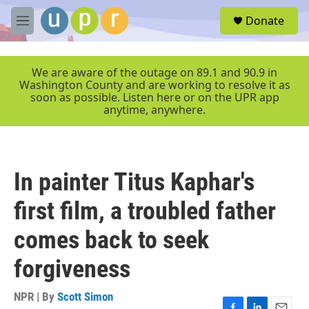
Skip to main content
S
Donate
e
M
a
e
r
n
c
u
We are aware of the outage on 89.1 and 90.9 in
h
Washington County and are working to resolve it as
soon as possible. Listen here or on the UPR app
u
anytime, anywhere.
e
r
y
In painter Titus Kaphar's
first film, a troubled father
comes back to seek
forgiveness
NPR | By
Scott Simon