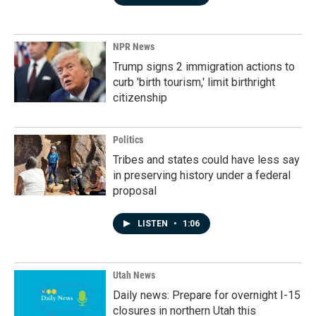
NPR News
Trump signs 2 immigration actions to
curb 'birth tourism,' limit birthright
citizenship
Politics
Tribes and states could have less say
in preserving history under a federal
proposal
LISTEN
•
1:06
Utah News
Daily news: Prepare for overnight I-15
closures in northern Utah this