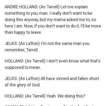
ANDRE HOLLAND: (As Tarrell) Let me explain
something to you, man. I really don't want to be
doing this anyway, but my mama asked me to, so
here I am. Now, if you don't want to do it, I'll be more
than happy to leave.
JELKS: (As La'Ron) I'm not the same man you
remember, Tarrell.
HOLLAND: (As Tarrell) I don't even know what that's
supposed to mean.
JELKS: (As La'Ron) All have sinned and fallen short
of the glory of God.
HOLLAND: (As Tarrell) Yeah. We doing this?