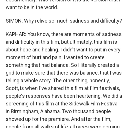
want to be in the world.
SIMON: Why relive so much sadness and difficulty?
KAPHAR: You know, there are moments of sadness
and difficulty in this film, but ultimately, this film is
about hope and healing. I didn't want to put in every
moment of hurt and pain. I wanted to create
something that had balance. So I literally created a
grid to make sure that there was balance, that I was
telling a whole story. The other thing, honestly,
Scott, is when I've shared this film at film festivals,
people's responses have been heartening. We did a
screening of this film at the Sidewalk Film Festival
in Birmingham, Alabama. Two thousand people
showed up for the premiere. And after the film,
people from all walks of life, all races were coming