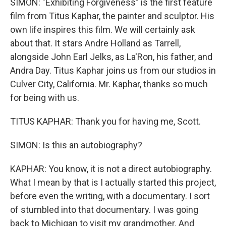
SIMON: "Exhibiting Forgiveness" is the first feature
film from Titus Kaphar, the painter and sculptor. His
own life inspires this film. We will certainly ask
about that. It stars Andre Holland as Tarrell,
alongside John Earl Jelks, as La'Ron, his father, and
Andra Day. Titus Kaphar joins us from our studios in
Culver City, California. Mr. Kaphar, thanks so much
for being with us.
TITUS KAPHAR: Thank you for having me, Scott.
SIMON: Is this an autobiography?
KAPHAR: You know, it is not a direct autobiography.
What I mean by that is I actually started this project,
before even the writing, with a documentary. I sort
of stumbled into that documentary. I was going
back to Michigan to visit my grandmother. And