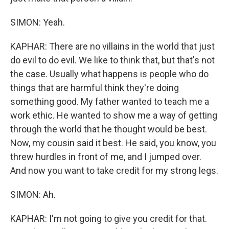
SIMON: Yeah.
KAPHAR: There are no villains in the world that just
do evil to do evil. We like to think that, but that's not
the case. Usually what happens is people who do
things that are harmful think they're doing
something good. My father wanted to teach me a
work ethic. He wanted to show me a way of getting
through the world that he thought would be best.
Now, my cousin said it best. He said, you know, you
threw hurdles in front of me, and I jumped over.
And now you want to take credit for my strong legs.
SIMON: Ah.
KAPHAR: I'm not going to give you credit for that.