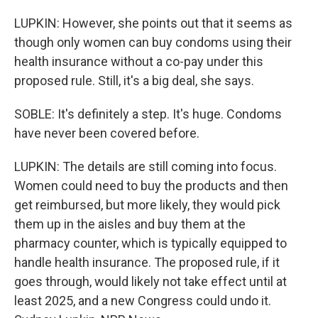
LUPKIN: However, she points out that it seems as
though only women can buy condoms using their
health insurance without a co-pay under this
proposed rule. Still, it's a big deal, she says.
SOBLE: It's definitely a step. It's huge. Condoms
have never been covered before.
LUPKIN: The details are still coming into focus.
Women could need to buy the products and then
get reimbursed, but more likely, they would pick
them up in the aisles and buy them at the
pharmacy counter, which is typically equipped to
handle health insurance. The proposed rule, if it
goes through, would likely not take effect until at
least 2025, and a new Congress could undo it.