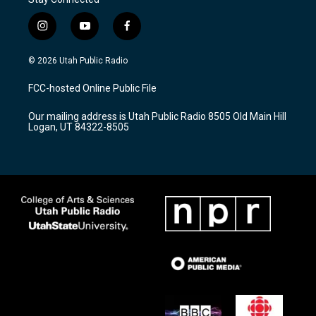
i
y
f
n
o
a
s
u
c
© 2026 Utah Public Radio
t
t
e
a
u
b
FCC-hosted Online Public File
g
b
o
r
e
o
Our mailing address is Utah Public Radio 8505 Old Main Hill
a
k
Logan, UT 84322-8505
m