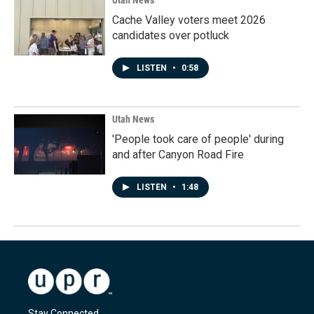
Utah News
Cache Valley voters meet 2026
candidates over potluck
LISTEN
•
0:58
Utah News
'People took care of people' during
and after Canyon Road Fire
LISTEN
•
1:48
Stay Connected