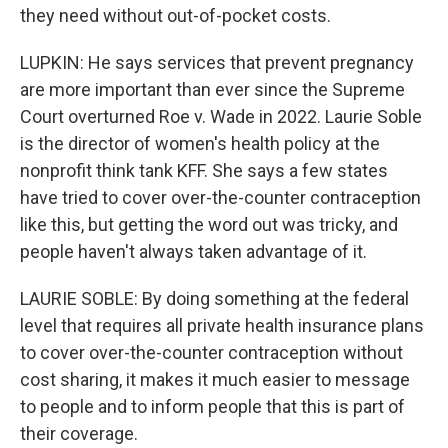
they need without out-of-pocket costs.
LUPKIN: He says services that prevent pregnancy
are more important than ever since the Supreme
Court overturned Roe v. Wade in 2022. Laurie Soble
is the director of women's health policy at the
nonprofit think tank KFF. She says a few states
have tried to cover over-the-counter contraception
like this, but getting the word out was tricky, and
people haven't always taken advantage of it.
LAURIE SOBLE: By doing something at the federal
level that requires all private health insurance plans
to cover over-the-counter contraception without
cost sharing, it makes it much easier to message
to people and to inform people that this is part of
their coverage.