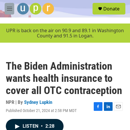
Skip to main content
S
Donate
e
M
a
e
r
n
c
u
UPR is back on the air on 90.9 and 89.1 in Washington
h
County and 91.5 in Logan.
u
e
r
y
The Biden Administration
wants health insurance to
cover all OTC contraception
NPR | By
Sydney Lupkin
Published October 21, 2024 at 2:58 PM MDT
F
L
E
a
i
m
c
n
a
LISTEN
•
2:28
e
k
i