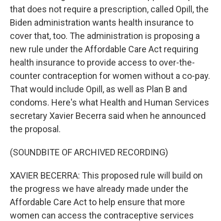
that does not require a prescription, called Opill, the
Biden administration wants health insurance to
cover that, too. The administration is proposing a
new rule under the Affordable Care Act requiring
health insurance to provide access to over-the-
counter contraception for women without a co-pay.
That would include Opill, as well as Plan B and
condoms. Here's what Health and Human Services
secretary Xavier Becerra said when he announced
the proposal.
(SOUNDBITE OF ARCHIVED RECORDING)
XAVIER BECERRA: This proposed rule will build on
the progress we have already made under the
Affordable Care Act to help ensure that more
women can access the contraceptive services