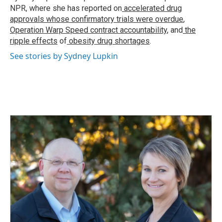
k
n
NPR, where she has reported on
accelerated drug
approvals whose confirmatory trials were overdue
,
Operation Warp Speed contract
accountability
, and
the
ripple effects
of
obesity drug shortages
.
See stories by Sydney Lupkin