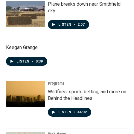
Plane breaks down near Smithfield
sky
LISTEN
•
2:07
Keegan Grange
LISTEN
•
0:39
Programs
Wildfires, sports betting, and more on
Behind the Headlines
LISTEN
•
44:32