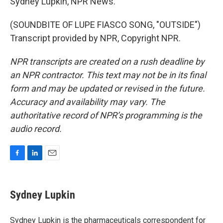
Sydney Lupkin, NPR News.
(SOUNDBITE OF LUPE FIASCO SONG, "OUTSIDE")
Transcript provided by NPR, Copyright NPR.
NPR transcripts are created on a rush deadline by
an NPR contractor. This text may not be in its final
form and may be updated or revised in the future.
Accuracy and availability may vary. The
authoritative record of NPR’s programming is the
audio record.
F
L
E
a
i
m
c
n
a
e
k
i
Sydney Lupkin
b
e
l
o
d
o
I
Sydney Lupkin is the pharmaceuticals correspondent for