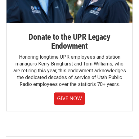
Donate to the UPR Legacy
Endowment
Honoring longtime UPR employees and station
managers Kerry Bringhurst and Tom Williams, who
are retiring this year, this endowment acknowledges
the dedicated decades of service of Utah Public
Radio employees over the station's 70+ years.
GIVE NOW