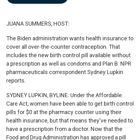
b
e
l
o
d
o
I
k
n
JUANA SUMMERS, HOST:
The Biden administration wants health insurance to
cover all over-the-counter contraception. That
includes the new birth control pill available without
a prescription as well as condoms and Plan B. NPR
pharmaceuticals correspondent Sydney Lupkin
reports.
SYDNEY LUPKIN, BYLINE: Under the Affordable
Care Act, women have been able to get birth control
pills for $0 at the pharmacy counter using their
health insurance, but that means they've needed to
have a prescription from a doctor. Now that the
Food and Drug Administration has approved a pill