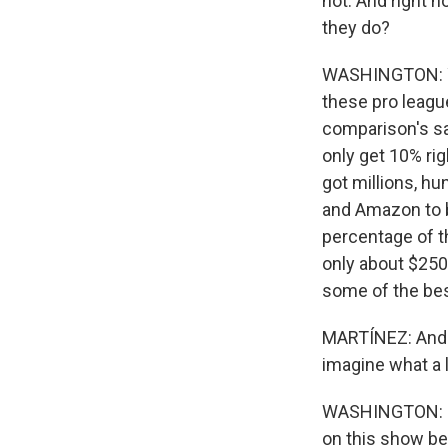
hot. And right n
they do?
WASHINGTON: You
these pro leagu
comparison's sa
only get 10% rig
got millions, h
and Amazon to b
percentage of th
only about $250,
some of the best
MARTÍNEZ: And q
imagine what a 
WASHINGTON: I'm
on this show be