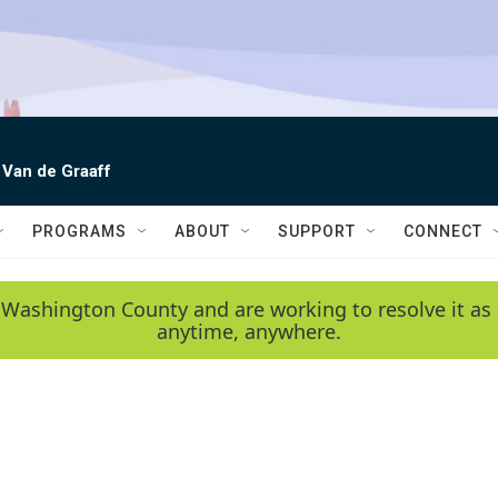
 Van de Graaff
PROGRAMS
ABOUT
SUPPORT
CONNECT
 Washington County and are working to resolve it as 
anytime, anywhere.