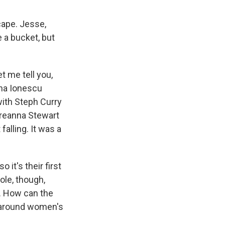
ape. Jesse,
 a bucket, but
 me tell you,
ina Ionescu
ith Steph Curry
 Breanna Stewart
falling. It was a
it's their first
le, though,
e. How can the
g around women's