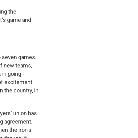
ing the
ht's game and
to seven games.
of new teams,
um going -
of excitement.
 the country, in
yers' union has
ing agreement.
en the iron's