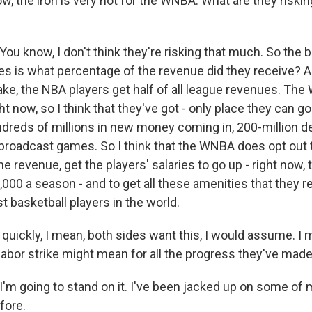
ow, the iron is very hot for the WNBA. What are they risking
 know, I don't think they're risking that much. So the bi
es is what percentage of the revenue did they receive? A
ke, the NBA players get half of all league revenues. Th
ht now, so I think that they've got - only place they can go
undreds of millions in new money coming in, 200-million d
roadcast games. So I think that the WNBA does opt out to
e revenue, get the players' salaries to go up - right now, t
000 a season - and to get all these amenities that they r
 basketball players in the world.
uickly, I mean, both sides want this, I would assume. I 
labor strike might mean for all the progress they've mad
 going to stand on it. I've been jacked up on some of 
fore.