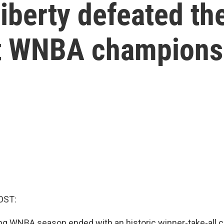
iberty defeated th
rst WNBA champions
OST:
ng WNBA season ended with an historic winner-take-all