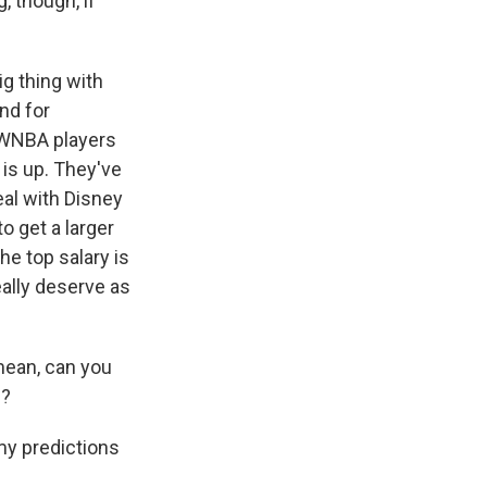
, though, if
g thing with
nd for
e WNBA players
 is up. They've
eal with Disney
 get a larger
he top salary is
eally deserve as
mean, can you
e?
my predictions