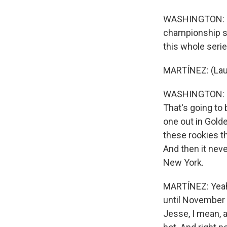
WASHINGTON: Yeah
championship ser
this whole seri
MARTÍNEZ: (Lau
WASHINGTON: ...
That's going to
one out in Gold
these rookies t
And then it neve
New York.
MARTÍNEZ: Yeah.
until November 1
Jesse, I mean, a