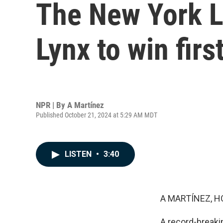
The New York L
Lynx to win fi
NPR | By
A Martínez
Published October 21, 2024 at 5:29 AM MDT
LISTEN
•
3:40
A MARTÍNEZ, H
A record-breaki