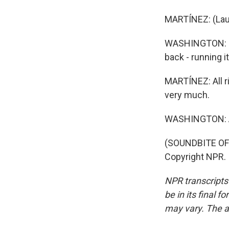
MARTÍNEZ: (Lau
WASHINGTON: But
back - running it
MARTÍNEZ: All r
very much.
WASHINGTON: A
(SOUNDBITE OF 
Copyright NPR.
NPR transcripts
be in its final 
may vary. The a