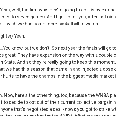
, well, the first way they're going to do it is by extend
ies to seven games. And I got to tell you, after last nig
es, I wish we had some more basketball to watch...
ghter) Yeah.
You know, but we don't. So next year, the finals will go 
 be great. They have expansion on the way with a couple 
en State. And so they're really going to keep this moment
hat we had this season that came in and injected a dose 
r hurts to have the champs in the biggest media market in
 Now, here's the other thing, too, because the WNBA pla
 to decide to opt out of their current collective bargain
nyone that's negotiated a deal knows you got to strike wh