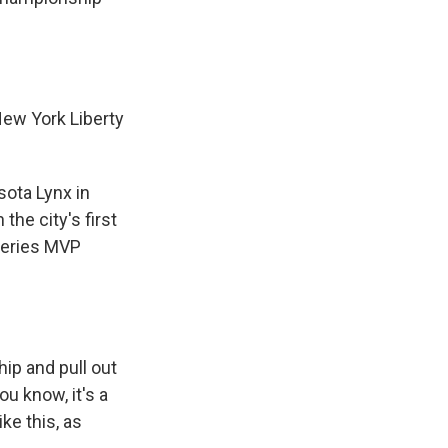
ew York Liberty
sota Lynx in
the city's first
series MVP
ip and pull out
u know, it's a
ke this, as