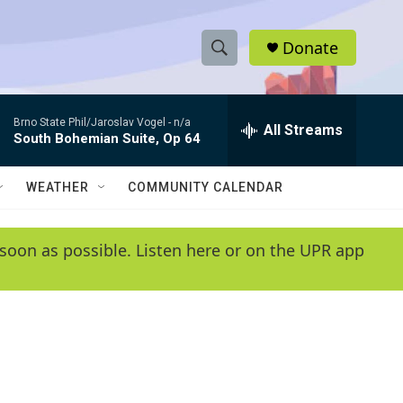
Donate
S
S
e
h
a
Brno State Phil/Jaroslav Vogel -
n/a
r
All Streams
o
South Bohemian Suite, Op 64
c
h
w
Q
WEATHER
COMMUNITY CALENDAR
u
S
e
r
e
soon as possible. Listen here or on the UPR app
y
a
r
c
h