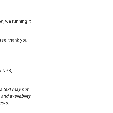
n, we running it
sse, thank you
y NPR,
is text may not
and availability
cord.