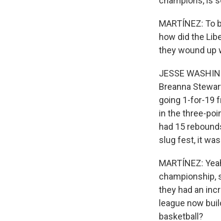
champions, is s
MARTÍNEZ: To b
how did the Libe
they wound up 
JESSE WASHINGTO
Breanna Stewart
going 1-for-19 
in the three-poi
had 15 rebounds.
slug fest, it wa
MARTÍNEZ: Yeah. 
championship, s
they had an inc
league now buil
basketball?