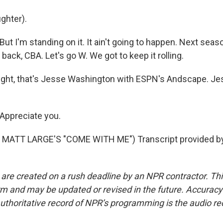
ghter).
 I'm standing on it. It ain't going to happen. Next seaso
 back, CBA. Let's go W. We got to keep it rolling.
ight, that's Jesse Washington with ESPN's Andscape. Je
ppreciate you.
MATT LARGE'S "COME WITH ME") Transcript provided b
 are created on a rush deadline by an NPR contractor. Th
form and may be updated or revised in the future. Accuracy 
uthoritative record of NPR’s programming is the audio re