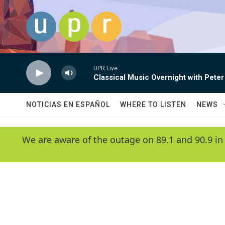
Skip to main content
UPR Live
Classical Music Overnight with Peter
NOTICIAS EN ESPAÑOL
WHERE TO LISTEN
NEWS
We are aware of the outage on 89.1 and 90.9 in