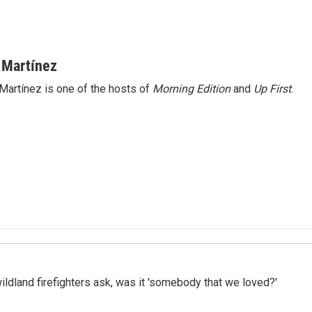
 Martínez
Martínez is one of the hosts of
Morning Edition
and
Up First
.
ildland firefighters ask, was it 'somebody that we loved?'