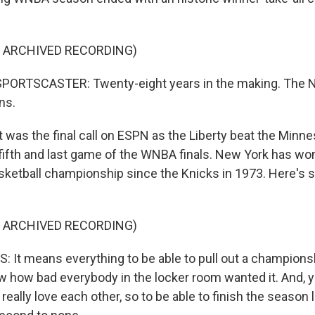
F ARCHIVED RECORDING)
PORTSCASTER: Twenty-eight years in the making. The N
ns.
was the final call on ESPN as the Liberty beat the Minne
fifth and last game of the WNBA finals. New York has won 
sketball championship since the Knicks in 1973. Here's 
F ARCHIVED RECORDING)
It means everything to be able to pull out a championsh
ow how bad everybody in the locker room wanted it. And, yo
really love each other, so to be able to finish the season li