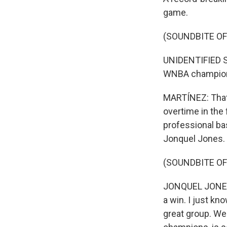
game.
(SOUNDBITE O
UNIDENTIFIED S
WNBA champio
MARTÍNEZ: That 
overtime in the 
professional ba
Jonquel Jones.
(SOUNDBITE O
JONQUEL JONES: 
a win. I just kn
great group. We 