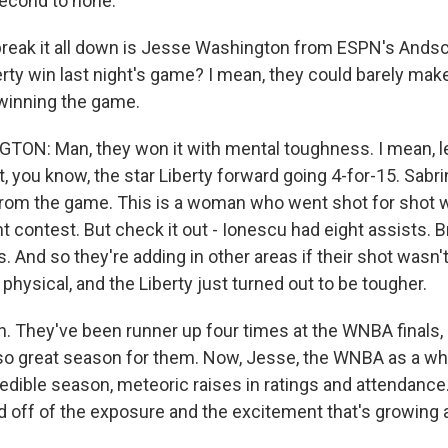
econd to none.
reak it all down is Jesse Washington from ESPN's Andsc
rty win last night's game? I mean, they could barely make
winning the game.
N: Man, they won it with mental toughness. I mean, let
, you know, the star Liberty forward going 4-for-15. Sabr
from the game. This is a woman who went shot for shot w
nt contest. But check it out - Ionescu had eight assists.
 And so they're adding in other areas if their shot wasn't 
s physical, and the Liberty just turned out to be tougher.
They've been runner up four times at the WNBA finals, so 
o great season for them. Now, Jesse, the WNBA as a who
redible season, meteoric raises in ratings and attendanc
d off of the exposure and the excitement that's growin