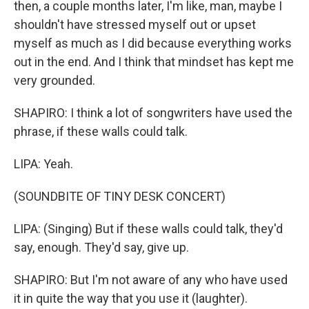
then, a couple months later, I'm like, man, maybe I
shouldn't have stressed myself out or upset
myself as much as I did because everything works
out in the end. And I think that mindset has kept me
very grounded.
SHAPIRO: I think a lot of songwriters have used the
phrase, if these walls could talk.
LIPA: Yeah.
(SOUNDBITE OF TINY DESK CONCERT)
LIPA: (Singing) But if these walls could talk, they'd
say, enough. They'd say, give up.
SHAPIRO: But I'm not aware of any who have used
it in quite the way that you use it (laughter).