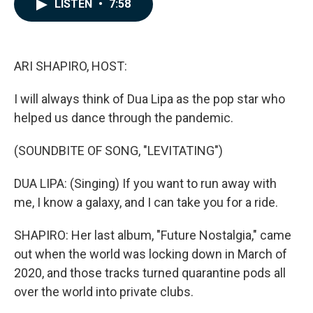
e
k
i
LISTEN
•
7:58
b
e
l
o
d
o
I
k
n
ARI SHAPIRO, HOST:
I will always think of Dua Lipa as the pop star who
helped us dance through the pandemic.
(SOUNDBITE OF SONG, "LEVITATING")
DUA LIPA: (Singing) If you want to run away with
me, I know a galaxy, and I can take you for a ride.
SHAPIRO: Her last album, "Future Nostalgia," came
out when the world was locking down in March of
2020, and those tracks turned quarantine pods all
over the world into private clubs.