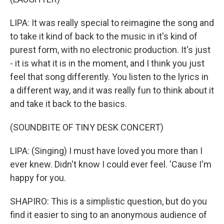
LIPA: It was really special to reimagine the song and
to take it kind of back to the music in it's kind of
purest form, with no electronic production. It's just
- it is what it is in the moment, and I think you just
feel that song differently. You listen to the lyrics in
a different way, and it was really fun to think about it
and take it back to the basics.
(SOUNDBITE OF TINY DESK CONCERT)
LIPA: (Singing) I must have loved you more than I
ever knew. Didn't know I could ever feel. 'Cause I'm
happy for you.
SHAPIRO: This is a simplistic question, but do you
find it easier to sing to an anonymous audience of