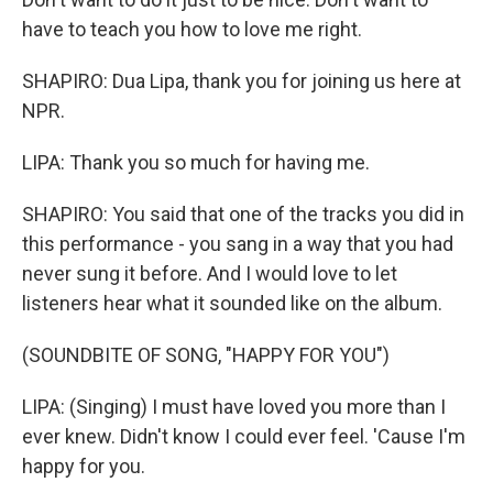
have to teach you how to love me right.
SHAPIRO: Dua Lipa, thank you for joining us here at
NPR.
LIPA: Thank you so much for having me.
SHAPIRO: You said that one of the tracks you did in
this performance - you sang in a way that you had
never sung it before. And I would love to let
listeners hear what it sounded like on the album.
(SOUNDBITE OF SONG, "HAPPY FOR YOU")
LIPA: (Singing) I must have loved you more than I
ever knew. Didn't know I could ever feel. 'Cause I'm
happy for you.