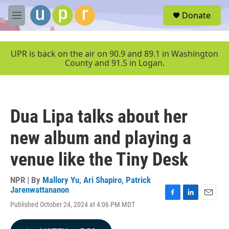
Skip to main content
S
Donate
e
M
a
e
r
n
c
u
UPR is back on the air on 90.9 and 89.1 in Washington
h
County and 91.5 in Logan.
u
e
r
y
Dua Lipa talks about her
new album and playing a
venue like the Tiny Desk
NPR | By
Mallory Yu
,
Ari Shapiro
,
Patrick
Jarenwattananon
F
L
E
Published October 24, 2024 at 4:06 PM MDT
a
i
m
c
n
a