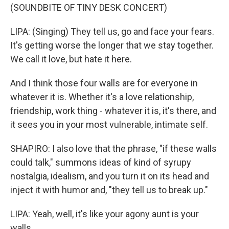
(SOUNDBITE OF TINY DESK CONCERT)
LIPA: (Singing) They tell us, go and face your fears.
It's getting worse the longer that we stay together.
We call it love, but hate it here.
And I think those four walls are for everyone in
whatever it is. Whether it's a love relationship,
friendship, work thing - whatever it is, it's there, and
it sees you in your most vulnerable, intimate self.
SHAPIRO: I also love that the phrase, "if these walls
could talk," summons ideas of kind of syrupy
nostalgia, idealism, and you turn it on its head and
inject it with humor and, "they tell us to break up."
LIPA: Yeah, well, it's like your agony aunt is your
walls.