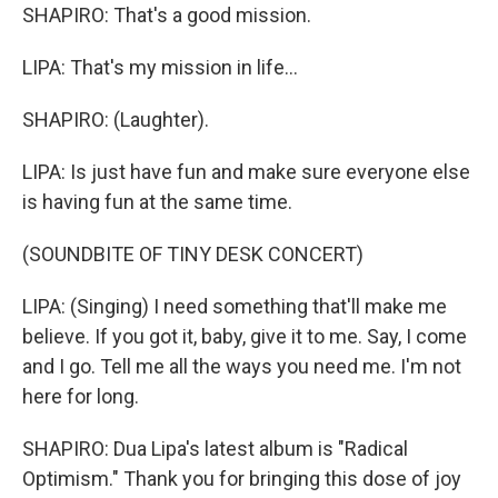
SHAPIRO: That's a good mission.
LIPA: That's my mission in life...
SHAPIRO: (Laughter).
LIPA: Is just have fun and make sure everyone else
is having fun at the same time.
(SOUNDBITE OF TINY DESK CONCERT)
LIPA: (Singing) I need something that'll make me
believe. If you got it, baby, give it to me. Say, I come
and I go. Tell me all the ways you need me. I'm not
here for long.
SHAPIRO: Dua Lipa's latest album is "Radical
Optimism." Thank you for bringing this dose of joy