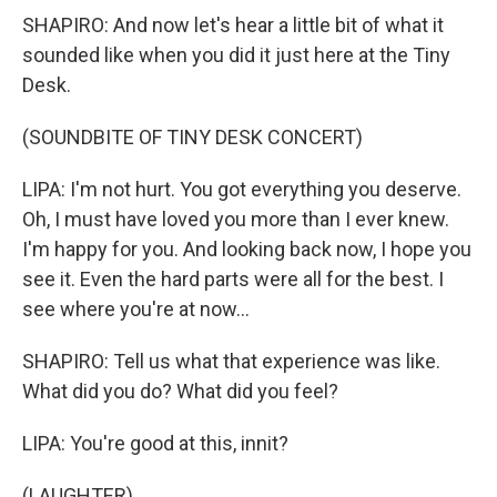
SHAPIRO: And now let's hear a little bit of what it
sounded like when you did it just here at the Tiny
Desk.
(SOUNDBITE OF TINY DESK CONCERT)
LIPA: I'm not hurt. You got everything you deserve.
Oh, I must have loved you more than I ever knew.
I'm happy for you. And looking back now, I hope you
see it. Even the hard parts were all for the best. I
see where you're at now...
SHAPIRO: Tell us what that experience was like.
What did you do? What did you feel?
LIPA: You're good at this, innit?
(LAUGHTER)