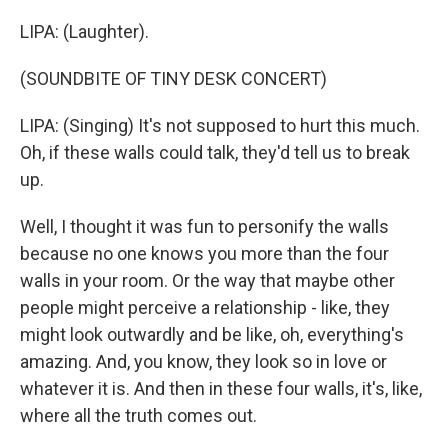
LIPA: (Laughter).
(SOUNDBITE OF TINY DESK CONCERT)
LIPA: (Singing) It's not supposed to hurt this much.
Oh, if these walls could talk, they'd tell us to break
up.
Well, I thought it was fun to personify the walls
because no one knows you more than the four
walls in your room. Or the way that maybe other
people might perceive a relationship - like, they
might look outwardly and be like, oh, everything's
amazing. And, you know, they look so in love or
whatever it is. And then in these four walls, it's, like,
where all the truth comes out.