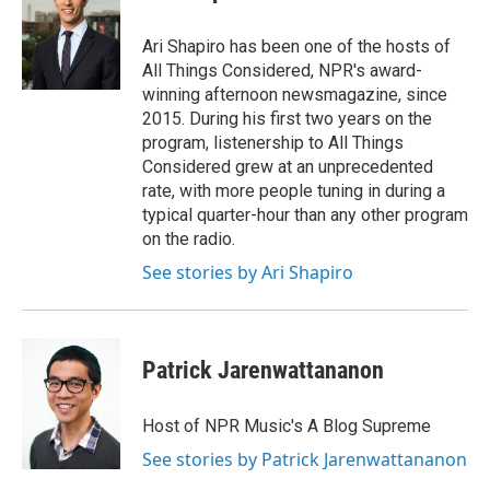
Ari Shapiro has been one of the hosts of
All Things Considered, NPR's award-
winning afternoon newsmagazine, since
2015. During his first two years on the
program, listenership to All Things
Considered grew at an unprecedented
rate, with more people tuning in during a
typical quarter-hour than any other program
on the radio.
See stories by Ari Shapiro
Patrick Jarenwattananon
Host of NPR Music's A Blog Supreme
See stories by Patrick Jarenwattananon