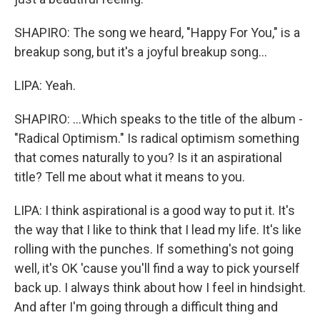
SHAPIRO: The song we heard, "Happy For You," is a
breakup song, but it's a joyful breakup song...
LIPA: Yeah.
SHAPIRO: ...Which speaks to the title of the album -
"Radical Optimism." Is radical optimism something
that comes naturally to you? Is it an aspirational
title? Tell me about what it means to you.
LIPA: I think aspirational is a good way to put it. It's
the way that I like to think that I lead my life. It's like
rolling with the punches. If something's not going
well, it's OK 'cause you'll find a way to pick yourself
back up. I always think about how I feel in hindsight.
And after I'm going through a difficult thing and