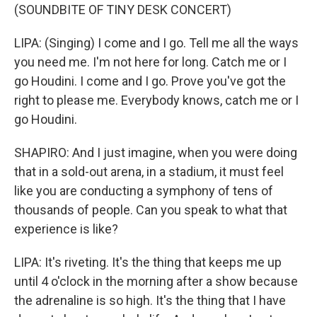
(SOUNDBITE OF TINY DESK CONCERT)
LIPA: (Singing) I come and I go. Tell me all the ways
you need me. I'm not here for long. Catch me or I
go Houdini. I come and I go. Prove you've got the
right to please me. Everybody knows, catch me or I
go Houdini.
SHAPIRO: And I just imagine, when you were doing
that in a sold-out arena, in a stadium, it must feel
like you are conducting a symphony of tens of
thousands of people. Can you speak to what that
experience is like?
LIPA: It's riveting. It's the thing that keeps me up
until 4 o'clock in the morning after a show because
the adrenaline is so high. It's the thing that I have