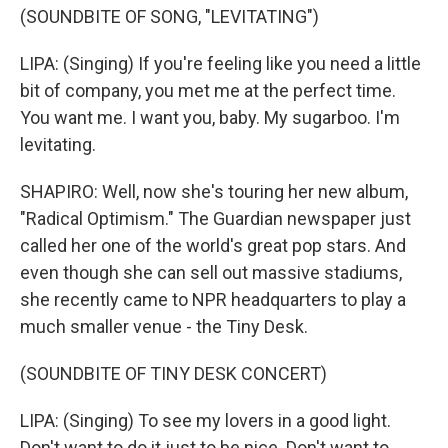
(SOUNDBITE OF SONG, "LEVITATING")
LIPA: (Singing) If you're feeling like you need a little
bit of company, you met me at the perfect time.
You want me. I want you, baby. My sugarboo. I'm
levitating.
SHAPIRO: Well, now she's touring her new album,
"Radical Optimism." The Guardian newspaper just
called her one of the world's great pop stars. And
even though she can sell out massive stadiums,
she recently came to NPR headquarters to play a
much smaller venue - the Tiny Desk.
(SOUNDBITE OF TINY DESK CONCERT)
LIPA: (Singing) To see my lovers in a good light.
Don't want to do it just to be nice. Don't want to