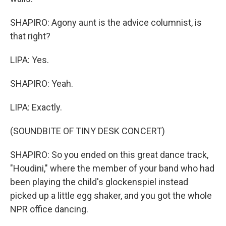
SHAPIRO: Agony aunt is the advice columnist, is
that right?
LIPA: Yes.
SHAPIRO: Yeah.
LIPA: Exactly.
(SOUNDBITE OF TINY DESK CONCERT)
SHAPIRO: So you ended on this great dance track,
"Houdini," where the member of your band who had
been playing the child's glockenspiel instead
picked up a little egg shaker, and you got the whole
NPR office dancing.