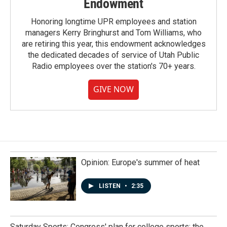
Endowment
Honoring longtime UPR employees and station
managers Kerry Bringhurst and Tom Williams, who
are retiring this year, this endowment acknowledges
the dedicated decades of service of Utah Public
Radio employees over the station's 70+ years.
GIVE NOW
Opinion: Europe's summer of heat
LISTEN
•
2:35
Saturday Sports: Congress' plan for college sports; the