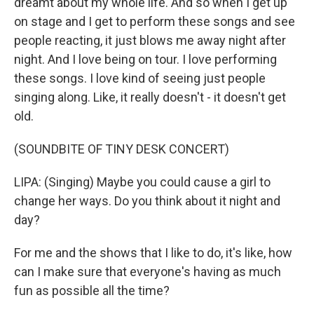
dreamt about my whole life. And so when I get up
on stage and I get to perform these songs and see
people reacting, it just blows me away night after
night. And I love being on tour. I love performing
these songs. I love kind of seeing just people
singing along. Like, it really doesn't - it doesn't get
old.
(SOUNDBITE OF TINY DESK CONCERT)
LIPA: (Singing) Maybe you could cause a girl to
change her ways. Do you think about it night and
day?
For me and the shows that I like to do, it's like, how
can I make sure that everyone's having as much
fun as possible all the time?