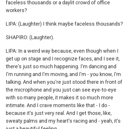
faceless thousands or a daylit crowd of office
workers?
LIPA: (Laughter) I think maybe faceless thousands?
SHAPIRO: (Laughter).
LIPA: In a weird way because, even though when I
get up on stage and I recognize faces, and I see it,
there's just so much happening. I'm dancing and
I'm running and I'm moving, and I'm - you know, I'm
talking. And when you're just stood there in front of
the microphone and you just can see eye-to-eye
with so many people, it makes it so much more
intimate. And I crave moments like that - I do -
because it's just very real. And I get those, like,
sweaty palms and my heart's racing and - yeah, it's
just a beautiful feeling.