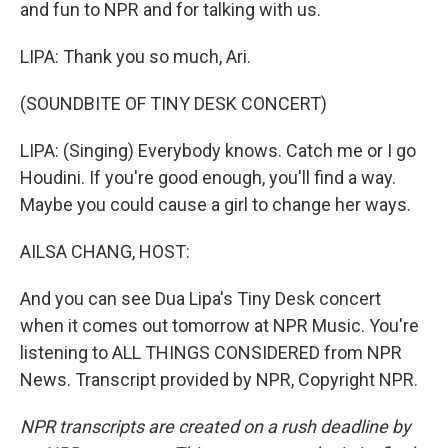
and fun to NPR and for talking with us.
LIPA: Thank you so much, Ari.
(SOUNDBITE OF TINY DESK CONCERT)
LIPA: (Singing) Everybody knows. Catch me or I go
Houdini. If you're good enough, you'll find a way.
Maybe you could cause a girl to change her ways.
AILSA CHANG, HOST:
And you can see Dua Lipa's Tiny Desk concert
when it comes out tomorrow at NPR Music. You're
listening to ALL THINGS CONSIDERED from NPR
News. Transcript provided by NPR, Copyright NPR.
NPR transcripts are created on a rush deadline by