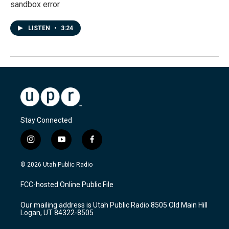
sandbox error
LISTEN
•
3:24
Stay Connected
i
y
f
n
o
a
s
u
c
© 2026 Utah Public Radio
t
t
e
a
u
b
FCC-hosted Online Public File
g
b
o
r
e
o
Our mailing address is Utah Public Radio 8505 Old Main Hill
a
k
Logan, UT 84322-8505
m