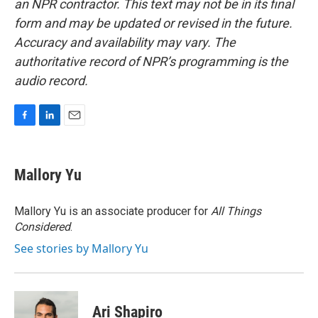
an NPR contractor. This text may not be in its final
form and may be updated or revised in the future.
Accuracy and availability may vary. The
authoritative record of NPR’s programming is the
audio record.
F
L
E
a
i
m
c
n
a
e
k
i
Mallory Yu
b
e
l
o
d
o
I
Mallory Yu is an associate producer for
All Things
k
n
Considered
.
See stories by Mallory Yu
Ari Shapiro