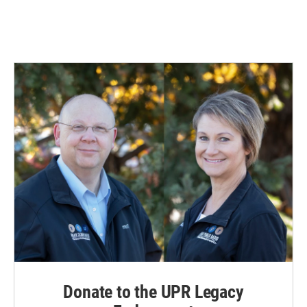
Donate to the UPR Legacy