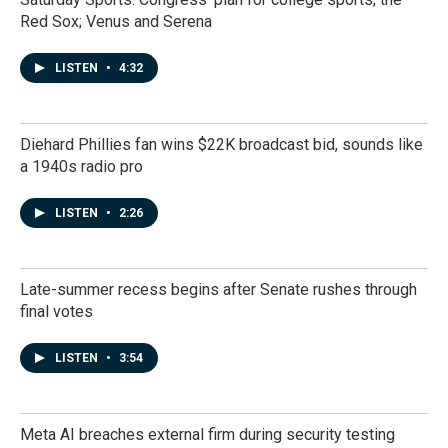
Red Sox; Venus and Serena
LISTEN
•
4:32
Diehard Phillies fan wins $22K broadcast bid, sounds like
a 1940s radio pro
LISTEN
•
2:26
Late-summer recess begins after Senate rushes through
final votes
LISTEN
•
3:54
Meta AI breaches external firm during security testing