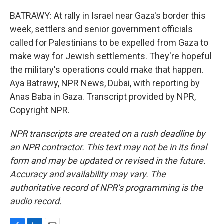
BATRAWY: At rally in Israel near Gaza's border this
week, settlers and senior government officials
called for Palestinians to be expelled from Gaza to
make way for Jewish settlements. They're hopeful
the military's operations could make that happen.
Aya Batrawy, NPR News, Dubai, with reporting by
Anas Baba in Gaza. Transcript provided by NPR,
Copyright NPR.
NPR transcripts are created on a rush deadline by
an NPR contractor. This text may not be in its final
form and may be updated or revised in the future.
Accuracy and availability may vary. The
authoritative record of NPR’s programming is the
audio record.