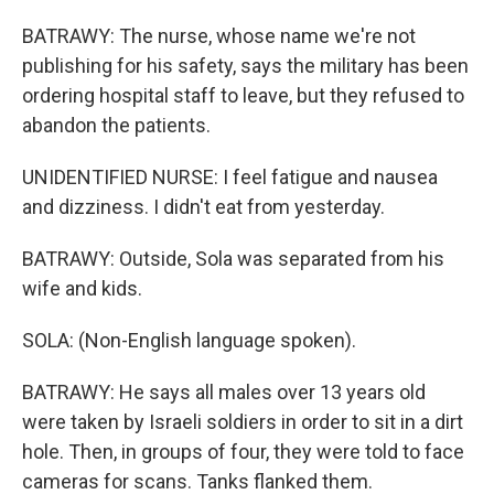
BATRAWY: The nurse, whose name we're not
publishing for his safety, says the military has been
ordering hospital staff to leave, but they refused to
abandon the patients.
UNIDENTIFIED NURSE: I feel fatigue and nausea
and dizziness. I didn't eat from yesterday.
BATRAWY: Outside, Sola was separated from his
wife and kids.
SOLA: (Non-English language spoken).
BATRAWY: He says all males over 13 years old
were taken by Israeli soldiers in order to sit in a dirt
hole. Then, in groups of four, they were told to face
cameras for scans. Tanks flanked them.