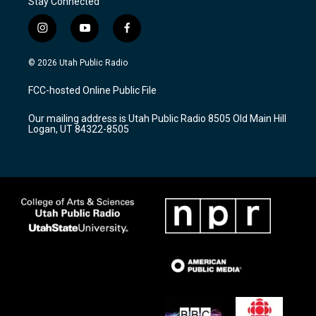
Stay Connected
i
y
f
n
o
a
s
u
c
© 2026 Utah Public Radio
t
t
e
a
u
b
FCC-hosted Online Public File
g
b
o
r
e
o
Our mailing address is Utah Public Radio 8505 Old Main Hill
a
k
Logan, UT 84322-8505
m