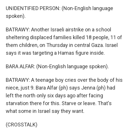
UNIDENTIFIED PERSON: (Non-English language
spoken).
BATRAWY: Another Israeli airstrike on a school
sheltering displaced families killed 18 people, 11 of
them children, on Thursday in central Gaza. Israel
says it was targeting a Hamas figure inside.
BARA ALFAR: (Non-English language spoken).
BATRAWY: A teenage boy cries over the body of his
niece, just 9. Bara Alfar (ph) says Jenna (ph) had
left the north only six days ago after facing
starvation there for this. Starve or leave. That's
what some in Israel say they want.
(CROSSTALK)