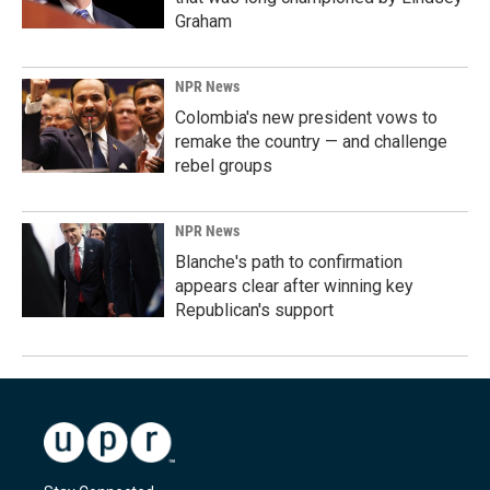
Graham
NPR News
Colombia's new president vows to
remake the country — and challenge
rebel groups
NPR News
Blanche's path to confirmation
appears clear after winning key
Republican's support