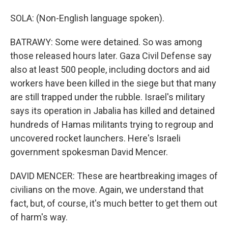
SOLA: (Non-English language spoken).
BATRAWY: Some were detained. So was among
those released hours later. Gaza Civil Defense say
also at least 500 people, including doctors and aid
workers have been killed in the siege but that many
are still trapped under the rubble. Israel's military
says its operation in Jabalia has killed and detained
hundreds of Hamas militants trying to regroup and
uncovered rocket launchers. Here's Israeli
government spokesman David Mencer.
DAVID MENCER: These are heartbreaking images of
civilians on the move. Again, we understand that
fact, but, of course, it's much better to get them out
of harm's way.