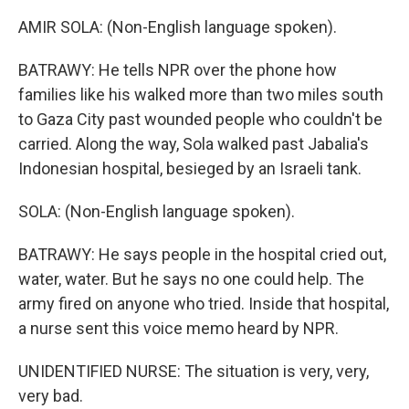
AMIR SOLA: (Non-English language spoken).
BATRAWY: He tells NPR over the phone how
families like his walked more than two miles south
to Gaza City past wounded people who couldn't be
carried. Along the way, Sola walked past Jabalia's
Indonesian hospital, besieged by an Israeli tank.
SOLA: (Non-English language spoken).
BATRAWY: He says people in the hospital cried out,
water, water. But he says no one could help. The
army fired on anyone who tried. Inside that hospital,
a nurse sent this voice memo heard by NPR.
UNIDENTIFIED NURSE: The situation is very, very,
very bad.