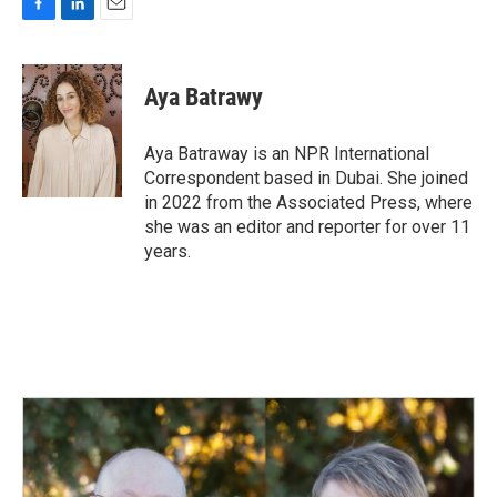
F
L
E
a
i
m
c
n
a
e
k
i
Aya Batrawy
b
e
l
o
d
o
I
Aya Batraway is an NPR International
k
n
Correspondent based in Dubai. She joined
in 2022 from the Associated Press, where
she was an editor and reporter for over 11
years.