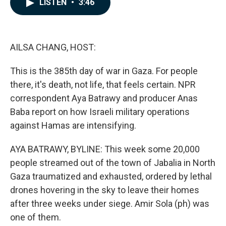
LISTEN
•
3:46
e
k
i
b
e
l
o
d
o
I
k
n
AILSA CHANG, HOST:
This is the 385th day of war in Gaza. For people
there, it's death, not life, that feels certain. NPR
correspondent Aya Batrawy and producer Anas
Baba report on how Israeli military operations
against Hamas are intensifying.
AYA BATRAWY, BYLINE: This week some 20,000
people streamed out of the town of Jabalia in North
Gaza traumatized and exhausted, ordered by lethal
drones hovering in the sky to leave their homes
after three weeks under siege. Amir Sola (ph) was
one of them.