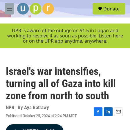
Skip to main content
S
Donate
e
M
a
e
r
n
c
u
UPR is aware of the outage on 91.5 in Logan and
h
working to resolve it as soon as possible. Listen here
or on the UPR app anytime, anywhere.
u
e
r
y
Israel's war intensifies,
turning all of Gaza into kill
zone from north to south
NPR | By
Aya Batrawy
Published October 25, 2024 at 2:24 PM MDT
F
L
E
a
i
m
c
n
a