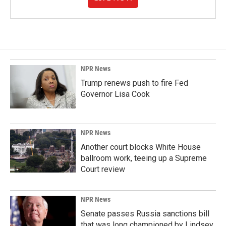
NPR News
Trump renews push to fire Fed
Governor Lisa Cook
NPR News
Another court blocks White House
ballroom work, teeing up a Supreme
Court review
NPR News
Senate passes Russia sanctions bill
that was long championed by Lindsey