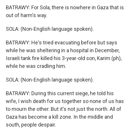
BATRAWY: For Sola, there is nowhere in Gaza that is
out of harm's way.
SOLA: (Non-English language spoken).
BATRAWY: He's tried evacuating before but says
while he was sheltering in a hospital in December,
Israeli tank fire killed his 3-year-old son, Karim (ph),
while he was cradling him.
SOLA: (Non-English language spoken).
BATRAWY: During this current siege, he told his
wife, I wish death for us together so none of us has
to mourn the other. But it's not just the north. All of
Gaza has become a kill zone. In the middle and
south, people despair.