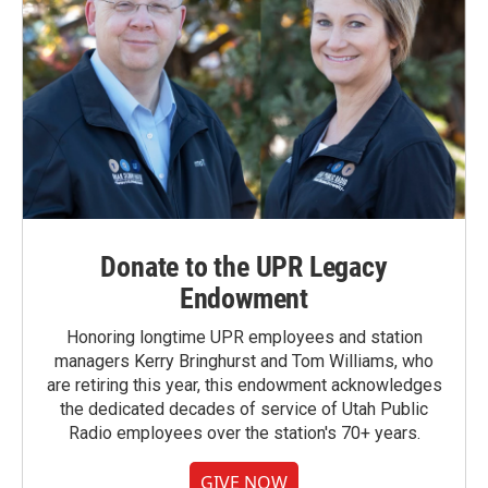
Donate to the UPR Legacy
Endowment
Honoring longtime UPR employees and station
managers Kerry Bringhurst and Tom Williams, who
are retiring this year, this endowment acknowledges
the dedicated decades of service of Utah Public
Radio employees over the station's 70+ years.
GIVE NOW