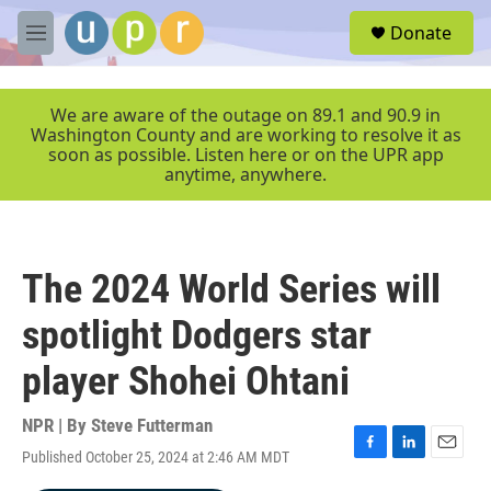
Skip to main content
S
Donate
e
M
a
e
r
n
c
u
We are aware of the outage on 89.1 and 90.9 in
h
Washington County and are working to resolve it as
soon as possible. Listen here or on the UPR app
u
anytime, anywhere.
e
r
y
The 2024 World Series will
spotlight Dodgers star
player Shohei Ohtani
NPR | By
Steve Futterman
Published October 25, 2024 at 2:46 AM MDT
F
L
E
a
i
m