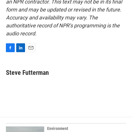
an NPR contractor. This text may not be in its final
form and may be updated or revised in the future.
Accuracy and availability may vary. The
authoritative record of NPR’s programming is the
audio record.
F
L
E
a
i
m
c
n
a
e
k
i
Steve Futterman
b
e
l
o
d
o
I
k
n
Environment