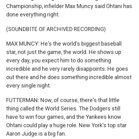
Championship, infielder Max Muncy said Ohtani has
done everything right.
(SOUNDBITE OF ARCHIVED RECORDING)
MAX MUNCY: He's the world's biggest baseball
star, not just the game, the world. He shows up
every day, you expect him to do something
incredible and he very rarely disappoints. He goes
out there and he does something incredible almost
every single night.
FUTTERMAN: Now, of course, there's that little
thing called the World Series. The Dodgers still
have to win four games, and the Yankees know
Ohtani could play a huge role. New York's top star
Aaron Judge is a big fan.