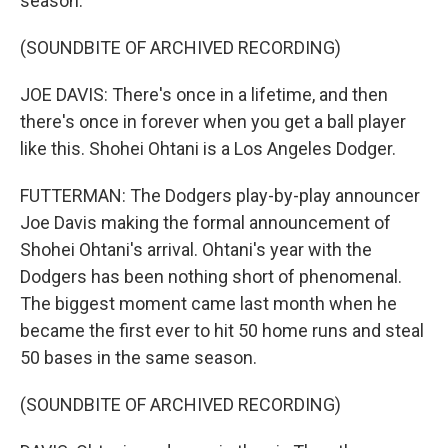
season.
(SOUNDBITE OF ARCHIVED RECORDING)
JOE DAVIS: There's once in a lifetime, and then
there's once in forever when you get a ball player
like this. Shohei Ohtani is a Los Angeles Dodger.
FUTTERMAN: The Dodgers play-by-play announcer
Joe Davis making the formal announcement of
Shohei Ohtani's arrival. Ohtani's year with the
Dodgers has been nothing short of phenomenal.
The biggest moment came last month when he
became the first ever to hit 50 home runs and steal
50 bases in the same season.
(SOUNDBITE OF ARCHIVED RECORDING)