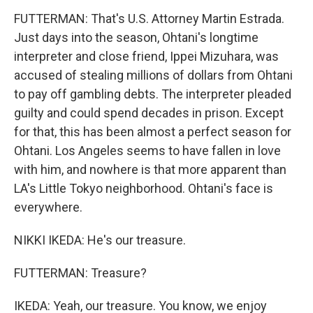
FUTTERMAN: That's U.S. Attorney Martin Estrada.
Just days into the season, Ohtani's longtime
interpreter and close friend, Ippei Mizuhara, was
accused of stealing millions of dollars from Ohtani
to pay off gambling debts. The interpreter pleaded
guilty and could spend decades in prison. Except
for that, this has been almost a perfect season for
Ohtani. Los Angeles seems to have fallen in love
with him, and nowhere is that more apparent than
LA's Little Tokyo neighborhood. Ohtani's face is
everywhere.
NIKKI IKEDA: He's our treasure.
FUTTERMAN: Treasure?
IKEDA: Yeah, our treasure. You know, we enjoy