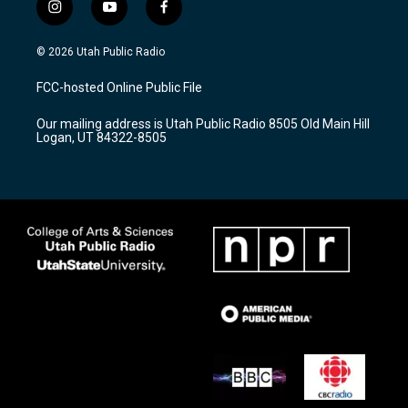
i
y
f
n
o
a
s
u
c
© 2026 Utah Public Radio
t
t
e
a
u
b
FCC-hosted Online Public File
g
b
o
r
e
o
Our mailing address is Utah Public Radio 8505 Old Main Hill
a
k
Logan, UT 84322-8505
m