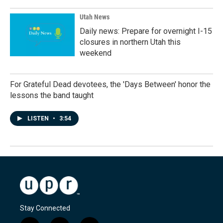
Utah News
Daily news: Prepare for overnight I-15
closures in northern Utah this
weekend
For Grateful Dead devotees, the 'Days Between' honor the
lessons the band taught
LISTEN
•
3:54
Stay Connected