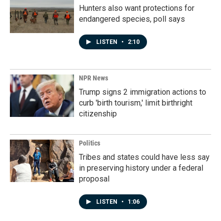
Hunters also want protections for
endangered species, poll says
LISTEN
•
2:10
NPR News
Trump signs 2 immigration actions to
curb 'birth tourism,' limit birthright
citizenship
Politics
Tribes and states could have less say
in preserving history under a federal
proposal
LISTEN
•
1:06