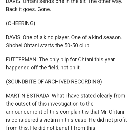
DAVIS: Ohtani sends one in the air. The other way.
Back it goes. Gone.
(CHEERING)
DAVIS: One of a kind player. One of a kind season.
Shohei Ohtani starts the 50-50 club.
FUTTERMAN: The only blip for Ohtani this year
happened off the field, not on it.
(SOUNDBITE OF ARCHIVED RECORDING)
MARTIN ESTRADA: What I have stated clearly from
the outset of this investigation to the
announcement of this complaint is that Mr. Ohtani
is considered a victim in this case. He did not profit
from this. He did not benefit from this.