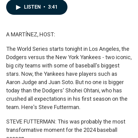
c
n
a
LISTEN
•
3:41
e
k
i
b
e
l
o
d
o
I
k
n
A MARTÍNEZ, HOST:
The World Series starts tonight in Los Angeles, the
Dodgers versus the New York Yankees - two iconic,
big city teams with some of baseball's biggest
stars. Now, the Yankees have players such as
Aaron Judge and Juan Soto. But no one is bigger
today than the Dodgers' Shohei Ohtani, who has
crushed all expectations in his first season on the
team. Here's Steve Futterman.
STEVE FUTTERMAN: This was probably the most
transformative moment for the 2024 baseball