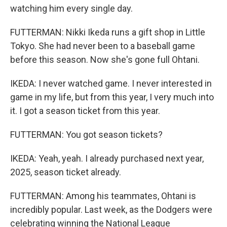
watching him every single day.
FUTTERMAN: Nikki Ikeda runs a gift shop in Little
Tokyo. She had never been to a baseball game
before this season. Now she's gone full Ohtani.
IKEDA: I never watched game. I never interested in
game in my life, but from this year, I very much into
it. I got a season ticket from this year.
FUTTERMAN: You got season tickets?
IKEDA: Yeah, yeah. I already purchased next year,
2025, season ticket already.
FUTTERMAN: Among his teammates, Ohtani is
incredibly popular. Last week, as the Dodgers were
celebrating winning the National League