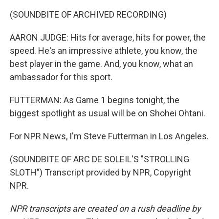
(SOUNDBITE OF ARCHIVED RECORDING)
AARON JUDGE: Hits for average, hits for power, the
speed. He's an impressive athlete, you know, the
best player in the game. And, you know, what an
ambassador for this sport.
FUTTERMAN: As Game 1 begins tonight, the
biggest spotlight as usual will be on Shohei Ohtani.
For NPR News, I'm Steve Futterman in Los Angeles.
(SOUNDBITE OF ARC DE SOLEIL'S "STROLLING
SLOTH") Transcript provided by NPR, Copyright
NPR.
NPR transcripts are created on a rush deadline by