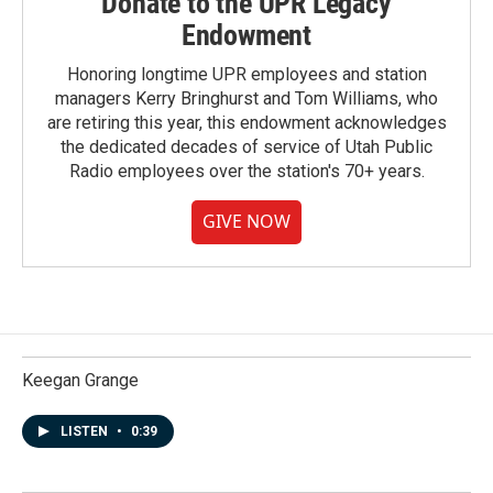
Donate to the UPR Legacy
Endowment
Honoring longtime UPR employees and station
managers Kerry Bringhurst and Tom Williams, who
are retiring this year, this endowment acknowledges
the dedicated decades of service of Utah Public
Radio employees over the station's 70+ years.
GIVE NOW
Keegan Grange
LISTEN
•
0:39