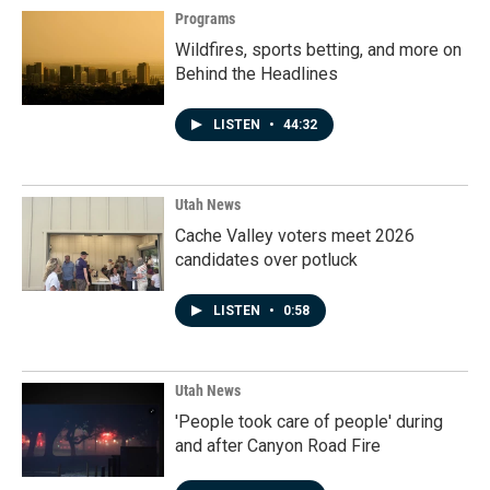
Programs
Wildfires, sports betting, and more on
Behind the Headlines
LISTEN
•
44:32
Utah News
Cache Valley voters meet 2026
candidates over potluck
LISTEN
•
0:58
Utah News
'People took care of people' during
and after Canyon Road Fire