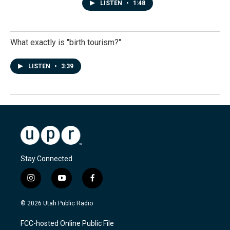
LISTEN
•
1:48
What exactly is "birth tourism?"
LISTEN
•
3:39
Stay Connected
i
y
f
n
o
a
s
u
c
© 2026 Utah Public Radio
t
t
e
a
u
b
FCC-hosted Online Public File
g
b
o