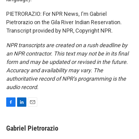
PIETRORAZIO: For NPR News, I'm Gabriel
Pietrorazio on the Gila River Indian Reservation.
Transcript provided by NPR, Copyright NPR.
NPR transcripts are created on a rush deadline by
an NPR contractor. This text may not be in its final
form and may be updated or revised in the future.
Accuracy and availability may vary. The
authoritative record of NPR’s programming is the
audio record.
F
L
E
a
i
m
c
n
a
e
k
i
Gabriel Pietrorazio
b
e
l
o
d