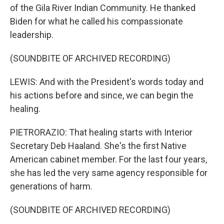
of the Gila River Indian Community. He thanked
Biden for what he called his compassionate
leadership.
(SOUNDBITE OF ARCHIVED RECORDING)
LEWIS: And with the President's words today and
his actions before and since, we can begin the
healing.
PIETRORAZIO: That healing starts with Interior
Secretary Deb Haaland. She's the first Native
American cabinet member. For the last four years,
she has led the very same agency responsible for
generations of harm.
(SOUNDBITE OF ARCHIVED RECORDING)