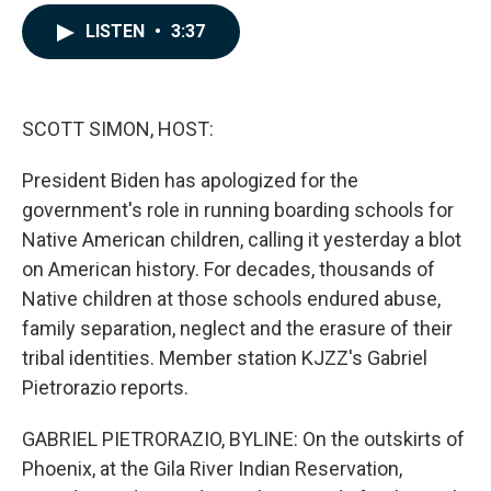
a
i
m
c
n
a
LISTEN
•
3:37
e
k
i
b
e
l
o
d
o
I
k
n
SCOTT SIMON, HOST:
President Biden has apologized for the
government's role in running boarding schools for
Native American children, calling it yesterday a blot
on American history. For decades, thousands of
Native children at those schools endured abuse,
family separation, neglect and the erasure of their
tribal identities. Member station KJZZ's Gabriel
Pietrorazio reports.
GABRIEL PIETRORAZIO, BYLINE: On the outskirts of
Phoenix, at the Gila River Indian Reservation,