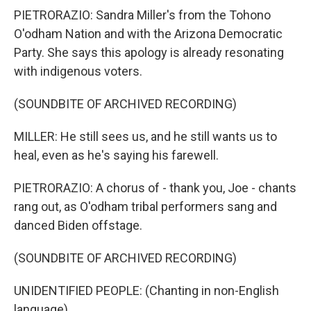
PIETRORAZIO: Sandra Miller's from the Tohono
O'odham Nation and with the Arizona Democratic
Party. She says this apology is already resonating
with indigenous voters.
(SOUNDBITE OF ARCHIVED RECORDING)
MILLER: He still sees us, and he still wants us to
heal, even as he's saying his farewell.
PIETRORAZIO: A chorus of - thank you, Joe - chants
rang out, as O'odham tribal performers sang and
danced Biden offstage.
(SOUNDBITE OF ARCHIVED RECORDING)
UNIDENTIFIED PEOPLE: (Chanting in non-English
language).