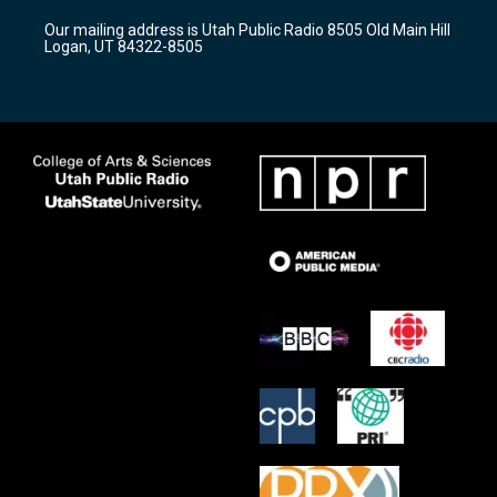
r
e
o
Our mailing address is Utah Public Radio 8505 Old Main Hill
a
k
Logan, UT 84322-8505
m