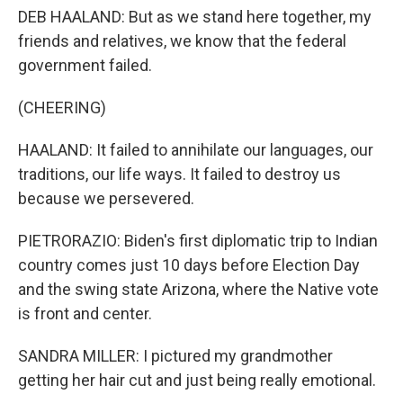
DEB HAALAND: But as we stand here together, my
friends and relatives, we know that the federal
government failed.
(CHEERING)
HAALAND: It failed to annihilate our languages, our
traditions, our life ways. It failed to destroy us
because we persevered.
PIETRORAZIO: Biden's first diplomatic trip to Indian
country comes just 10 days before Election Day
and the swing state Arizona, where the Native vote
is front and center.
SANDRA MILLER: I pictured my grandmother
getting her hair cut and just being really emotional.