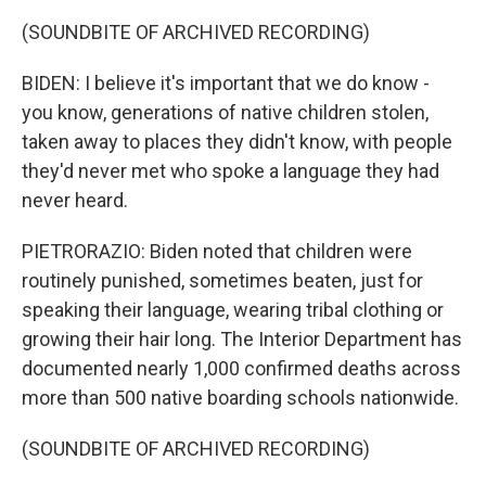
(SOUNDBITE OF ARCHIVED RECORDING)
BIDEN: I believe it's important that we do know -
you know, generations of native children stolen,
taken away to places they didn't know, with people
they'd never met who spoke a language they had
never heard.
PIETRORAZIO: Biden noted that children were
routinely punished, sometimes beaten, just for
speaking their language, wearing tribal clothing or
growing their hair long. The Interior Department has
documented nearly 1,000 confirmed deaths across
more than 500 native boarding schools nationwide.
(SOUNDBITE OF ARCHIVED RECORDING)