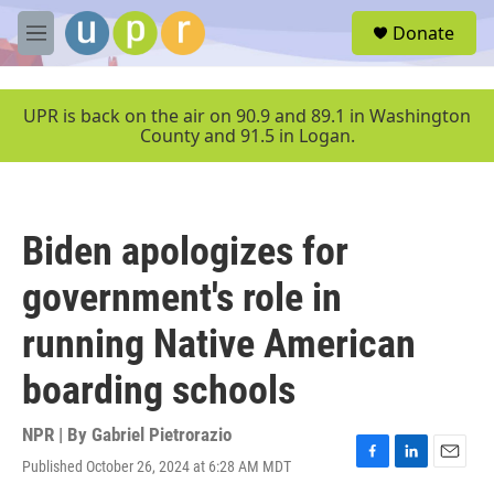
Skip to main content
S
Donate
e
M
a
e
r
n
c
u
UPR is back on the air on 90.9 and 89.1 in Washington
h
County and 91.5 in Logan.
u
e
r
y
Biden apologizes for
government's role in
running Native American
boarding schools
NPR | By
Gabriel Pietrorazio
Published October 26, 2024 at 6:28 AM MDT
F
L
E