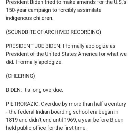
President Biden tried to make amends for the U.S.'s
150-year campaign to forcibly assimilate
indigenous children.
(SOUNDBITE OF ARCHIVED RECORDING)
PRESIDENT JOE BIDEN: I formally apologize as
President of the United States America for what we
did. I formally apologize.
(CHEERING)
BIDEN: It's long overdue.
PIETRORAZIO: Overdue by more than half a century
- the federal Indian boarding school era began in
1819 and didn't end until 1969, a year before Biden
held public office for the first time.