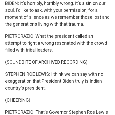
BIDEN: It's horribly, horribly wrong. It's a sin on our
soul. I'd like to ask, with your permission, for a
moment of silence as we remember those lost and
the generations living with that trauma.
PIETRORAZIO: What the president called an
attempt to right a wrong resonated with the crowd
filled with tribal leaders.
(SOUNDBITE OF ARCHIVED RECORDING)
STEPHEN ROE LEWIS: I think we can say with no
exaggeration that President Biden truly is Indian
country's president.
(CHEERING)
PIETRORAZIO: That's Governor Stephen Roe Lewis