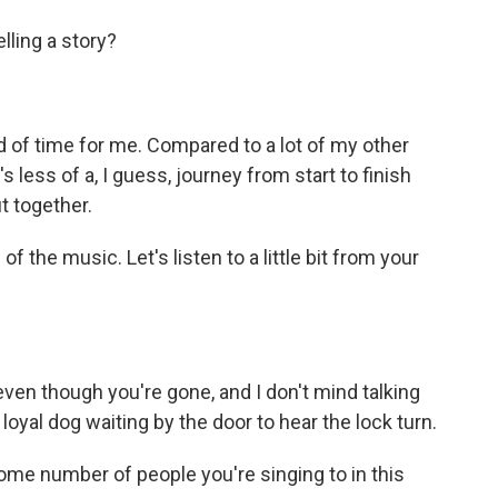
lling a story?
riod of time for me. Compared to a lot of my other
's less of a, I guess, journey from start to finish
t together.
f the music. Let's listen to a little bit from your
en though you're gone, and I don't mind talking
 loyal dog waiting by the door to hear the lock turn.
ome number of people you're singing to in this