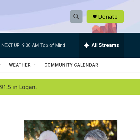
Donate
S
S
e
h
a
r
All Streams
NEXT UP:
9:00 AM
Top of Mind
o
c
h
w
Q
WEATHER
COMMUNITY CALENDAR
u
S
e
r
e
91.5 in Logan.
y
a
r
c
h