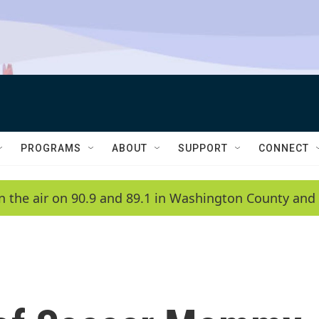
PROGRAMS
ABOUT
SUPPORT
CONNECT
n the air on 90.9 and 89.1 in Washington County and 