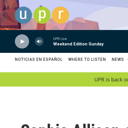
Skip to main content
UPR Live
Weekend Edition Sunday
NOTICIAS EN ESPAÑOL
WHERE TO LISTEN
NEWS
UPR is back o