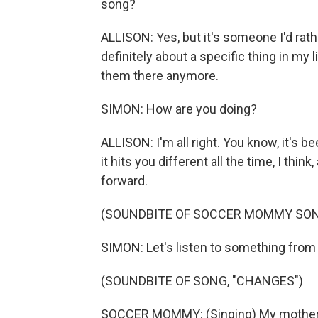
song?
ALLISON: Yes, but it's someone I'd rather
definitely about a specific thing in my
them there anymore.
SIMON: How are you doing?
ALLISON: I'm all right. You know, it's 
it hits you different all the time, I thi
forward.
(SOUNDBITE OF SOCCER MOMMY SONG
SIMON: Let's listen to something from
(SOUNDBITE OF SONG, "CHANGES")
SOCCER MOMMY: (Singing) My mother's 