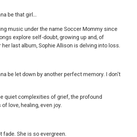
be that girl...
king music under the name Soccer Mommy since
ongs explore self-doubt, growing up and, of
her last album, Sophie Allison is delving into loss.
a be let down by another perfect memory. I don't
e quiet complexities of grief, the profound
of love, healing, even joy.
fade. She is so evergreen.