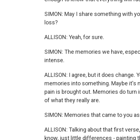
SIMON: May I share something with you
loss?
ALLISON: Yeah, for sure.
SIMON: The memories we have, especial
intense.
ALLISON: I agree, but it does change. 
memories into something. Maybe it's m
pain is brought out. Memories do turn in
of what they really are.
SIMON: Memories that came to you as
ALLISON: Talking about that first verse
know, just little differences - painting