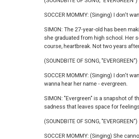
(SOUNDBITE OF SONG, "EVERGREEN")
SOCCER MOMMY: (Singing) I don't wanna 
SIMON: The 27-year-old has been ma
she graduated from high school. Her s
course, heartbreak. Not two years after 
(SOUNDBITE OF SONG, "EVERGREEN")
SOCCER MOMMY: (Singing) I don't wann
wanna hear her name - evergreen.
SIMON: "Evergreen" is a snapshot of th
sadness that leaves space for feelings 
(SOUNDBITE OF SONG, "EVERGREEN")
SOCCER MOMMY: (Singing) She cannot 