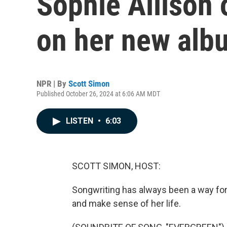
Sophie Allison
on her new albu
NPR | By
Scott Simon
Published October 26, 2024 at 6:06 AM MDT
LISTEN
•
6:03
SCOTT SIMON, HOST:
Songwriting has always been a way for 
and make sense of her life.