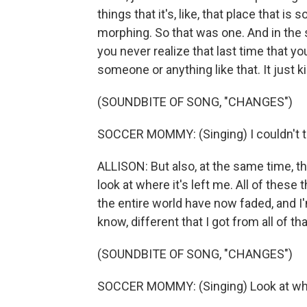
things that it's, like, that place that i
morphing. So that was one. And in the s
you never realize that last time that you
someone or anything like that. It just 
(SOUNDBITE OF SONG, "CHANGES")
SOCCER MOMMY: (Singing) I couldn't tast
ALLISON: But also, at the same time, the
look at where it's left me. All of these 
the entire world have now faded, and 
know, different that I got from all of tha
(SOUNDBITE OF SONG, "CHANGES")
SOCCER MOMMY: (Singing) Look at where