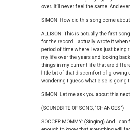
over. It'll never feel the same. And eve
SIMON: How did this song come abou
ALLISON: This is actually the first song 
for the record. I actually wrote it when
period of time where I was just being r
my life over the years and looking bac
things in my current life that are diff
little bit of that discomfort of growin
wondering I guess what else is going to
SIMON: Let me ask you about this next
(SOUNDBITE OF SONG, "CHANGES")
SOCCER MOMMY: (Singing) And I can feel
enough to know that everything will fa