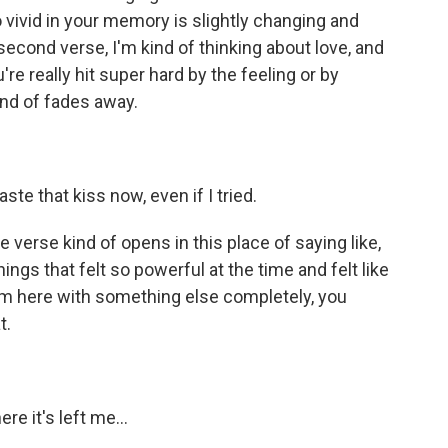
s so vivid in your memory is slightly changing and
econd verse, I'm kind of thinking about love, and
're really hit super hard by the feeling or by
kind of fades away.
e that kiss now, even if I tried.
 verse kind of opens in this place of saying like,
things that felt so powerful at the time and felt like
I'm here with something else completely, you
t.
 it's left me...