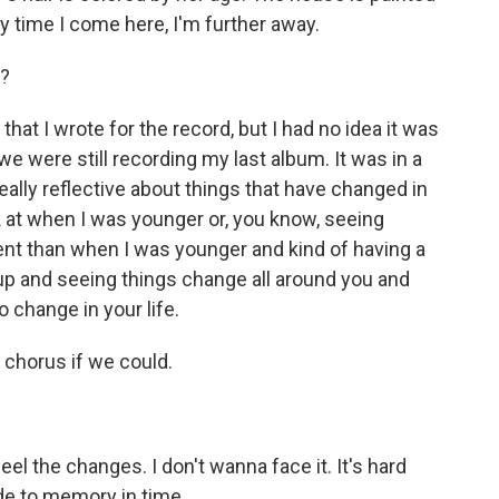
ry time I come here, I'm further away.
t?
that I wrote for the record, but I had no idea it was
 we were still recording my last album. It was in a
eally reflective about things that have changed in
k at when I was younger or, you know, seeing
erent than when I was younger and kind of having a
g up and seeing things change all around you and
 change in your life.
 chorus if we could.
 the changes. I don't wanna face it. It's hard
de to memory in time.