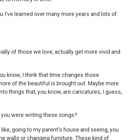
 I've learned over many more years and lots of
ly of those we love, actually get more vivid and
You know, I think that time changes those
ore of the beautiful is brought out. Maybe more
to things that, you know, are caricatures, I guess,
 you were writing these songs?
, like, going to my parent's house and seeing, you
 the walls or changing furniture. These kind of