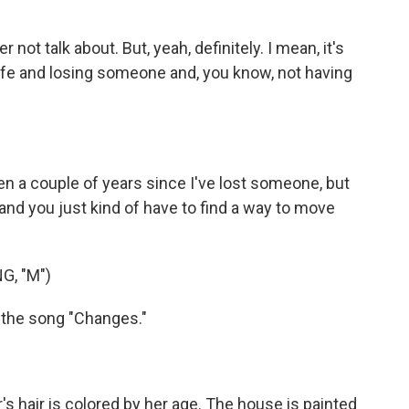
 not talk about. But, yeah, definitely. I mean, it's
 life and losing someone and, you know, not having
been a couple of years since I've lost someone, but
nk, and you just kind of have to find a way to move
, "M")
 the song "Changes."
hair is colored by her age. The house is painted