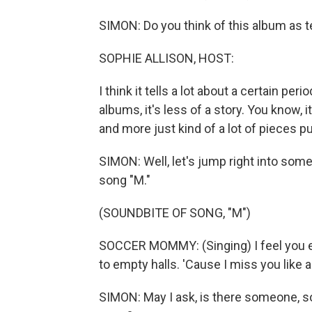
SIMON: Do you think of this album as te
SOPHIE ALLISON, HOST:
I think it tells a lot about a certain pe
albums, it's less of a story. You know, it
and more just kind of a lot of pieces pu
SIMON: Well, let's jump right into some o
song "M."
(SOUNDBITE OF SONG, "M")
SOCCER MOMMY: (Singing) I feel you ev
to empty halls. 'Cause I miss you like a
SIMON: May I ask, is there someone, s