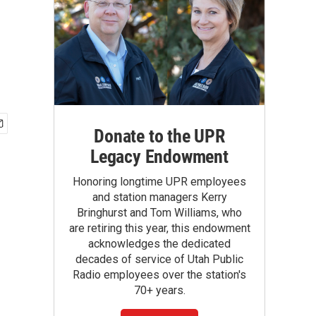
Donate to the UPR
Legacy Endowment
Honoring longtime UPR employees
and station managers Kerry
Bringhurst and Tom Williams, who
are retiring this year, this endowment
acknowledges the dedicated
decades of service of Utah Public
Radio employees over the station's
70+ years.