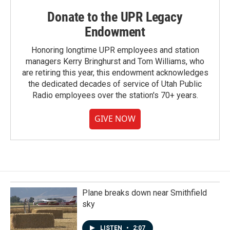
Donate to the UPR Legacy
Endowment
Honoring longtime UPR employees and station
managers Kerry Bringhurst and Tom Williams, who
are retiring this year, this endowment acknowledges
the dedicated decades of service of Utah Public
Radio employees over the station's 70+ years.
GIVE NOW
Plane breaks down near Smithfield
sky
LISTEN
•
2:07