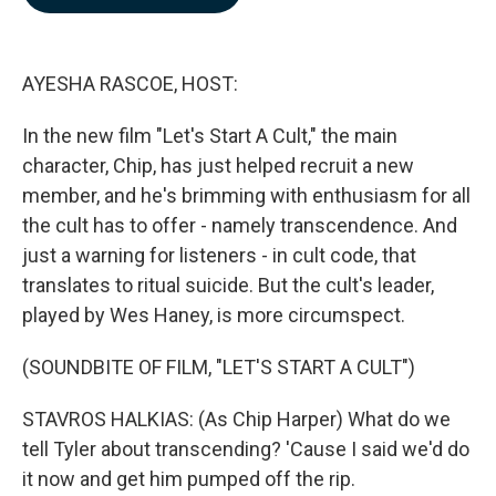
b
e
l
o
d
o
I
k
n
AYESHA RASCOE, HOST:
In the new film "Let's Start A Cult," the main
character, Chip, has just helped recruit a new
member, and he's brimming with enthusiasm for all
the cult has to offer - namely transcendence. And
just a warning for listeners - in cult code, that
translates to ritual suicide. But the cult's leader,
played by Wes Haney, is more circumspect.
(SOUNDBITE OF FILM, "LET'S START A CULT")
STAVROS HALKIAS: (As Chip Harper) What do we
tell Tyler about transcending? 'Cause I said we'd do
it now and get him pumped off the rip.