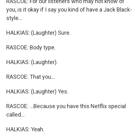
RASCOE: For our listeners who may not know of
you, is it okay if I say you kind of have a Jack Black-
style...
HALKIAS: (Laughter) Sure.
RASCOE: Body type.
HALKIAS: (Laughter).
RASCOE: That you...
HALKIAS: (Laughter) Yes.
RASCOE: ...Because you have this Netflix special
called...
HALKIAS: Yeah.