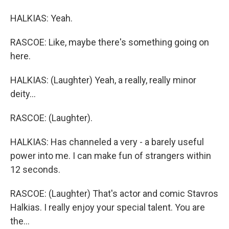
HALKIAS: Yeah.
RASCOE: Like, maybe there's something going on
here.
HALKIAS: (Laughter) Yeah, a really, really minor
deity...
RASCOE: (Laughter).
HALKIAS: Has channeled a very - a barely useful
power into me. I can make fun of strangers within
12 seconds.
RASCOE: (Laughter) That's actor and comic Stavros
Halkias. I really enjoy your special talent. You are
the...