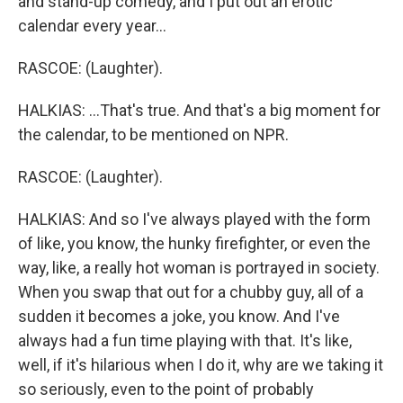
and stand-up comedy, and I put out an erotic
calendar every year...
RASCOE: (Laughter).
HALKIAS: ...That's true. And that's a big moment for
the calendar, to be mentioned on NPR.
RASCOE: (Laughter).
HALKIAS: And so I've always played with the form
of like, you know, the hunky firefighter, or even the
way, like, a really hot woman is portrayed in society.
When you swap that out for a chubby guy, all of a
sudden it becomes a joke, you know. And I've
always had a fun time playing with that. It's like,
well, if it's hilarious when I do it, why are we taking it
so seriously, even to the point of probably