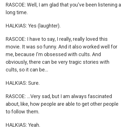
RASCOE: Well, I am glad that you've been listening a
long time.
HALKIAS: Yes (laughter).
RASCOE: I have to say, I really, really loved this
movie. It was so funny. And it also worked well for
me, because I'm obsessed with cults. And
obviously, there can be very tragic stories with
cults, so it can be...
HALKIAS: Sure.
RASCOE: ...Very sad, but I am always fascinated
about, like, how people are able to get other people
to follow them.
HALKIAS: Yeah.