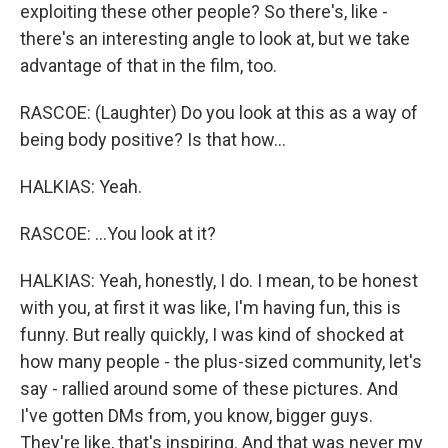
exploiting these other people? So there's, like -
there's an interesting angle to look at, but we take
advantage of that in the film, too.
RASCOE: (Laughter) Do you look at this as a way of
being body positive? Is that how...
HALKIAS: Yeah.
RASCOE: ...You look at it?
HALKIAS: Yeah, honestly, I do. I mean, to be honest
with you, at first it was like, I'm having fun, this is
funny. But really quickly, I was kind of shocked at
how many people - the plus-sized community, let's
say - rallied around some of these pictures. And
I've gotten DMs from, you know, bigger guys.
They're like, that's inspiring. And that was never my