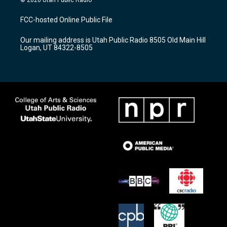
t
t
e
a
u
b
FCC-hosted Online Public File
g
b
o
r
e
o
Our mailing address is Utah Public Radio 8505 Old Main Hill
a
k
Logan, UT 84322-8505
m