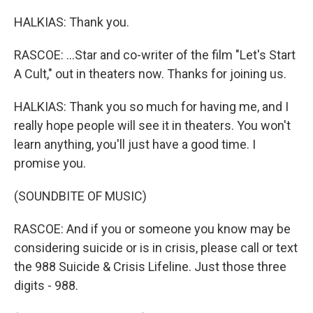
HALKIAS: Thank you.
RASCOE: ...Star and co-writer of the film "Let's Start
A Cult," out in theaters now. Thanks for joining us.
HALKIAS: Thank you so much for having me, and I
really hope people will see it in theaters. You won't
learn anything, you'll just have a good time. I
promise you.
(SOUNDBITE OF MUSIC)
RASCOE: And if you or someone you know may be
considering suicide or is in crisis, please call or text
the 988 Suicide & Crisis Lifeline. Just those three
digits - 988.