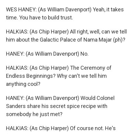
WES HANEY: (As William Davenport) Yeah, it takes
time. You have to build trust.
HALKIAS: (As Chip Harper) All right, well, can we tell
him about the Galactic Palace of Nama Majar (ph)?
HANEY: (As William Davenport) No.
HALKIAS: (As Chip Harper) The Ceremony of
Endless Beginnings? Why can't we tell him
anything cool?
HANEY: (As William Davenport) Would Colonel
Sanders share his secret spice recipe with
somebody he just met?
HALKIAS: (As Chip Harper) Of course not. He's