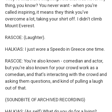
thing, you know? You never want - when you're
called inspiring, it means they think you've
overcome a lot, taking your shirt off. I didn't climb
Mount Everest.
RASCOE: (Laughter).
HALKIAS: I just wore a Speedo in Greece one time.
RASCOE: You're also known - comedian and actor,
but you're also known for your crowd work as a
comedian, and that's interacting with the crowd and
asking them questions, and kind of pulling a laugh
out of that.
(SOUNDBITE OF ARCHIVED RECORDING)
HALKIAS: (As self) What do you do for a living?