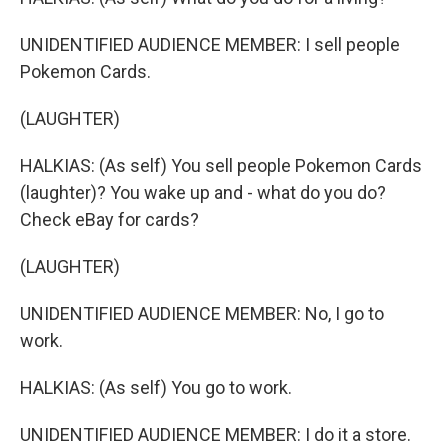
UNIDENTIFIED AUDIENCE MEMBER: I sell people
Pokemon Cards.
(LAUGHTER)
HALKIAS: (As self) You sell people Pokemon Cards
(laughter)? You wake up and - what do you do?
Check eBay for cards?
(LAUGHTER)
UNIDENTIFIED AUDIENCE MEMBER: No, I go to
work.
HALKIAS: (As self) You go to work.
UNIDENTIFIED AUDIENCE MEMBER: I do it a store.