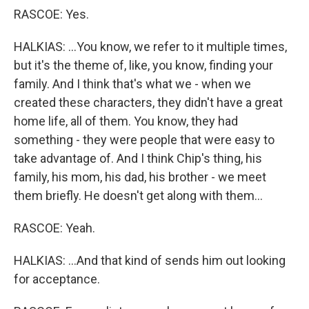
RASCOE: Yes.
HALKIAS: ...You know, we refer to it multiple times,
but it's the theme of, like, you know, finding your
family. And I think that's what we - when we
created these characters, they didn't have a great
home life, all of them. You know, they had
something - they were people that were easy to
take advantage of. And I think Chip's thing, his
family, his mom, his dad, his brother - we meet
them briefly. He doesn't get along with them...
RASCOE: Yeah.
HALKIAS: ...And that kind of sends him out looking
for acceptance.