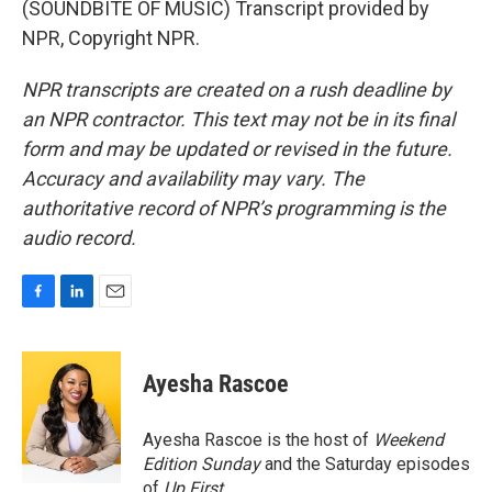
(SOUNDBITE OF MUSIC) Transcript provided by
NPR, Copyright NPR.
NPR transcripts are created on a rush deadline by
an NPR contractor. This text may not be in its final
form and may be updated or revised in the future.
Accuracy and availability may vary. The
authoritative record of NPR’s programming is the
audio record.
F
L
E
a
i
m
c
n
a
e
k
i
Ayesha Rascoe
b
e
l
o
d
o
I
Ayesha Rascoe is the host of
Weekend
k
n
Edition Sunday
and the Saturday episodes
of
Up First
.