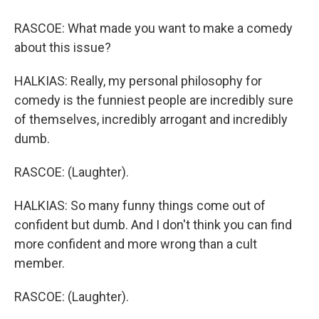
RASCOE: What made you want to make a comedy
about this issue?
HALKIAS: Really, my personal philosophy for
comedy is the funniest people are incredibly sure
of themselves, incredibly arrogant and incredibly
dumb.
RASCOE: (Laughter).
HALKIAS: So many funny things come out of
confident but dumb. And I don't think you can find
more confident and more wrong than a cult
member.
RASCOE: (Laughter).