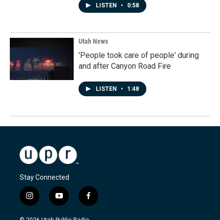
LISTEN
•
0:58
Utah News
'People took care of people' during
and after Canyon Road Fire
LISTEN
•
1:48
Stay Connected
i
y
f
n
o
a
s
u
c
© 2026 Utah Public Radio