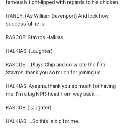
famously tight-lipped with regards to his chicken.
HANEY: (As William Davenport) And look how
successful he is.
RASCOE: Stavros Halkias...
HALKIAS: (Laughter).
RASCOE: ...Plays Chip and co-wrote the film.
Stavros, thank you so much for joining us.
HALKIAS: Ayesha, thank you so much for having
me. I'm a big NPR-head from way back...
RASCOE: (Laughter).
HALKIAS: ...So this is big for me.