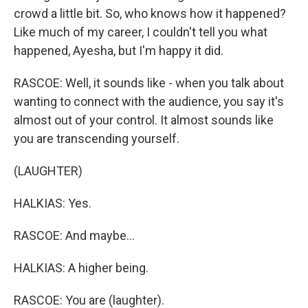
crowd a little bit. So, who knows how it happened?
Like much of my career, I couldn't tell you what
happened, Ayesha, but I'm happy it did.
RASCOE: Well, it sounds like - when you talk about
wanting to connect with the audience, you say it's
almost out of your control. It almost sounds like
you are transcending yourself.
(LAUGHTER)
HALKIAS: Yes.
RASCOE: And maybe...
HALKIAS: A higher being.
RASCOE: You are (laughter).