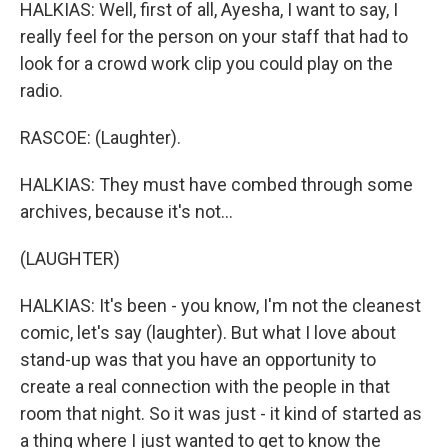
HALKIAS: Well, first of all, Ayesha, I want to say, I
really feel for the person on your staff that had to
look for a crowd work clip you could play on the
radio.
RASCOE: (Laughter).
HALKIAS: They must have combed through some
archives, because it's not...
(LAUGHTER)
HALKIAS: It's been - you know, I'm not the cleanest
comic, let's say (laughter). But what I love about
stand-up was that you have an opportunity to
create a real connection with the people in that
room that night. So it was just - it kind of started as
a thing where I just wanted to get to know the