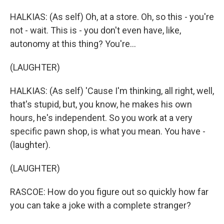
HALKIAS: (As self) Oh, at a store. Oh, so this - you're
not - wait. This is - you don't even have, like,
autonomy at this thing? You're...
(LAUGHTER)
HALKIAS: (As self) 'Cause I'm thinking, all right, well,
that's stupid, but, you know, he makes his own
hours, he's independent. So you work at a very
specific pawn shop, is what you mean. You have -
(laughter).
(LAUGHTER)
RASCOE: How do you figure out so quickly how far
you can take a joke with a complete stranger?