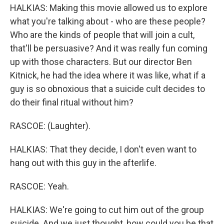
HALKIAS: Making this movie allowed us to explore
what you're talking about - who are these people?
Who are the kinds of people that will join a cult,
that'll be persuasive? And it was really fun coming
up with those characters. But our director Ben
Kitnick, he had the idea where it was like, what if a
guy is so obnoxious that a suicide cult decides to
do their final ritual without him?
RASCOE: (Laughter).
HALKIAS: That they decide, I don't even want to
hang out with this guy in the afterlife.
RASCOE: Yeah.
HALKIAS: We're going to cut him out of the group
suicide. And we just thought, how could you be that