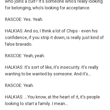
who joins a cult? It's someone who's really looking
for belonging, who's looking for acceptance.
RASCOE: Yes. Yeah.
HALKIAS: And so, I think a lot of Chips - even his
confidence, if you strip it down, is really just kind of
false bravado.
RASCOE: Yeah, yeah.
HALKIAS: It's sort of like, it's insecurity. It's really
wanting to be wanted by someone. And it's...
RASCOE: Yeah.
HALKIAS: ...You know, at the heart of it, it's people
looking to start a family. I mean...