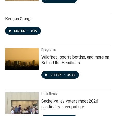
Keegan Grange
LISTEN
•
0:39
Programs
Wildfires, sports betting, and more on
Behind the Headlines
LISTEN
•
44:32
Utah News
Cache Valley voters meet 2026
candidates over potluck