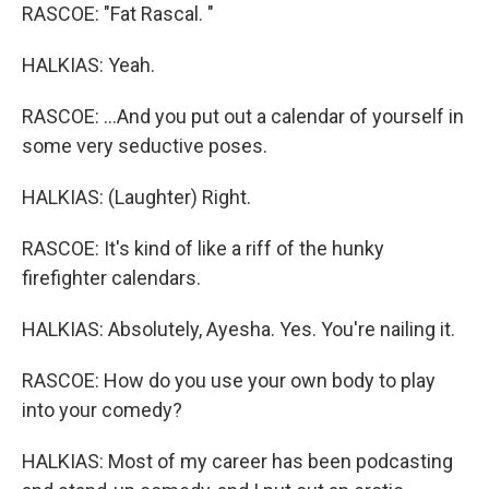
RASCOE: "Fat Rascal. "
HALKIAS: Yeah.
RASCOE: ...And you put out a calendar of yourself in
some very seductive poses.
HALKIAS: (Laughter) Right.
RASCOE: It's kind of like a riff of the hunky
firefighter calendars.
HALKIAS: Absolutely, Ayesha. Yes. You're nailing it.
RASCOE: How do you use your own body to play
into your comedy?
HALKIAS: Most of my career has been podcasting