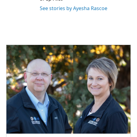
See stories by Ayesha Rascoe