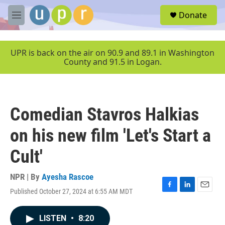
Skip to main content
S
Donate
e
M
a
e
r
n
c
u
UPR is back on the air on 90.9 and 89.1 in Washington
h
County and 91.5 in Logan.
u
e
r
y
Comedian Stavros Halkias
on his new film 'Let's Start a
Cult'
NPR | By
Ayesha Rascoe
Published October 27, 2024 at 6:55 AM MDT
F
L
E
a
i
m
c
n
a
LISTEN
•
8:20
e
k
i