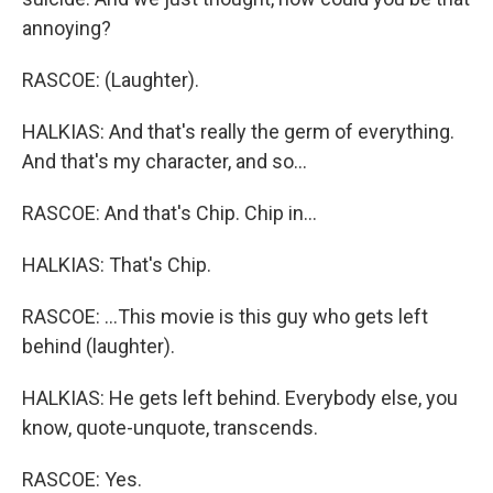
annoying?
RASCOE: (Laughter).
HALKIAS: And that's really the germ of everything.
And that's my character, and so...
RASCOE: And that's Chip. Chip in...
HALKIAS: That's Chip.
RASCOE: ...This movie is this guy who gets left
behind (laughter).
HALKIAS: He gets left behind. Everybody else, you
know, quote-unquote, transcends.
RASCOE: Yes.