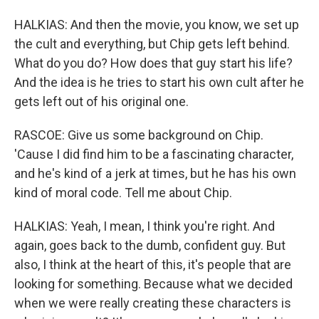
HALKIAS: And then the movie, you know, we set up
the cult and everything, but Chip gets left behind.
What do you do? How does that guy start his life?
And the idea is he tries to start his own cult after he
gets left out of his original one.
RASCOE: Give us some background on Chip.
'Cause I did find him to be a fascinating character,
and he's kind of a jerk at times, but he has his own
kind of moral code. Tell me about Chip.
HALKIAS: Yeah, I mean, I think you're right. And
again, goes back to the dumb, confident guy. But
also, I think at the heart of this, it's people that are
looking for something. Because what we decided
when we were really creating these characters is