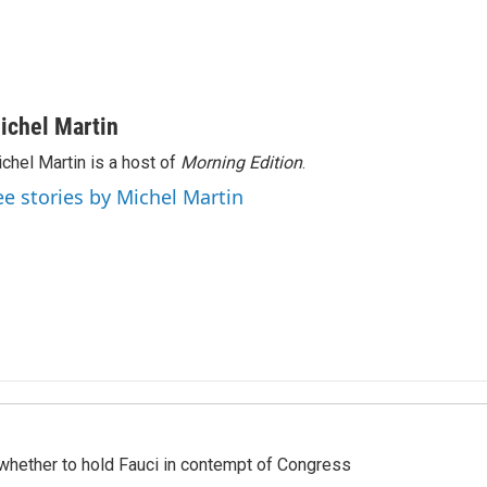
ichel Martin
chel Martin is a host of
Morning Edition
.
ee stories by Michel Martin
whether to hold Fauci in contempt of Congress