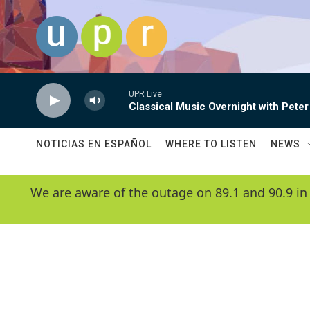
Skip to main content
UPR Live
Classical Music Overnight with Peter
NOTICIAS EN ESPAÑOL
WHERE TO LISTEN
NEWS
We are aware of the outage on 89.1 and 90.9 in