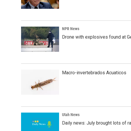
NPR News
Drone with explosives found at Ger
Macro-invertebrados Acuaticos
Utah News
Daily news: July brought lots of rai