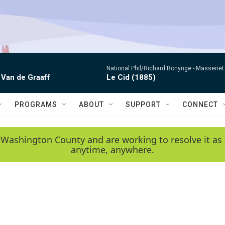
National Phil/Richard Bonynge -
Massenet: 
 Van de Graaff
Le Cid (1885)
PROGRAMS
ABOUT
SUPPORT
CONNECT
 Washington County and are working to resolve it as 
anytime, anywhere.