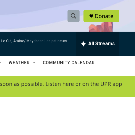
Donate
S
S
e
h
a
Le Cid, Araine/ Meyebeer: Les patineurs
r
All Streams
o
c
h
w
Q
WEATHER
COMMUNITY CALENDAR
u
S
e
r
e
soon as possible. Listen here or on the UPR app
y
a
r
c
h