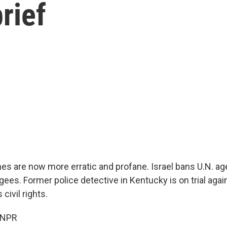
rief
s are now more erratic and profane. Israel bans U.N. ag
gees. Former police detective in Kentucky is on trial again
civil rights.
 NPR