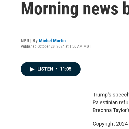
Morning news b
NPR | By
Michel Martin
Published October 29, 2024 at 1:56 AM MDT
LISTEN
•
11:05
Trump's speeche
Palestinian refu
Breonna Taylor's 
Copyright 2024