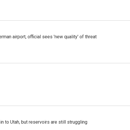
man airport, official sees 'new quality' of threat
n to Utah, but reservoirs are still struggling