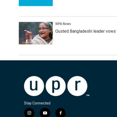
NPR News
Ousted Bangladeshi leader vows t
Stay Connected
i
y
f