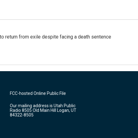
o return from exile despite facing a death sentence
FCC-hosted Online Public File
Our mailing address is Utah Public
Radio 8505 Old Main Hill Logan, UT
84322-8505