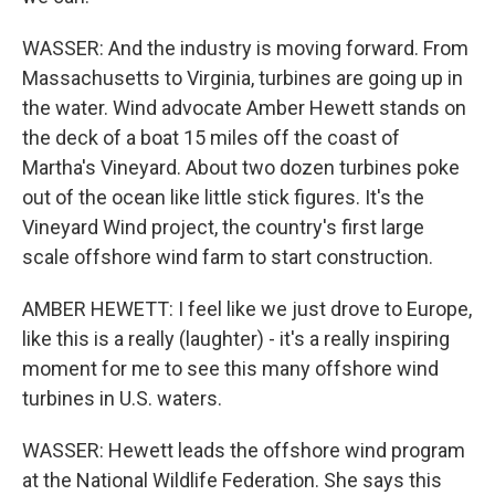
WASSER: And the industry is moving forward. From
Massachusetts to Virginia, turbines are going up in
the water. Wind advocate Amber Hewett stands on
the deck of a boat 15 miles off the coast of
Martha's Vineyard. About two dozen turbines poke
out of the ocean like little stick figures. It's the
Vineyard Wind project, the country's first large
scale offshore wind farm to start construction.
AMBER HEWETT: I feel like we just drove to Europe,
like this is a really (laughter) - it's a really inspiring
moment for me to see this many offshore wind
turbines in U.S. waters.
WASSER: Hewett leads the offshore wind program
at the National Wildlife Federation. She says this