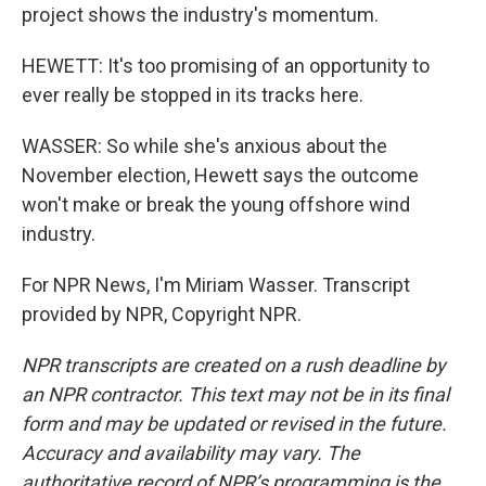
project shows the industry's momentum.
HEWETT: It's too promising of an opportunity to
ever really be stopped in its tracks here.
WASSER: So while she's anxious about the
November election, Hewett says the outcome
won't make or break the young offshore wind
industry.
For NPR News, I'm Miriam Wasser. Transcript
provided by NPR, Copyright NPR.
NPR transcripts are created on a rush deadline by
an NPR contractor. This text may not be in its final
form and may be updated or revised in the future.
Accuracy and availability may vary. The
authoritative record of NPR’s programming is the