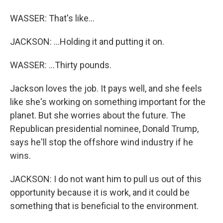
WASSER: That's like...
JACKSON: ...Holding it and putting it on.
WASSER: ...Thirty pounds.
Jackson loves the job. It pays well, and she feels
like she's working on something important for the
planet. But she worries about the future. The
Republican presidential nominee, Donald Trump,
says he'll stop the offshore wind industry if he
wins.
JACKSON: I do not want him to pull us out of this
opportunity because it is work, and it could be
something that is beneficial to the environment.