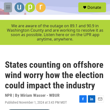
Skip to main content
S
Donate
e
M
a
e
r
n
c
u
We are aware of the outage on 89.1 and 90.9 in
h
Washington County and are working to resolve it as
soon as possible. Listen here or on the UPR app
u
anytime, anywhere.
e
r
y
States counting on offshore
wind worry how the election
could impact the industry
NPR | By
Miriam Wasser - WBUR
Published November 1, 2024 at 3:43 PM MDT
F
L
E
a
i
m