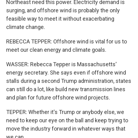
Northeast need this power. Electricity demand is
surging, and offshore wind is probably the only
feasible way to meet it without exacerbating
climate change.
REBECCA TEPPER: Offshore wind is vital for us to
meet our clean energy and climate goals.
WASSER: Rebecca Tepper is Massachusetts'
energy secretary. She says even if offshore wind
stalls during a second Trump administration, states
can still do a lot, like build new transmission lines
and plan for future offshore wind projects.
TEPPER: Whether it's Trump or anybody else, we
need to keep our eye on the ball and keep trying to
move the industry forward in whatever ways that
we can.