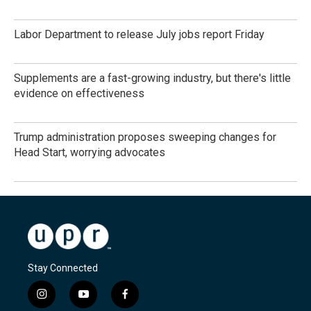
Labor Department to release July jobs report Friday
Supplements are a fast-growing industry, but there's little
evidence on effectiveness
Trump administration proposes sweeping changes for
Head Start, worrying advocates
Stay Connected
i
y
f