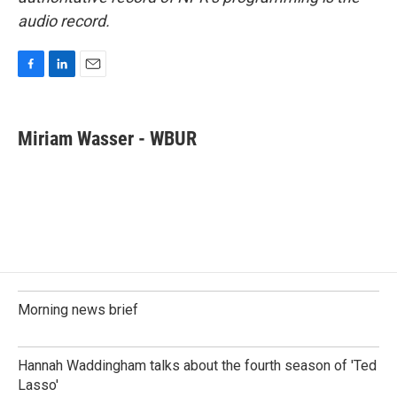
audio record.
F
L
E
a
i
m
c
n
a
e
k
i
Miriam Wasser - WBUR
b
e
l
o
d
o
I
k
n
Morning news brief
Hannah Waddingham talks about the fourth season of 'Ted
Lasso'