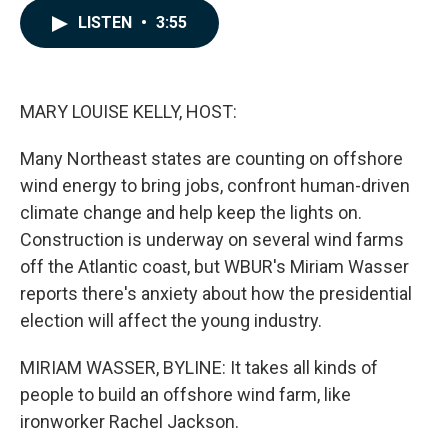
c
n
a
LISTEN
•
3:55
e
k
i
b
e
l
o
d
o
I
k
n
MARY LOUISE KELLY, HOST:
Many Northeast states are counting on offshore
wind energy to bring jobs, confront human-driven
climate change and help keep the lights on.
Construction is underway on several wind farms
off the Atlantic coast, but WBUR's Miriam Wasser
reports there's anxiety about how the presidential
election will affect the young industry.
MIRIAM WASSER, BYLINE: It takes all kinds of
people to build an offshore wind farm, like
ironworker Rachel Jackson.