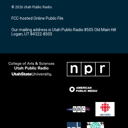
n
o
a
s
u
c
© 2026 Utah Public Radio
t
t
e
a
u
b
FCC-hosted Online Public File
g
b
o
r
e
o
Our mailing address is Utah Public Radio 8505 Old Main Hill
a
k
Logan, UT 84322-8505
m