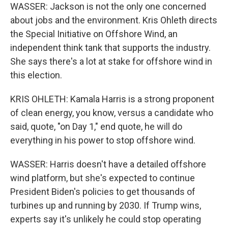
WASSER: Jackson is not the only one concerned
about jobs and the environment. Kris Ohleth directs
the Special Initiative on Offshore Wind, an
independent think tank that supports the industry.
She says there's a lot at stake for offshore wind in
this election.
KRIS OHLETH: Kamala Harris is a strong proponent
of clean energy, you know, versus a candidate who
said, quote, "on Day 1," end quote, he will do
everything in his power to stop offshore wind.
WASSER: Harris doesn't have a detailed offshore
wind platform, but she's expected to continue
President Biden's policies to get thousands of
turbines up and running by 2030. If Trump wins,
experts say it's unlikely he could stop operating