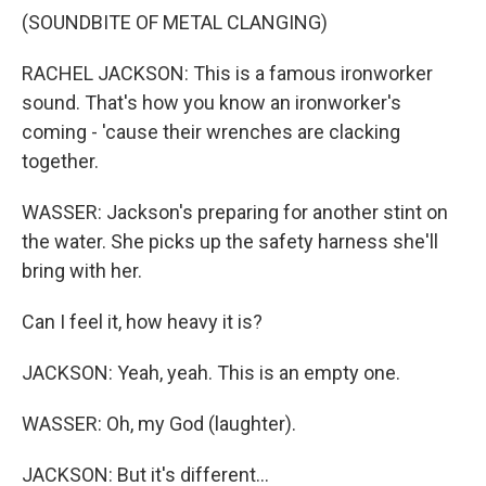
(SOUNDBITE OF METAL CLANGING)
RACHEL JACKSON: This is a famous ironworker
sound. That's how you know an ironworker's
coming - 'cause their wrenches are clacking
together.
WASSER: Jackson's preparing for another stint on
the water. She picks up the safety harness she'll
bring with her.
Can I feel it, how heavy it is?
JACKSON: Yeah, yeah. This is an empty one.
WASSER: Oh, my God (laughter).
JACKSON: But it's different...