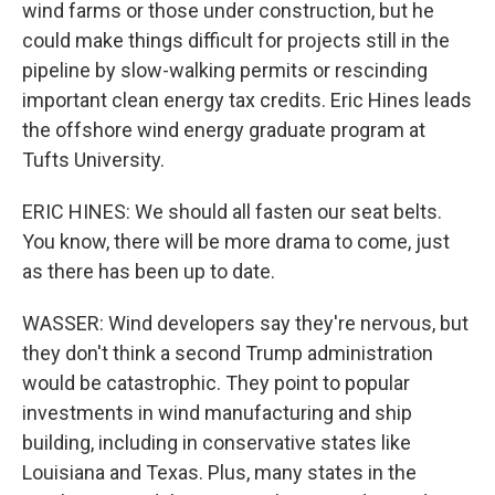
wind farms or those under construction, but he
could make things difficult for projects still in the
pipeline by slow-walking permits or rescinding
important clean energy tax credits. Eric Hines leads
the offshore wind energy graduate program at
Tufts University.
ERIC HINES: We should all fasten our seat belts.
You know, there will be more drama to come, just
as there has been up to date.
WASSER: Wind developers say they're nervous, but
they don't think a second Trump administration
would be catastrophic. They point to popular
investments in wind manufacturing and ship
building, including in conservative states like
Louisiana and Texas. Plus, many states in the