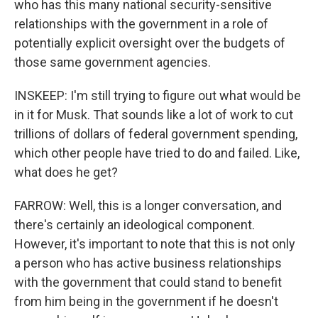
who has this many national security-sensitive
relationships with the government in a role of
potentially explicit oversight over the budgets of
those same government agencies.
INSKEEP: I'm still trying to figure out what would be
in it for Musk. That sounds like a lot of work to cut
trillions of dollars of federal government spending,
which other people have tried to do and failed. Like,
what does he get?
FARROW: Well, this is a longer conversation, and
there's certainly an ideological component.
However, it's important to note that this is not only
a person who has active business relationships
with the government that could stand to benefit
from him being in the government if he doesn't