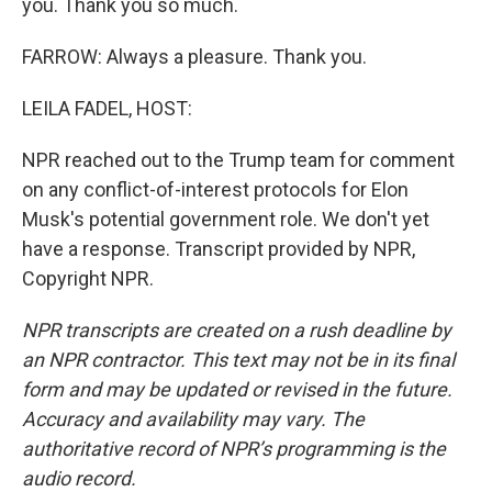
you. Thank you so much.
FARROW: Always a pleasure. Thank you.
LEILA FADEL, HOST:
NPR reached out to the Trump team for comment
on any conflict-of-interest protocols for Elon
Musk's potential government role. We don't yet
have a response. Transcript provided by NPR,
Copyright NPR.
NPR transcripts are created on a rush deadline by
an NPR contractor. This text may not be in its final
form and may be updated or revised in the future.
Accuracy and availability may vary. The
authoritative record of NPR’s programming is the
audio record.