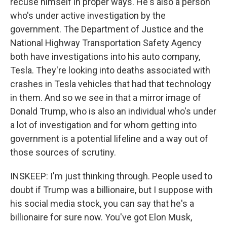
recuse himself in proper ways. He's also a person
who's under active investigation by the
government. The Department of Justice and the
National Highway Transportation Safety Agency
both have investigations into his auto company,
Tesla. They're looking into deaths associated with
crashes in Tesla vehicles that had that technology
in them. And so we see in that a mirror image of
Donald Trump, who is also an individual who's under
a lot of investigation and for whom getting into
government is a potential lifeline and a way out of
those sources of scrutiny.
INSKEEP: I'm just thinking through. People used to
doubt if Trump was a billionaire, but I suppose with
his social media stock, you can say that he's a
billionaire for sure now. You've got Elon Musk,