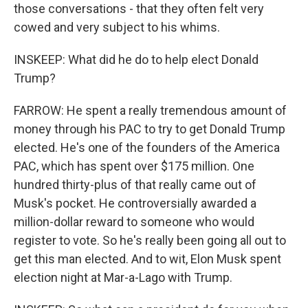
those conversations - that they often felt very
cowed and very subject to his whims.
INSKEEP: What did he do to help elect Donald
Trump?
FARROW: He spent a really tremendous amount of
money through his PAC to try to get Donald Trump
elected. He's one of the founders of the America
PAC, which has spent over $175 million. One
hundred thirty-plus of that really came out of
Musk's pocket. He controversially awarded a
million-dollar reward to someone who would
register to vote. So he's really been going all out to
get this man elected. And to wit, Elon Musk spent
election night at Mar-a-Lago with Trump.