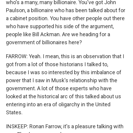
who's a many, many billionaire. You've got John
Paulson, a billionaire who has been talked about for
a cabinet position. You have other people out there
who have supported his side of the argument,
people like Bill Ackman. Are we heading for a
government of billionaires here?
FARROW: Yeah. I mean, this is an observation that I
got from a lot of those historians I talked to,
because I was so interested by this imbalance of
power that I saw in Musk's relationship with the
government. A lot of those experts who have
looked at the historical arc of this talked about us
entering into an era of oligarchy in the United
States.
INSKEEP: Ronan Farrow, it's a pleasure talking with