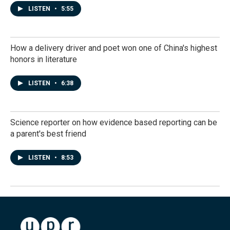
LISTEN
•
5:55
How a delivery driver and poet won one of China's highest
honors in literature
LISTEN
•
6:38
Science reporter on how evidence based reporting can be
a parent's best friend
LISTEN
•
8:53