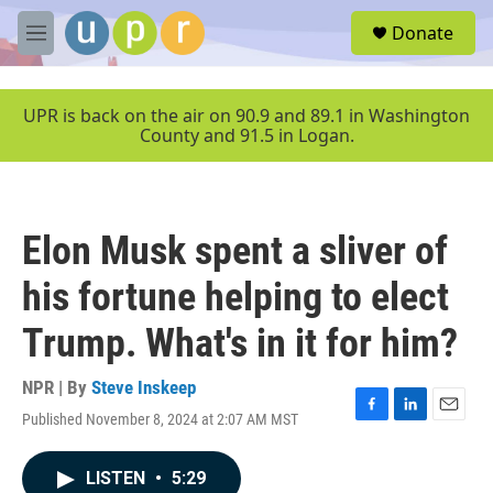
Skip to main content
S
Donate
e
M
a
e
r
n
c
u
UPR is back on the air on 90.9 and 89.1 in Washington
h
County and 91.5 in Logan.
u
e
r
y
Elon Musk spent a sliver of
his fortune helping to elect
Trump. What's in it for him?
NPR | By
Steve Inskeep
Published November 8, 2024 at 2:07 AM MST
F
L
E
a
i
m
c
n
a
LISTEN
•
5:29
e
k
i