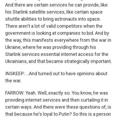
And there are certain services he can provide, like
his Starlink satellite services, like certain space
shuttle abilities to bring astronauts into space.
There aren't a lot of valid competitors when the
government is looking at companies to bid. And by
the way, this manifests everywhere from the war in
Ukraine, where he was providing through his
Starlink services essential internet access for the
Ukrainians, and that became strategically important.
INSKEEP: ...And turned out to have opinions about
the war.
FARROW: Yeah. Well, exactly so. You know, he was
providing internet services and then curtailing it in
certain ways. And there were these questions of, is
that because he's loyal to Putin? So this is a person