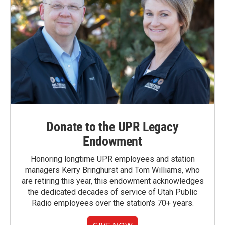
Donate to the UPR Legacy
Endowment
Honoring longtime UPR employees and station
managers Kerry Bringhurst and Tom Williams, who
are retiring this year, this endowment acknowledges
the dedicated decades of service of Utah Public
Radio employees over the station's 70+ years.