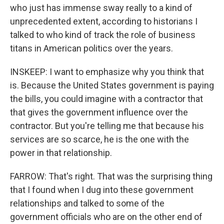
who just has immense sway really to a kind of
unprecedented extent, according to historians I
talked to who kind of track the role of business
titans in American politics over the years.
INSKEEP: I want to emphasize why you think that
is. Because the United States government is paying
the bills, you could imagine with a contractor that
that gives the government influence over the
contractor. But you're telling me that because his
services are so scarce, he is the one with the
power in that relationship.
FARROW: That's right. That was the surprising thing
that I found when I dug into these government
relationships and talked to some of the
government officials who are on the other end of