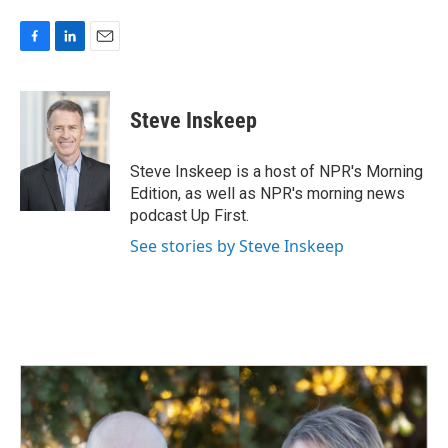
F
L
E
a
i
m
c
n
a
e
k
i
Steve Inskeep
b
e
l
o
d
o
I
Steve Inskeep is a host of NPR's Morning
k
n
Edition, as well as NPR's morning news
podcast Up First.
See stories by Steve Inskeep