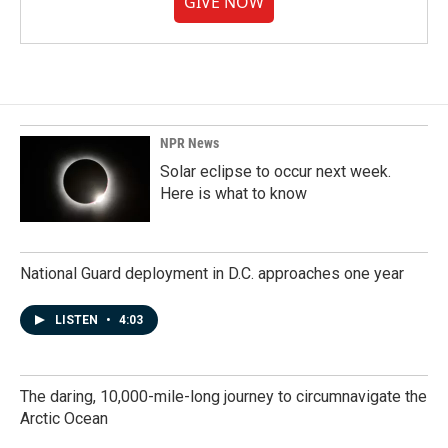
GIVE NOW
NPR News
Solar eclipse to occur next week.
Here is what to know
National Guard deployment in D.C. approaches one year
LISTEN
•
4:03
The daring, 10,000-mile-long journey to circumnavigate the
Arctic Ocean