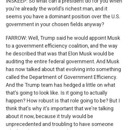
INSKEEP: So what can a president do for you when
you're already the world's richest man, and it
seems you have a dominant position over the U.S.
government in your chosen fields anyway?
FARROW: Well, Trump said he would appoint Musk
to a government efficiency coalition, and the way
he described that was that Elon Musk would be
auditing the entire federal government. And Musk
has now talked about that evolving into something
called the Department of Government Efficiency.
And the Trump team has hedged a little on what
that's going to look like. Is it going to actually
happen? How robust is that role going to be? But I
think that's why it's important that we're talking
about it now, because it truly would be
unprecedented and troubling to have someone