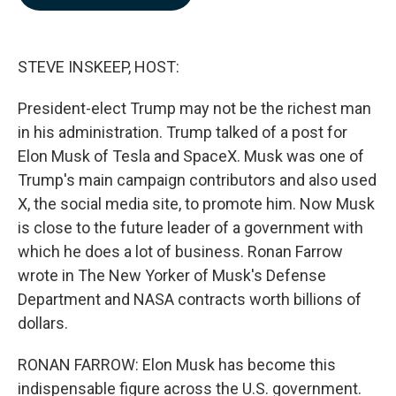
b
e
l
o
d
o
I
k
n
STEVE INSKEEP, HOST:
President-elect Trump may not be the richest man
in his administration. Trump talked of a post for
Elon Musk of Tesla and SpaceX. Musk was one of
Trump's main campaign contributors and also used
X, the social media site, to promote him. Now Musk
is close to the future leader of a government with
which he does a lot of business. Ronan Farrow
wrote in The New Yorker of Musk's Defense
Department and NASA contracts worth billions of
dollars.
RONAN FARROW: Elon Musk has become this
indispensable figure across the U.S. government.