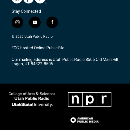
Stay Connected
i
y
f
n
o
a
s
u
c
© 2026 Utah Public Radio
t
t
e
a
u
b
FCC-hosted Online Public File
g
b
o
r
e
o
Our mailing address is Utah Public Radio 8505 Old Main Hill
a
k
Logan, UT 84322-8505
m