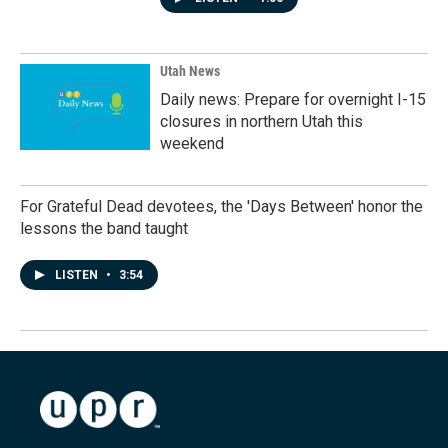
Utah News
Daily news: Prepare for overnight I-15
closures in northern Utah this
weekend
For Grateful Dead devotees, the 'Days Between' honor the
lessons the band taught
LISTEN
•
3:54