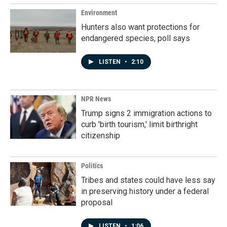
Environment
Hunters also want protections for
endangered species, poll says
LISTEN
•
2:10
NPR News
Trump signs 2 immigration actions to
curb 'birth tourism,' limit birthright
citizenship
Politics
Tribes and states could have less say
in preserving history under a federal
proposal
LISTEN
•
1:06