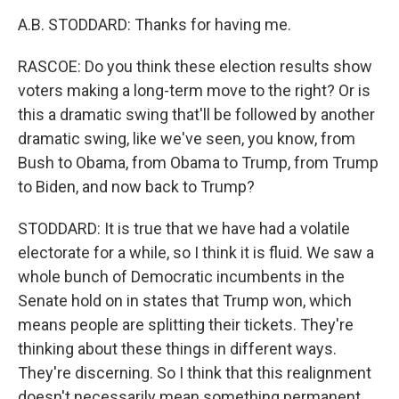
A.B. STODDARD: Thanks for having me.
RASCOE: Do you think these election results show
voters making a long-term move to the right? Or is
this a dramatic swing that'll be followed by another
dramatic swing, like we've seen, you know, from
Bush to Obama, from Obama to Trump, from Trump
to Biden, and now back to Trump?
STODDARD: It is true that we have had a volatile
electorate for a while, so I think it is fluid. We saw a
whole bunch of Democratic incumbents in the
Senate hold on in states that Trump won, which
means people are splitting their tickets. They're
thinking about these things in different ways.
They're discerning. So I think that this realignment
doesn't necessarily mean something permanent.