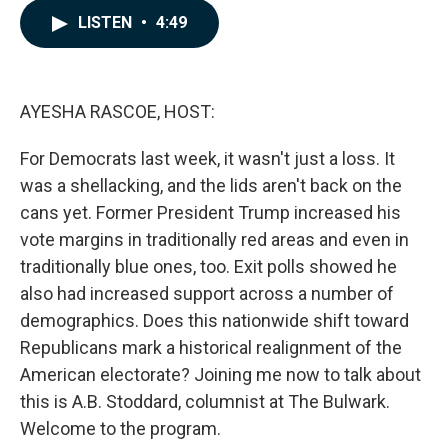
c
n
a
LISTEN
•
4:49
e
k
i
b
e
l
o
d
o
I
k
n
AYESHA RASCOE, HOST:
For Democrats last week, it wasn't just a loss. It
was a shellacking, and the lids aren't back on the
cans yet. Former President Trump increased his
vote margins in traditionally red areas and even in
traditionally blue ones, too. Exit polls showed he
also had increased support across a number of
demographics. Does this nationwide shift toward
Republicans mark a historical realignment of the
American electorate? Joining me now to talk about
this is A.B. Stoddard, columnist at The Bulwark.
Welcome to the program.