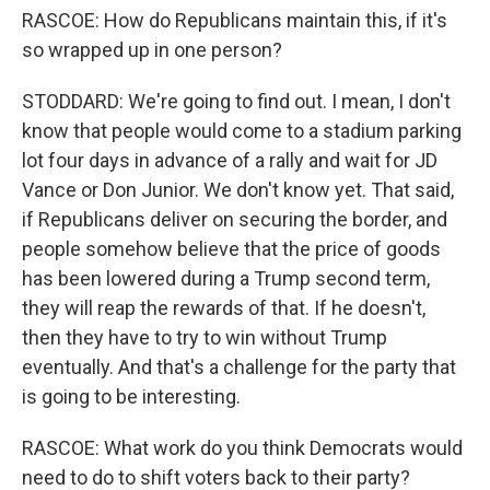
RASCOE: How do Republicans maintain this, if it's
so wrapped up in one person?
STODDARD: We're going to find out. I mean, I don't
know that people would come to a stadium parking
lot four days in advance of a rally and wait for JD
Vance or Don Junior. We don't know yet. That said,
if Republicans deliver on securing the border, and
people somehow believe that the price of goods
has been lowered during a Trump second term,
they will reap the rewards of that. If he doesn't,
then they have to try to win without Trump
eventually. And that's a challenge for the party that
is going to be interesting.
RASCOE: What work do you think Democrats would
need to do to shift voters back to their party?