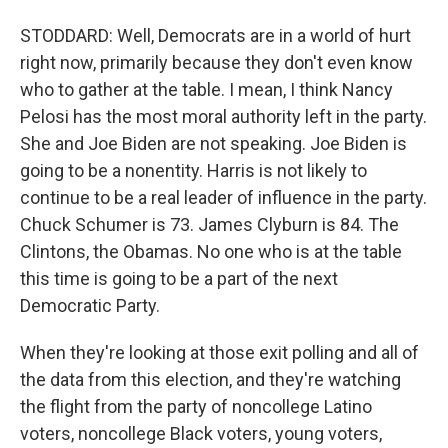
STODDARD: Well, Democrats are in a world of hurt
right now, primarily because they don't even know
who to gather at the table. I mean, I think Nancy
Pelosi has the most moral authority left in the party.
She and Joe Biden are not speaking. Joe Biden is
going to be a nonentity. Harris is not likely to
continue to be a real leader of influence in the party.
Chuck Schumer is 73. James Clyburn is 84. The
Clintons, the Obamas. No one who is at the table
this time is going to be a part of the next
Democratic Party.
When they're looking at those exit polling and all of
the data from this election, and they're watching
the flight from the party of noncollege Latino
voters, noncollege Black voters, young voters,