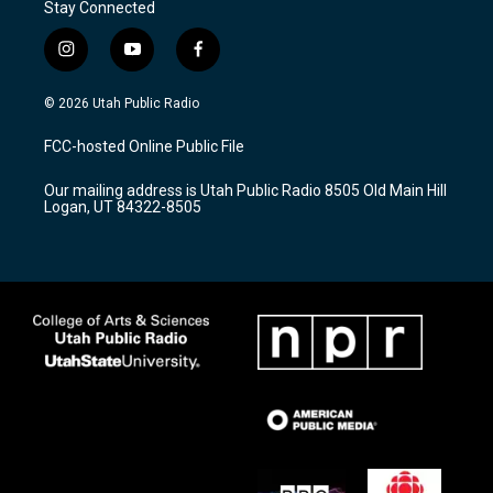
Stay Connected
i
y
f
n
o
a
s
u
c
© 2026 Utah Public Radio
t
t
e
a
u
b
FCC-hosted Online Public File
g
b
o
r
e
o
Our mailing address is Utah Public Radio 8505 Old Main Hill
a
k
Logan, UT 84322-8505
m