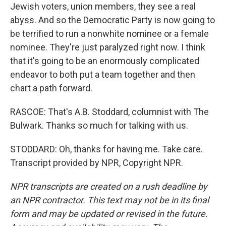
Jewish voters, union members, they see a real
abyss. And so the Democratic Party is now going to
be terrified to run a nonwhite nominee or a female
nominee. They're just paralyzed right now. I think
that it's going to be an enormously complicated
endeavor to both put a team together and then
chart a path forward.
RASCOE: That's A.B. Stoddard, columnist with The
Bulwark. Thanks so much for talking with us.
STODDARD: Oh, thanks for having me. Take care.
Transcript provided by NPR, Copyright NPR.
NPR transcripts are created on a rush deadline by
an NPR contractor. This text may not be in its final
form and may be updated or revised in the future.