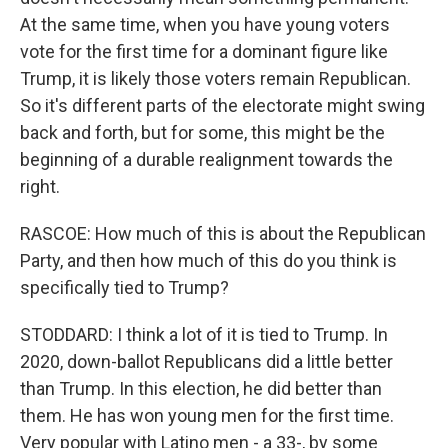
At the same time, when you have young voters
vote for the first time for a dominant figure like
Trump, it is likely those voters remain Republican.
So it's different parts of the electorate might swing
back and forth, but for some, this might be the
beginning of a durable realignment towards the
right.
RASCOE: How much of this is about the Republican
Party, and then how much of this do you think is
specifically tied to Trump?
STODDARD: I think a lot of it is tied to Trump. In
2020, down-ballot Republicans did a little better
than Trump. In this election, he did better than
them. He has won young men for the first time.
Very popular with Latino men - a 33-, by some