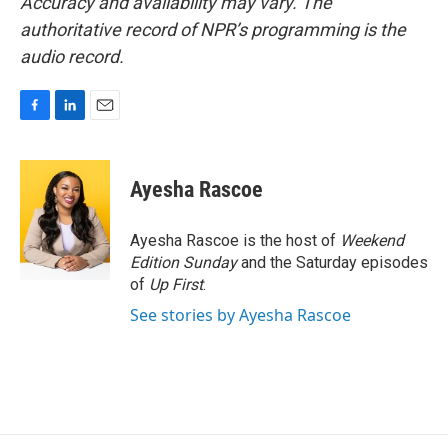
Accuracy and availability may vary. The
authoritative record of NPR’s programming is the
audio record.
F
L
E
a
i
m
c
n
a
e
k
i
Ayesha Rascoe
b
e
l
o
d
o
I
Ayesha Rascoe is the host of
Weekend
k
n
Edition Sunday
and the Saturday episodes
of
Up First
.
See stories by Ayesha Rascoe