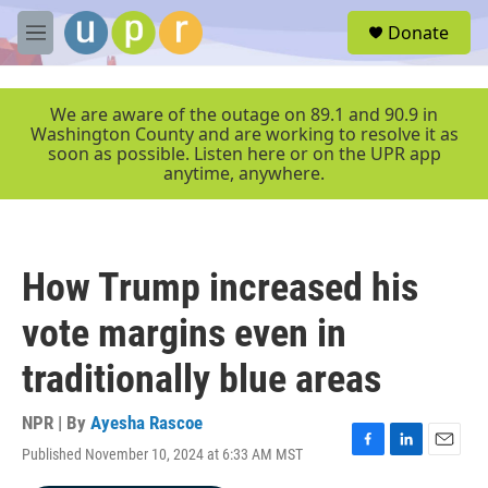
Skip to main content
S
Donate
e
M
a
e
r
n
c
u
We are aware of the outage on 89.1 and 90.9 in
h
Washington County and are working to resolve it as
soon as possible. Listen here or on the UPR app
u
anytime, anywhere.
e
r
y
How Trump increased his
vote margins even in
traditionally blue areas
NPR | By
Ayesha Rascoe
Published November 10, 2024 at 6:33 AM MST
F
L
E
a
i
m