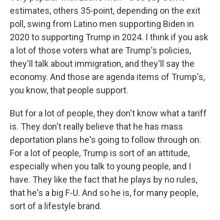
estimates, others 35-point, depending on the exit
poll, swing from Latino men supporting Biden in
2020 to supporting Trump in 2024. I think if you ask
a lot of those voters what are Trump's policies,
they'll talk about immigration, and they'll say the
economy. And those are agenda items of Trump's,
you know, that people support.
But for a lot of people, they don't know what a tariff
is. They don't really believe that he has mass
deportation plans he's going to follow through on.
For a lot of people, Trump is sort of an attitude,
especially when you talk to young people, and I
have. They like the fact that he plays by no rules,
that he's a big F-U. And so he is, for many people,
sort of a lifestyle brand.