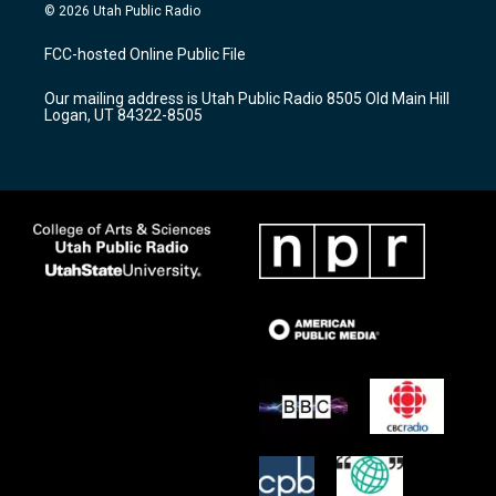
s
u
c
© 2026 Utah Public Radio
t
t
e
a
u
b
FCC-hosted Online Public File
g
b
o
r
e
o
Our mailing address is Utah Public Radio 8505 Old Main Hill
a
k
Logan, UT 84322-8505
m