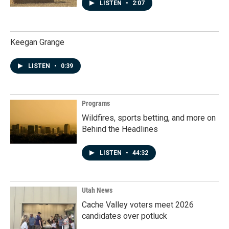
LISTEN
•
2:07
Keegan Grange
LISTEN
•
0:39
Programs
Wildfires, sports betting, and more on
Behind the Headlines
LISTEN
•
44:32
Utah News
Cache Valley voters meet 2026
candidates over potluck