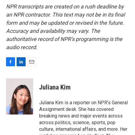
NPR transcripts are created on a rush deadline by
an NPR contractor. This text may not be in its final
form and may be updated or revised in the future.
Accuracy and availability may vary. The
authoritative record of NPR’s programming is the
audio record.
F
L
E
a
i
m
c
n
a
e
k
i
Juliana Kim
b
e
l
o
d
o
I
Juliana Kim is a reporter on NPR's General
k
n
Assignment desk. She has covered
breaking news and major events across
across politics, science, sports, pop
culture, international affairs, and more. Her