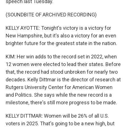
speech last Tuesday.
(SOUNDBITE OF ARCHIVED RECORDING)
KELLY AYOTTE: Tonight's victory is a victory for
New Hampshire, but it's also a victory for an even
brighter future for the greatest state in the nation.
KIM: Her win adds to the record set in 2022, when
12 women were elected to lead their states. Before
that, the record had stood unbroken for nearly two
decades. Kelly Dittmar is the director of research at
Rutgers University Center for American Women
and Politics. She says while the new record is a
milestone, there's still more progress to be made.
KELLY DITTMAR: Women will be 26% of all U.S.
voters in 2025. That's going to be a new high, but