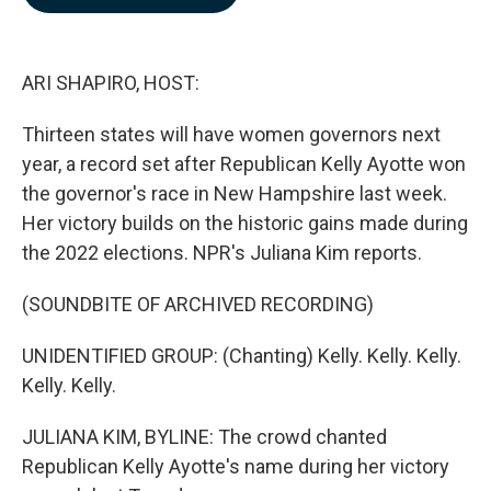
b
e
l
o
d
o
I
k
n
ARI SHAPIRO, HOST:
Thirteen states will have women governors next
year, a record set after Republican Kelly Ayotte won
the governor's race in New Hampshire last week.
Her victory builds on the historic gains made during
the 2022 elections. NPR's Juliana Kim reports.
(SOUNDBITE OF ARCHIVED RECORDING)
UNIDENTIFIED GROUP: (Chanting) Kelly. Kelly. Kelly.
Kelly. Kelly.
JULIANA KIM, BYLINE: The crowd chanted
Republican Kelly Ayotte's name during her victory