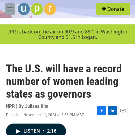
Skip to main content
S
Donate
e
M
a
e
r
n
c
u
UPR is back on the air on 90.9 and 89.1 in Washington
h
County and 91.5 in Logan.
u
e
r
y
The U.S. will have a record
number of women leading
states as governors
NPR | By
Juliana Kim
Published November 11, 2024 at 3:38 PM MST
F
L
E
a
i
m
c
n
a
LISTEN
•
2:16
e
k
i