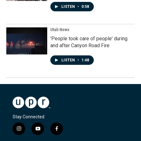
LISTEN
•
0:58
Utah News
'People took care of people' during
and after Canyon Road Fire
LISTEN
•
1:48
Stay Connected
i
y
f
n
o
a