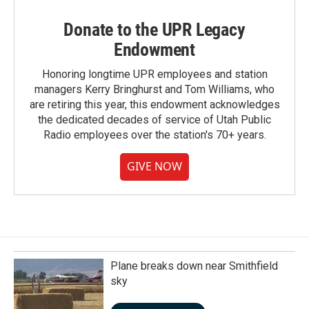
Donate to the UPR Legacy
Endowment
Honoring longtime UPR employees and station
managers Kerry Bringhurst and Tom Williams, who
are retiring this year, this endowment acknowledges
the dedicated decades of service of Utah Public
Radio employees over the station's 70+ years.
GIVE NOW
Plane breaks down near Smithfield
sky