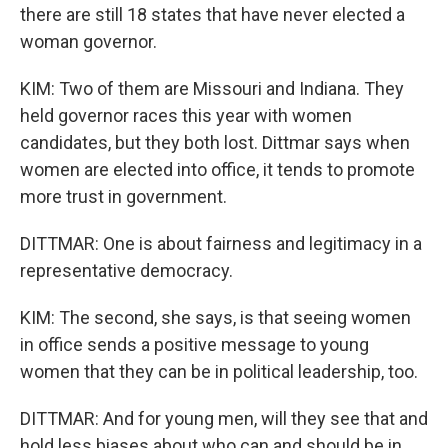
there are still 18 states that have never elected a
woman governor.
KIM: Two of them are Missouri and Indiana. They
held governor races this year with women
candidates, but they both lost. Dittmar says when
women are elected into office, it tends to promote
more trust in government.
DITTMAR: One is about fairness and legitimacy in a
representative democracy.
KIM: The second, she says, is that seeing women
in office sends a positive message to young
women that they can be in political leadership, too.
DITTMAR: And for young men, will they see that and
hold less biases about who can and should be in