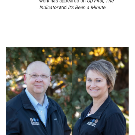
work has appeared on
Up First
,
The
Indicator
and
It’s Been a Minute
.