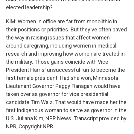
elected leadership?
KIM: Women in office are far from monolithic in
their positions or priorities. But they've often paved
the way in raising issues that affect women -
around caregiving, including women in medical
research and improving how women are treated in
the military. Those gains coincide with Vice
President Harris' unsuccessful run to become the
first female president. Had she won, Minnesota
Lieutenant Governor Peggy Flanagan would have
taken over as governor for vice presidential
candidate Tim Walz. That would have made her the
first Indigenous woman to serve as governor in the
U.S. Juliana Kim, NPR News. Transcript provided by
NPR, Copyright NPR.