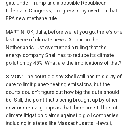
gas. Under Trump and a possible Republican
trifecta in Congress, Congress may overturn that
EPA new methane rule.
MARTIN: OK, Julia, before we let you go, there's one
last piece of climate news. A court in the
Netherlands just overturned a ruling that the
energy company Shell has to reduce its climate
pollution by 45%. What are the implications of that?
SIMON: The court did say Shell still has this duty of
care to limit planet-heating emissions, but the
courts couldn't figure out how big the cuts should
be. Still, the point that's being brought up by other
environmental groups is that there are still lots of
climate litigation claims against big oil companies,
including in states like Massachusetts, Hawaii,