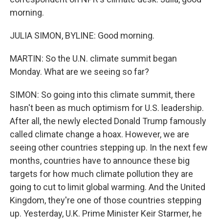
morning.
JULIA SIMON, BYLINE: Good morning.
MARTIN: So the U.N. climate summit began
Monday. What are we seeing so far?
SIMON: So going into this climate summit, there
hasn't been as much optimism for U.S. leadership.
After all, the newly elected Donald Trump famously
called climate change a hoax. However, we are
seeing other countries stepping up. In the next few
months, countries have to announce these big
targets for how much climate pollution they are
going to cut to limit global warming. And the United
Kingdom, they're one of those countries stepping
up. Yesterday, U.K. Prime Minister Keir Starmer, he