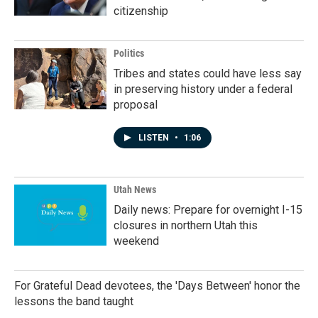
citizenship
Politics
Tribes and states could have less say
in preserving history under a federal
proposal
LISTEN
•
1:06
Utah News
Daily news: Prepare for overnight I-15
closures in northern Utah this
weekend
For Grateful Dead devotees, the 'Days Between' honor the
lessons the band taught