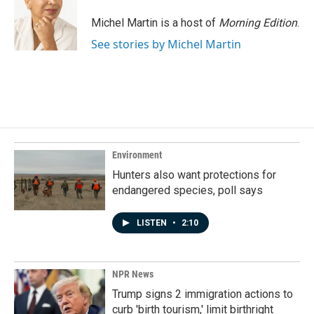
Michel Martin is a host of
Morning Edition
.
See stories by Michel Martin
Environment
Hunters also want protections for
endangered species, poll says
LISTEN
•
2:10
NPR News
Trump signs 2 immigration actions to
curb 'birth tourism,' limit birthright