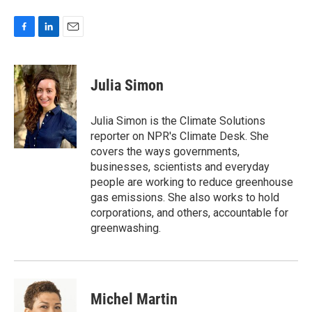
F
L
E
a
i
m
c
n
a
e
k
i
Julia Simon
b
e
l
o
d
o
I
Julia Simon is the Climate Solutions
k
n
reporter on NPR's Climate Desk. She
covers the ways governments,
businesses, scientists and everyday
people are working to reduce greenhouse
gas emissions. She also works to hold
corporations, and others, accountable for
greenwashing.
Michel Martin