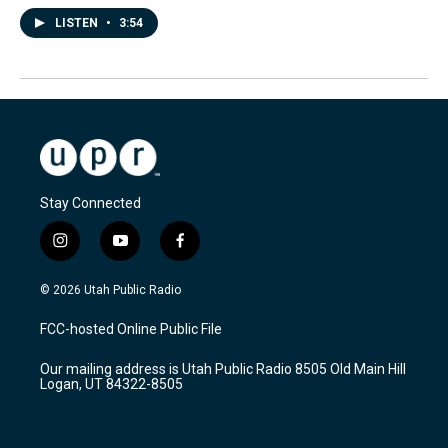
LISTEN
•
3:54
Stay Connected
i
y
f
n
o
a
s
u
c
© 2026 Utah Public Radio
t
t
e
a
u
b
FCC-hosted Online Public File
g
b
o
r
e
o
Our mailing address is Utah Public Radio 8505 Old Main Hill
a
k
Logan, UT 84322-8505
m