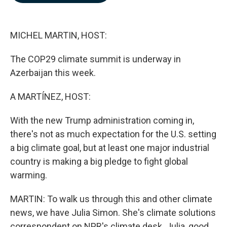
b
e
l
o
d
o
I
k
n
MICHEL MARTIN, HOST:
The COP29 climate summit is underway in
Azerbaijan this week.
A MARTÍNEZ, HOST:
With the new Trump administration coming in,
there's not as much expectation for the U.S. setting
a big climate goal, but at least one major industrial
country is making a big pledge to fight global
warming.
MARTIN: To walk us through this and other climate
news, we have Julia Simon. She's climate solutions
correspondent on NPR's climate desk. Julia, good