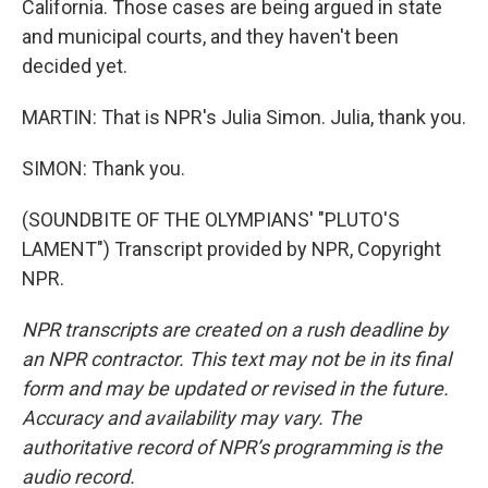
California. Those cases are being argued in state
and municipal courts, and they haven't been
decided yet.
MARTIN: That is NPR's Julia Simon. Julia, thank you.
SIMON: Thank you.
(SOUNDBITE OF THE OLYMPIANS' "PLUTO'S
LAMENT") Transcript provided by NPR, Copyright
NPR.
NPR transcripts are created on a rush deadline by
an NPR contractor. This text may not be in its final
form and may be updated or revised in the future.
Accuracy and availability may vary. The
authoritative record of NPR’s programming is the
audio record.