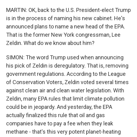
MARTIN: OK, back to the U.S. President-elect Trump
is in the process of naming his new cabinet. He's
announced plans to name a new head of the EPA.
That is the former New York congressman, Lee
Zeldin. What do we know about him?
SIMON: The word Trump used when announcing
his pick of Zeldin is deregulatory. That is, removing
government regulations. According to the League
of Conservation Voters, Zeldin voted several times
against clean air and clean water legislation. With
Zeldin, many EPA rules that limit climate pollution
could be in jeopardy. And yesterday, the EPA
actually finalized this rule that oil and gas
companies have to pay a fee when they leak
methane - that's this very potent planet-heating