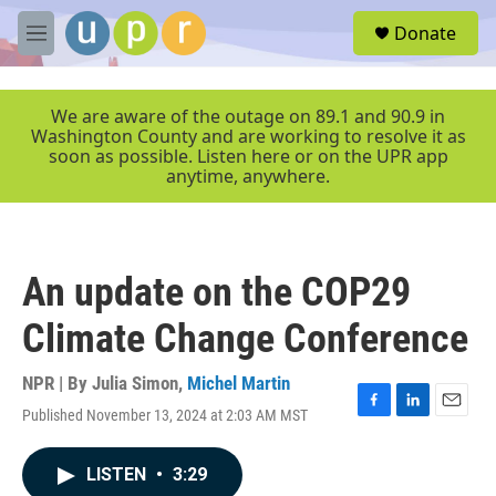
Skip to main content
S
Donate
e
M
a
e
r
n
c
u
We are aware of the outage on 89.1 and 90.9 in
h
Washington County and are working to resolve it as
soon as possible. Listen here or on the UPR app
u
anytime, anywhere.
e
r
y
An update on the COP29
Climate Change Conference
NPR | By
Julia Simon
,
Michel Martin
Published November 13, 2024 at 2:03 AM MST
F
L
E
a
i
m
c
n
a
LISTEN
•
3:29
e
k
i