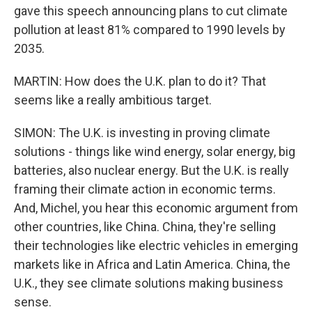
gave this speech announcing plans to cut climate
pollution at least 81% compared to 1990 levels by
2035.
MARTIN: How does the U.K. plan to do it? That
seems like a really ambitious target.
SIMON: The U.K. is investing in proving climate
solutions - things like wind energy, solar energy, big
batteries, also nuclear energy. But the U.K. is really
framing their climate action in economic terms.
And, Michel, you hear this economic argument from
other countries, like China. China, they're selling
their technologies like electric vehicles in emerging
markets like in Africa and Latin America. China, the
U.K., they see climate solutions making business
sense.