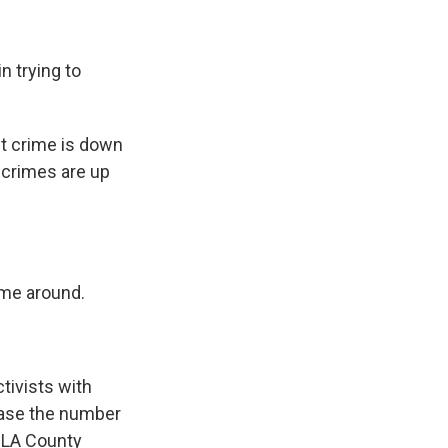
n trying to
t crime is down
y crimes are up
 me around.
ctivists with
ease the number
e LA County