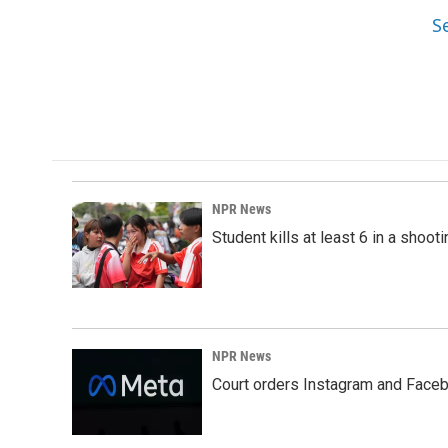
S
NPR News
Student kills at least 6 in a shooti
NPR News
Court orders Instagram and Faceb