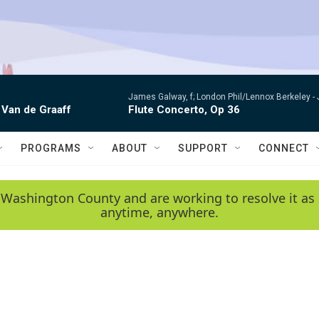
James Galway, f; London Phil/Lennox Berkeley -
 Van de Graaff
Flute Concerto, Op 36
PROGRAMS
ABOUT
SUPPORT
CONNECT
 Washington County and are working to resolve it as 
anytime, anywhere.