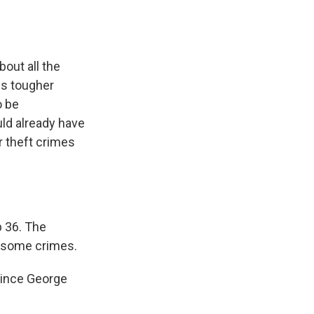
out all the
es tougher
o be
uld already have
r theft crimes
p 36. The
r some crimes.
since George