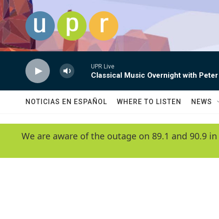
Skip to main content
UPR Live
Classical Music Overnight with Peter
NOTICIAS EN ESPAÑOL
WHERE TO LISTEN
NEWS
We are aware of the outage on 89.1 and 90.9 in