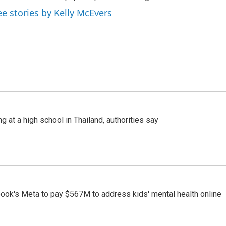
ee stories by Kelly McEvers
ng at a high school in Thailand, authorities say
ook's Meta to pay $567M to address kids' mental health online