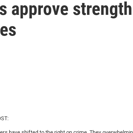
rs approve strengt
mes
OST:
oters have shifted to the right on crime. They overwhelmi