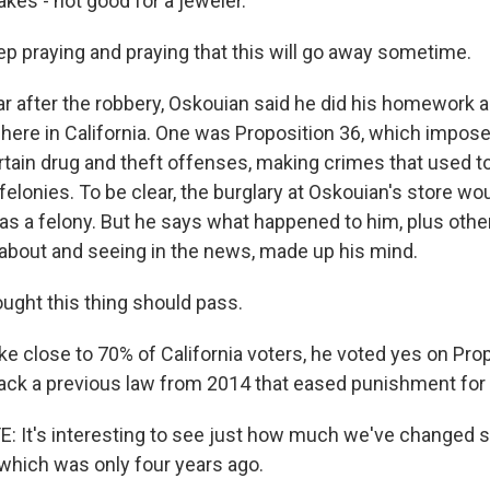
hakes - not good for a jeweler.
p praying and praying that this will go away sometime.
 after the robbery, Oskouian said he did his homework ab
es here in California. One was Proposition 36, which impos
ertain drug and theft offenses, making crimes that used t
lonies. To be clear, the burglary at Oskouian's store wo
 as a felony. But he says what happened to him, plus othe
about and seeing in the news, made up his mind.
ught this thing should pass.
ke close to 70% of California voters, he voted yes on Pro
ack a previous law from 2014 that eased punishment fo
 It's interesting to see just how much we've changed 
 which was only four years ago.