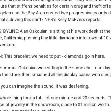
re that stiffens penalties for certain drug and theft off
ngeles and the Bay Area ousted two progressive county di
at's driving this shift? NPR's Kelly McEvers reports.
BYLINE: Alan Oskouian is sitting at his work desk at the
e, California, pushing tiny little diamonds into rows of 10 
weezers.
This bracelet, we need to put - diamonds go in here.
summer, Oskouian was sitting in the same chair one day
 the store, then smashed all the display cases with sl
ou can imagine the sound. It was deafening.
ole thing took a total of one minute and 20 seconds. T
ece of jewelry in the showroom, close to $1 million worth