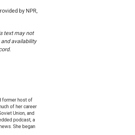
ovided by NPR,
is text may not
and availability
cord.
 former host of
uch of her career
Soviet Union, and
bedded podcast, a
 news. She began