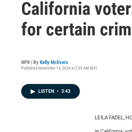
California vote
for certain cri
NPR | By
Kelly McEvers
Published November 14, 2024 at 2:03 AM MST
LISTEN
•
3:43
LEILA FADEL, H
In California, v