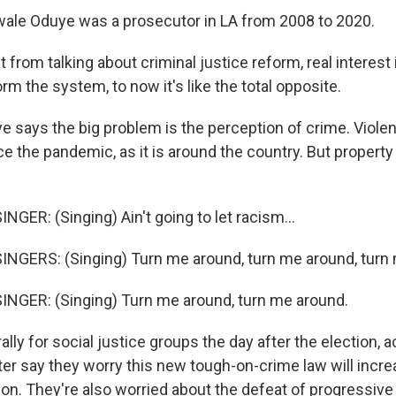
le Oduye was a prosecutor in LA from 2008 to 2020.
rom talking about criminal justice reform, real interest i
m the system, to now it's like the total opposite.
says the big problem is the perception of crime. Violen
nce the pandemic, as it is around the country. But propert
GER: (Singing) Ain't going to let racism...
NGERS: (Singing) Turn me around, turn me around, turn
NGER: (Singing) Turn me around, turn me around.
lly for social justice groups the day after the election, a
ter say they worry this new tough-on-crime law will incr
ison. They're also worried about the defeat of progressiv