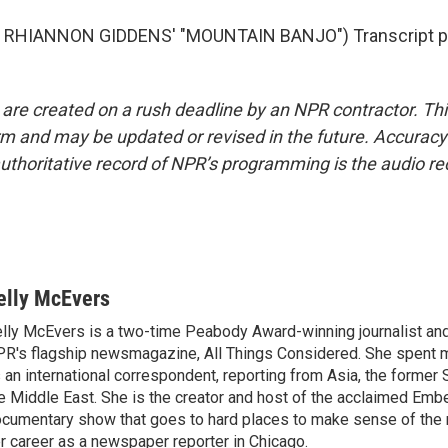
 RHIANNON GIDDENS' "MOUNTAIN BANJO") Transcript pr
 are created on a rush deadline by an NPR contractor. Th
form and may be updated or revised in the future. Accuracy 
uthoritative record of NPR’s programming is the audio re
elly McEvers
lly McEvers is a two-time Peabody Award-winning journalist and
R's flagship newsmagazine, All Things Considered. She spent m
 an international correspondent, reporting from Asia, the former 
e Middle East. She is the creator and host of the acclaimed Em
cumentary show that goes to hard places to make sense of the
r career as a newspaper reporter in Chicago.