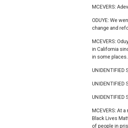
MCEVERS: Adewa
ODUYE: We went f
change and refor
MCEVERS: Oduye 
in California si
in some places.
UNIDENTIFIED SIN
UNIDENTIFIED SI
UNIDENTIFIED SI
MCEVERS: At a ra
Black Lives Mat
of people in pr