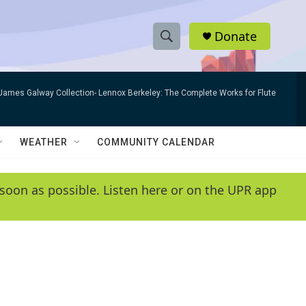
Donate
S
S
e
h
a
James Galway Collection- Lennox Berkeley: The Complete Works for Flute
r
o
c
h
w
Q
WEATHER
COMMUNITY CALENDAR
u
S
e
r
e
soon as possible. Listen here or on the UPR app
y
a
r
c
h