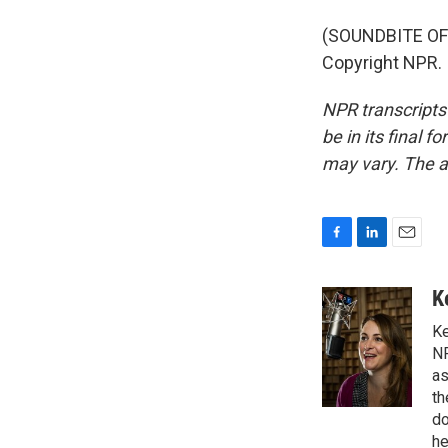
(SOUNDBITE OF
Copyright NPR.
NPR transcripts
be in its final 
may vary. The a
F
L
E
a
i
m
c
n
a
K
e
k
i
Ke
b
e
l
o
d
NP
o
I
as
k
n
th
do
he