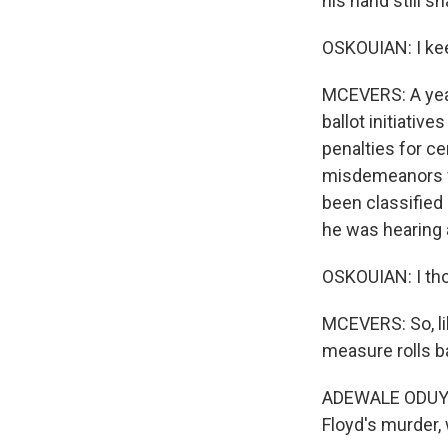
his hand still s
OSKOUIAN: I kee
MCEVERS: A year
ballot initiativ
penalties for c
misdemeanors fe
been classified
he was hearing 
OSKOUIAN: I tho
MCEVERS: So, li
measure rolls b
ADEWALE ODUYE:
Floyd's murder,