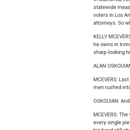
statewide measu
voters in Los A
attorneys. So wh
KELLY MCEVERS, 
he owns in Irvin
sharp-looking t
ALAN OSKOUIAN: 
MCEVERS: Last 
men rushed into
OSKOUIAN: And y
MCEVERS: The wh
every single pi