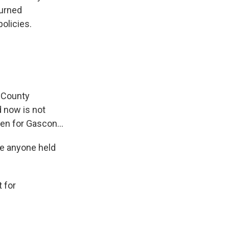
turned
olicies.
 County
d now is not
en for Gascon...
be anyone held
 for