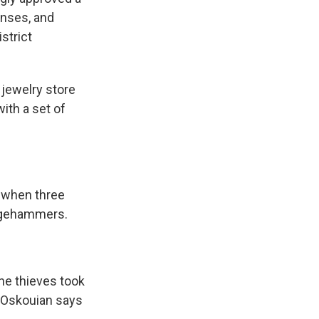
enses, and
strict
 jewelry store
with a set of
 when three
edgehammers.
he thieves took
. Oskouian says