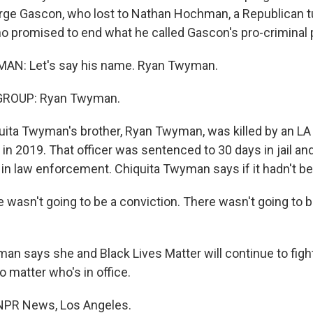
rge Gascon, who lost to Nathan Hochman, a Republican 
 promised to end what he called Gascon's pro-criminal p
N: Let's say his name. Ryan Twyman.
GROUP: Ryan Twyman.
ita Twyman's brother, Ryan Twyman, was killed by an LA
 in 2019. That officer was sentenced to 30 days in jail an
 in law enforcement. Chiquita Twyman says if it hadn't be
asn't going to be a conviction. There wasn't going to 
 says she and Black Lives Matter will continue to fight
o matter who's in office.
 NPR News, Los Angeles.