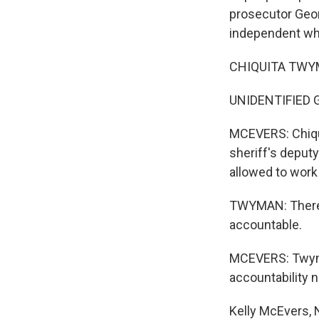
prosecutor Geo
independent who
CHIQUITA TWYMA
UNIDENTIFIED 
MCEVERS: Chiqu
sheriff's deputy
allowed to work
TWYMAN: There w
accountable.
MCEVERS: Twyman
accountability n
Kelly McEvers,