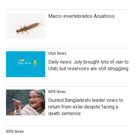
Macro-invertebrados Acuaticos
Utah News
Daily news: July brought lots of rain to
Utah, but reservoirs are still struggling
NPR News
Ousted Bangladeshi leader vows to
return from exile despite facing a
death sentence
NPR News