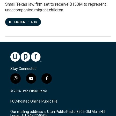
Small Texas law firm set to receive $150M to represent
unaccompanied migrant children
LISTEN
•
4:15
Stay Connected
i
y
f
n
o
a
s
u
c
© 2026 Utah Public Radio
t
t
e
a
u
b
FCC-hosted Online Public File
g
b
o
r
e
o
Our mailing address is Utah Public Radio 8505 Old Main Hill
a
k
Logan, UT 84322-8505