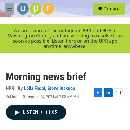
Skip to main content
S
Donate
e
M
a
e
r
n
c
u
We are aware of the outage on 89.1 and 90.9 in
h
Washington County and are working to resolve it as
soon as possible. Listen here or on the UPR app
u
anytime, anywhere.
e
r
y
Morning news brief
NPR | By
Leila Fadel
,
Steve Inskeep
Published November 14, 2024 at 2:08 AM MST
F
L
E
a
i
m
c
n
a
LISTEN
•
11:05
e
k
i
b
e
l
o
d