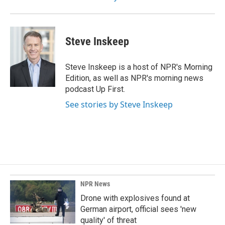
Steve Inskeep
Steve Inskeep is a host of NPR's Morning
Edition, as well as NPR's morning news
podcast Up First.
See stories by Steve Inskeep
NPR News
Drone with explosives found at
German airport, official sees 'new
quality' of threat