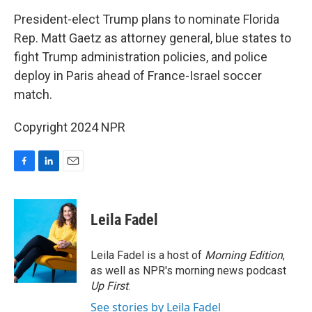
o
I
k
n
President-elect Trump plans to nominate Florida
Rep. Matt Gaetz as attorney general, blue states to
fight Trump administration policies, and police
deploy in Paris ahead of France-Israel soccer
match.
Copyright 2024 NPR
F
L
E
a
i
m
c
n
a
e
k
i
Leila Fadel
b
e
l
o
d
o
I
Leila Fadel is a host of
Morning Edition
,
k
n
as well as NPR's morning news podcast
Up First
.
See stories by Leila Fadel