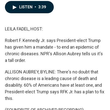
a
i
m
c
n
a
LISTEN
•
3:39
e
k
i
b
e
l
o
d
o
I
k
n
LEILA FADEL, HOST:
Robert F. Kennedy Jr. says President-elect Trump
has given him a mandate - to end an epidemic of
chronic diseases. NPR's Allison Aubrey tells us it's
a tall order.
ALLISON AUBREY, BYLINE: There's no doubt that
chronic disease is a leading cause of death and
disability. 60% of Americans have at least one, and
President-elect Trump says RFK Jr. has a plan to fix
this.
(SOUNDBITE OF ARCHIVED RECORDING)