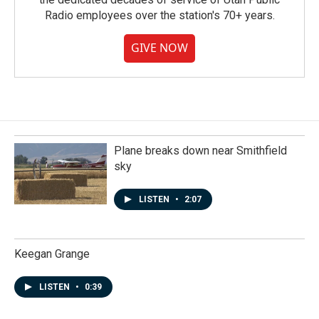
Radio employees over the station's 70+ years.
GIVE NOW
Plane breaks down near Smithfield
sky
LISTEN
•
2:07
Keegan Grange
LISTEN
•
0:39