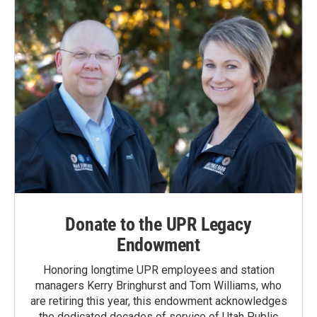
Donate to the UPR Legacy
Endowment
Honoring longtime UPR employees and station
managers Kerry Bringhurst and Tom Williams, who
are retiring this year, this endowment acknowledges
the dedicated decades of service of Utah Public