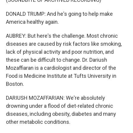
DONALD TRUMP: And he's going to help make
America healthy again.
AUBREY: But here's the challenge. Most chronic
diseases are caused by risk factors like smoking,
lack of physical activity and poor nutrition, and
these can be difficult to change. Dr. Dariush
Mozaffiaran is a cardiologist and director of the
Food is Medicine Institute at Tufts University in
Boston.
DARIUSH MOZAFFARIAN: We're absolutely
drowning under a flood of diet-related chronic
diseases, including obesity, diabetes and many
other metabolic conditions.