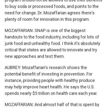
to buy soda or processed foods, and points to the
need for change. Dr. Mozaffarian agrees there's
plenty of room for innovation in this program.
MOZAFFARIAN: SNAP is one of the biggest
handouts to the food industry, including for lots of
junk food and unhealthy food. I think it's absolutely
critical that states are allowed to innovate and try
new approaches and test them.
AUBREY: Mozaffarian's research shows the
potential benefit of investing in prevention. For
instance, providing people with healthy produce
may help improve heart health. He says the U.S.
spends nearly $5 trillion on health care each year.
MOZAFFARIAN: And almost half of that is spent by