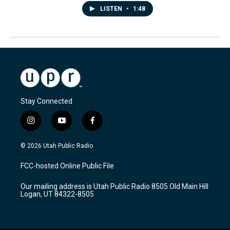
LISTEN
•
1:48
Stay Connected
i
y
f
n
o
a
s
u
c
© 2026 Utah Public Radio
t
t
e
a
u
b
FCC-hosted Online Public File
g
b
o
r
e
o
Our mailing address is Utah Public Radio 8505 Old Main Hill
a
k
Logan, UT 84322-8505
m