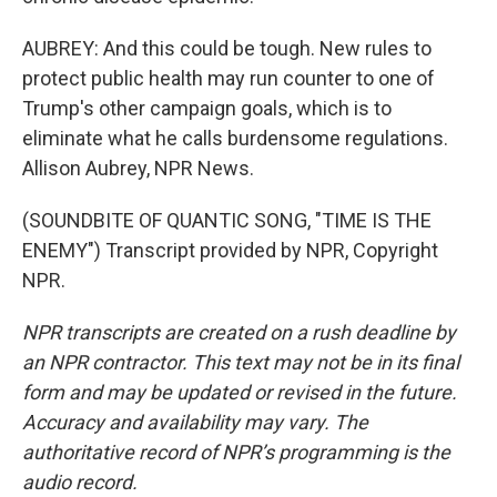
AUBREY: And this could be tough. New rules to
protect public health may run counter to one of
Trump's other campaign goals, which is to
eliminate what he calls burdensome regulations.
Allison Aubrey, NPR News.
(SOUNDBITE OF QUANTIC SONG, "TIME IS THE
ENEMY") Transcript provided by NPR, Copyright
NPR.
NPR transcripts are created on a rush deadline by
an NPR contractor. This text may not be in its final
form and may be updated or revised in the future.
Accuracy and availability may vary. The
authoritative record of NPR’s programming is the
audio record.