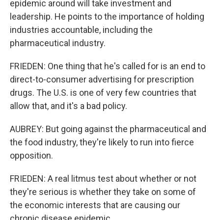
epidemic around will take investment and
leadership. He points to the importance of holding
industries accountable, including the
pharmaceutical industry.
FRIEDEN: One thing that he's called for is an end to
direct-to-consumer advertising for prescription
drugs. The U.S. is one of very few countries that
allow that, and it's a bad policy.
AUBREY: But going against the pharmaceutical and
the food industry, they're likely to run into fierce
opposition.
FRIEDEN: A real litmus test about whether or not
they're serious is whether they take on some of
the economic interests that are causing our
chronic disease epidemic.