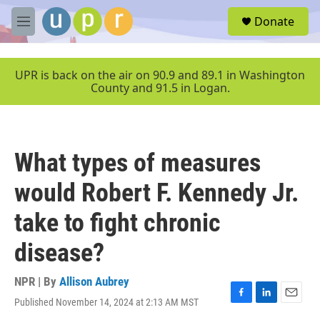
Skip to main content
S
Donate
e
M
a
e
r
n
c
u
UPR is back on the air on 90.9 and 89.1 in Washington
h
County and 91.5 in Logan.
u
e
r
y
What types of measures
would Robert F. Kennedy Jr.
take to fight chronic
disease?
NPR | By
Allison Aubrey
Published November 14, 2024 at 2:13 AM MST
F
L
E