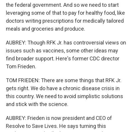
the federal government. And so we need to start
leveraging some of that to pay for healthy food, like
doctors writing prescriptions for medically tailored
meals and groceries and produce.
AUBREY: Though RFK Jr. has controversial views on
issues such as vaccines, some other ideas may
find broader support. Here's former CDC director
Tom Frieden.
TOM FRIEDEN: There are some things that RFK Jr.
gets right. We do have a chronic disease crisis in
this country. We need to avoid simplistic solutions
and stick with the science.
AUBREY: Frieden is now president and CEO of
Resolve to Save Lives. He says turning this