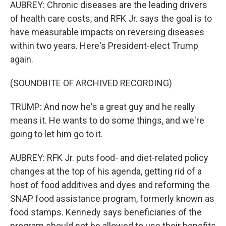
AUBREY: Chronic diseases are the leading drivers
of health care costs, and RFK Jr. says the goal is to
have measurable impacts on reversing diseases
within two years. Here's President-elect Trump
again.
(SOUNDBITE OF ARCHIVED RECORDING)
TRUMP: And now he's a great guy and he really
means it. He wants to do some things, and we're
going to let him go to it.
AUBREY: RFK Jr. puts food- and diet-related policy
changes at the top of his agenda, getting rid of a
host of food additives and dyes and reforming the
SNAP food assistance program, formerly known as
food stamps. Kennedy says beneficiaries of the
program should not be allowed to use their benefits