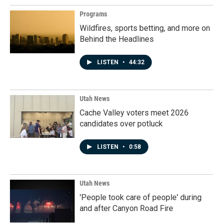
Programs
Wildfires, sports betting, and more on
Behind the Headlines
LISTEN
•
44:32
Utah News
Cache Valley voters meet 2026
candidates over potluck
LISTEN
•
0:58
Utah News
'People took care of people' during
and after Canyon Road Fire