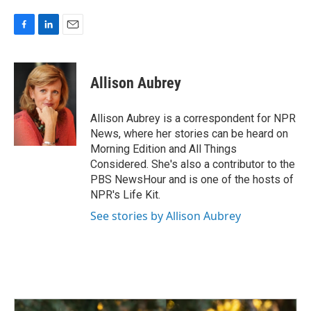
F
L
E
a
i
m
c
n
a
e
k
i
Allison Aubrey
b
e
l
o
d
o
I
Allison Aubrey is a correspondent for NPR
k
n
News, where her stories can be heard on
Morning Edition and All Things
Considered. She's also a contributor to the
PBS NewsHour and is one of the hosts of
NPR's Life Kit.
See stories by Allison Aubrey