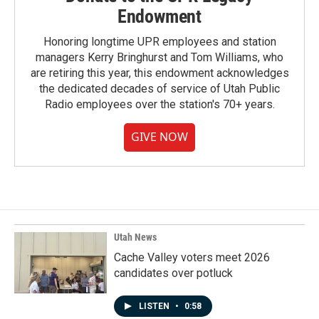
Endowment
Honoring longtime UPR employees and station
managers Kerry Bringhurst and Tom Williams, who
are retiring this year, this endowment acknowledges
the dedicated decades of service of Utah Public
Radio employees over the station's 70+ years.
GIVE NOW
Utah News
Cache Valley voters meet 2026
candidates over potluck
LISTEN
•
0:58