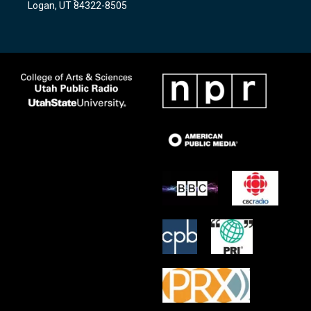
Logan, UT 84322-8505
m