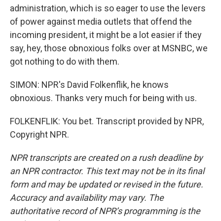
administration, which is so eager to use the levers
of power against media outlets that offend the
incoming president, it might be a lot easier if they
say, hey, those obnoxious folks over at MSNBC, we
got nothing to do with them.
SIMON: NPR's David Folkenflik, he knows
obnoxious. Thanks very much for being with us.
FOLKENFLIK: You bet. Transcript provided by NPR,
Copyright NPR.
NPR transcripts are created on a rush deadline by
an NPR contractor. This text may not be in its final
form and may be updated or revised in the future.
Accuracy and availability may vary. The
authoritative record of NPR’s programming is the