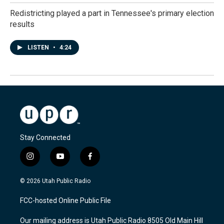
Redistricting played a part in Tennessee's primary election
results
LISTEN
•
4:24
Stay Connected
i
y
f
n
o
a
s
u
c
© 2026 Utah Public Radio
t
t
e
a
u
b
FCC-hosted Online Public File
g
b
o
r
e
o
Our mailing address is Utah Public Radio 8505 Old Main Hill
a
k