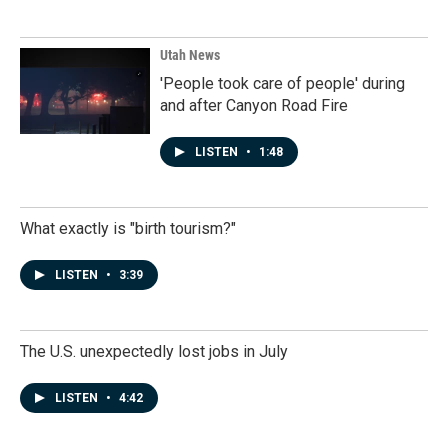
Utah News
'People took care of people' during
and after Canyon Road Fire
LISTEN
•
1:48
What exactly is "birth tourism?"
LISTEN
•
3:39
The U.S. unexpectedly lost jobs in July
LISTEN
•
4:42