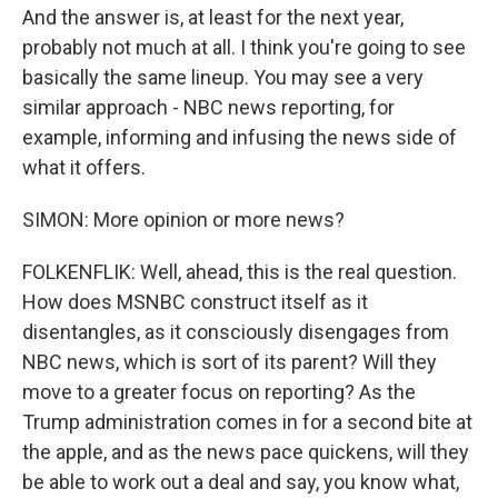
And the answer is, at least for the next year,
probably not much at all. I think you're going to see
basically the same lineup. You may see a very
similar approach - NBC news reporting, for
example, informing and infusing the news side of
what it offers.
SIMON: More opinion or more news?
FOLKENFLIK: Well, ahead, this is the real question.
How does MSNBC construct itself as it
disentangles, as it consciously disengages from
NBC news, which is sort of its parent? Will they
move to a greater focus on reporting? As the
Trump administration comes in for a second bite at
the apple, and as the news pace quickens, will they
be able to work out a deal and say, you know what,