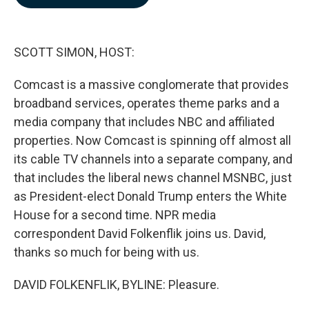
b
e
l
o
d
o
I
k
n
SCOTT SIMON, HOST:
Comcast is a massive conglomerate that provides
broadband services, operates theme parks and a
media company that includes NBC and affiliated
properties. Now Comcast is spinning off almost all
its cable TV channels into a separate company, and
that includes the liberal news channel MSNBC, just
as President-elect Donald Trump enters the White
House for a second time. NPR media
correspondent David Folkenflik joins us. David,
thanks so much for being with us.
DAVID FOLKENFLIK, BYLINE: Pleasure.