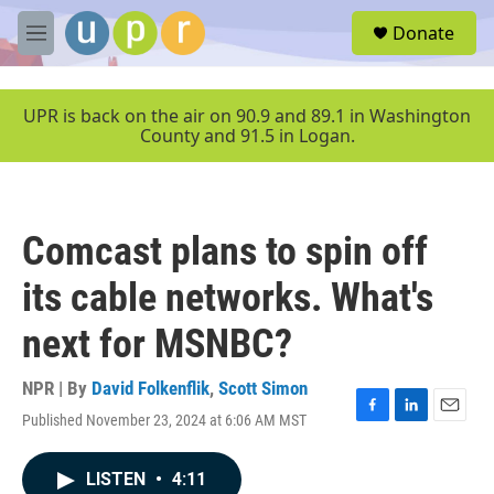
Skip to main content
S
Donate
e
M
a
e
r
n
c
u
UPR is back on the air on 90.9 and 89.1 in Washington
h
County and 91.5 in Logan.
u
e
r
y
Comcast plans to spin off
its cable networks. What's
next for MSNBC?
NPR | By
David Folkenflik
,
Scott Simon
Published November 23, 2024 at 6:06 AM MST
F
L
E
a
i
m
c
n
a
LISTEN
•
4:11
e
k
i