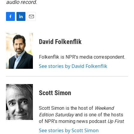
audio record.
F
L
E
a
i
m
c
n
a
e
k
i
David Folkenflik
b
e
l
o
d
o
I
Folkenflik is NPR's media correspondent.
k
n
See stories by David Folkenflik
Scott Simon
Scott Simon is the host of
Weekend
Edition Saturday
and is one of the hosts
of NPR's morning news podcast
Up First
.
See stories by Scott Simon