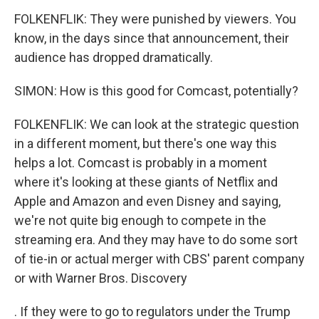
FOLKENFLIK: They were punished by viewers. You
know, in the days since that announcement, their
audience has dropped dramatically.
SIMON: How is this good for Comcast, potentially?
FOLKENFLIK: We can look at the strategic question
in a different moment, but there's one way this
helps a lot. Comcast is probably in a moment
where it's looking at these giants of Netflix and
Apple and Amazon and even Disney and saying,
we're not quite big enough to compete in the
streaming era. And they may have to do some sort
of tie-in or actual merger with CBS' parent company
or with Warner Bros. Discovery
. If they were to go to regulators under the Trump