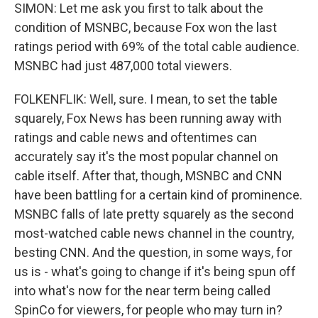
SIMON: Let me ask you first to talk about the
condition of MSNBC, because Fox won the last
ratings period with 69% of the total cable audience.
MSNBC had just 487,000 total viewers.
FOLKENFLIK: Well, sure. I mean, to set the table
squarely, Fox News has been running away with
ratings and cable news and oftentimes can
accurately say it's the most popular channel on
cable itself. After that, though, MSNBC and CNN
have been battling for a certain kind of prominence.
MSNBC falls of late pretty squarely as the second
most-watched cable news channel in the country,
besting CNN. And the question, in some ways, for
us is - what's going to change if it's being spun off
into what's now for the near term being called
SpinCo for viewers, for people who may turn in?