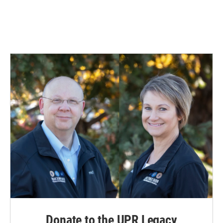
Donate to the UPR Legacy