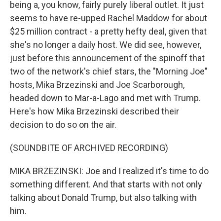
being a, you know, fairly purely liberal outlet. It just
seems to have re-upped Rachel Maddow for about
$25 million contract - a pretty hefty deal, given that
she's no longer a daily host. We did see, however,
just before this announcement of the spinoff that
two of the network's chief stars, the "Morning Joe"
hosts, Mika Brzezinski and Joe Scarborough,
headed down to Mar-a-Lago and met with Trump.
Here's how Mika Brzezinski described their
decision to do so on the air.
(SOUNDBITE OF ARCHIVED RECORDING)
MIKA BRZEZINSKI: Joe and I realized it's time to do
something different. And that starts with not only
talking about Donald Trump, but also talking with
him.