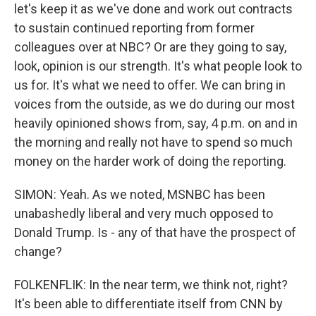
let's keep it as we've done and work out contracts
to sustain continued reporting from former
colleagues over at NBC? Or are they going to say,
look, opinion is our strength. It's what people look to
us for. It's what we need to offer. We can bring in
voices from the outside, as we do during our most
heavily opinioned shows from, say, 4 p.m. on and in
the morning and really not have to spend so much
money on the harder work of doing the reporting.
SIMON: Yeah. As we noted, MSNBC has been
unabashedly liberal and very much opposed to
Donald Trump. Is - any of that have the prospect of
change?
FOLKENFLIK: In the near term, we think not, right?
It's been able to differentiate itself from CNN by