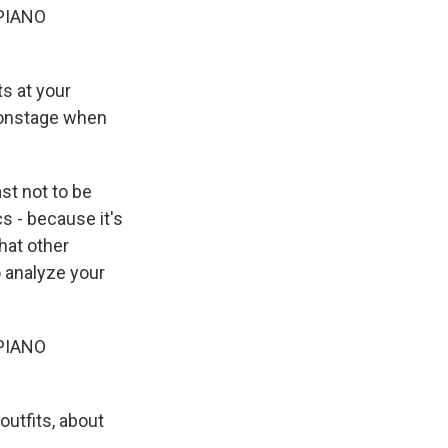
PIANO
s at your
 onstage when
ast not to be
s - because it's
what other
o analyze your
PIANO
utfits, about