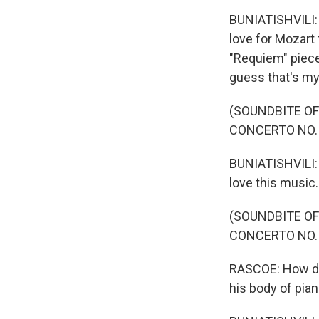
BUNIATISHVILI: 
love for Mozart 
"Requiem" piece
guess that's my
(SOUNDBITE OF
CONCERTO NO. 
BUNIATISHVILI: I
love this music.
(SOUNDBITE OF
CONCERTO NO. 
RASCOE: How does
his body of pian