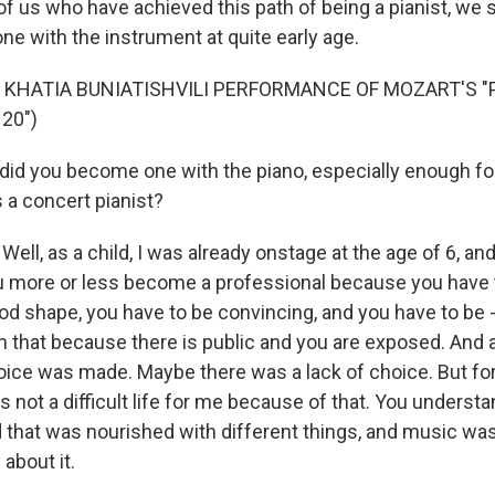
of us who have achieved this path of being a pianist, we s
e with the instrument at quite early age.
 KHATIA BUNIATISHVILI PERFORMANCE OF MOZART'S "
20")
d you become one with the piano, especially enough for
 a concert pianist?
ell, as a child, I was already onstage at the age of 6, an
u more or less become a professional because you have t
ood shape, you have to be convincing, and you have to be 
th that because there is public and you are exposed. And 
oice was made. Maybe there was a lack of choice. But fort
as not a difficult life for me because of that. You understand
ld that was nourished with different things, and music wa
about it.