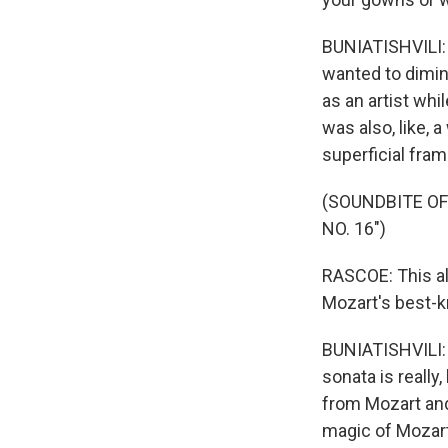
BUNIATISHVILI: I 
wanted to dimin
as an artist whi
was also, like, a
superficial fra
(SOUNDBITE OF
NO. 16")
RASCOE: This alb
Mozart's best-k
BUNIATISHVILI: I
sonata is really,
from Mozart and 
magic of Mozart