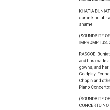
KHATIA BUNIATI
some kind of - a
shame.
(SOUNDBITE OF
IMPROMPTUS, OP.
RASCOE: Buniatis
and has made a 
gowns, and her 
Coldplay. For he
Chopin and othe
Piano Concertos
(SOUNDBITE OF
CONCERTO NO. 