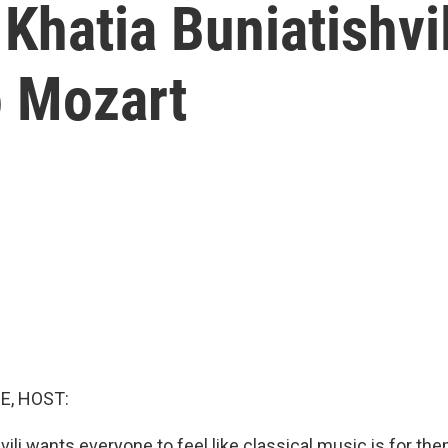
 Khatia Buniatishvi
 Mozart
E, HOST:
vili wants everyone to feel like classical music is for the