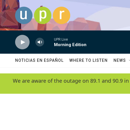
Skip to main content
UPR Live
Morning Edition
NOTICIAS EN ESPAÑOL
WHERE TO LISTEN
NEWS
We are aware of the outage on 89.1 and 90.9 in