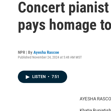
Concert pianist
pays homage to
NPR | By
Ayesha Rascoe
Published November 24, 2024 at 5:48 AM MST
LISTEN
•
7:51
AYESHA RASCO
Khatia Buniatish