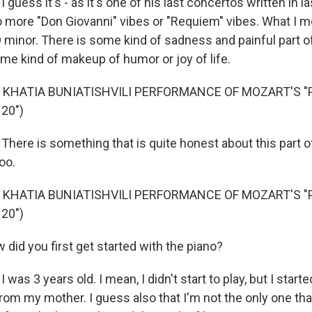
 guess it's - as it's one of his last concertos written in la
r to more "Don Giovanni" vibes or "Requiem" vibes. What I m
in D minor. There is some kind of sadness and painful part o
ome kind of makeup of humor or joy of life.
 KHATIA BUNIATISHVILI PERFORMANCE OF MOZART'S "
20")
here is something that is quite honest about this part of 
too.
 KHATIA BUNIATISHVILI PERFORMANCE OF MOZART'S "
20")
did you first get started with the piano?
 was 3 years old. I mean, I didn't start to play, but I start
from my mother. I guess also that I'm not the only one tha