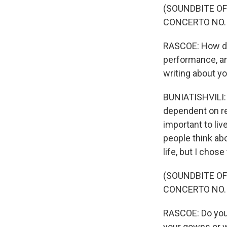
(SOUNDBITE OF
CONCERTO NO. 
RASCOE: How do 
performance, a
writing about yo
BUNIATISHVILI: I
dependent on rea
important to liv
people think abo
life, but I chose t
(SOUNDBITE OF
CONCERTO NO. 
RASCOE: Do you 
your gowns or w