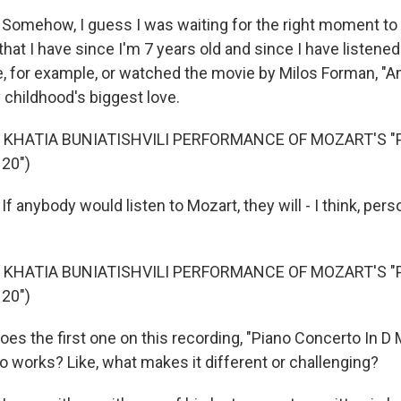
Somehow, I guess I was waiting for the right moment t
that I have since I'm 7 years old and since I have listened
, for example, or watched the movie by Milos Forman, "A
 childhood's biggest love.
 KHATIA BUNIATISHVILI PERFORMANCE OF MOZART'S "
20")
f anybody would listen to Mozart, they will - I think, person
 KHATIA BUNIATISHVILI PERFORMANCE OF MOZART'S "
20")
 the first one on this recording, "Piano Concerto In D Min
o works? Like, what makes it different or challenging?