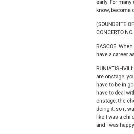
early. For many 
know, become on
(SOUNDBITE OF
CONCERTO NO. 
RASCOE: When di
have a career as
BUNIATISHVILI: W
are onstage, yo
have to be in g
have to deal wi
onstage, the ch
doing it, so it w
like I was a chi
and I was happy 