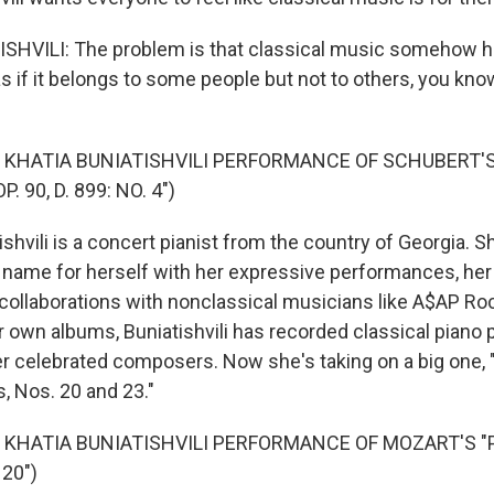
SHVILI: The problem is that classical music somehow
s if it belongs to some people but not to others, you know
 KHATIA BUNIATISHVILI PERFORMANCE OF SCHUBERT'S
 90, D. 899: NO. 4")
hvili is a concert pianist from the country of Georgia. S
name for herself with her expressive performances, he
collaborations with nonclassical musicians like A$AP Ro
r own albums, Buniatishvili has recorded classical piano 
r celebrated composers. Now she's taking on a big one, 
, Nos. 20 and 23."
 KHATIA BUNIATISHVILI PERFORMANCE OF MOZART'S "
20")