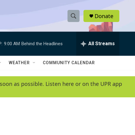
Donate
S
S
e
h
a
r
All Streams
P:
9:00 AM
Behind the Headlines
o
c
h
w
Q
WEATHER
COMMUNITY CALENDAR
u
S
e
r
e
soon as possible. Listen here or on the UPR app
y
a
r
c
h