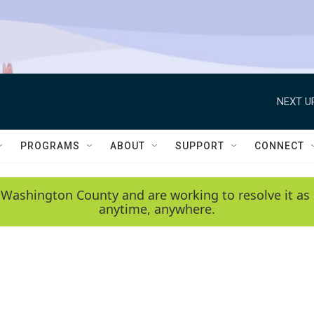
NEXT U
PROGRAMS
ABOUT
SUPPORT
CONNECT
 Washington County and are working to resolve it as 
anytime, anywhere.