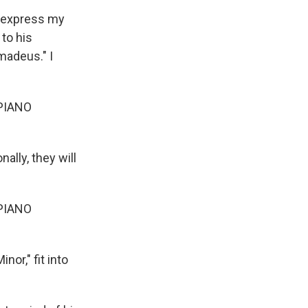
o express my
 to his
madeus." I
PIANO
ally, they will
PIANO
or," fit into