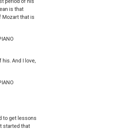
st period of his
ean is that
f Mozart that is
PIANO
his. And I love,
PIANO
ed to get lessons
t started that