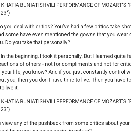
 KHATIA BUNIATISHVILI PERFORMANCE OF MOZART'S "
23")
you deal with critics? You've had a few critics take shot
nd some have even mentioned the gowns that you wear
u. Do you take that personally?
n the beginning, I took it personally. But I learned quite f
ctions of others - not for compliments and not for critic
e your life, you know? And if you just constantly control 
ut you, then you don't have time to live. Then you have t
o live it.
 KHATIA BUNIATISHVILI PERFORMANCE OF MOZART'S "
23")
view any of the pushback from some critics about your o
hat have you, as being sexist in nature?