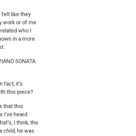
 felt like they
y work or of me
 related who I
 shown in a more
t.
"PIANO SONATA
fact, it's
th this piece?
k that this
as I've heard
t's, I think, the
a child, he was