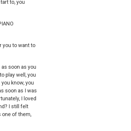
tart to, you
PIANO
 you to want to
d as soon as you
o play well, you
- you know, you
as soon as I was
unately, I loved
? I still felt
s one of them,