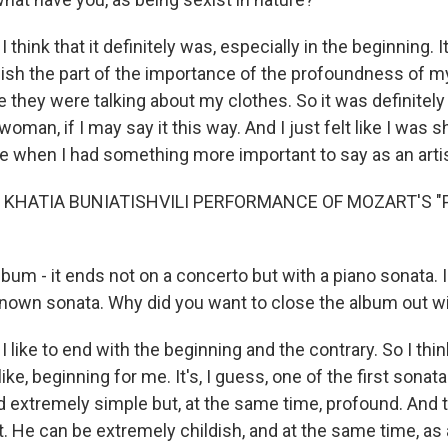
think that it definitely was, especially in the beginning. It
ish the part of the importance of the profoundness of m
le they were talking about my clothes. So it was definitely
 woman, if I may say it this way. And I just felt like I was
me when I had something more important to say as an artis
 KHATIA BUNIATISHVILI PERFORMANCE OF MOZART'S 
um - it ends not on a concerto but with a piano sonata. In 
nown sonata. Why did you want to close the album out wi
 like to end with the beginning and the contrary. So I thin
 like, beginning for me. It's, I guess, one of the first sonat
extremely simple but, at the same time, profound. And tha
. He can be extremely childish, and at the same time, as 