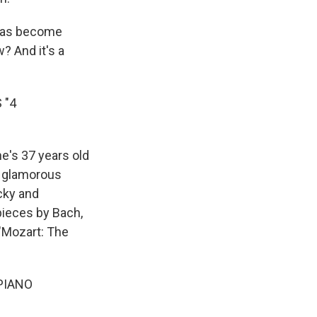
 has become
? And it's a
 "4
he's 37 years old
r glamorous
cky and
pieces by Bach,
"Mozart: The
PIANO