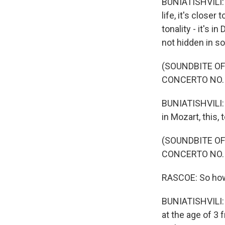
BUNIATISHVILI: I
life, it's close
tonality - it's 
not hidden in s
(SOUNDBITE OF
CONCERTO NO. 
BUNIATISHVILI: T
in Mozart, this, 
(SOUNDBITE OF
CONCERTO NO. 
RASCOE: So how 
BUNIATISHVILI: I
at the age of 3 