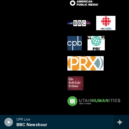
UPR Live
BBC Newshour