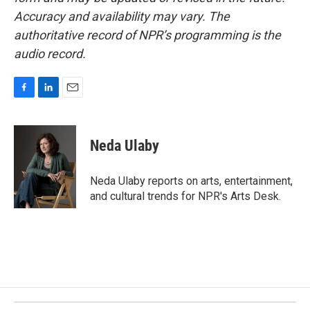
Accuracy and availability may vary. The
authoritative record of NPR’s programming is the
audio record.
F
L
E
a
i
m
c
n
a
e
k
i
Neda Ulaby
b
e
l
o
d
o
I
Neda Ulaby reports on arts, entertainment,
k
n
and cultural trends for NPR's Arts Desk.