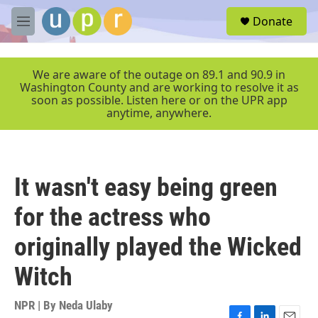
Skip to main content
S
Donate
e
M
a
e
r
n
c
u
We are aware of the outage on 89.1 and 90.9 in
h
Washington County and are working to resolve it as
soon as possible. Listen here or on the UPR app
u
anytime, anywhere.
e
r
y
It wasn't easy being green
for the actress who
originally played the Wicked
Witch
NPR | By
Neda Ulaby