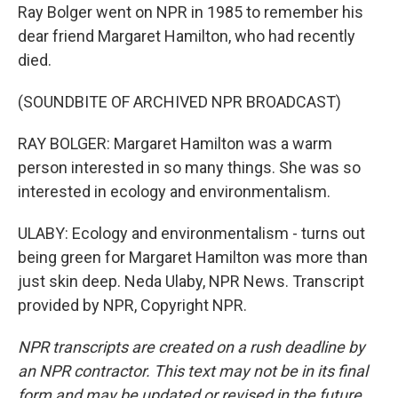
Ray Bolger went on NPR in 1985 to remember his
dear friend Margaret Hamilton, who had recently
died.
(SOUNDBITE OF ARCHIVED NPR BROADCAST)
RAY BOLGER: Margaret Hamilton was a warm
person interested in so many things. She was so
interested in ecology and environmentalism.
ULABY: Ecology and environmentalism - turns out
being green for Margaret Hamilton was more than
just skin deep. Neda Ulaby, NPR News. Transcript
provided by NPR, Copyright NPR.
NPR transcripts are created on a rush deadline by
an NPR contractor. This text may not be in its final
form and may be updated or revised in the future.