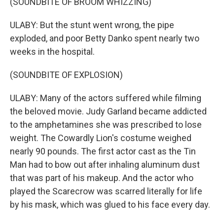
(SOUNDBITE OF BROOM WHIZZING)
ULABY: But the stunt went wrong, the pipe
exploded, and poor Betty Danko spent nearly two
weeks in the hospital.
(SOUNDBITE OF EXPLOSION)
ULABY: Many of the actors suffered while filming
the beloved movie. Judy Garland became addicted
to the amphetamines she was prescribed to lose
weight. The Cowardly Lion's costume weighed
nearly 90 pounds. The first actor cast as the Tin
Man had to bow out after inhaling aluminum dust
that was part of his makeup. And the actor who
played the Scarecrow was scarred literally for life
by his mask, which was glued to his face every day.