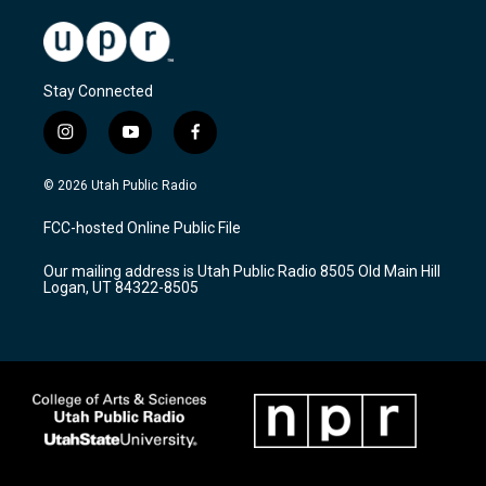
Stay Connected
i
y
f
n
o
a
s
u
c
© 2026 Utah Public Radio
t
t
e
a
u
b
FCC-hosted Online Public File
g
b
o
r
e
o
Our mailing address is Utah Public Radio 8505 Old Main Hill
a
k
Logan, UT 84322-8505
m