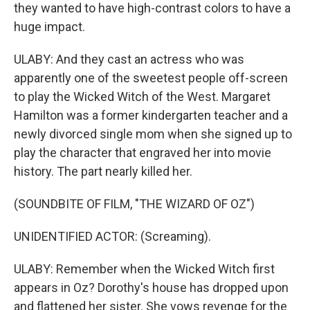
they wanted to have high-contrast colors to have a
huge impact.
ULABY: And they cast an actress who was
apparently one of the sweetest people off-screen
to play the Wicked Witch of the West. Margaret
Hamilton was a former kindergarten teacher and a
newly divorced single mom when she signed up to
play the character that engraved her into movie
history. The part nearly killed her.
(SOUNDBITE OF FILM, "THE WIZARD OF OZ")
UNIDENTIFIED ACTOR: (Screaming).
ULABY: Remember when the Wicked Witch first
appears in Oz? Dorothy's house has dropped upon
and flattened her sister. She vows revenge for the