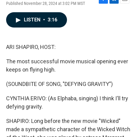
Published November 28, 2024 at 3:02 PM MST
F
L
E
a
i
m
c
n
a
LISTEN
•
3:16
e
k
i
b
e
l
o
d
o
I
k
n
ARI SHAPIRO, HOST:
The most successful movie musical opening ever
keeps on flying high.
(SOUNDBITE OF SONG, "DEFYING GRAVITY")
CYNTHIA ERIVO: (As Elphaba, singing) I think I'll try
defying gravity.
SHAPIRO: Long before the new movie "Wicked"
made a sympathetic character of the Wicked Witch