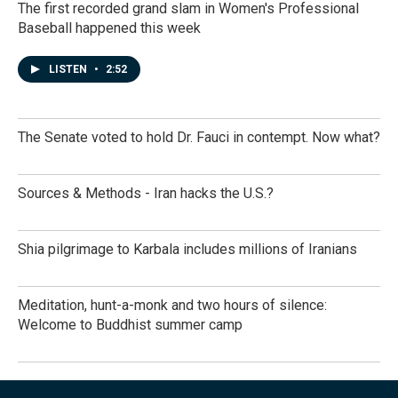
The first recorded grand slam in Women's Professional
Baseball happened this week
LISTEN
•
2:52
The Senate voted to hold Dr. Fauci in contempt. Now what?
Sources & Methods - Iran hacks the U.S.?
Shia pilgrimage to Karbala includes millions of Iranians
Meditation, hunt-a-monk and two hours of silence:
Welcome to Buddhist summer camp