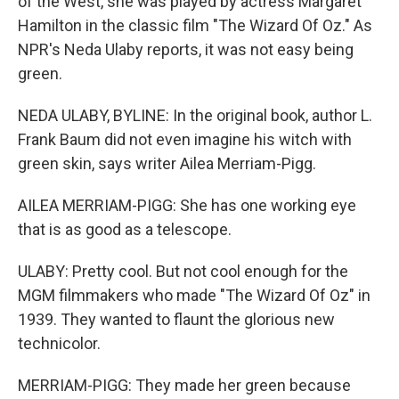
of the West, she was played by actress Margaret
Hamilton in the classic film "The Wizard Of Oz." As
NPR's Neda Ulaby reports, it was not easy being
green.
NEDA ULABY, BYLINE: In the original book, author L.
Frank Baum did not even imagine his witch with
green skin, says writer Ailea Merriam-Pigg.
AILEA MERRIAM-PIGG: She has one working eye
that is as good as a telescope.
ULABY: Pretty cool. But not cool enough for the
MGM filmmakers who made "The Wizard Of Oz" in
1939. They wanted to flaunt the glorious new
technicolor.
MERRIAM-PIGG: They made her green because