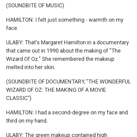
(SOUNDBITE OF MUSIC)
HAMILTON: I felt just something - warmth on my
face.
ULABY: That's Margaret Hamilton in a documentary
that came out in 1990 about the making of "The
Wizard Of Oz." She remembered the makeup
melted into her skin.
(SOUNDBITE OF DOCUMENTARY, "THE WONDERFUL
WIZARD OF OZ: THE MAKING OF A MOVIE
CLASSIC")
HAMILTON: I had a second-degree on my face and
third on my hand.
ULABY: The green makeup contained high