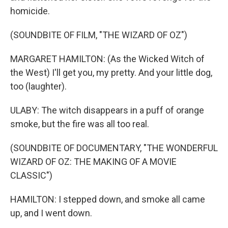
homicide.
(SOUNDBITE OF FILM, "THE WIZARD OF OZ")
MARGARET HAMILTON: (As the Wicked Witch of
the West) I'll get you, my pretty. And your little dog,
too (laughter).
ULABY: The witch disappears in a puff of orange
smoke, but the fire was all too real.
(SOUNDBITE OF DOCUMENTARY, "THE WONDERFUL
WIZARD OF OZ: THE MAKING OF A MOVIE
CLASSIC")
HAMILTON: I stepped down, and smoke all came
up, and I went down.