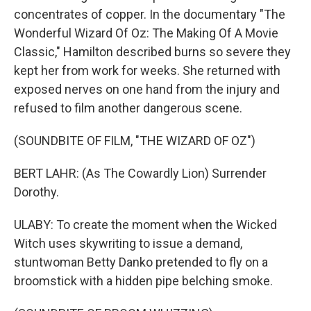
concentrates of copper. In the documentary "The
Wonderful Wizard Of Oz: The Making Of A Movie
Classic," Hamilton described burns so severe they
kept her from work for weeks. She returned with
exposed nerves on one hand from the injury and
refused to film another dangerous scene.
(SOUNDBITE OF FILM, "THE WIZARD OF OZ")
BERT LAHR: (As The Cowardly Lion) Surrender
Dorothy.
ULABY: To create the moment when the Wicked
Witch uses skywriting to issue a demand,
stuntwoman Betty Danko pretended to fly on a
broomstick with a hidden pipe belching smoke.