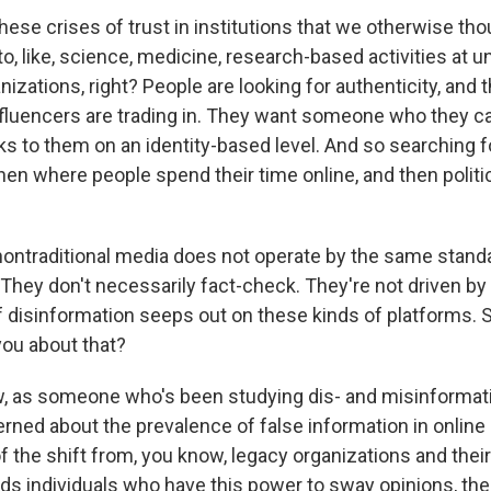
ese crises of trust in institutions that we otherwise tho
o, like, science, medicine, research-based activities at un
nizations, right? People are looking for authenticity, and t
nfluencers are trading in. They want someone who they ca
to them on an identity-based level. And so searching fo
then where people spend their time online, and then polit
ntraditional media does not operate by the same standa
 They don't necessarily fact-check. They're not driven b
of disinformation seeps out on these kinds of platforms.
ou about that?
, as someone who's been studying dis- and misinformati
erned about the prevalence of false information in onlin
of the shift from, you know, legacy organizations and thei
ds individuals who have this power to sway opinions, ther