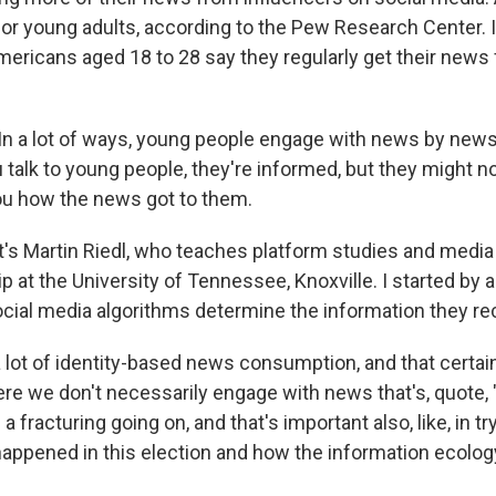
for young adults, according to the Pew Research Center. I
mericans aged 18 to 28 say they regularly get their news
n a lot of ways, young people engage with news by new
talk to young people, they're informed, but they might n
you how the news got to them.
s Martin Riedl, who teaches platform studies and media
 at the University of Tennessee, Knoxville. I started by 
cial media algorithms determine the information they re
 lot of identity-based news consumption, and that certai
re we don't necessarily engage with news that's, quote, 
 a fracturing going on, and that's important also, like, in t
appened in this election and how the information ecolog