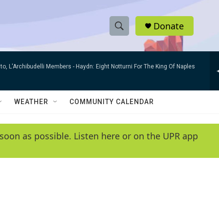
Donate
S
S
e
h
a
to, L'Archibudelli Members -
Haydn: Eight Notturni For The King Of Naples
r
o
c
h
w
Q
WEATHER
COMMUNITY CALENDAR
u
S
e
r
e
soon as possible. Listen here or on the UPR app
y
a
r
c
h