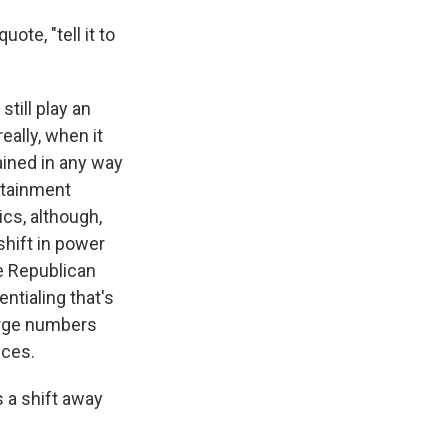
te, "tell it to
still play an
eally, when it
ained in any way
ertainment
ics, although,
shift in power
he Republican
ntialing that's
arge numbers
nces.
 a shift away