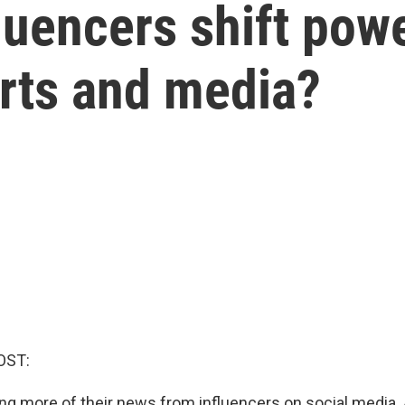
fluencers shift po
erts and media?
OST:
ing more of their news from influencers on social media. 