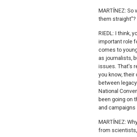
MARTÍNEZ: So who
them straight"?
RIEDL: I think, 
important role f
comes to younge
as journalists, 
issues. That's r
you know, their 
between legacy 
National Conven
been going on t
and campaigns re
MARTÍNEZ: Why d
from scientists,