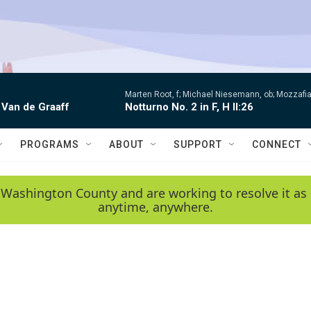
Marten Root, f; Michael Niesemann, ob; Mozzafia
 Van de Graaff
Notturno No. 2 in F, H II:26
PROGRAMS
ABOUT
SUPPORT
CONNECT
 Washington County and are working to resolve it as 
anytime, anywhere.