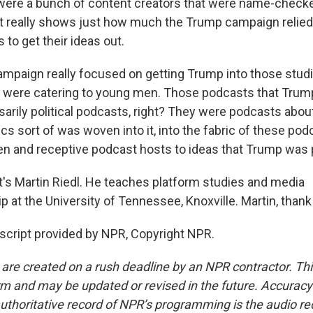
ere a bunch of content creators that were name-checke
t really shows just how much the Trump campaign relied
 to get their ideas out.
mpaign really focused on getting Trump into those stud
 were catering to young men. Those podcasts that Trump
arily political podcasts, right? They were podcasts abou
tics sort of was woven into it, into the fabric of these po
en and receptive podcast hosts to ideas that Trump was
s Martin Riedl. He teaches platform studies and media
 at the University of Tennessee, Knoxville. Martin, thank
script provided by NPR, Copyright NPR.
 are created on a rush deadline by an NPR contractor. Th
form and may be updated or revised in the future. Accuracy 
uthoritative record of NPR’s programming is the audio re