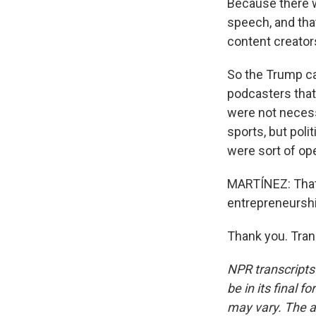
Because there w
speech, and tha
content creators
So the Trump ca
podcasters that
were not necess
sports, but poli
were sort of op
MARTÍNEZ: That'
entrepreneurship
Thank you. Tran
NPR transcripts
be in its final 
may vary. The a