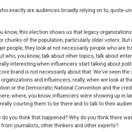
 exactly are audiences broadly relying on to, quote-unquo
you know, this election shows us that legacy organizations 
or chunks of the population, particularly older voters. But r
r people, they look at not necessarily people who are tr
but who, you know, talk about other topics, talk about ent
eally interesting when influencers start talking about polit
core brand is not necessarily about that. We've seen the 
organizations and influencers, really, when we look at t
tion or the Democratic National Convention and the crede
here, where, you know, influencers were showing up in l
ally courting them to be there and to talk to their audie
o you think that happened? Why do you think there was
 from journalists, other thinkers and other experts?