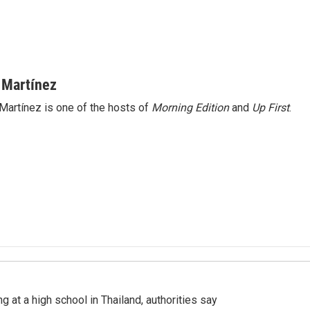
 Martínez
Martínez is one of the hosts of
Morning Edition
and
Up First
.
ng at a high school in Thailand, authorities say