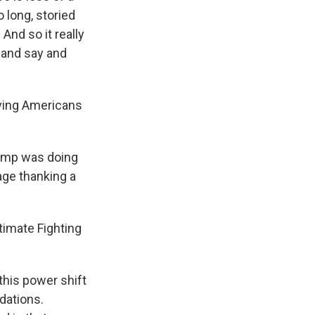
 long, storied
And so it really
 and say and
ving Americans
rump was doing
ge thanking a
timate Fighting
 this power shift
dations.