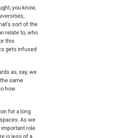
ught, you know,
iversities,
hat's sort of the
n relate to, who
r this
ics gets infused
rds as, say, we
y the same
 So how
on for a long
e spaces. As we
r important role
e is less of a