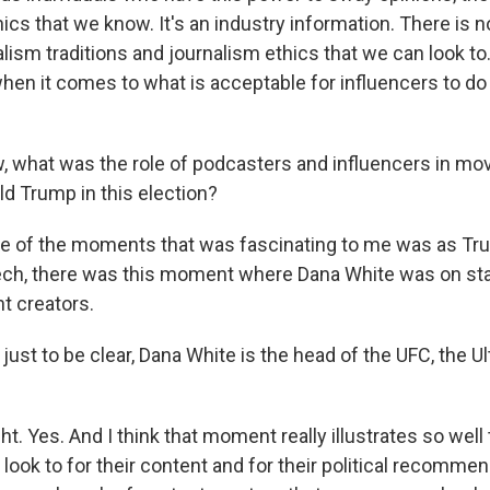
ics that we know. It's an industry information. There is no
alism traditions and journalism ethics that we can look to. 
when it comes to what is acceptable for influencers to do
 what was the role of podcasters and influencers in mo
ld Trump in this election?
one of the moments that was fascinating to me was as T
ech, there was this moment where Dana White was on sta
t creators.
st to be clear, Dana White is the head of the UFC, the Ul
ght. Yes. And I think that moment really illustrates so well
look to for their content and for their political recommen