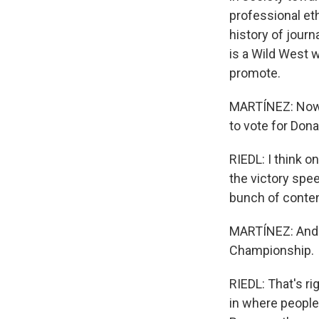
professional eth
history of journ
is a Wild West 
promote.
MARTÍNEZ: Now,
to vote for Dona
RIEDL: I think 
the victory spe
bunch of conten
MARTÍNEZ: And ju
Championship.
RIEDL: That's ri
in where people 