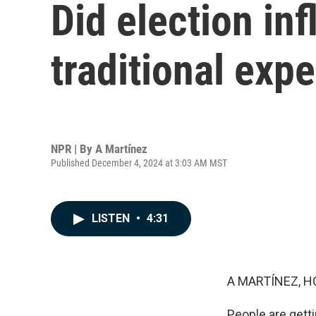
Did election in
traditional exp
NPR | By
A Martínez
Published December 4, 2024 at 3:03 AM MST
LISTEN
•
4:31
A MARTÍNEZ, H
People are gett