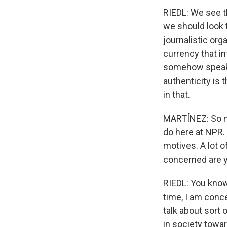
RIEDL: We see th
we should look t
journalistic orga
currency that i
somehow speaks 
authenticity is 
in that.
MARTÍNEZ: So no
do here at NPR.
motives. A lot 
concerned are y
RIEDL: You know
time, I am conc
talk about sort 
in society towar