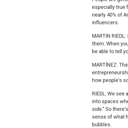
especially true 
nearly 40% of A
influencers.
MARTIN RIEDL: I
them. When you 
be able to tell 
MARTÍNEZ: That'
entrepreneurship
how people's so
RIEDL: We see a
into spaces whe
side." So there's
sense of what h
bubbles.