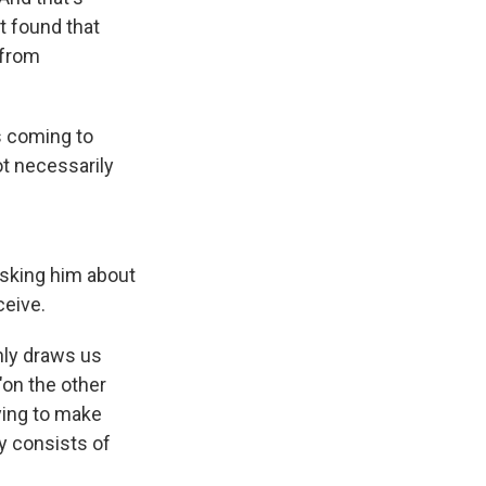
t found that
 from
s coming to
ot necessarily
asking him about
ceive.
nly draws us
"on the other
rying to make
y consists of