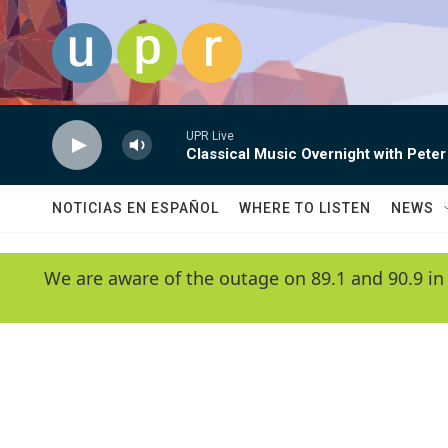
Skip to main content
UPR Live
Classical Music Overnight with Peter
NOTICIAS EN ESPAÑOL
WHERE TO LISTEN
NEWS
We are aware of the outage on 89.1 and 90.9 in