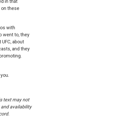
d in that
 on these
ios with
 went to, they
t UFC, about
dcasts, and they
 promoting.
 you.
is text may not
and availability
cord.