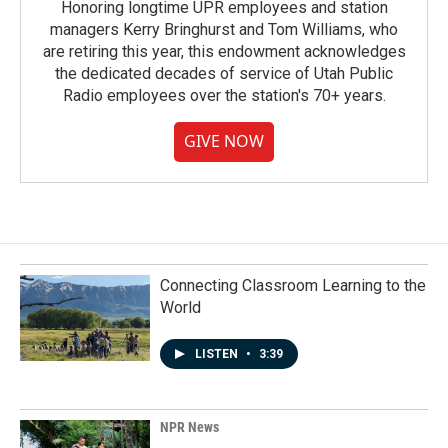
Honoring longtime UPR employees and station
managers Kerry Bringhurst and Tom Williams, who
are retiring this year, this endowment acknowledges
the dedicated decades of service of Utah Public
Radio employees over the station's 70+ years.
GIVE NOW
Connecting Classroom Learning to the
World
LISTEN
•
3:39
NPR News