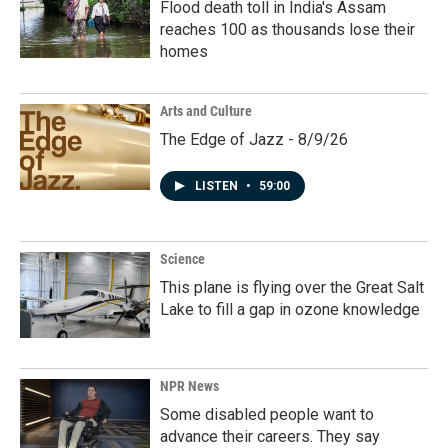
Flood death toll in India's Assam
reaches 100 as thousands lose their
homes
Arts and Culture
The Edge of Jazz - 8/9/26
LISTEN
•
59:00
Science
This plane is flying over the Great Salt
Lake to fill a gap in ozone knowledge
NPR News
Some disabled people want to
advance their careers. They say