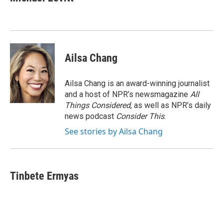
b
e
l
o
d
o
I
k
n
Ailsa Chang
Ailsa Chang is an award-winning journalist
and a host of NPR’s newsmagazine
All
Things Considered
, as well as NPR’s daily
news podcast
Consider This
.
See stories by Ailsa Chang
Tinbete Ermyas