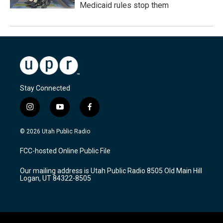
Medicaid rules stop them
Stay Connected
i
y
f
n
o
a
s
u
c
© 2026 Utah Public Radio
t
t
e
a
u
b
FCC-hosted Online Public File
g
b
o
r
e
o
Our mailing address is Utah Public Radio 8505 Old Main Hill
a
k
Logan, UT 84322-8505
m