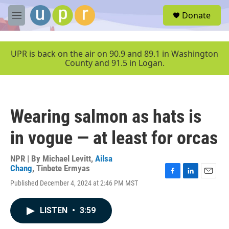
Skip to main content
S
Donate
e
M
a
e
r
n
c
u
UPR is back on the air on 90.9 and 89.1 in Washington
h
County and 91.5 in Logan.
u
e
r
y
Wearing salmon as hats is
in vogue — at least for orcas
NPR | By
Michael Levitt
,
Ailsa
Chang
,
Tinbete Ermyas
F
L
E
Published December 4, 2024 at 2:46 PM MST
a
i
m
c
n
a
e
k
i
LISTEN
•
3:59
b
e
l
o
d