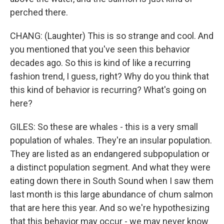
perched there.
CHANG: (Laughter) This is so strange and cool. And
you mentioned that you've seen this behavior
decades ago. So this is kind of like a recurring
fashion trend, I guess, right? Why do you think that
this kind of behavior is recurring? What's going on
here?
GILES: So these are whales - this is a very small
population of whales. They're an insular population.
They are listed as an endangered subpopulation or
a distinct population segment. And what they were
eating down there in South Sound when I saw them
last month is this large abundance of chum salmon
that are here this year. And so we're hypothesizing
that this behavior may occur - we may never know