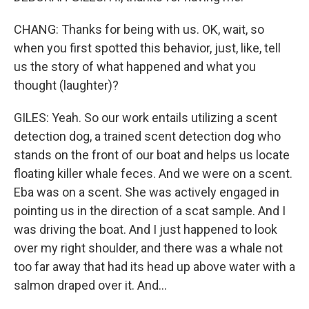
CHANG: Thanks for being with us. OK, wait, so
when you first spotted this behavior, just, like, tell
us the story of what happened and what you
thought (laughter)?
GILES: Yeah. So our work entails utilizing a scent
detection dog, a trained scent detection dog who
stands on the front of our boat and helps us locate
floating killer whale feces. And we were on a scent.
Eba was on a scent. She was actively engaged in
pointing us in the direction of a scat sample. And I
was driving the boat. And I just happened to look
over my right shoulder, and there was a whale not
too far away that had its head up above water with a
salmon draped over it. And...