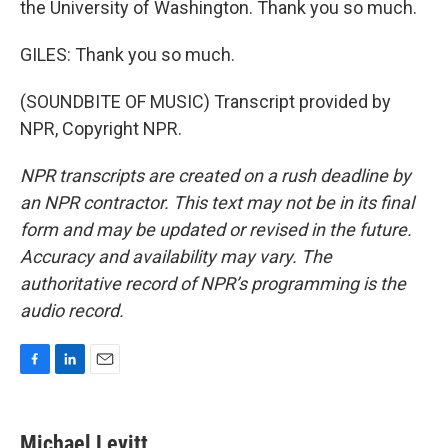
the University of Washington. Thank you so much.
GILES: Thank you so much.
(SOUNDBITE OF MUSIC) Transcript provided by
NPR, Copyright NPR.
NPR transcripts are created on a rush deadline by
an NPR contractor. This text may not be in its final
form and may be updated or revised in the future.
Accuracy and availability may vary. The
authoritative record of NPR’s programming is the
audio record.
F
L
E
a
i
m
c
n
a
e
k
i
Michael Levitt