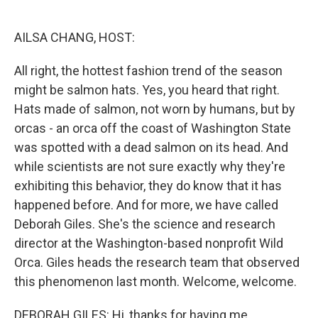
o
I
k
n
AILSA CHANG, HOST:
All right, the hottest fashion trend of the season
might be salmon hats. Yes, you heard that right.
Hats made of salmon, not worn by humans, but by
orcas - an orca off the coast of Washington State
was spotted with a dead salmon on its head. And
while scientists are not sure exactly why they're
exhibiting this behavior, they do know that it has
happened before. And for more, we have called
Deborah Giles. She's the science and research
director at the Washington-based nonprofit Wild
Orca. Giles heads the research team that observed
this phenomenon last month. Welcome, welcome.
DEBORAH GILES: Hi, thanks for having me.