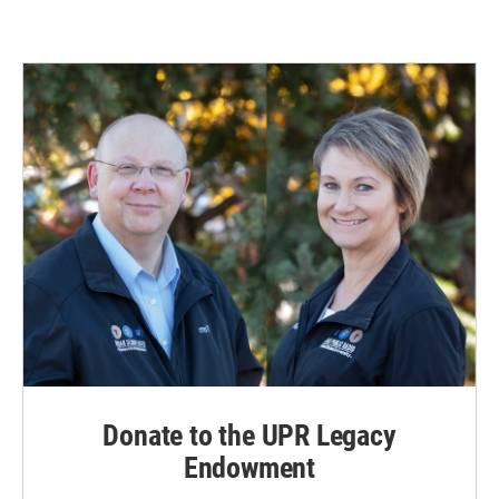
Donate to the UPR Legacy
Endowment