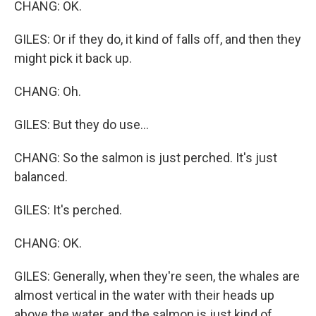
CHANG: OK.
GILES: Or if they do, it kind of falls off, and then they
might pick it back up.
CHANG: Oh.
GILES: But they do use...
CHANG: So the salmon is just perched. It's just
balanced.
GILES: It's perched.
CHANG: OK.
GILES: Generally, when they're seen, the whales are
almost vertical in the water with their heads up
above the water, and the salmon is just kind of