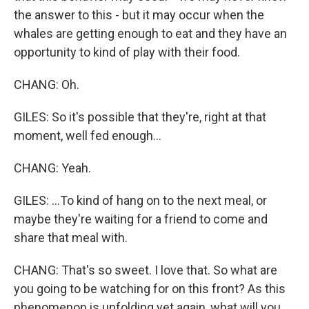
the answer to this - but it may occur when the
whales are getting enough to eat and they have an
opportunity to kind of play with their food.
CHANG: Oh.
GILES: So it's possible that they're, right at that
moment, well fed enough...
CHANG: Yeah.
GILES: ...To kind of hang on to the next meal, or
maybe they're waiting for a friend to come and
share that meal with.
CHANG: That's so sweet. I love that. So what are
you going to be watching for on this front? As this
phenomenon is unfolding yet again, what will you