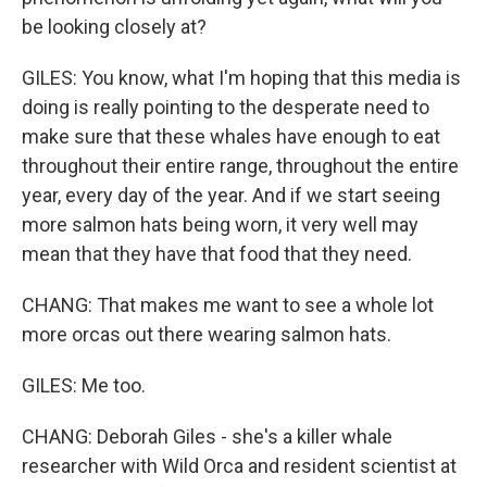
be looking closely at?
GILES: You know, what I'm hoping that this media is
doing is really pointing to the desperate need to
make sure that these whales have enough to eat
throughout their entire range, throughout the entire
year, every day of the year. And if we start seeing
more salmon hats being worn, it very well may
mean that they have that food that they need.
CHANG: That makes me want to see a whole lot
more orcas out there wearing salmon hats.
GILES: Me too.
CHANG: Deborah Giles - she's a killer whale
researcher with Wild Orca and resident scientist at