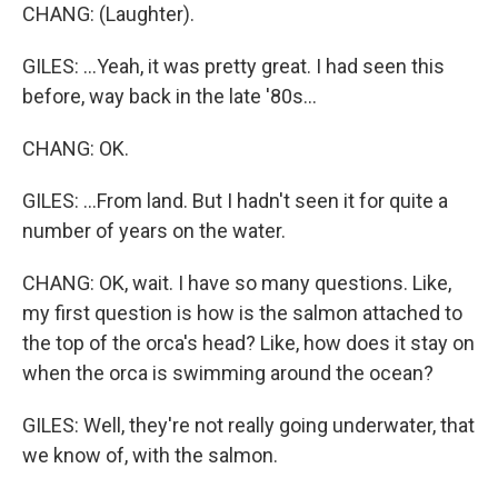
CHANG: (Laughter).
GILES: ...Yeah, it was pretty great. I had seen this
before, way back in the late '80s...
CHANG: OK.
GILES: ...From land. But I hadn't seen it for quite a
number of years on the water.
CHANG: OK, wait. I have so many questions. Like,
my first question is how is the salmon attached to
the top of the orca's head? Like, how does it stay on
when the orca is swimming around the ocean?
GILES: Well, they're not really going underwater, that
we know of, with the salmon.