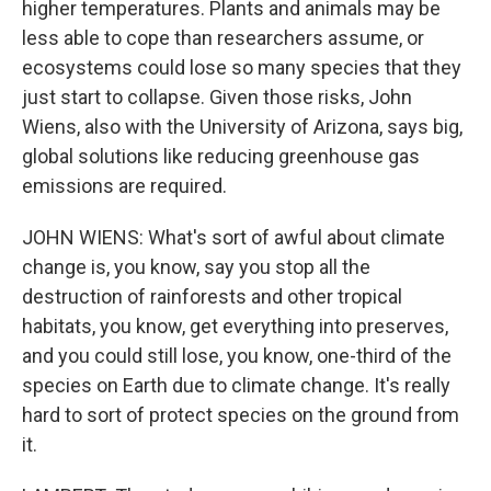
higher temperatures. Plants and animals may be
less able to cope than researchers assume, or
ecosystems could lose so many species that they
just start to collapse. Given those risks, John
Wiens, also with the University of Arizona, says big,
global solutions like reducing greenhouse gas
emissions are required.
JOHN WIENS: What's sort of awful about climate
change is, you know, say you stop all the
destruction of rainforests and other tropical
habitats, you know, get everything into preserves,
and you could still lose, you know, one-third of the
species on Earth due to climate change. It's really
hard to sort of protect species on the ground from
it.