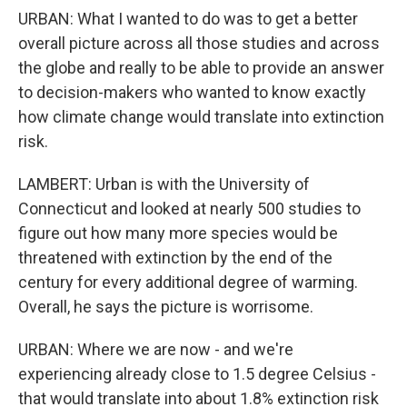
URBAN: What I wanted to do was to get a better
overall picture across all those studies and across
the globe and really to be able to provide an answer
to decision-makers who wanted to know exactly
how climate change would translate into extinction
risk.
LAMBERT: Urban is with the University of
Connecticut and looked at nearly 500 studies to
figure out how many more species would be
threatened with extinction by the end of the
century for every additional degree of warming.
Overall, he says the picture is worrisome.
URBAN: Where we are now - and we're
experiencing already close to 1.5 degree Celsius -
that would translate into about 1.8% extinction risk