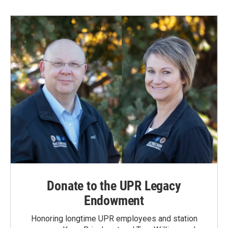
Donate to the UPR Legacy
Endowment
Honoring longtime UPR employees and station