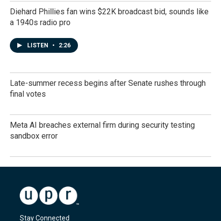
Diehard Phillies fan wins $22K broadcast bid, sounds like
a 1940s radio pro
LISTEN
•
2:26
Late-summer recess begins after Senate rushes through
final votes
Meta AI breaches external firm during security testing
sandbox error
Stay Connected