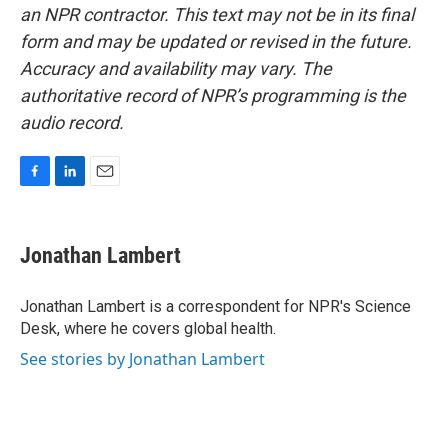
an NPR contractor. This text may not be in its final
form and may be updated or revised in the future.
Accuracy and availability may vary. The
authoritative record of NPR’s programming is the
audio record.
F
L
E
a
i
m
c
n
a
e
k
i
Jonathan Lambert
b
e
l
o
d
o
I
Jonathan Lambert is a correspondent for NPR's Science
k
n
Desk, where he covers global health.
See stories by Jonathan Lambert