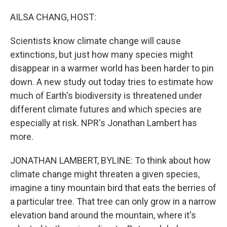
o
I
k
n
AILSA CHANG, HOST:
Scientists know climate change will cause
extinctions, but just how many species might
disappear in a warmer world has been harder to pin
down. A new study out today tries to estimate how
much of Earth's biodiversity is threatened under
different climate futures and which species are
especially at risk. NPR's Jonathan Lambert has
more.
JONATHAN LAMBERT, BYLINE: To think about how
climate change might threaten a given species,
imagine a tiny mountain bird that eats the berries of
a particular tree. That tree can only grow in a narrow
elevation band around the mountain, where it's