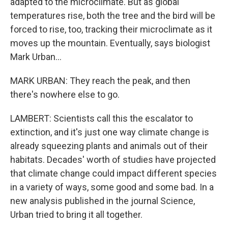
adapted to the microclimate. But as global
temperatures rise, both the tree and the bird will be
forced to rise, too, tracking their microclimate as it
moves up the mountain. Eventually, says biologist
Mark Urban...
MARK URBAN: They reach the peak, and then
there's nowhere else to go.
LAMBERT: Scientists call this the escalator to
extinction, and it's just one way climate change is
already squeezing plants and animals out of their
habitats. Decades' worth of studies have projected
that climate change could impact different species
in a variety of ways, some good and some bad. In a
new analysis published in the journal Science,
Urban tried to bring it all together.