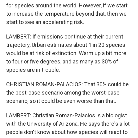
for species around the world. However, if we start
to increase the temperature beyond that, then we
start to see an accelerating risk.
LAMBERT: If emissions continue at their current
trajectory, Urban estimates about 1 in 20 species
would be at risk of extinction. Warm up a bit more
to four or five degrees, and as many as 30% of
species are in trouble.
CHRISTIAN ROMAN-PALACIOS: That 30% could be
the best-case scenario among the worst-case
scenario, so it could be even worse than that.
LAMBERT: Christian Roman-Palacios is a biologist
with the University of Arizona. He says there's a lot
people don't know about how species will react to