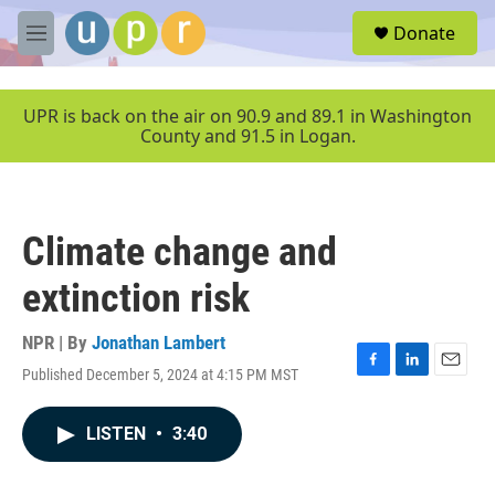
Skip to main content
S
Donate
e
M
a
e
r
n
c
u
UPR is back on the air on 90.9 and 89.1 in Washington
h
County and 91.5 in Logan.
u
e
r
y
Climate change and
extinction risk
NPR | By
Jonathan Lambert
Published December 5, 2024 at 4:15 PM MST
F
L
E
a
i
m
c
n
a
LISTEN
•
3:40
e
k
i
b
e
l
o
d