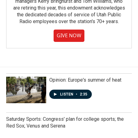
managers Kerry Bringhurst and Tom Williams, who
are retiring this year, this endowment acknowledges
the dedicated decades of service of Utah Public
Radio employees over the station's 70+ years.
GIVE NOW
Opinion: Europe's summer of heat
LISTEN
•
2:35
Saturday Sports: Congress' plan for college sports; the
Red Sox; Venus and Serena