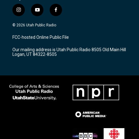
i
y
f
n
o
a
s
u
c
© 2026 Utah Public Radio
t
t
e
a
u
b
FCC-hosted Online Public File
g
b
o
r
e
o
Our mailing address is Utah Public Radio 8505 Old Main Hill
a
k
Logan, UT 84322-8505
m