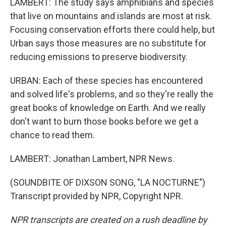
LAMBERT: The study says amphibians and species
that live on mountains and islands are most at risk.
Focusing conservation efforts there could help, but
Urban says those measures are no substitute for
reducing emissions to preserve biodiversity.
URBAN: Each of these species has encountered
and solved life's problems, and so they're really the
great books of knowledge on Earth. And we really
don't want to burn those books before we get a
chance to read them.
LAMBERT: Jonathan Lambert, NPR News.
(SOUNDBITE OF DIXSON SONG, "LA NOCTURNE")
Transcript provided by NPR, Copyright NPR.
NPR transcripts are created on a rush deadline by