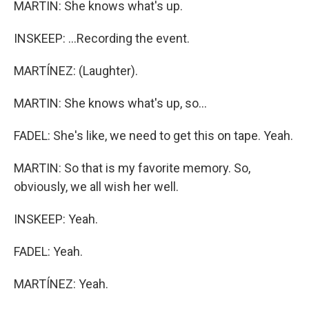
MARTIN: She knows what's up.
INSKEEP: ...Recording the event.
MARTÍNEZ: (Laughter).
MARTIN: She knows what's up, so...
FADEL: She's like, we need to get this on tape. Yeah.
MARTIN: So that is my favorite memory. So,
obviously, we all wish her well.
INSKEEP: Yeah.
FADEL: Yeah.
MARTÍNEZ: Yeah.