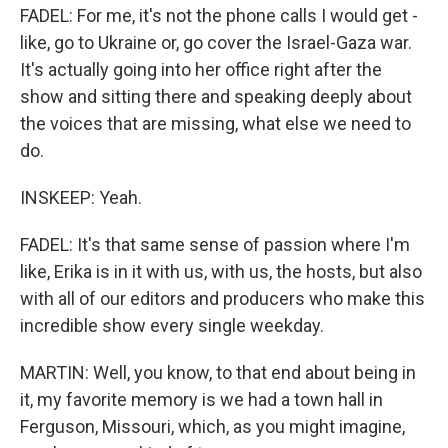
FADEL: For me, it's not the phone calls I would get -
like, go to Ukraine or, go cover the Israel-Gaza war.
It's actually going into her office right after the
show and sitting there and speaking deeply about
the voices that are missing, what else we need to
do.
INSKEEP: Yeah.
FADEL: It's that same sense of passion where I'm
like, Erika is in it with us, with us, the hosts, but also
with all of our editors and producers who make this
incredible show every single weekday.
MARTIN: Well, you know, to that end about being in
it, my favorite memory is we had a town hall in
Ferguson, Missouri, which, as you might imagine,