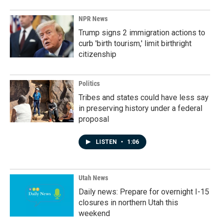
NPR News
Trump signs 2 immigration actions to
curb 'birth tourism,' limit birthright
citizenship
Politics
Tribes and states could have less say
in preserving history under a federal
proposal
LISTEN
•
1:06
Utah News
Daily news: Prepare for overnight I-15
closures in northern Utah this
weekend