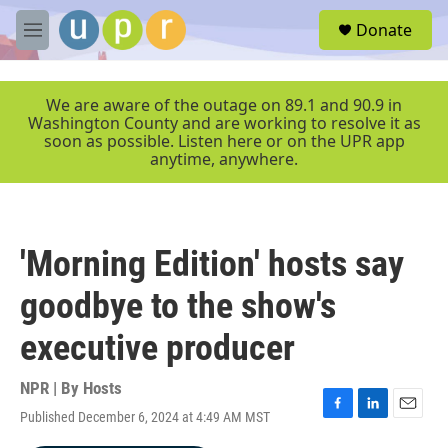
Skip to main content
S
Donate
e
M
a
e
r
n
c
u
We are aware of the outage on 89.1 and 90.9 in
h
Washington County and are working to resolve it as
soon as possible. Listen here or on the UPR app
u
anytime, anywhere.
e
r
y
'Morning Edition' hosts say
goodbye to the show's
executive producer
NPR | By
Hosts
Published December 6, 2024 at 4:49 AM MST
F
L
E
a
i
m