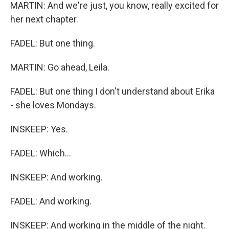
MARTIN: And we're just, you know, really excited for
her next chapter.
FADEL: But one thing.
MARTIN: Go ahead, Leila.
FADEL: But one thing I don't understand about Erika
- she loves Mondays.
INSKEEP: Yes.
FADEL: Which...
INSKEEP: And working.
FADEL: And working.
INSKEEP: And working in the middle of the night.