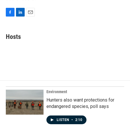
F
L
E
a
i
m
c
n
a
e
k
i
Hosts
b
e
l
o
d
o
I
k
n
Environment
Hunters also want protections for
endangered species, poll says
LISTEN
•
2:10