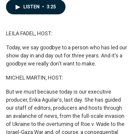
c
n
a
LISTEN
•
3:25
e
k
i
b
e
l
o
d
o
I
k
n
LEILA FADEL, HOST:
Today, we say goodbye to a person who has led our
show day in and day out for three years. And it's a
goodbye we really don't want to make.
MICHEL MARTIN, HOST:
But we must because today is our executive
producer, Erika Aguilar's, last day. She has guided
our staff of editors, producers and hosts through
an avalanche of news, from the full-scale invasion
of Ukraine to the overturning of Roe v. Wade to the
Israel-Gaza War and, of course, a consequential