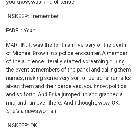
you know, was kind of tense.
INSKEEP: I remember.
FADEL: Yeah.
MARTIN: It was the tenth anniversary of the death
of Michael Brown in a police encounter. A member
of the audience literally started screaming during
the event at members of the panel and calling them
names, making some very sort of personal remarks
about them and their perceived, you know, politics
and so forth. And Erika jumped up and grabbed a
mic, and ran over there. And I thought, wow, OK.
She's a newswoman.
INSKEEP: OK...