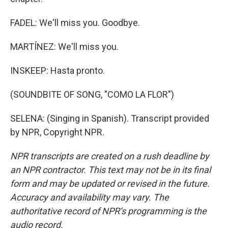
FADEL: We'll miss you. Goodbye.
MARTÍNEZ: We'll miss you.
INSKEEP: Hasta pronto.
(SOUNDBITE OF SONG, "COMO LA FLOR")
SELENA: (Singing in Spanish). Transcript provided
by NPR, Copyright NPR.
NPR transcripts are created on a rush deadline by
an NPR contractor. This text may not be in its final
form and may be updated or revised in the future.
Accuracy and availability may vary. The
authoritative record of NPR’s programming is the
audio record.