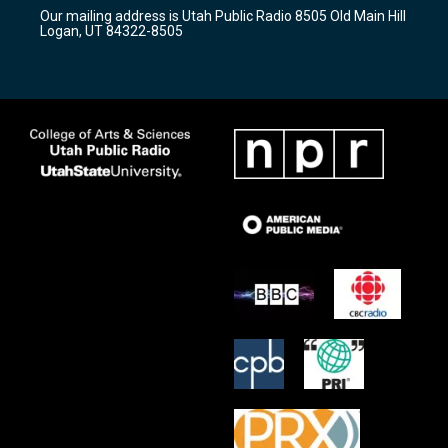
r
e
o
Our mailing address is Utah Public Radio 8505 Old Main Hill
a
k
Logan, UT 84322-8505
m