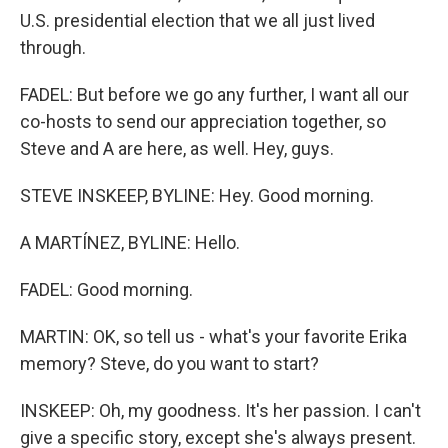
U.S. presidential election that we all just lived
through.
FADEL: But before we go any further, I want all our
co-hosts to send our appreciation together, so
Steve and A are here, as well. Hey, guys.
STEVE INSKEEP, BYLINE: Hey. Good morning.
A MARTÍNEZ, BYLINE: Hello.
FADEL: Good morning.
MARTIN: OK, so tell us - what's your favorite Erika
memory? Steve, do you want to start?
INSKEEP: Oh, my goodness. It's her passion. I can't
give a specific story, except she's always present.