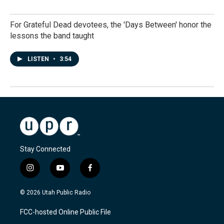
For Grateful Dead devotees, the 'Days Between' honor the
lessons the band taught
LISTEN
•
3:54
Stay Connected
i
y
f
n
o
a
s
u
c
© 2026 Utah Public Radio
t
t
e
a
u
b
FCC-hosted Online Public File
g
b
o