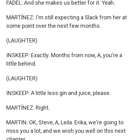
FADEL: And she makes us better for it. Yeah.
MARTÍNEZ: I'm still expecting a Slack from her at
some point over the next few months.
(LAUGHTER)
INSKEEP: Exactly. Months from now, A, you're a
little behind.
(LAUGHTER)
INSKEEP: A little less gin and juice, please.
MARTÍNEZ: Right.
MARTIN: OK, Steve, A, Leila. Erika, we're going to
miss you a lot, and we wish you well on this next
chapter.