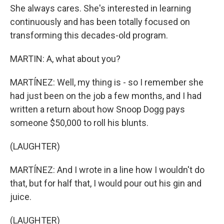
She always cares. She's interested in learning
continuously and has been totally focused on
transforming this decades-old program.
MARTIN: A, what about you?
MARTÍNEZ: Well, my thing is - so I remember she
had just been on the job a few months, and I had
written a return about how Snoop Dogg pays
someone $50,000 to roll his blunts.
(LAUGHTER)
MARTÍNEZ: And I wrote in a line how I wouldn't do
that, but for half that, I would pour out his gin and
juice.
(LAUGHTER)