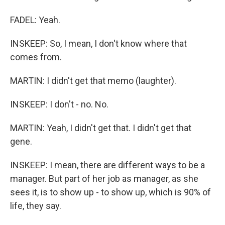
FADEL: Yeah.
INSKEEP: So, I mean, I don't know where that
comes from.
MARTIN: I didn't get that memo (laughter).
INSKEEP: I don't - no. No.
MARTIN: Yeah, I didn't get that. I didn't get that
gene.
INSKEEP: I mean, there are different ways to be a
manager. But part of her job as manager, as she
sees it, is to show up - to show up, which is 90% of
life, they say.