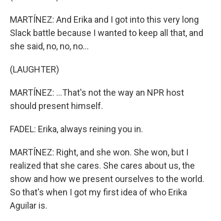
MARTÍNEZ: And Erika and I got into this very long
Slack battle because I wanted to keep all that, and
she said, no, no, no...
(LAUGHTER)
MARTÍNEZ: ...That's not the way an NPR host
should present himself.
FADEL: Erika, always reining you in.
MARTÍNEZ: Right, and she won. She won, but I
realized that she cares. She cares about us, the
show and how we present ourselves to the world.
So that's when I got my first idea of who Erika
Aguilar is.