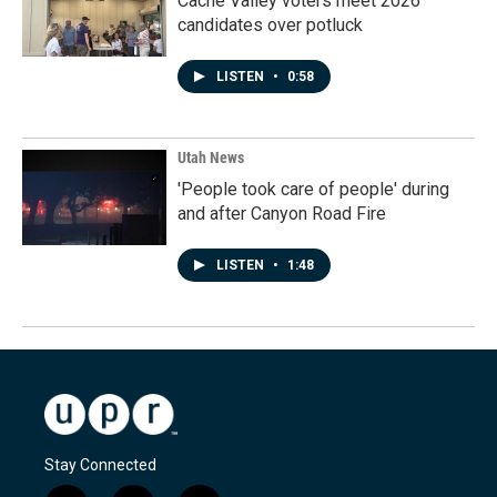
Cache Valley voters meet 2026
candidates over potluck
LISTEN
•
0:58
Utah News
'People took care of people' during
and after Canyon Road Fire
LISTEN
•
1:48
Stay Connected