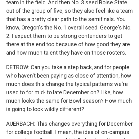
team in the field. And then No. 3 seed Boise State
out of the group of five, so they also feel like a team
that has a pretty clear path to the semifinals. You
know, Oregon's the No. 1 overall seed. George's No.
2. I expect them to be strong contenders to get
there at the end too because of how good they are
and how much talent they have on those rosters.
DETROW: Can you take a step back, and for people
who haven't been paying as close of attention, how
much does this change the typical patterns we're
used to for mid- to late December on? Like, how
much looks the same for Bowl season? How much
is going to look wildly different?
AUERBACH: This changes everything for December
for college football. I mean, the idea of on-campus