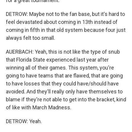
for a great tournament.
DETROW: Maybe not to the fan base, but it's hard to
feel devastated about coming in 13th instead of
coming in fifth in that old system because four just
always felt too small.
AUERBACH: Yeah, this is not like the type of snub
that Florida State experienced last year after
winning all of their games. This system, you're
going to have teams that are flawed, that are going
to have losses that they could have/should have
avoided. And they'll really only have themselves to
blame if they're not able to get into the bracket, kind
of like with March Madness.
DETROW: Yeah.