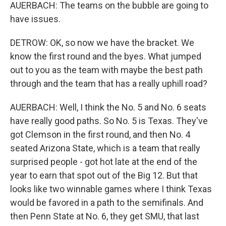
AUERBACH: The teams on the bubble are going to
have issues.
DETROW: OK, so now we have the bracket. We
know the first round and the byes. What jumped
out to you as the team with maybe the best path
through and the team that has a really uphill road?
AUERBACH: Well, I think the No. 5 and No. 6 seats
have really good paths. So No. 5 is Texas. They've
got Clemson in the first round, and then No. 4
seated Arizona State, which is a team that really
surprised people - got hot late at the end of the
year to earn that spot out of the Big 12. But that
looks like two winnable games where I think Texas
would be favored in a path to the semifinals. And
then Penn State at No. 6, they get SMU, that last