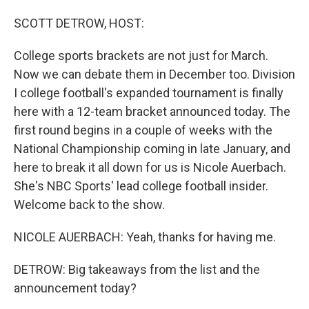
o
I
k
n
SCOTT DETROW, HOST:
College sports brackets are not just for March.
Now we can debate them in December too. Division
I college football's expanded tournament is finally
here with a 12-team bracket announced today. The
first round begins in a couple of weeks with the
National Championship coming in late January, and
here to break it all down for us is Nicole Auerbach.
She's NBC Sports' lead college football insider.
Welcome back to the show.
NICOLE AUERBACH: Yeah, thanks for having me.
DETROW: Big takeaways from the list and the
announcement today?