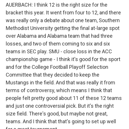
AUERBACH: I think 12 is the right size for the
bracket this year. It went from four to 12, and there
was really only a debate about one team, Southern
Methodist University getting the final at-large spot
over Alabama and Alabama team that had three
losses, and two of them coming to six and six
teams in SEC play. SMU - close loss in the ACC
championship game - I think it's good for the sport
and for the College Football Playoff Selection
Committee that they decided to keep the
Mustangs in the field. And that was really it from
terms of controversy, which means I think that
people felt pretty good about 11 of these 12 teams
and just one controversial pick. But it's the right
size field. There's good, but maybe not great,
teams. And I think that that's going to set up well