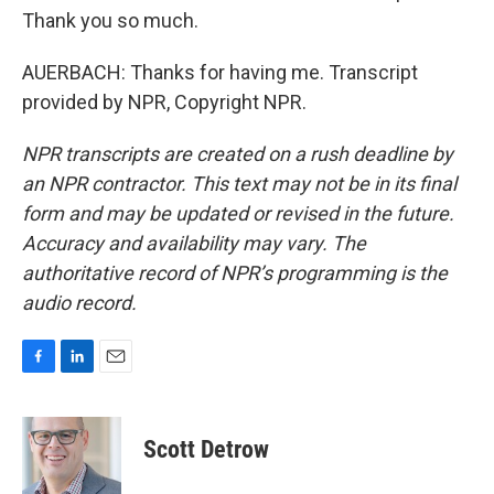
Thank you so much.
AUERBACH: Thanks for having me. Transcript
provided by NPR, Copyright NPR.
NPR transcripts are created on a rush deadline by
an NPR contractor. This text may not be in its final
form and may be updated or revised in the future.
Accuracy and availability may vary. The
authoritative record of NPR’s programming is the
audio record.
F
L
E
a
i
m
c
n
a
e
k
i
Scott Detrow
b
e
l
o
d