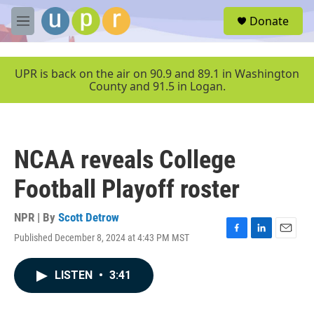
Skip to main content
S
Donate
e
M
a
e
r
n
c
u
UPR is back on the air on 90.9 and 89.1 in Washington
h
County and 91.5 in Logan.
u
e
r
y
NCAA reveals College
Football Playoff roster
NPR | By
Scott Detrow
Published December 8, 2024 at 4:43 PM MST
F
L
E
a
i
m
c
n
a
LISTEN
•
3:41
e
k
i
b
e
l
o
d