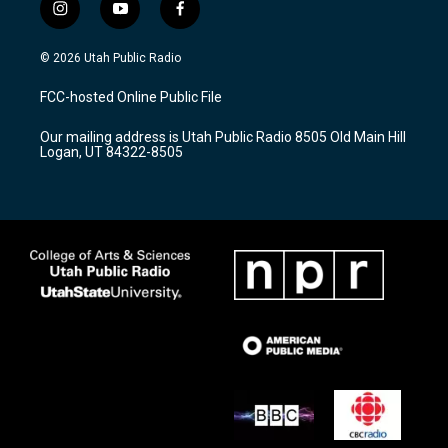
i
y
f
n
o
a
s
u
c
© 2026 Utah Public Radio
t
t
e
a
u
b
FCC-hosted Online Public File
g
b
o
r
e
o
Our mailing address is Utah Public Radio 8505 Old Main Hill
a
k
Logan, UT 84322-8505
m