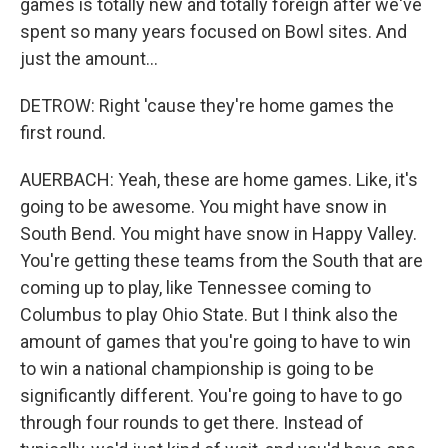
games is totally new and totally foreign after we've
spent so many years focused on Bowl sites. And
just the amount...
DETROW: Right 'cause they're home games the
first round.
AUERBACH: Yeah, these are home games. Like, it's
going to be awesome. You might have snow in
South Bend. You might have snow in Happy Valley.
You're getting these teams from the South that are
coming up to play, like Tennessee coming to
Columbus to play Ohio State. But I think also the
amount of games that you're going to have to win
to win a national championship is going to be
significantly different. You're going to have to go
through four rounds to get there. Instead of