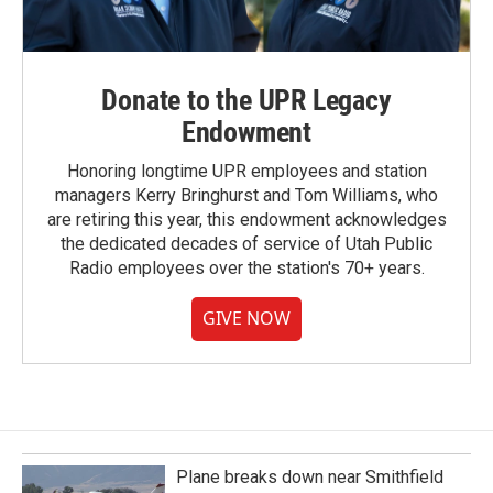
Donate to the UPR Legacy
Endowment
Honoring longtime UPR employees and station
managers Kerry Bringhurst and Tom Williams, who
are retiring this year, this endowment acknowledges
the dedicated decades of service of Utah Public
Radio employees over the station's 70+ years.
GIVE NOW
Plane breaks down near Smithfield