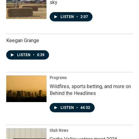
sky
LISTEN
•
2:07
Keegan Grange
LISTEN
•
0:39
Programs
Wildfires, sports betting, and more on
Behind the Headlines
LISTEN
•
44:32
Utah News