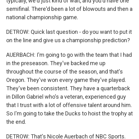
typically, we'd just kind of wait, and you'd have one
semifinal. There'd been a lot of blowouts and then a
national championship game.
DETROW: Quick last question - do you want to put it
on the line and give us a championship prediction?
AUERBACH: I'm going to go with the team that I had
in the preseason. They've backed me up
throughout the course of the season, and that's
Oregon. They've won every game they've played.
They've been consistent. They have a quarterback
in Dillon Gabriel who's a veteran, experienced guy
that I trust with a lot of offensive talent around him.
So I'm going to take the Ducks to hoist the trophy at
the end.
DETROW: That's Nicole Auerbach of NBC Sports.