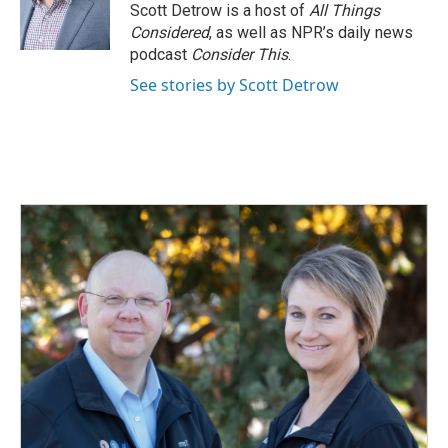
o
I
Scott Detrow is a host of
All Things
k
n
Considered
, as well as NPR’s daily news
podcast
Consider This
.
See stories by Scott Detrow