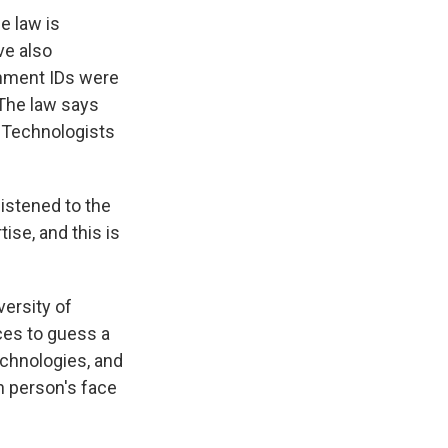
e law is
ve also
nment IDs were
 The law says
. Technologists
stened to the
se, and this is
ersity of
ces to guess a
chnologies, and
n person's face