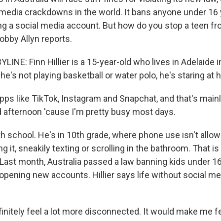
l media crackdowns in the world. It bans anyone under 16
ng a social media account. But how do you stop a teen fr
bby Allyn reports.
INE: Finn Hillier is a 15-year-old who lives in Adelaide 
he's not playing basketball or water polo, he's staring at 
pps like TikTok, Instagram and Snapchat, and that's main
 afternoon 'cause I'm pretty busy most days.
h school. He's in 10th grade, where phone use isn't allow
ing it, sneakily texting or scrolling in the bathroom. That 
. Last month, Australia passed a law banning kids under 1
opening new accounts. Hillier says life without social me
finitely feel a lot more disconnected. It would make me f