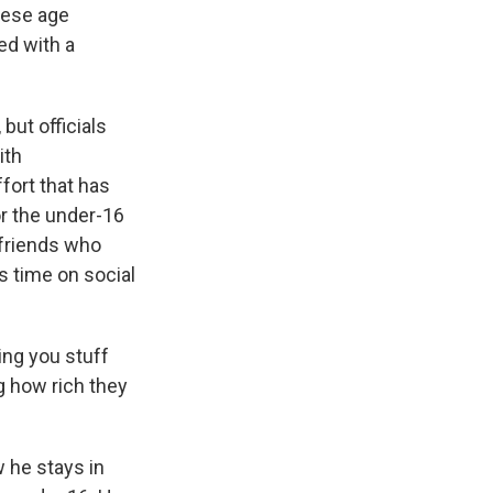
hese age
ed with a
but officials
ith
fort that has
or the under-16
d friends who
 time on social
ving you stuff
g how rich they
 he stays in