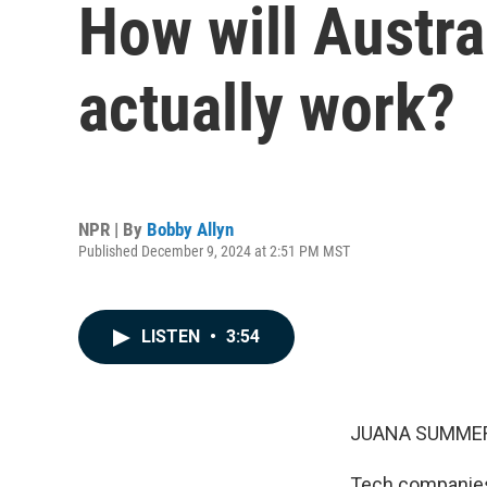
How will Austra
actually work?
NPR | By
Bobby Allyn
Published December 9, 2024 at 2:51 PM MST
LISTEN
•
3:54
JUANA SUMMER
Tech companies i