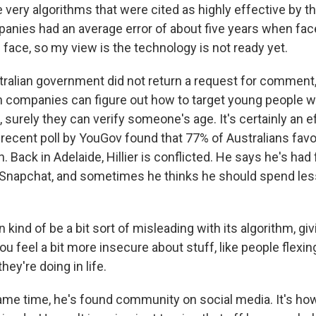
very algorithms that were cited as highly effective by t
nies had an average error of about five years when fac
face, so my view is the technology is not ready yet.
ralian government did not return a request for comment, 
ch companies can figure out how to target young people w
surely they can verify someone's age. It's certainly an ef
 recent poll by YouGov found that 77% of Australians fav
. Back in Adelaide, Hillier is conflicted. He says he's ha
 Snapchat, and sometimes he thinks he should spend less
 kind of be a bit sort of misleading with its algorithm, gi
u feel a bit more insecure about stuff, like people flexin
hey're doing in life.
ame time, he's found community on social media. It's how