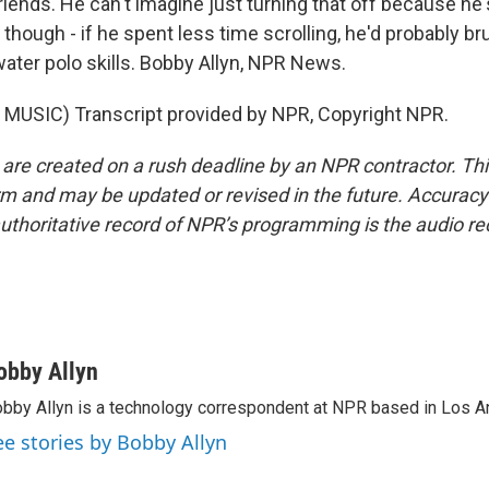
riends. He can't imagine just turning that off because he
 though - if he spent less time scrolling, he'd probably br
water polo skills. Bobby Allyn, NPR News.
MUSIC) Transcript provided by NPR, Copyright NPR.
 are created on a rush deadline by an NPR contractor. Th
form and may be updated or revised in the future. Accuracy 
uthoritative record of NPR’s programming is the audio re
obby Allyn
bby Allyn is a technology correspondent at NPR based in Los A
ee stories by Bobby Allyn