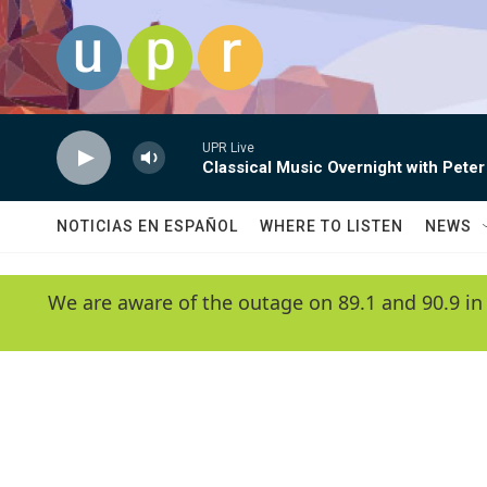
Skip to main content
UPR Live
Classical Music Overnight with Peter
NOTICIAS EN ESPAÑOL
WHERE TO LISTEN
NEWS
We are aware of the outage on 89.1 and 90.9 in