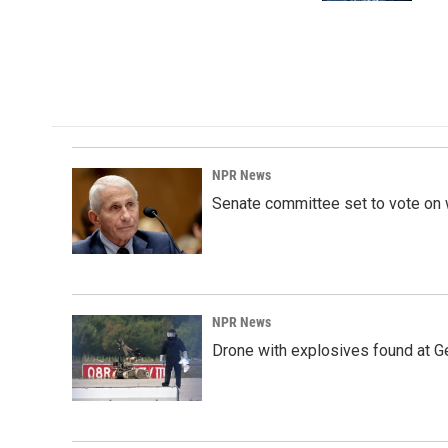
NPR News
Senate committee set to vote on 
NPR News
Drone with explosives found at Ger