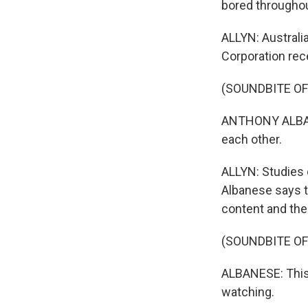
bored throughou
ALLYN: Australi
Corporation rece
(SOUNDBITE O
ANTHONY ALBANES
each other.
ALLYN: Studies 
Albanese says t
content and the
(SOUNDBITE O
ALBANESE: This i
watching.