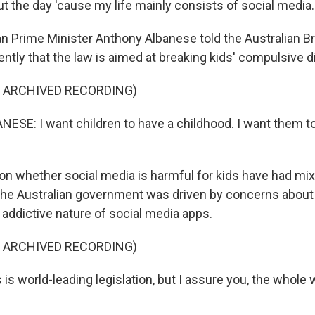
t the day 'cause my life mainly consists of social media.
an Prime Minister Anthony Albanese told the Australian B
ntly that the law is aimed at breaking kids' compulsive di
F ARCHIVED RECORDING)
E: I want children to have a childhood. I want them t
on whether social media is harmful for kids have had mix
he Australian government was driven by concerns about b
 addictive nature of social media apps.
F ARCHIVED RECORDING)
s world-leading legislation, but I assure you, the whole w