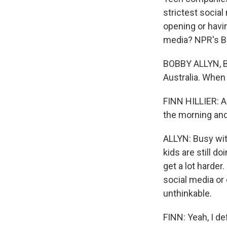
strictest socia
opening or havi
media? NPR's Bo
BOBBY ALLYN, BYL
Australia. When 
FINN HILLIER: A
the morning and
ALLYN: Busy wit
kids are still do
get a lot harder
social media or 
unthinkable.
FINN: Yeah, I de