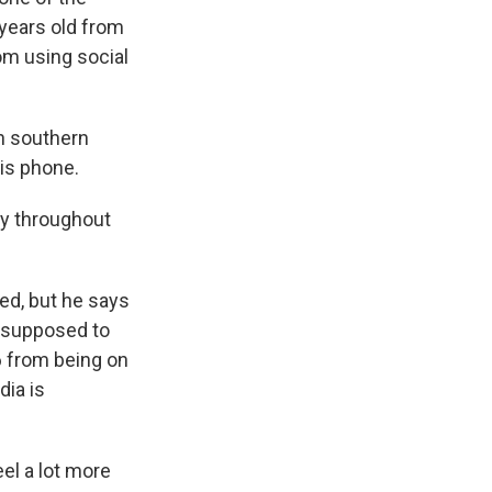
 years old from
om using social
in southern
his phone.
ly throughout
ed, but he says
is supposed to
6 from being on
dia is
eel a lot more