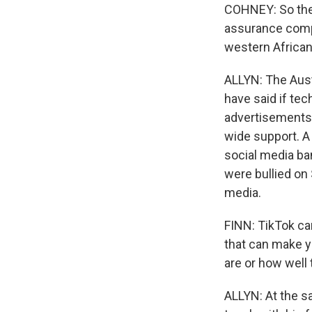
COHNEY: So the 
assurance compa
western African 
ALLYN: The Aust
have said if te
advertisements, 
wide support. A
social media ban
were bullied on
media.
FINN: TikTok can
that can make yo
are or how well t
ALLYN: At the s