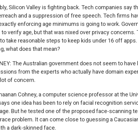
ly, Silicon Valley is fighting back. Tech companies say th
reach and a suppression of free speech. Tech firms ha
xactly enforcing age minimums is going to work. Gover
 to verify age, but that was nixed over privacy concerns.
to take reasonable steps to keep kids under 16 off apps
ng, what does that mean?
: The Australian government does not seem to have li
ssions from the experts who actually have domain experti
lot of concern.
haanan Cohney, a computer science professor at the Univ
ays one idea has been to rely on facial recognition servi
age. But he tested one of the proposed face-scanning te
a race problem. It can come close to guessing a Caucasia
ith a dark-skinned face.