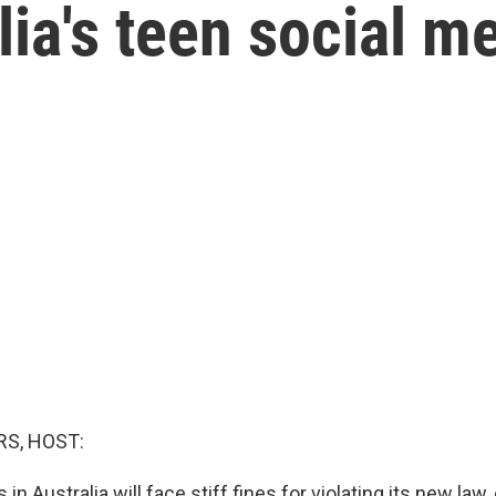
lia's teen social m
S, HOST:
n Australia will face stiff fines for violating its new law,