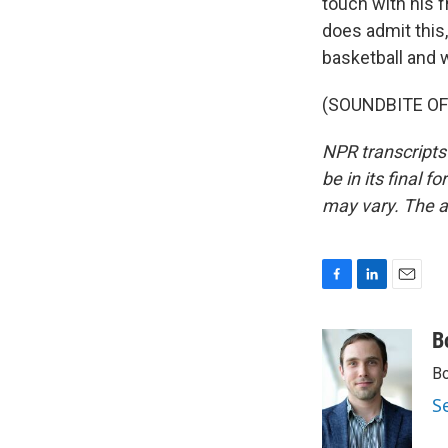
touch with his f
does admit this,
basketball and 
(SOUNDBITE OF 
NPR transcripts
be in its final 
may vary. The a
F
L
E
a
i
m
c
n
a
B
e
k
i
Bo
b
e
l
o
d
S
o
I
k
n