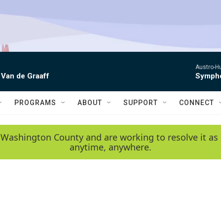
Austro-H
 Van de Graaff
Sympho
PROGRAMS
ABOUT
SUPPORT
CONNECT
 Washington County and are working to resolve it as 
anytime, anywhere.