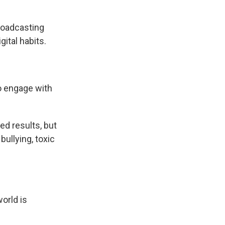
roadcasting
gital habits.
o engage with
ed results, but
ullying, toxic
orld is