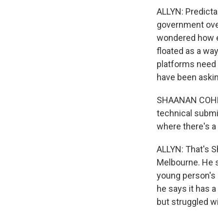
ALLYN: Predictab
government over
wondered how e
floated as a way
platforms need 
have been aski
SHAANAN COHNEY
technical submi
where there's a 
ALLYN: That's S
Melbourne. He s
young person's 
he says it has 
but struggled w