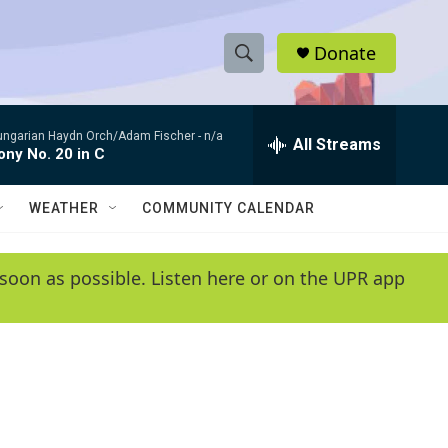
Donate
S
S
e
h
a
ungarian Haydn Orch/Adam Fischer -
n/a
r
All Streams
o
ny No. 20 in C
c
h
w
Q
WEATHER
COMMUNITY CALENDAR
u
S
e
r
e
soon as possible. Listen here or on the UPR app
y
a
r
c
h