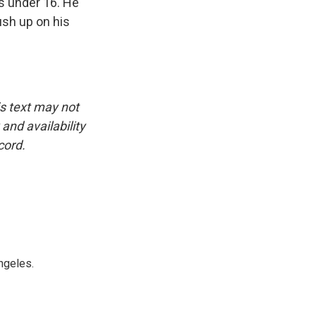
's under 16. He
ush up on his
is text may not
and availability
cord.
ngeles.