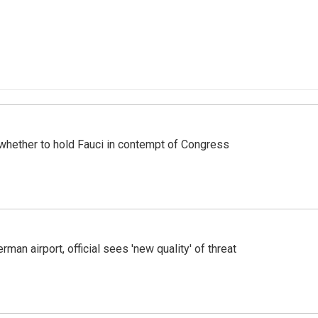
whether to hold Fauci in contempt of Congress
man airport, official sees 'new quality' of threat