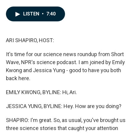
F
L
E
a
i
m
c
n
a
LISTEN
•
7:40
e
k
i
b
e
l
o
d
o
I
k
n
ARI SHAPIRO, HOST:
It's time for our science news roundup from Short
Wave, NPR's science podcast. I am joined by Emily
Kwong and Jessica Yung - good to have you both
back here.
EMILY KWONG, BYLINE: Hi, Ari.
JESSICA YUNG, BYLINE: Hey. How are you doing?
SHAPIRO: I'm great. So, as usual, you've brought us
three science stories that caught your attention