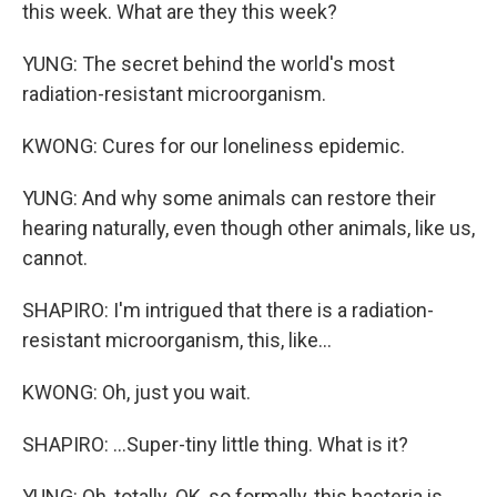
this week. What are they this week?
YUNG: The secret behind the world's most
radiation-resistant microorganism.
KWONG: Cures for our loneliness epidemic.
YUNG: And why some animals can restore their
hearing naturally, even though other animals, like us,
cannot.
SHAPIRO: I'm intrigued that there is a radiation-
resistant microorganism, this, like...
KWONG: Oh, just you wait.
SHAPIRO: ...Super-tiny little thing. What is it?
YUNG: Oh, totally. OK, so formally, this bacteria is