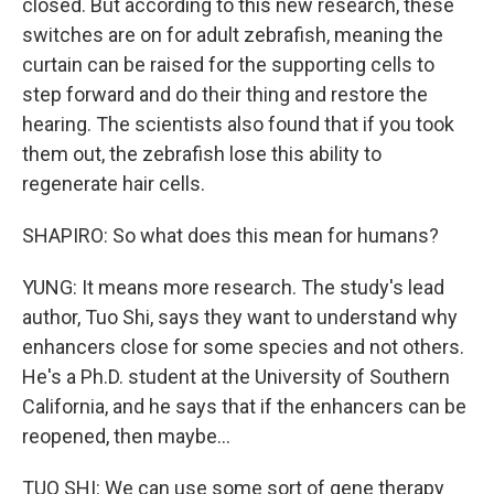
closed. But according to this new research, these
switches are on for adult zebrafish, meaning the
curtain can be raised for the supporting cells to
step forward and do their thing and restore the
hearing. The scientists also found that if you took
them out, the zebrafish lose this ability to
regenerate hair cells.
SHAPIRO: So what does this mean for humans?
YUNG: It means more research. The study's lead
author, Tuo Shi, says they want to understand why
enhancers close for some species and not others.
He's a Ph.D. student at the University of Southern
California, and he says that if the enhancers can be
reopened, then maybe...
TUO SHI: We can use some sort of gene therapy