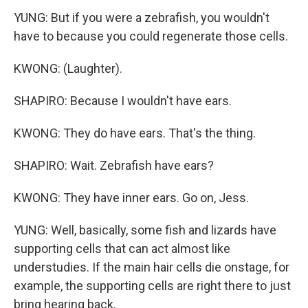
YUNG: But if you were a zebrafish, you wouldn't
have to because you could regenerate those cells.
KWONG: (Laughter).
SHAPIRO: Because I wouldn't have ears.
KWONG: They do have ears. That's the thing.
SHAPIRO: Wait. Zebrafish have ears?
KWONG: They have inner ears. Go on, Jess.
YUNG: Well, basically, some fish and lizards have
supporting cells that can act almost like
understudies. If the main hair cells die onstage, for
example, the supporting cells are right there to just
bring hearing back.