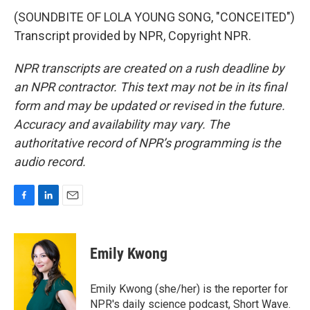
(SOUNDBITE OF LOLA YOUNG SONG, "CONCEITED")
Transcript provided by NPR, Copyright NPR.
NPR transcripts are created on a rush deadline by
an NPR contractor. This text may not be in its final
form and may be updated or revised in the future.
Accuracy and availability may vary. The
authoritative record of NPR’s programming is the
audio record.
F
L
E
a
i
m
c
n
a
e
k
i
Emily Kwong
b
e
l
o
d
o
I
Emily Kwong (she/her) is the reporter for
k
n
NPR's daily science podcast, Short Wave.