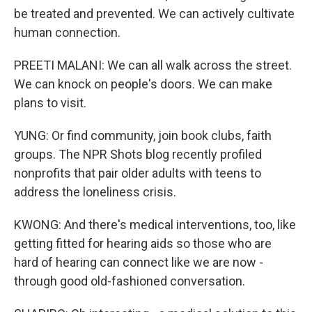
be treated and prevented. We can actively cultivate
human connection.
PREETI MALANI: We can all walk across the street.
We can knock on people's doors. We can make
plans to visit.
YUNG: Or find community, join book clubs, faith
groups. The NPR Shots blog recently profiled
nonprofits that pair older adults with teens to
address the loneliness crisis.
KWONG: And there's medical interventions, too, like
getting fitted for hearing aids so those who are
hard of hearing can connect like we are now -
through good old-fashioned conversation.