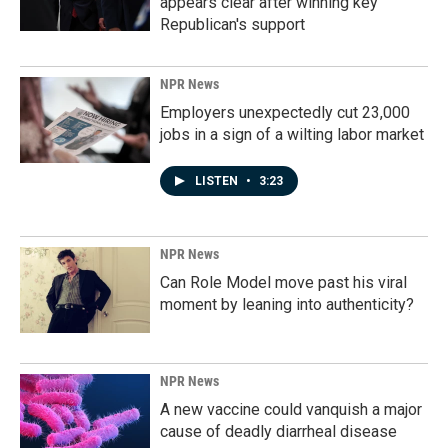
appears clear after winning key
Republican's support
NPR News
Employers unexpectedly cut 23,000
jobs in a sign of a wilting labor market
LISTEN
•
3:23
NPR News
Can Role Model move past his viral
moment by leaning into authenticity?
NPR News
A new vaccine could vanquish a major
cause of deadly diarrheal disease