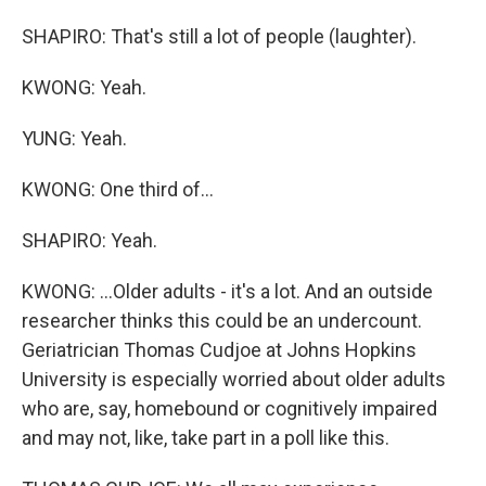
SHAPIRO: That's still a lot of people (laughter).
KWONG: Yeah.
YUNG: Yeah.
KWONG: One third of...
SHAPIRO: Yeah.
KWONG: ...Older adults - it's a lot. And an outside
researcher thinks this could be an undercount.
Geriatrician Thomas Cudjoe at Johns Hopkins
University is especially worried about older adults
who are, say, homebound or cognitively impaired
and may not, like, take part in a poll like this.