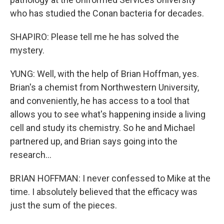
who has studied the Conan bacteria for decades.
SHAPIRO: Please tell me he has solved the
mystery.
YUNG: Well, with the help of Brian Hoffman, yes.
Brian's a chemist from Northwestern University,
and conveniently, he has access to a tool that
allows you to see what's happening inside a living
cell and study its chemistry. So he and Michael
partnered up, and Brian says going into the
research...
BRIAN HOFFMAN: I never confessed to Mike at the
time. I absolutely believed that the efficacy was
just the sum of the pieces.