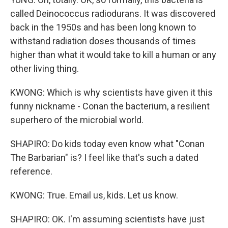
called Deinococcus radiodurans. It was discovered
back in the 1950s and has been long known to
withstand radiation doses thousands of times
higher than what it would take to kill a human or any
other living thing.
KWONG: Which is why scientists have given it this
funny nickname - Conan the bacterium, a resilient
superhero of the microbial world.
SHAPIRO: Do kids today even know what "Conan
The Barbarian" is? I feel like that's such a dated
reference.
KWONG: True. Email us, kids. Let us know.
SHAPIRO: OK. I'm assuming scientists have just