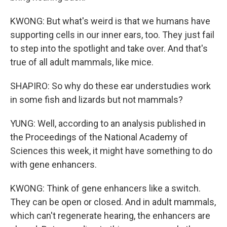
KWONG: But what's weird is that we humans have
supporting cells in our inner ears, too. They just fail
to step into the spotlight and take over. And that's
true of all adult mammals, like mice.
SHAPIRO: So why do these ear understudies work
in some fish and lizards but not mammals?
YUNG: Well, according to an analysis published in
the Proceedings of the National Academy of
Sciences this week, it might have something to do
with gene enhancers.
KWONG: Think of gene enhancers like a switch.
They can be open or closed. And in adult mammals,
which can't regenerate hearing, the enhancers are