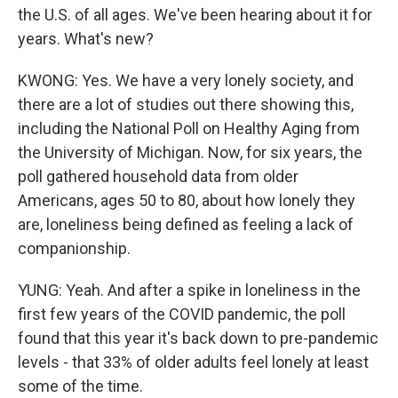
the U.S. of all ages. We've been hearing about it for
years. What's new?
KWONG: Yes. We have a very lonely society, and
there are a lot of studies out there showing this,
including the National Poll on Healthy Aging from
the University of Michigan. Now, for six years, the
poll gathered household data from older
Americans, ages 50 to 80, about how lonely they
are, loneliness being defined as feeling a lack of
companionship.
YUNG: Yeah. And after a spike in loneliness in the
first few years of the COVID pandemic, the poll
found that this year it's back down to pre-pandemic
levels - that 33% of older adults feel lonely at least
some of the time.