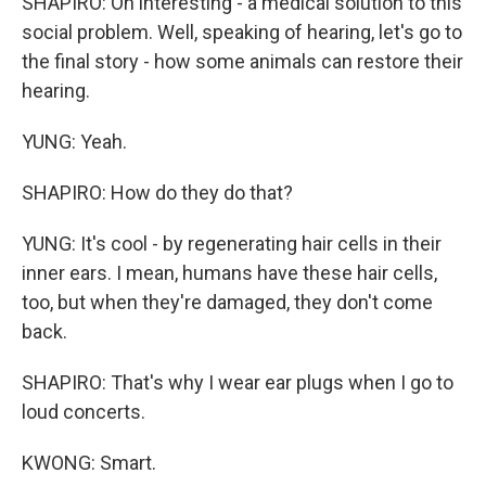
SHAPIRO: Oh interesting - a medical solution to this
social problem. Well, speaking of hearing, let's go to
the final story - how some animals can restore their
hearing.
YUNG: Yeah.
SHAPIRO: How do they do that?
YUNG: It's cool - by regenerating hair cells in their
inner ears. I mean, humans have these hair cells,
too, but when they're damaged, they don't come
back.
SHAPIRO: That's why I wear ear plugs when I go to
loud concerts.
KWONG: Smart.