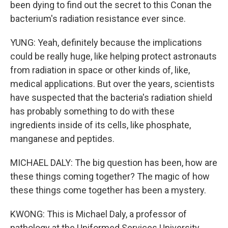
been dying to find out the secret to this Conan the
bacterium's radiation resistance ever since.
YUNG: Yeah, definitely because the implications
could be really huge, like helping protect astronauts
from radiation in space or other kinds of, like,
medical applications. But over the years, scientists
have suspected that the bacteria's radiation shield
has probably something to do with these
ingredients inside of its cells, like phosphate,
manganese and peptides.
MICHAEL DALY: The big question has been, how are
these things coming together? The magic of how
these things come together has been a mystery.
KWONG: This is Michael Daly, a professor of
pathology at the Uniformed Services University