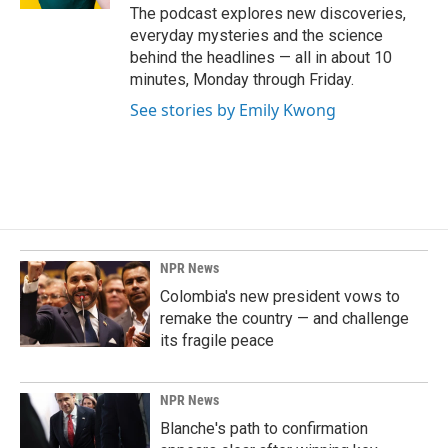
The podcast explores new discoveries,
everyday mysteries and the science
behind the headlines — all in about 10
minutes, Monday through Friday.
See stories by Emily Kwong
NPR News
Colombia's new president vows to
remake the country — and challenge
its fragile peace
NPR News
Blanche's path to confirmation