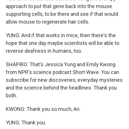
approach to put that gene back into the mouse
supporting cells, to be there and see if that would
allow mouse to regenerate hair cells.
YUNG: And if that works in mice, then there's the
hope that one day maybe scientists will be able to
reverse deafness in humans, too.
SHAPIRO: That's Jessica Yung and Emily Kwong
from NPR's science podcast Short Wave. You can
subscribe for new discoveries, everyday mysteries
and the science behind the headlines. Thank you
both.
KWONG: Thank you so much, Ari.
YUNG: Thank you.