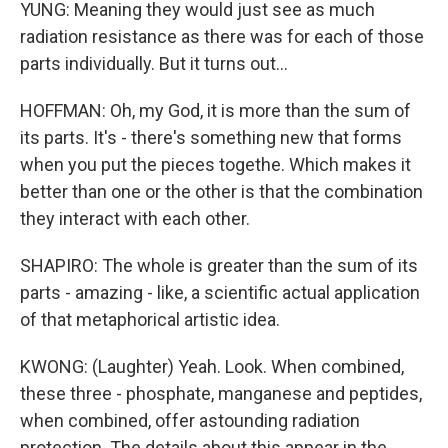
YUNG: Meaning they would just see as much
radiation resistance as there was for each of those
parts individually. But it turns out...
HOFFMAN: Oh, my God, it is more than the sum of
its parts. It's - there's something new that forms
when you put the pieces togethe. Which makes it
better than one or the other is that the combination
they interact with each other.
SHAPIRO: The whole is greater than the sum of its
parts - amazing - like, a scientific actual application
of that metaphorical artistic idea.
KWONG: (Laughter) Yeah. Look. When combined,
these three - phosphate, manganese and peptides,
when combined, offer astounding radiation
protection. The details about this appear in the