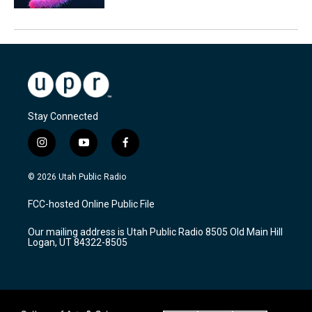
Stay Connected
i
y
f
n
o
a
s
u
c
© 2026 Utah Public Radio
t
t
e
a
u
b
FCC-hosted Online Public File
g
b
o
r
e
o
Our mailing address is Utah Public Radio 8505 Old Main Hill
a
k
Logan, UT 84322-8505
m