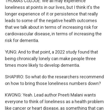
THOMAS CUDJOE: We all may experience
loneliness at points in our lives, but I think it's the
longer experience of it or persistence that really
leads to some of the negative health outcomes
that we talk about in terms of increasing risk for
cardiovascular disease, in terms of increasing the
risk for dementia.
YUNG: And to that point, a 2022 study found that
being chronically lonely can make people three
times more likely to develop dementia.
SHAPIRO: So what do the researchers recommend
on how to bring those loneliness numbers down?
KWONG: Yeah. Lead author Preeti Malani wants
everyone to think of loneliness as a health problem
like cancer or heart disease, as something that can