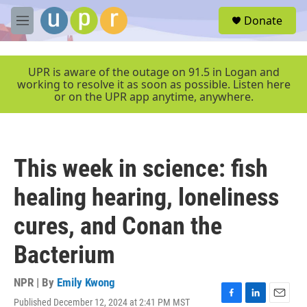
Skip to main content
S
Donate
e
M
a
e
r
n
c
u
UPR is aware of the outage on 91.5 in Logan and
h
working to resolve it as soon as possible. Listen here
or on the UPR app anytime, anywhere.
u
e
r
y
This week in science: fish
healing hearing, loneliness
cures, and Conan the
Bacterium
NPR | By
Emily Kwong
Published December 12, 2024 at 2:41 PM MST