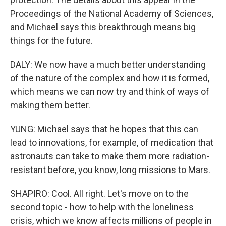
Proceedings of the National Academy of Sciences,
and Michael says this breakthrough means big
things for the future.
DALY: We now have a much better understanding
of the nature of the complex and how it is formed,
which means we can now try and think of ways of
making them better.
YUNG: Michael says that he hopes that this can
lead to innovations, for example, of medication that
astronauts can take to make them more radiation-
resistant before, you know, long missions to Mars.
SHAPIRO: Cool. All right. Let's move on to the
second topic - how to help with the loneliness
crisis, which we know affects millions of people in