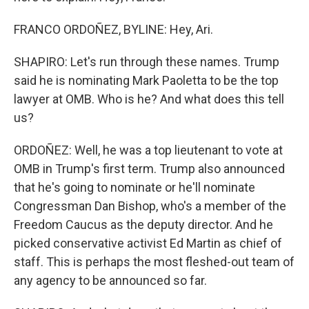
FRANCO ORDOÑEZ, BYLINE: Hey, Ari.
SHAPIRO: Let's run through these names. Trump
said he is nominating Mark Paoletta to be the top
lawyer at OMB. Who is he? And what does this tell
us?
ORDOÑEZ: Well, he was a top lieutenant to vote at
OMB in Trump's first term. Trump also announced
that he's going to nominate or he'll nominate
Congressman Dan Bishop, who's a member of the
Freedom Caucus as the deputy director. And he
picked conservative activist Ed Martin as chief of
staff. This is perhaps the most fleshed-out team of
any agency to be announced so far.