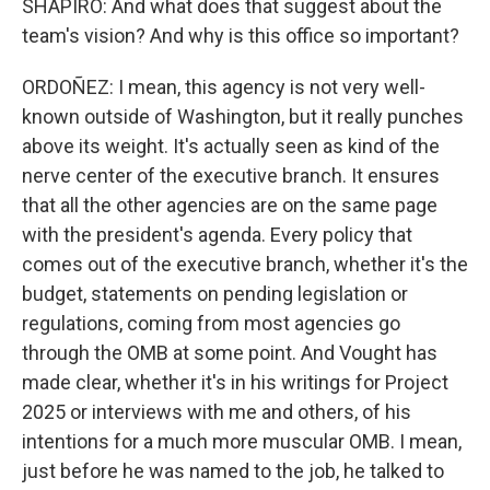
SHAPIRO: And what does that suggest about the
team's vision? And why is this office so important?
ORDOÑEZ: I mean, this agency is not very well-
known outside of Washington, but it really punches
above its weight. It's actually seen as kind of the
nerve center of the executive branch. It ensures
that all the other agencies are on the same page
with the president's agenda. Every policy that
comes out of the executive branch, whether it's the
budget, statements on pending legislation or
regulations, coming from most agencies go
through the OMB at some point. And Vought has
made clear, whether it's in his writings for Project
2025 or interviews with me and others, of his
intentions for a much more muscular OMB. I mean,
just before he was named to the job, he talked to