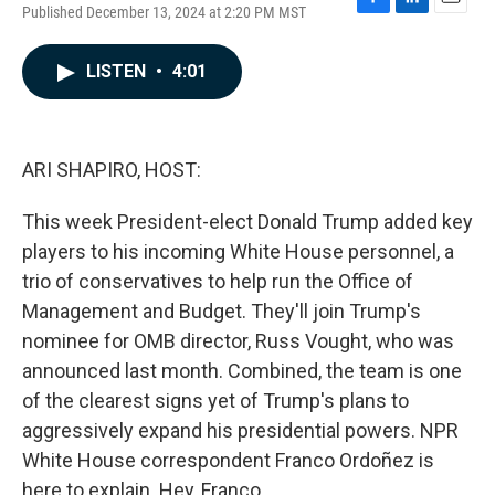
Published December 13, 2024 at 2:20 PM MST
F
L
E
a
i
m
c
n
a
LISTEN
•
4:01
e
k
i
b
e
l
o
d
o
I
k
n
ARI SHAPIRO, HOST:
This week President-elect Donald Trump added key
players to his incoming White House personnel, a
trio of conservatives to help run the Office of
Management and Budget. They'll join Trump's
nominee for OMB director, Russ Vought, who was
announced last month. Combined, the team is one
of the clearest signs yet of Trump's plans to
aggressively expand his presidential powers. NPR
White House correspondent Franco Ordoñez is
here to explain. Hey, Franco.