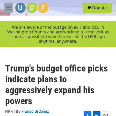
Skip to main content
S
Donate
e
M
a
e
r
n
c
u
We are aware of the outage on 89.1 and 90.9 in
h
Washington County and are working to resolve it as
soon as possible. Listen here or on the UPR app
u
anytime, anywhere.
e
r
y
Trump's budget office picks
indicate plans to
aggressively expand his
powers
NPR | By
Franco Ordoñez