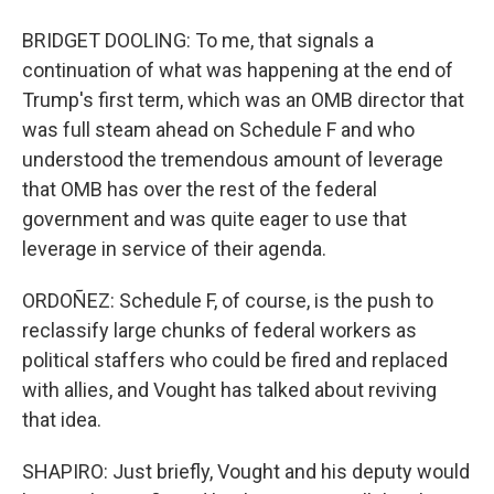
BRIDGET DOOLING: To me, that signals a
continuation of what was happening at the end of
Trump's first term, which was an OMB director that
was full steam ahead on Schedule F and who
understood the tremendous amount of leverage
that OMB has over the rest of the federal
government and was quite eager to use that
leverage in service of their agenda.
ORDOÑEZ: Schedule F, of course, is the push to
reclassify large chunks of federal workers as
political staffers who could be fired and replaced
with allies, and Vought has talked about reviving
that idea.
SHAPIRO: Just briefly, Vought and his deputy would