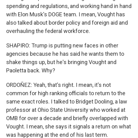
spending and regulations, and working hand in hand
with Elon Musk's DOGE team. I mean, Vought has
also talked about border policy and foreign aid and
overhauling the federal workforce.
SHAPIRO: Trump is putting new faces in other
agencies because he has said he wants them to
shake things up, but he's bringing Vought and
Paoletta back. Why?
ORDOÑEZ: Yeah, that's right. I mean, it's not
common for high ranking officials to return to the
same exact roles. I talked to Bridget Dooling, a law
professor at Ohio State University who worked at
OMB for over a decade and briefly overlapped with
Vought. I mean, she says it signals a return on what
was happening at the end of his last term.