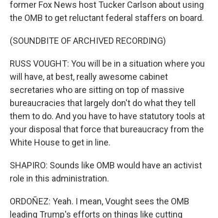
former Fox News host Tucker Carlson about using
the OMB to get reluctant federal staffers on board.
(SOUNDBITE OF ARCHIVED RECORDING)
RUSS VOUGHT: You will be in a situation where you
will have, at best, really awesome cabinet
secretaries who are sitting on top of massive
bureaucracies that largely don't do what they tell
them to do. And you have to have statutory tools at
your disposal that force that bureaucracy from the
White House to get in line.
SHAPIRO: Sounds like OMB would have an activist
role in this administration.
ORDOÑEZ: Yeah. I mean, Vought sees the OMB
leading Trump's efforts on things like cutting