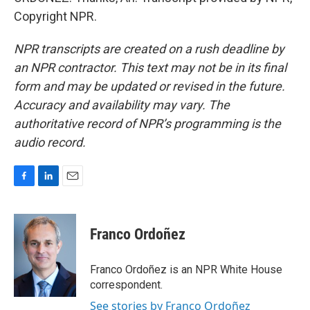
Copyright NPR.
NPR transcripts are created on a rush deadline by
an NPR contractor. This text may not be in its final
form and may be updated or revised in the future.
Accuracy and availability may vary. The
authoritative record of NPR’s programming is the
audio record.
F
L
E
a
i
m
c
n
a
e
k
i
Franco Ordoñez
b
e
l
o
d
o
I
Franco Ordoñez is an NPR White House
k
n
correspondent.
See stories by Franco Ordoñez