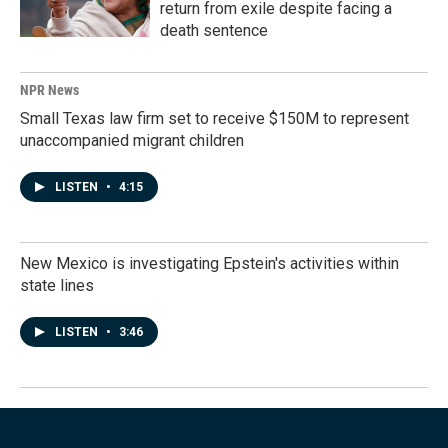
return from exile despite facing a
death sentence
NPR News
Small Texas law firm set to receive $150M to represent
unaccompanied migrant children
LISTEN
•
4:15
New Mexico is investigating Epstein's activities within
state lines
LISTEN
•
3:46