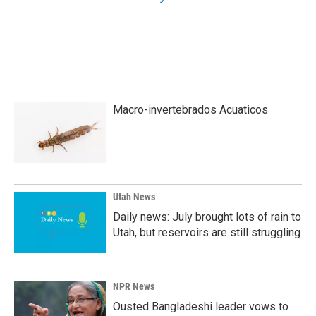
Macro-invertebrados Acuaticos
Utah News
Daily news: July brought lots of rain to
Utah, but reservoirs are still struggling
NPR News
Ousted Bangladeshi leader vows to