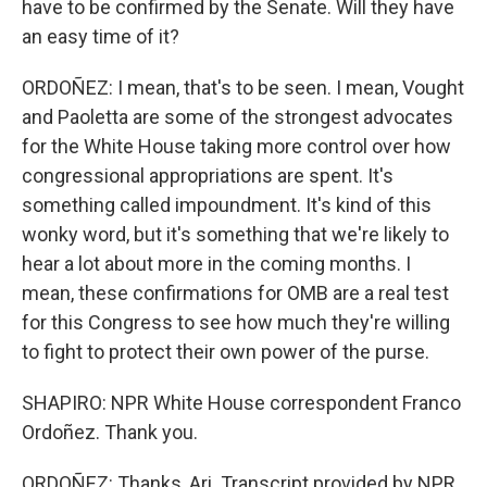
have to be confirmed by the Senate. Will they have
an easy time of it?
ORDOÑEZ: I mean, that's to be seen. I mean, Vought
and Paoletta are some of the strongest advocates
for the White House taking more control over how
congressional appropriations are spent. It's
something called impoundment. It's kind of this
wonky word, but it's something that we're likely to
hear a lot about more in the coming months. I
mean, these confirmations for OMB are a real test
for this Congress to see how much they're willing
to fight to protect their own power of the purse.
SHAPIRO: NPR White House correspondent Franco
Ordoñez. Thank you.
ORDOÑEZ: Thanks, Ari. Transcript provided by NPR,