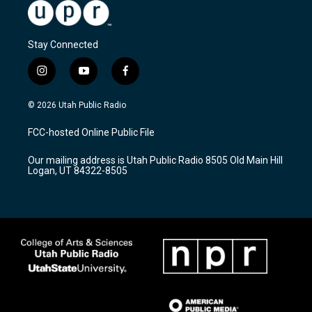
Stay Connected
i
y
f
n
o
a
s
u
c
© 2026 Utah Public Radio
t
t
e
a
u
b
FCC-hosted Online Public File
g
b
o
r
e
o
Our mailing address is Utah Public Radio 8505 Old Main Hill
a
k
Logan, UT 84322-8505
m