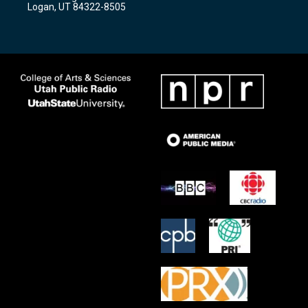
a
k
Logan, UT 84322-8505
m