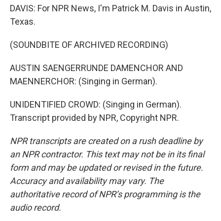
DAVIS: For NPR News, I'm Patrick M. Davis in Austin,
Texas.
(SOUNDBITE OF ARCHIVED RECORDING)
AUSTIN SAENGERRUNDE DAMENCHOR AND
MAENNERCHOR: (Singing in German).
UNIDENTIFIED CROWD: (Singing in German).
Transcript provided by NPR, Copyright NPR.
NPR transcripts are created on a rush deadline by
an NPR contractor. This text may not be in its final
form and may be updated or revised in the future.
Accuracy and availability may vary. The
authoritative record of NPR’s programming is the
audio record.