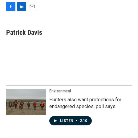
F
L
E
a
i
m
c
n
a
e
k
i
Patrick Davis
b
e
l
o
d
o
I
k
n
Environment
Hunters also want protections for
endangered species, poll says
LISTEN
•
2:10