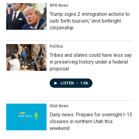
NPR News
Trump signs 2 immigration actions to
curb 'birth tourism,' limit birthright
citizenship
Politics
Tribes and states could have less say
in preserving history under a federal
proposal
LISTEN
•
1:06
Utah News
Daily news: Prepare for overnight I-15
closures in northern Utah this
weekend