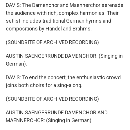
DAVIS: The Damenchor and Maennerchor serenade
the audience with rich, complex harmonies. Their
setlist includes traditional German hymns and
compositions by Handel and Brahms.
(SOUNDBITE OF ARCHIVED RECORDING)
AUSTIN SAENGERRUNDE DAMENCHOR: (Singing in
German).
DAVIS: To end the concert, the enthusiastic crowd
joins both choirs for a sing-along.
(SOUNDBITE OF ARCHIVED RECORDING)
AUSTIN SAENGERRUNDE DAMENCHOR AND
MAENNERCHOR: (Singing in German).