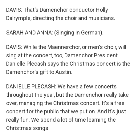
DAVIS: That's Damenchor conductor Holly
Dalrymple, directing the choir and musicians.
SARAH AND ANNA: (Singing in German).
DAVIS: While the Maennerchor, or men's choir, will
sing at the concert, too, Damenchor President
Danielle Plecash says the Christmas concert is the
Damenchor's gift to Austin.
DANIELLE PLECASH: We have a few concerts
throughout the year, but the Damenchor really take
over, managing the Christmas concert. It's a free
concert for the public that we put on. And it's just
really fun. We spend a lot of time learning the
Christmas songs.