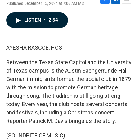
Published December 15, 2024 at 7:06 AM MST
F
L
E
a
i
m
c
n
a
LISTEN
•
2:54
e
k
i
b
e
l
o
d
o
I
k
n
AYESHA RASCOE, HOST:
Between the Texas State Capitol and the University
of Texas campus is the Austin Saengerrunde Hall.
German immigrants formed the social club in 1879
with the mission to promote German heritage
through song. The tradition is still going strong
today. Every year, the club hosts several concerts
and festivals, including a Christmas concert.
Reporter Patrick M. Davis brings us the story.
(SOUNDBITE OF MUSIC)