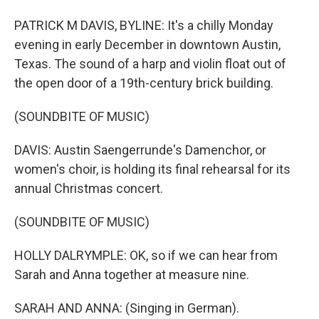
PATRICK M DAVIS, BYLINE: It's a chilly Monday
evening in early December in downtown Austin,
Texas. The sound of a harp and violin float out of
the open door of a 19th-century brick building.
(SOUNDBITE OF MUSIC)
DAVIS: Austin Saengerrunde's Damenchor, or
women's choir, is holding its final rehearsal for its
annual Christmas concert.
(SOUNDBITE OF MUSIC)
HOLLY DALRYMPLE: OK, so if we can hear from
Sarah and Anna together at measure nine.
SARAH AND ANNA: (Singing in German).