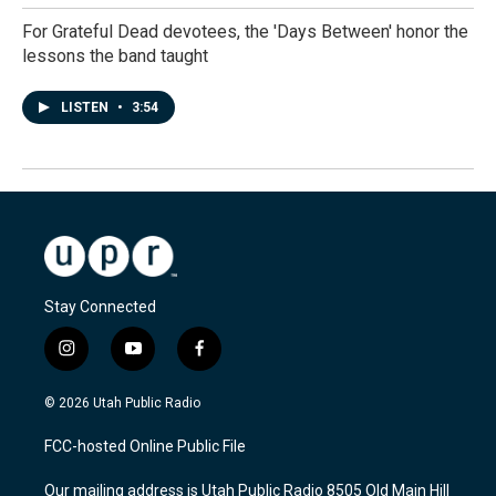
For Grateful Dead devotees, the 'Days Between' honor the
lessons the band taught
LISTEN
•
3:54
Stay Connected
i
y
f
n
o
a
s
u
c
© 2026 Utah Public Radio
t
t
e
a
u
b
FCC-hosted Online Public File
g
b
o
r
e
o
Our mailing address is Utah Public Radio 8505 Old Main Hill