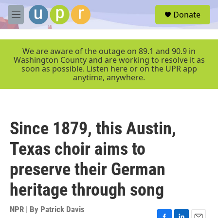
Skip to main content
S
Donate
e
M
a
e
r
n
c
u
We are aware of the outage on 89.1 and 90.9 in
h
Washington County and are working to resolve it as
soon as possible. Listen here or on the UPR app
u
anytime, anywhere.
e
r
y
Since 1879, this Austin,
Texas choir aims to
preserve their German
heritage through song
NPR | By
Patrick Davis