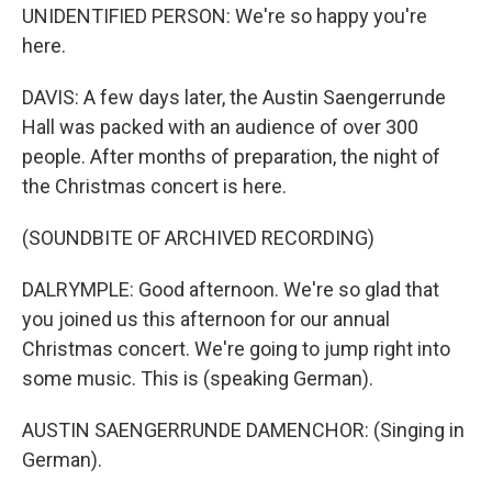
UNIDENTIFIED PERSON: We're so happy you're
here.
DAVIS: A few days later, the Austin Saengerrunde
Hall was packed with an audience of over 300
people. After months of preparation, the night of
the Christmas concert is here.
(SOUNDBITE OF ARCHIVED RECORDING)
DALRYMPLE: Good afternoon. We're so glad that
you joined us this afternoon for our annual
Christmas concert. We're going to jump right into
some music. This is (speaking German).
AUSTIN SAENGERRUNDE DAMENCHOR: (Singing in
German).