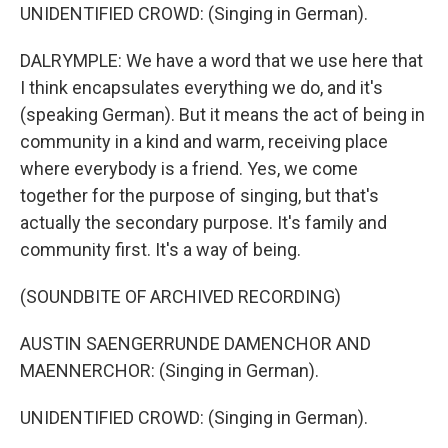
UNIDENTIFIED CROWD: (Singing in German).
DALRYMPLE: We have a word that we use here that
I think encapsulates everything we do, and it's
(speaking German). But it means the act of being in
community in a kind and warm, receiving place
where everybody is a friend. Yes, we come
together for the purpose of singing, but that's
actually the secondary purpose. It's family and
community first. It's a way of being.
(SOUNDBITE OF ARCHIVED RECORDING)
AUSTIN SAENGERRUNDE DAMENCHOR AND
MAENNERCHOR: (Singing in German).
UNIDENTIFIED CROWD: (Singing in German).