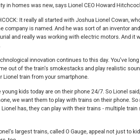
icity in homes was new, says Lionel CEO Howard Hitchcoc
K: It really all started with Joshua Lionel Cowan, who
he company is named. And he was sort of an inventor an
rial and really was working with electric motors. And it w
.
hnological innovation continues to this day. You've long
 out of the train's smokestacks and play realistic sou
r Lionel train from your smartphone.
oung kids today are on their phone 24/7. So Lionel said, 
hone, we want them to play with trains on their phone. So
Lionel has, they can play with their trains - multiple train
el's largest trains, called O Gauge, appeal not just to kid
rs, too.