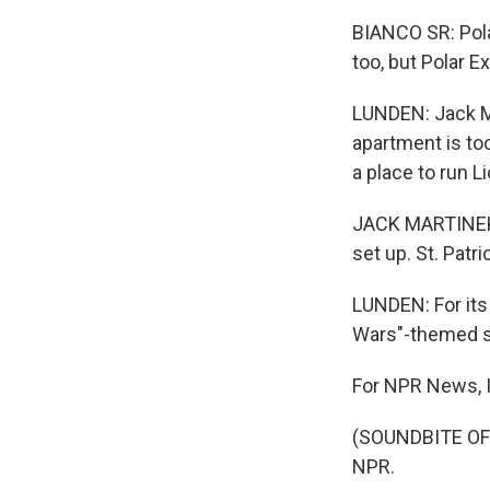
BIANCO SR: Pola
too, but Polar E
LUNDEN: Jack Ma
apartment is too
a place to run Li
JACK MARTINEK: 
set up. St. Patri
LUNDEN: For its 
Wars"-themed s
For NPR News, I
(SOUNDBITE OF 
NPR.