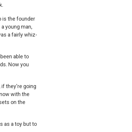
k.
 is the founder
d a young man,
as a fairly whiz-
 been able to
nds. Now you
if they're going
 now with the
 sets on the
s as a toy but to