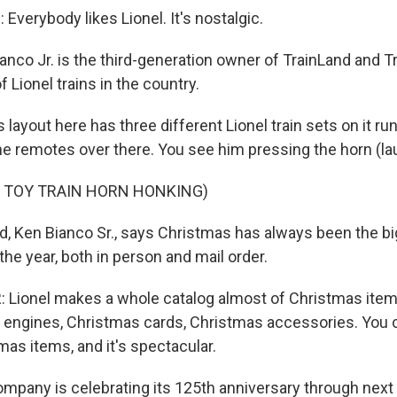
verybody likes Lionel. It's nostalgic.
nco Jr. is the third-generation owner of TrainLand and Tr
of Lionel trains in the country.
layout here has three different Lionel train sets on it ru
he remotes over there. You see him pressing the horn (la
F TOY TRAIN HORN HONKING)
, Ken Bianco Sr., says Christmas has always been the b
the year, both in person and mail order.
 Lionel makes a whole catalog almost of Christmas item
 engines, Christmas cards, Christmas accessories. You c
mas items, and it's spectacular.
pany is celebrating its 125th anniversary through next 