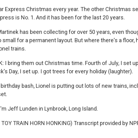
r Express Christmas every year. The other Christmas set
xpress is No. 1. And it has been for the last 20 years.
rtinek has been collecting for over 50 years, even tho
 small for a permanent layout. But where there's a floor, 
onel trains.
I bring them out Christmas time. Fourth of July, I set up
ck's Day, I set up. I got trees for every holiday (laughter).
birthday bash, Lionel is putting out lots of new trains, inc
et.
'm Jeff Lunden in Lynbrook, Long Island.
TOY TRAIN HORN HONKING) Transcript provided by NPR