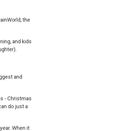
ainWorld, the
nning, and kids
ughter).
iggest and
s - Christmas
an do just a
year. When it