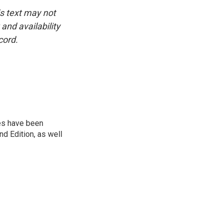
is text may not
and availability
cord.
ies have been
d Edition, as well