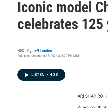
Iconic model Ch
celebrates 125 
NPR | By
Jeff Lunden
Published December 17, 2024 at 4:20 PM MST
LISTEN
•
4:38
ARI SHAPIRO, H
When you think 