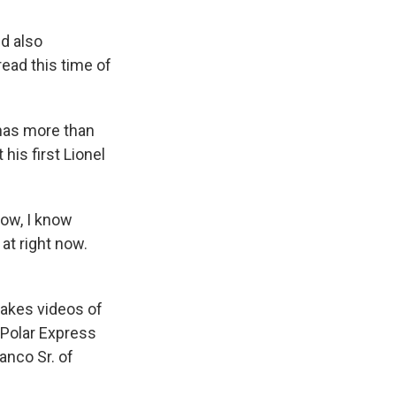
d also
read this time of
has more than
his first Lionel
ow, I know
at right now.
makes videos of
 Polar Express
anco Sr. of