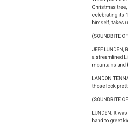
Christmas tree,
celebrating its 
himself, takes u
(SOUNDBITE OF
JEFF LUNDEN, BY
a streamlined Li
mountains and b
LANDON TENNANT:
those look prett
(SOUNDBITE OF
LUNDEN: It was N
hand to greet ki