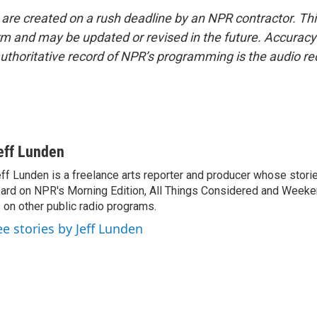
 are created on a rush deadline by an NPR contractor. Th
form and may be updated or revised in the future. Accuracy 
uthoritative record of NPR’s programming is the audio re
eff Lunden
ff Lunden is a freelance arts reporter and producer whose stor
ard on NPR's Morning Edition, All Things Considered and Weeken
 on other public radio programs.
ee stories by Jeff Lunden