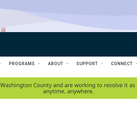
PROGRAMS
ABOUT
SUPPORT
CONNECT
 Washington County and are working to resolve it as 
anytime, anywhere.