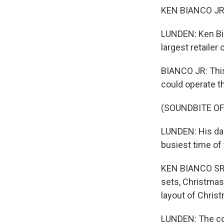
KEN BIANCO JR: E
LUNDEN: Ken Bia
largest retailer 
BIANCO JR: This 
could operate t
(SOUNDBITE O
LUNDEN: His dad
busiest time of 
KEN BIANCO SR:
sets, Christmas
layout of Christ
LUNDEN: The com