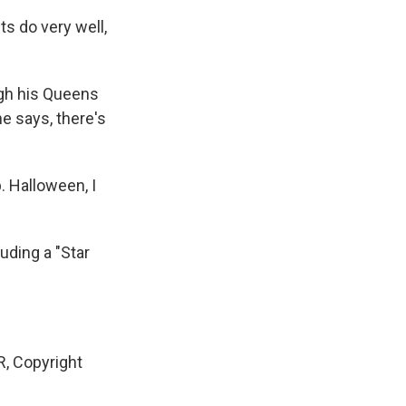
s do very well,
ugh his Queens
he says, there's
. Halloween, I
luding a "Star
, Copyright