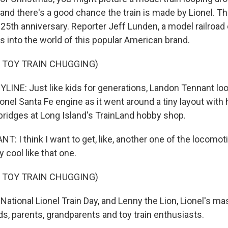
 and there's a good chance the train is made by Lionel. 
125th anniversary. Reporter Jeff Lunden, a model railroad
s into the world of this popular American brand.
 TOY TRAIN CHUGGING)
LINE: Just like kids for generations, Landon Tennant loo
onel Santa Fe engine as it went around a tiny layout with
ridges at Long Island's TrainLand hobby shop.
 I think I want to get, like, another one of the locomo
y cool like that one.
 TOY TRAIN CHUGGING)
ational Lionel Train Day, and Lenny the Lion, Lionel's m
ds, parents, grandparents and toy train enthusiasts.