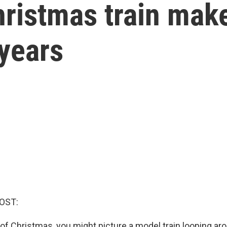
ristmas train make
years
OST:
of Christmas, you might picture a model train looping ar