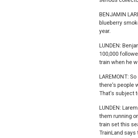
BENJAMIN LAREM
blueberry smoke 
year.
LUNDEN: Benjami
100,000 follower
train when he was
LAREMONT: So my
there's people w
That's subject 
LUNDEN: Laremon
them running on
train set this s
TrainLand says 