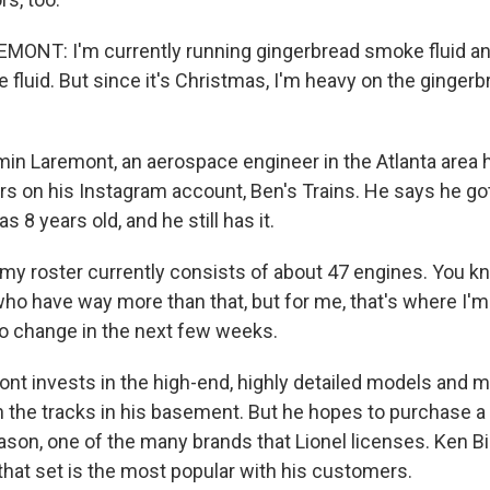
ONT: I'm currently running gingerbread smoke fluid an
fluid. But since it's Christmas, I'm heavy on the gingerb
n Laremont, an aerospace engineer in the Atlanta area 
s on his Instagram account, Ben's Trains. He says he got 
 8 years old, and he still has it.
 roster currently consists of about 47 engines. You kn
ho have way more than that, but for me, that's where I'm 
to change in the next few weeks.
t invests in the high-end, highly detailed models and 
 the tracks in his basement. But he hopes to purchase a
eason, one of the many brands that Lionel licenses. Ken Bi
that set is the most popular with his customers.