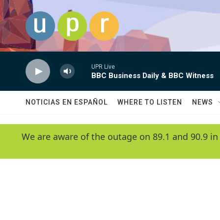
Skip to main content
UPR Live
BBC Business Daily & BBC Witness
NOTICIAS EN ESPAÑOL
WHERE TO LISTEN
NEWS
We are aware of the outage on 89.1 and 90.9 in