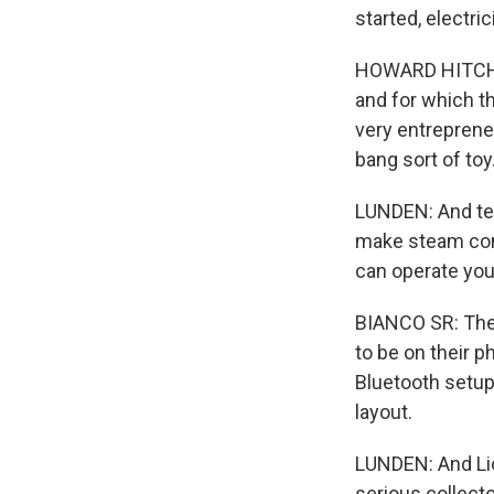
started, electr
HOWARD HITCHCOC
and for which t
very entrepreneu
bang sort of toy
LUNDEN: And tec
make steam come
can operate you
BIANCO SR: The y
to be on their p
Bluetooth setup 
layout.
LUNDEN: And Lion
serious collecto