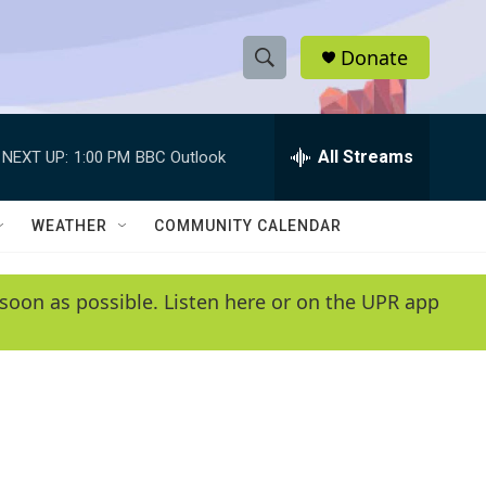
Donate
S
S
e
h
a
r
All Streams
NEXT UP:
1:00 PM
BBC Outlook
o
c
h
w
Q
WEATHER
COMMUNITY CALENDAR
u
S
e
r
e
soon as possible. Listen here or on the UPR app
y
a
r
c
h