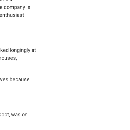
The company is
 enthusiast
ked longingly at
 houses,
tives because
ascot, was on