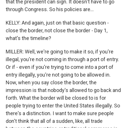
that the president can sign. It doesn't have to go
through Congress. So his policies are...
KELLY: And again, just on that basic question -
close the border, not close the border - Day 1,
what's the timeline?
MILLER: Well, we're going to make it so, if you're
illegal, you're not coming in through a port of entry.
Or if - even if you're trying to come into a port of
entry illegally, you're not going to be allowed in.
Now, when you say close the border, the
impression is that nobody's allowed to go back and
forth. What the border will be closed to is for
people trying to enter the United States illegally. So
there's a distinction. I want to make sure people
don't think that all of a sudden, like, all trade