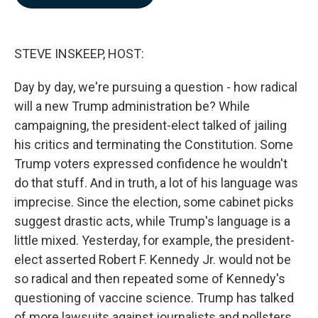
b
e
l
o
d
o
I
k
n
STEVE INSKEEP, HOST:
Day by day, we're pursuing a question - how radical
will a new Trump administration be? While
campaigning, the president-elect talked of jailing
his critics and terminating the Constitution. Some
Trump voters expressed confidence he wouldn't
do that stuff. And in truth, a lot of his language was
imprecise. Since the election, some cabinet picks
suggest drastic acts, while Trump's language is a
little mixed. Yesterday, for example, the president-
elect asserted Robert F. Kennedy Jr. would not be
so radical and then repeated some of Kennedy's
questioning of vaccine science. Trump has talked
of more lawsuits against journalists and pollsters,