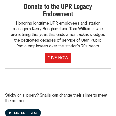
Donate to the UPR Legacy
Endowment
Honoring longtime UPR employees and station
managers Kerry Bringhurst and Tom Williams, who
are retiring this year, this endowment acknowledges
the dedicated decades of service of Utah Public
Radio employees over the station's 70+ years.
GIVE NOW
Sticky or slippery? Snails can change their slime to meet
the moment
LISTEN
•
3:52