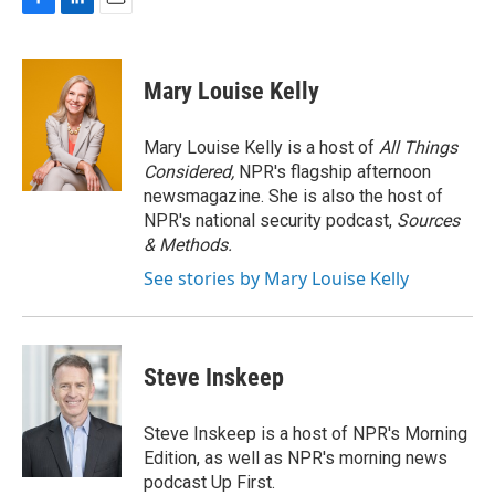
F
L
E
a
i
m
c
n
a
e
k
i
Mary Louise Kelly
b
e
l
o
d
o
I
Mary Louise Kelly is a host of
All Things
k
n
Considered,
NPR's flagship afternoon
newsmagazine. She is also the host of
NPR's national security podcast,
Sources
& Methods.
See stories by Mary Louise Kelly
Steve Inskeep
Steve Inskeep is a host of NPR's Morning
Edition, as well as NPR's morning news
podcast Up First.