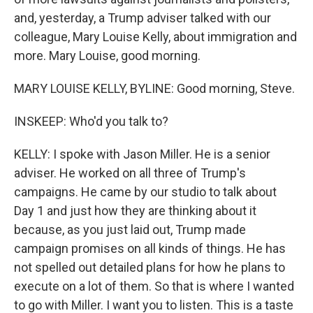
and, yesterday, a Trump adviser talked with our
colleague, Mary Louise Kelly, about immigration and
more. Mary Louise, good morning.
MARY LOUISE KELLY, BYLINE: Good morning, Steve.
INSKEEP: Who'd you talk to?
KELLY: I spoke with Jason Miller. He is a senior
adviser. He worked on all three of Trump's
campaigns. He came by our studio to talk about
Day 1 and just how they are thinking about it
because, as you just laid out, Trump made
campaign promises on all kinds of things. He has
not spelled out detailed plans for how he plans to
execute on a lot of them. So that is where I wanted
to go with Miller. I want you to listen. This is a taste