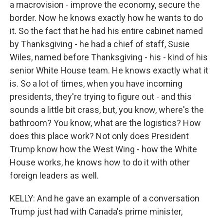
a macrovision - improve the economy, secure the
border. Now he knows exactly how he wants to do
it. So the fact that he had his entire cabinet named
by Thanksgiving - he had a chief of staff, Susie
Wiles, named before Thanksgiving - his - kind of his
senior White House team. He knows exactly what it
is. So a lot of times, when you have incoming
presidents, they're trying to figure out - and this
sounds a little bit crass, but, you know, where's the
bathroom? You know, what are the logistics? How
does this place work? Not only does President
Trump know how the West Wing - how the White
House works, he knows how to do it with other
foreign leaders as well.
KELLY: And he gave an example of a conversation
Trump just had with Canada's prime minister,