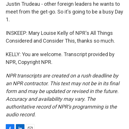
Justin Trudeau - other foreign leaders he wants to
meet from the get-go. So it's going to be a busy Day
1.
INSKEEP: Mary Louise Kelly of NPR's All Things
Considered and Consider This, thanks so much.
KELLY: You are welcome. Transcript provided by
NPR, Copyright NPR.
NPR transcripts are created on a rush deadline by
an NPR contractor. This text may not be in its final
form and may be updated or revised in the future.
Accuracy and availability may vary. The
authoritative record of NPR’s programming is the
audio record.