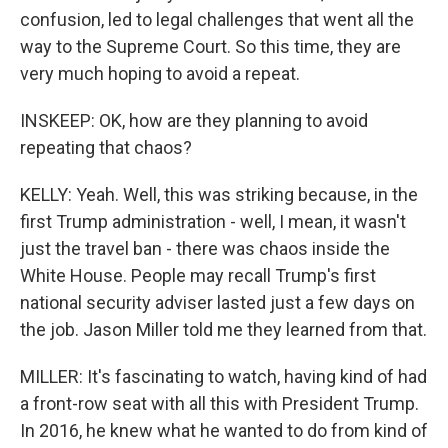
confusion, led to legal challenges that went all the
way to the Supreme Court. So this time, they are
very much hoping to avoid a repeat.
INSKEEP: OK, how are they planning to avoid
repeating that chaos?
KELLY: Yeah. Well, this was striking because, in the
first Trump administration - well, I mean, it wasn't
just the travel ban - there was chaos inside the
White House. People may recall Trump's first
national security adviser lasted just a few days on
the job. Jason Miller told me they learned from that.
MILLER: It's fascinating to watch, having kind of had
a front-row seat with all this with President Trump.
In 2016, he knew what he wanted to do from kind of