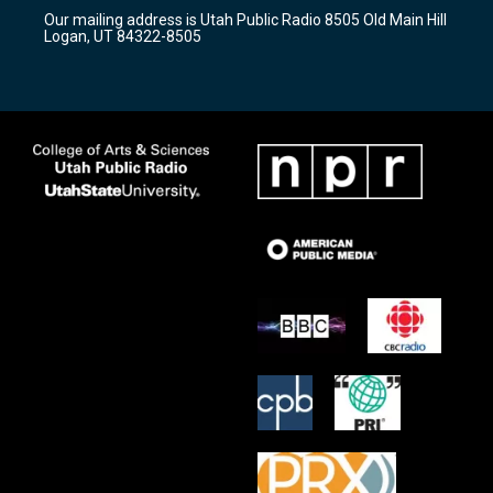
r
e
o
Our mailing address is Utah Public Radio 8505 Old Main Hill
a
k
Logan, UT 84322-8505
m