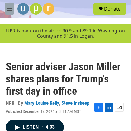
Skip to main content
S
Donate
e
M
a
e
r
n
c
u
UPR is back on the air on 90.9 and 89.1 in Washington
h
County and 91.5 in Logan.
u
e
r
y
Senior adviser Jason Miller
shares plans for Trump's
first day in office
NPR | By
Mary Louise Kelly
,
Steve Inskeep
Published December 17, 2024 at 3:14 AM MST
F
L
E
a
i
m
c
n
a
LISTEN
•
4:03
e
k
i