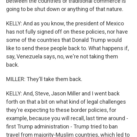
between the countries or traditional commerce is
going to be shut down or anything of that nature.
KELLY: And as you know, the president of Mexico
has not fully signed off on these policies, nor have
some of the countries that Donald Trump would
like to send these people back to. What happens if,
say, Venezuela says, no, we're not taking them
back.
MILLER: They'll take them back.
KELLY: And, Steve, Jason Miller and I went back
forth on that a bit on what kind of legal challenges
they're expecting to these border policies, for
example, because you will recall, last time around -
first Trump administration - Trump tried to ban
travel from majority-Muslim countries, which led to