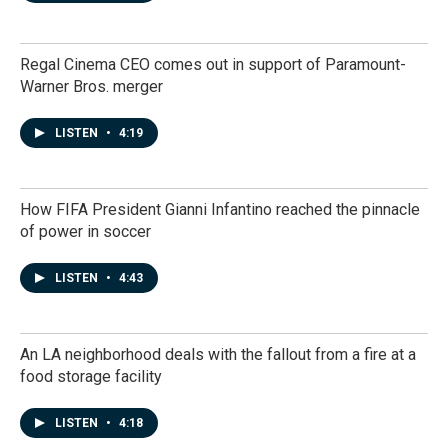
Regal Cinema CEO comes out in support of Paramount-
Warner Bros. merger
LISTEN
•
4:19
How FIFA President Gianni Infantino reached the pinnacle
of power in soccer
LISTEN
•
4:43
An LA neighborhood deals with the fallout from a fire at a
food storage facility
LISTEN
•
4:18