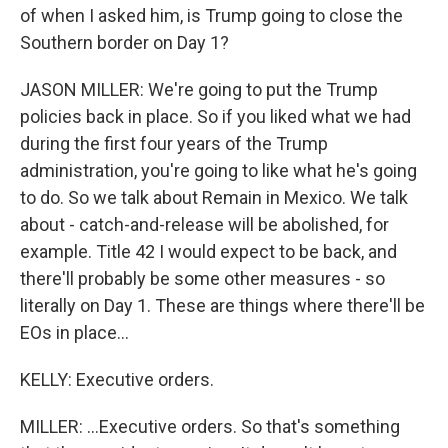
of when I asked him, is Trump going to close the
Southern border on Day 1?
JASON MILLER: We're going to put the Trump
policies back in place. So if you liked what we had
during the first four years of the Trump
administration, you're going to like what he's going
to do. So we talk about Remain in Mexico. We talk
about - catch-and-release will be abolished, for
example. Title 42 I would expect to be back, and
there'll probably be some other measures - so
literally on Day 1. These are things where there'll be
EOs in place...
KELLY: Executive orders.
MILLER: ...Executive orders. So that's something