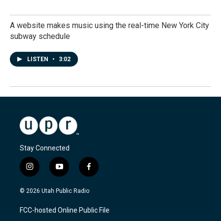
A website makes music using the real-time New York City
subway schedule
LISTEN
•
3:02
Stay Connected
i
y
f
n
o
a
s
u
c
© 2026 Utah Public Radio
t
t
e
a
u
b
FCC-hosted Online Public File
g
b
o