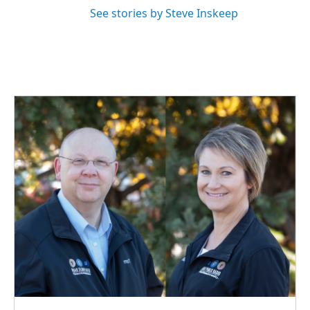
See stories by Steve Inskeep