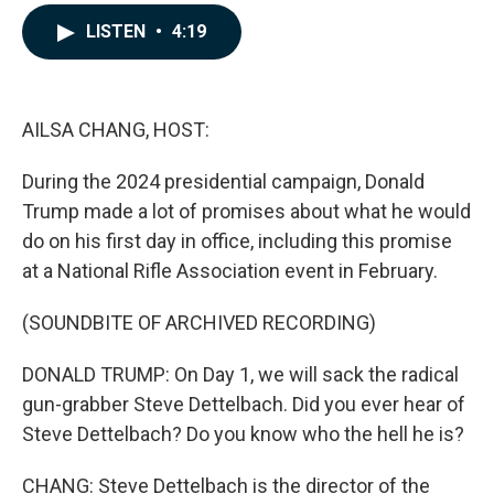
a
i
m
c
n
a
LISTEN
•
4:19
e
k
i
b
e
l
o
d
o
I
k
n
AILSA CHANG, HOST:
During the 2024 presidential campaign, Donald
Trump made a lot of promises about what he would
do on his first day in office, including this promise
at a National Rifle Association event in February.
(SOUNDBITE OF ARCHIVED RECORDING)
DONALD TRUMP: On Day 1, we will sack the radical
gun-grabber Steve Dettelbach. Did you ever hear of
Steve Dettelbach? Do you know who the hell he is?
CHANG: Steve Dettelbach is the director of the