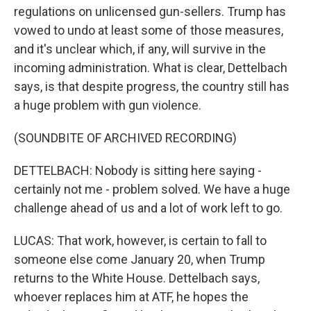
regulations on unlicensed gun-sellers. Trump has
vowed to undo at least some of those measures,
and it's unclear which, if any, will survive in the
incoming administration. What is clear, Dettelbach
says, is that despite progress, the country still has
a huge problem with gun violence.
(SOUNDBITE OF ARCHIVED RECORDING)
DETTELBACH: Nobody is sitting here saying -
certainly not me - problem solved. We have a huge
challenge ahead of us and a lot of work left to go.
LUCAS: That work, however, is certain to fall to
someone else come January 20, when Trump
returns to the White House. Dettelbach says,
whoever replaces him at ATF, he hopes the