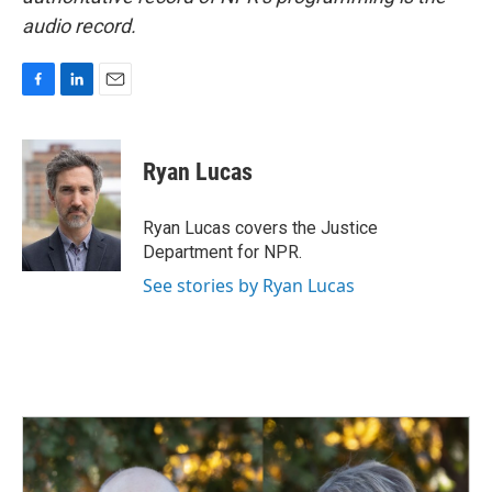
audio record.
F
L
E
a
i
m
c
n
a
e
k
i
Ryan Lucas
b
e
l
o
d
o
I
Ryan Lucas covers the Justice
k
n
Department for NPR.
See stories by Ryan Lucas