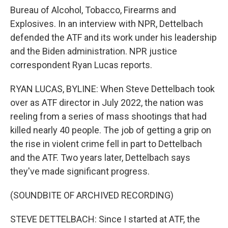
Bureau of Alcohol, Tobacco, Firearms and
Explosives. In an interview with NPR, Dettelbach
defended the ATF and its work under his leadership
and the Biden administration. NPR justice
correspondent Ryan Lucas reports.
RYAN LUCAS, BYLINE: When Steve Dettelbach took
over as ATF director in July 2022, the nation was
reeling from a series of mass shootings that had
killed nearly 40 people. The job of getting a grip on
the rise in violent crime fell in part to Dettelbach
and the ATF. Two years later, Dettelbach says
they've made significant progress.
(SOUNDBITE OF ARCHIVED RECORDING)
STEVE DETTELBACH: Since I started at ATF, the