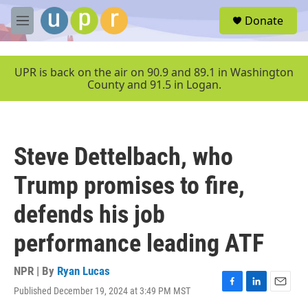
Skip to main content
S
Donate
e
M
a
e
r
n
c
u
UPR is back on the air on 90.9 and 89.1 in Washington
h
County and 91.5 in Logan.
u
e
r
y
Steve Dettelbach, who
Trump promises to fire,
defends his job
performance leading ATF
NPR | By
Ryan Lucas
Published December 19, 2024 at 3:49 PM MST
F
L
E