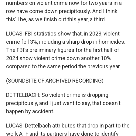
numbers on violent crime now for two years in a
row have come down precipitously. And I think
this'll be, as we finish out this year, a third.
LUCAS: FBI statistics show that, in 2023, violent
crime fell 3%, including a sharp drop in homicides.
The FBI's preliminary figures for the first half of
2024 show violent crime down another 10%
compared to the same period the previous year.
(SOUNDBITE OF ARCHIVED RECORDING)
DETTELBACH: So violent crime is dropping
precipitously, and I just want to say, that doesn't
happen by accident.
LUCAS: Dettelbach attributes that drop in part to the
work ATF and its partners have done to identify