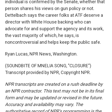
individual is confirmed by the Senate, whether that
person shares his views on gun policy or not.
Dettelbach says the career folks at ATF deserve a
director with White House backing who can
advocate for and support the agency and its work,
the vast majority of which, he says, is
noncontroversial and helps keep the public safe.
Ryan Lucas, NPR News, Washington.
(SOUNDBITE OF MNELIA SONG, "CLOSURE")
Transcript provided by NPR, Copyright NPR.
NPR transcripts are created on a rush deadline by
an NPR contractor. This text may not be in its final
form and may be updated or revised in the future.
Accuracy and availability may vary. The
authoritative record of NPR’s programming is the