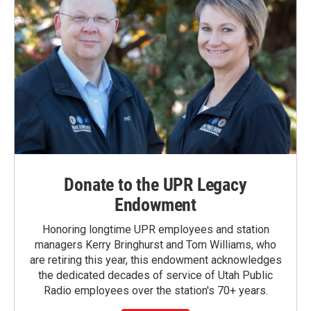
Donate to the UPR Legacy
Endowment
Honoring longtime UPR employees and station
managers Kerry Bringhurst and Tom Williams, who
are retiring this year, this endowment acknowledges
the dedicated decades of service of Utah Public
Radio employees over the station's 70+ years.