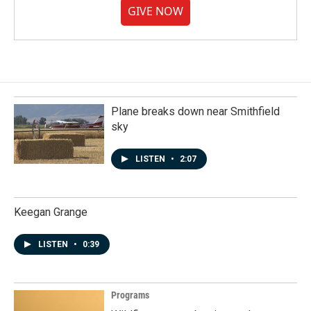
GIVE NOW
Plane breaks down near Smithfield
sky
LISTEN
•
2:07
Keegan Grange
LISTEN
•
0:39
Programs