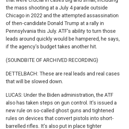
the mass shooting at a July 4 parade outside
Chicago in 2022 and the attempted assassination
of then-candidate Donald Trump at a rally in
Pennsylvania this July. ATF's ability to turn those
leads around quickly would be hampered, he says,
if the agency's budget takes another hit.
(SOUNDBITE OF ARCHIVED RECORDING)
DETTELBACH: These are real leads and real cases
that will be slowed down.
LUCAS: Under the Biden administration, the ATF
also has taken steps on gun control. It's issued a
new rule on so-called ghost guns and tightened
rules on devices that convert pistols into short-
barrelled rifles. It's also put in place tighter