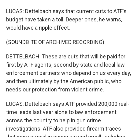
LUCAS: Dettelbach says that current cuts to ATF's
budget have taken a toll. Deeper ones, he warns,
would have a ripple effect.
(SOUNDBITE OF ARCHIVED RECORDING)
DETTELBACH: These are cuts that will be paid for
first by ATF agents, second by state and local law
enforcement partners who depend on us every day,
and then ultimately by the American public, who
needs our protection from violent crime.
LUCAS: Dettelbach says ATF provided 200,000 real-
time leads last year alone to law enforcement
across the country to help in gun crime
investigations. ATF also provided firearm traces
that were crucial in cases big and small, including