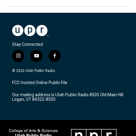
Stay Connected
i
y
f
n
o
a
s
u
c
© 2026 Utah Public Radio
t
t
e
a
u
b
FCC-hosted Online Public File
g
b
o
r
e
o
Our mailing address is Utah Public Radio 8505 Old Main Hill
a
k
Logan, UT 84322-8505
m