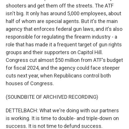
shooters and get them off the streets. The ATF
isn't big. It only has around 5,000 employees, about
half of whom are special agents. But it's the main
agency that enforces federal gun laws, and it's also
responsible for regulating the firearm industry - a
role that has made it a frequent target of gun rights
groups and their supporters on Capitol Hill.
Congress cut almost $50 million from ATF's budget
for fiscal 2024, and the agency could face steeper
cuts next year, when Republicans control both
houses of Congress.
(SOUNDBITE OF ARCHIVED RECORDING)
DETTELBACH: What we're doing with our partners
is working. It is time to double- and triple-down on
success. It is not time to defund success.