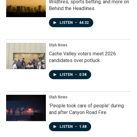
Wildfires, sports betting, and more on
Behind the Headlines
LISTEN
•
44:32
Utah News
Cache Valley voters meet 2026
candidates over potluck
LISTEN
•
0:58
Utah News
'People took care of people' during
and after Canyon Road Fire
LISTEN
•
1:48